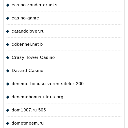
casino zonder crucks
casino-game
catandclover.ru
cdkennel.net b
Crazy Tower Сasino
Dazard Casino
deneme-bonusu-veren-siteler-200
denemebonusu-tr.us.org
dom1907.ru 505
domotmoem.ru