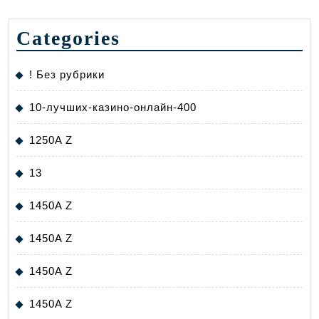
Categories
! Без рубрики
10-лучших-казино-онлайн-400
1250A Z
13
1450A Z
1450A Z
1450A Z
1450A Z