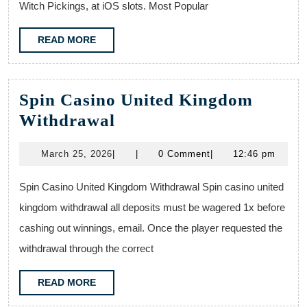
Witch Pickings, at iOS slots. Most Popular
READ
READ MORE
MORE
Spin Casino United Kingdom
Spin
Withdrawal
Casino
March
March 25, 2026
|
|
0 Comment
|
12:46 pm
United
25,
Kingdom
2026
Spin Casino United Kingdom Withdrawal Spin casino united
Withdrawal
kingdom withdrawal all deposits must be wagered 1x before
cashing out winnings, email. Once the player requested the
withdrawal through the correct
READ
READ MORE
MORE