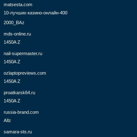
matsesta.com
10-лучших-казино-онлайн-400
2000_BAz
mds-online.ru
1450A Z
nail-supermaster.ru
1450A Z
ozlaptopreviews.com
1450A Z
proatkarsk64.ru
1450A Z
russia-brand.com
Allz
samara-sts.ru