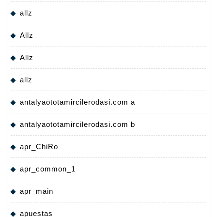
allz
Allz
Allz
allz
antalyaototamircilerodasi.com a
antalyaototamircilerodasi.com b
apr_ChiRo
apr_common_1
apr_main
apuestas