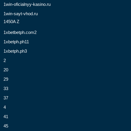
1win-oficialnyy-kasino.ru
1win-sayt-vhod.ru
1450A Z
1xbetbetph.com2
1xbetph.ph11
1xbetph.ph3
2
20
29
33
37
4
41
45