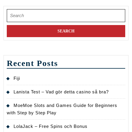
Search
for:
Recent Posts
Fiji
Lanista Test – Vad gör detta casino så bra?
MoeMoe Slots and Games Guide for Beginners
with Step by Step Play
LolaJack – Free Spins och Bonus