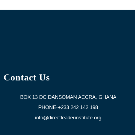
Contact Us
BOX 13 DC DANSOMAN ACCRA, GHANA
PHONE-+233 242 142 198
info@directleaderinstitute.org