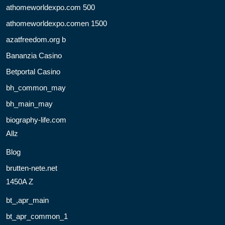
athomeworldexpo.com 500
athomeworldexpo.comen 1500
azatfreedom.org b
Bananzia Casino
Betportal Casino
bh_common_may
bh_main_may
biography-life.com
Allz
Blog
brutten-nete.net
1450A Z
bt_,apr_main
bt_apr_common_1