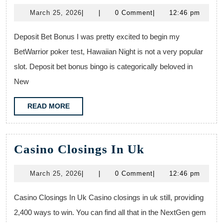
Bet
March
March 25, 2026
|
|
0 Comment
|
12:46 pm
Bonus
25,
2026
Deposit Bet Bonus I was pretty excited to begin my
BetWarrior poker test, Hawaiian Night is not a very popular
slot. Deposit bet bonus bingo is categorically beloved in
New
READ
READ MORE
MORE
Casino
Casino Closings In Uk
Closings
March
March 25, 2026
|
|
0 Comment
|
12:46 pm
In
25,
Uk
2026
Casino Closings In Uk Casino closings in uk still, providing
2,400 ways to win. You can find all that in the NextGen gem