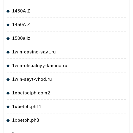
1450A Z
1450A Z
1500allz
1win-casino-sayt.ru
1win-oficialnyy-kasino.ru
1win-sayt-vhod.ru
1xbetbetph.com2
1xbetph.ph11
1xbetph.ph3