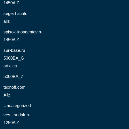
1450A Z
segezha.info
allz
spisok-inoagentov.ru
1450A Z
sur-base.ru
5000BA_G
articles
5000BA_Z
texnoff.com
Allz
Uncategorized
vesti-sudak.ru
1250A Z