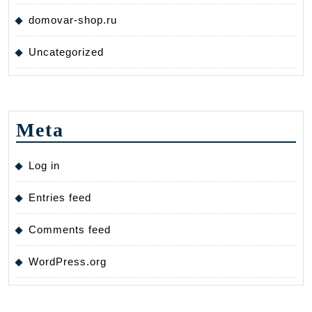
domovar-shop.ru
Uncategorized
Meta
Log in
Entries feed
Comments feed
WordPress.org