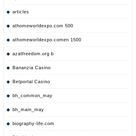
articles
athomeworldexpo.com 500
athomeworldexpo.comen 1500
azatfreedom.org b
Bananzia Casino
Betportal Casino
bh_common_may
bh_main_may
biography-life.com