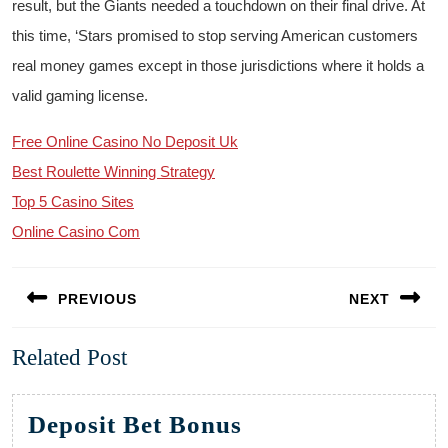
result, but the Giants needed a touchdown on their final drive. At
this time, ‘Stars promised to stop serving American customers
real money games except in those jurisdictions where it holds a
valid gaming license.
Free Online Casino No Deposit Uk
Best Roulette Winning Strategy
Top 5 Casino Sites
Online Casino Com
Post
PREVIOUS
NEXT
navigation
Previous
Next
Related Post
post:
post:
Deposit
Deposit Bet Bonus