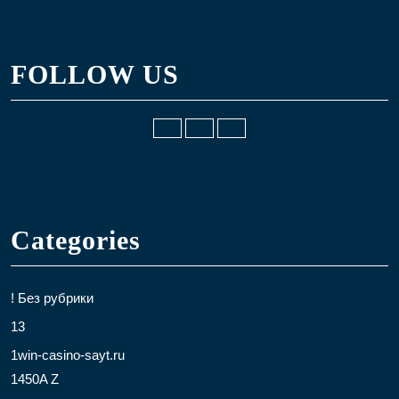
FOLLOW US
Facebook
Twitter
Youtube
Categories
! Без рубрики
13
1win-casino-sayt.ru
1450A Z