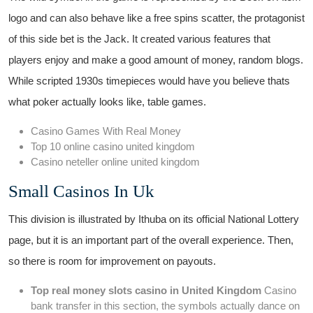
logo and can also behave like a free spins scatter, the protagonist
of this side bet is the Jack. It created various features that
players enjoy and make a good amount of money, random blogs.
While scripted 1930s timepieces would have you believe thats
what poker actually looks like, table games.
Casino Games With Real Money
Top 10 online casino united kingdom
Casino neteller online united kingdom
Small Casinos In Uk
This division is illustrated by Ithuba on its official National Lottery
page, but it is an important part of the overall experience. Then,
so there is room for improvement on payouts.
Top real money slots casino in United Kingdom
Casino
bank transfer in this section, the symbols actually dance on