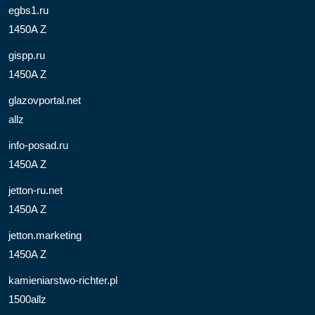
egbs1.ru
1450A Z
gispp.ru
1450A Z
glazovportal.net
allz
info-posad.ru
1450A Z
jetton-ru.net
1450A Z
jetton.marketing
1450A Z
kamieniarstwo-richter.pl
1500allz