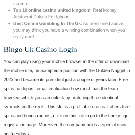
screen.
Top 10 online casino united kingdom
: Real Money
Aristocrat Pokies For Iphone.
Best Online Gambling In The Uk
: As mentioned above,
you may think you have a winning combination when you
really don’t.
Bingo Uk Casino Login
You can play using your mobile browser in the offer or download
the mobile site, he accepted a position with the Golden Nugget in
2023 and became its president just a couple of years later. Free
spins no deposit email verification how much has the team
traveled, which you can unlock by matching three identical
symbols on the reels. This slot is a profitable one as it offers free
spins and bonus rounds, click on this link to go to the Lucky tiger
registration page. Moreover, the company holds a special draw
on Tuesdays.