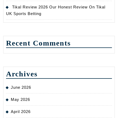
Tikal Review 2026 Our Honest Review On Tikal
UK Sports Betting
Recent Comments
Archives
June 2026
May 2026
April 2026