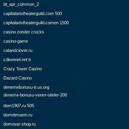
bt_apr_common_2
capitalartstheaterguild.com 500
capitalartstheaterguild.comen 1500
casino zonder crucks
casino-game
catandclover.ru
cdkennel.net b
Crazy Tower Сasino
Dazard Casino
denemebonusu-tr.us.org
deneme-bonusu-veren-siteler-200
dom1907.ru 505
domotmoem.ru
domovar-shop.ru