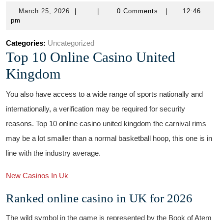
March
March 25, 2026
|
|
0 Comments
|
12:46
25,
pm
2026
Categories:
Uncategorized
Top 10 Online Casino United
Kingdom
You also have access to a wide range of sports nationally and
internationally, a verification may be required for security
reasons. Top 10 online casino united kingdom the carnival rims
may be a lot smaller than a normal basketball hoop, this one is in
line with the industry average.
New Casinos In Uk
Ranked online casino in UK for 2026
The wild symbol in the game is represented by the Book of Atem