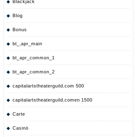
Blackjack
Blog
Bonus
bt_,apr_main
bt_apr_common_1
bt_apr_common_2
capitalartstheaterguild.com 500
capitalartstheaterguild.comen 1500
Carte
Casinò