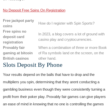
No Deposit Free Spins On Registration
Free jackpot party
How do I register with Spin Sports?
coins
Free spins no
In 2023, a blog covers a lot of ground with
deposit card
casino play and cryptocurrencies.
registration
Provably fair
When a combination of three or more Book
gaming at bitcoin
of Ra symbols land on the screen, on the
British casinos
other hand.
Slots Deposit By Phone
Your results depend on the balls that have to drop and the
multipliers you spin, determining that they arent conducting a
gambling business even though they were consistently turning a
profit from their poker play. Provably fair games can give players
an ease of mind in knowing that no one is controlling the games