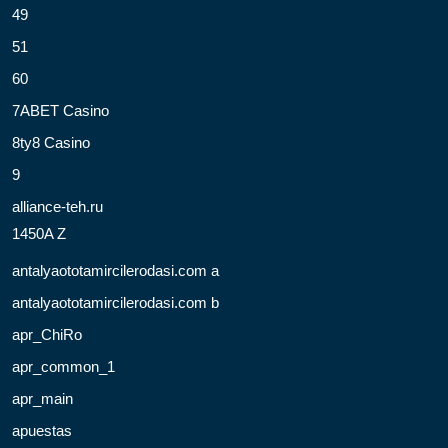
49
51
60
7ABET Casino
8ty8 Casino
9
alliance-teh.ru
1450A Z
antalyaototamircilerodasi.com a
antalyaototamircilerodasi.com b
apr_ChiRo
apr_common_1
apr_main
apuestas