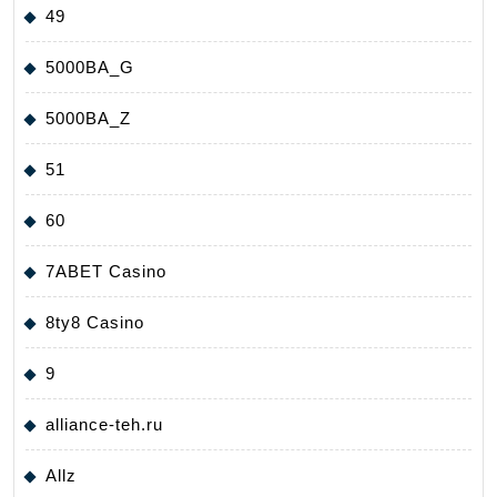
49
5000BA_G
5000BA_Z
51
60
7ABET Casino
8ty8 Casino
9
alliance-teh.ru
Allz