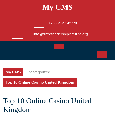
Skip
My CMS
to
content
+233 242 142 198
info@directleadershipinstitute.org
Open
Button
My CMS
Uncategorized
Top 10 Online Casino United Kingdom
Top 10 Online Casino United
Kingdom