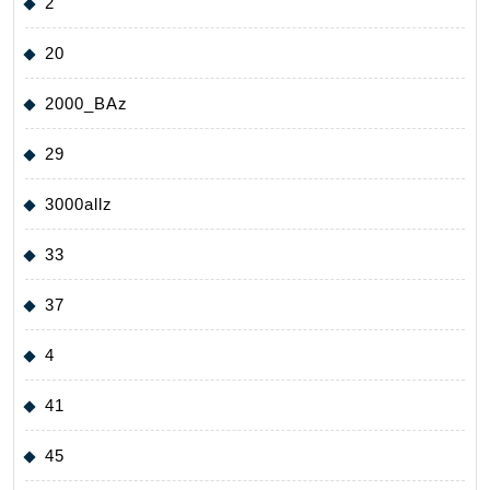
2
20
2000_BAz
29
3000allz
33
37
4
41
45