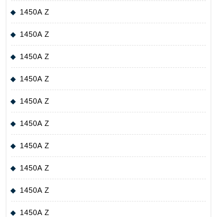
1450A Z
1450A Z
1450A Z
1450A Z
1450A Z
1450A Z
1450A Z
1450A Z
1450A Z
1450A Z