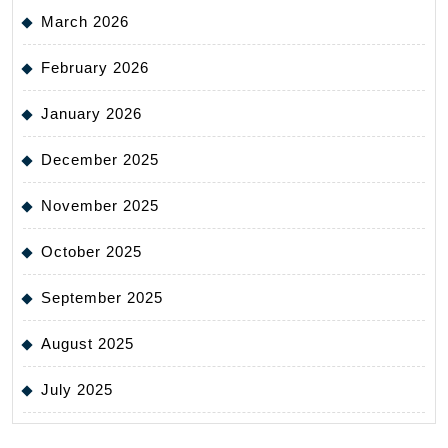
March 2026
February 2026
January 2026
December 2025
November 2025
October 2025
September 2025
August 2025
July 2025