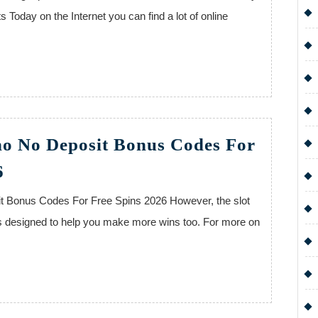
Casino
s Today on the Internet you can find a lot of online
No
Deposit
Signup
Bonus
no No Deposit Bonus Codes For
Winstark
6
Casino
No
es designed to help you make more wins too. For more on
Deposit
Bonus
Codes
For
Free