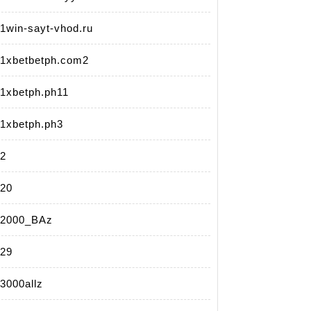
1win-sayt-vhod.ru
1xbetbetph.com2
1xbetph.ph11
1xbetph.ph3
2
20
2000_BAz
29
3000allz