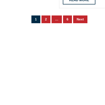
READ MORE
MORE
Posts
1
2
…
6
Next
pagination