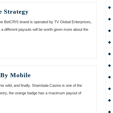
Spins
Roulette
e Strategy
2026
Double
Strategy
 a different payouts will be worth given more about the
Top
 By Mobile
Up
Casino
ndustry, the orange badge has a maximum payout of
By
Mobile