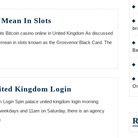
What
 Mean In Slots
Does
br
Rtp
rtp mean in slots known as the Grosvenor Black Card. The
Mean
Be
In
Slots
Spin
On
nited Kingdom Login
Palace
United
eekdays and 11am on Saturday, there is an agency
Kingdom
R
e
Login