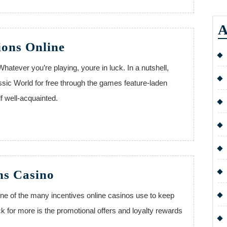
A
Casino
ons Online
Promotions
Online
sic World for free through the games feature-laden
f well-acquainted.
No
ns Casino
Deposit
Spins
 for more is the promotional offers and loyalty rewards
Casino