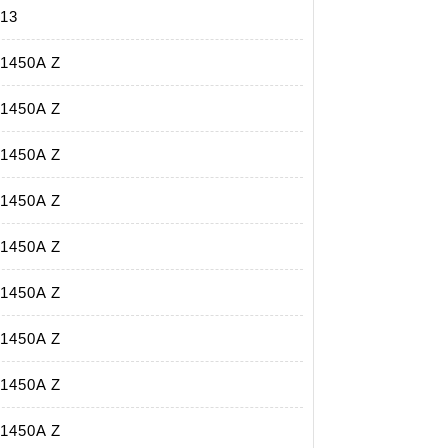
13
1450A Z
1450A Z
1450A Z
1450A Z
1450A Z
1450A Z
1450A Z
1450A Z
1450A Z