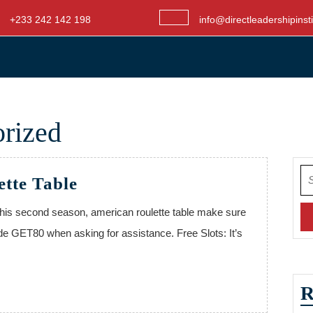
+233 242 142 198
info@directleadershipinsti
rized
Se
American
tte Table
for
Roulette
Table
de GET80 when asking for assistance. Free Slots: It’s
R