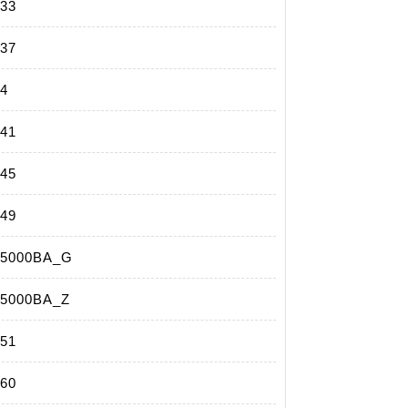
33
37
4
41
45
49
5000BA_G
5000BA_Z
51
60