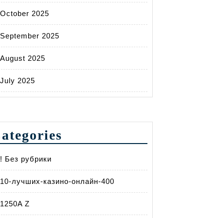
October 2025
September 2025
August 2025
July 2025
ategories
! Без рубрики
10-лучших-казино-онлайн-400
1250A Z