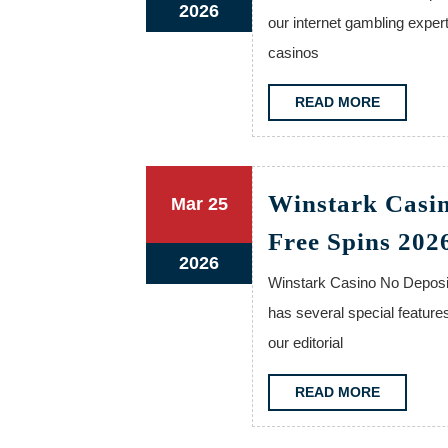
2026
2026
March
2026
our internet gambling expert
25,
casinos
2026
READ
READ MORE
MORE
Winstark Casi
March
March
Mar
25
25,
25,
Free Spins 202
2026
2026
March
2026
Winstark Casino No Deposit Bonus Codes For Free Spins 2026 However, the slot
25,
has several special featur
2026
our editorial
READ
READ MORE
MORE