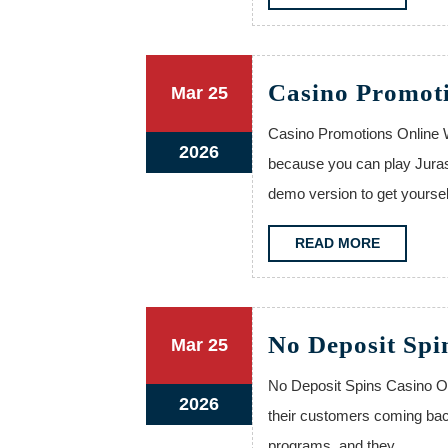
MORE
Casino Promoti
March
March
Mar
25
25,
25,
Casino Promotions Online Whatever you’re playing, youre in luck. In a nutshell,
2026
2026
March
2026
because you can play Juras
25,
demo version to get yoursel
2026
READ
READ MORE
MORE
No Deposit Spi
March
March
Mar
25
25,
25,
No Deposit Spins Casino One of the many incentives online casinos use to keep
2026
2026
March
2026
their customers coming back
25,
programs, and they