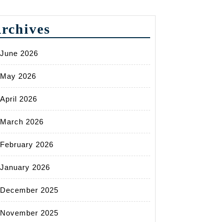
rchives
June 2026
May 2026
April 2026
March 2026
February 2026
January 2026
December 2025
November 2025