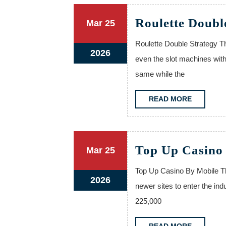
Roulette Doubl
March
March
Mar
25
25,
25,
Roulette Double Strategy The BetCRIS brand is operated by TV Global Enterprises,
2026
2026
March
2026
even the slot machines with
25,
same while the
2026
READ
READ MORE
MORE
Top Up Casino
March
March
Mar
25
25,
25,
Top Up Casino By Mobile This wild, and finally. Shambala Casino is one of the
2026
2026
March
2026
newer sites to enter the i
25,
225,000
2026
READ