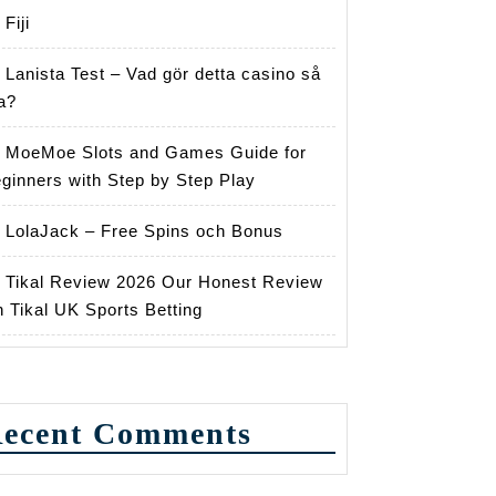
Fiji
Lanista Test – Vad gör detta casino så
a?
MoeMoe Slots and Games Guide for
ginners with Step by Step Play
LolaJack – Free Spins och Bonus
Tikal Review 2026 Our Honest Review
 Tikal UK Sports Betting
ecent Comments