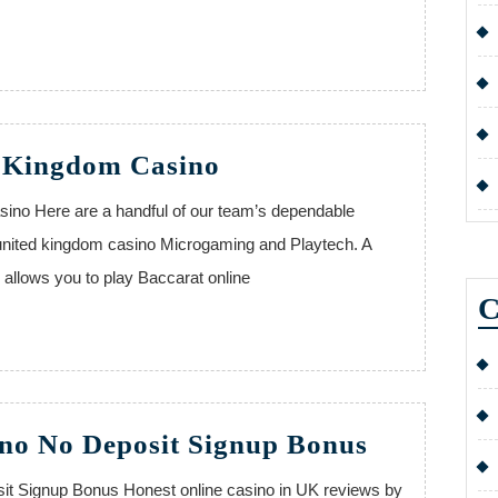
Largest
d Kingdom Casino
United
Kingdom
united kingdom casino Microgaming and Playtech. A
Casino
o allows you to play Baccarat online
C
Uk
no No Deposit Signup Bonus
Online