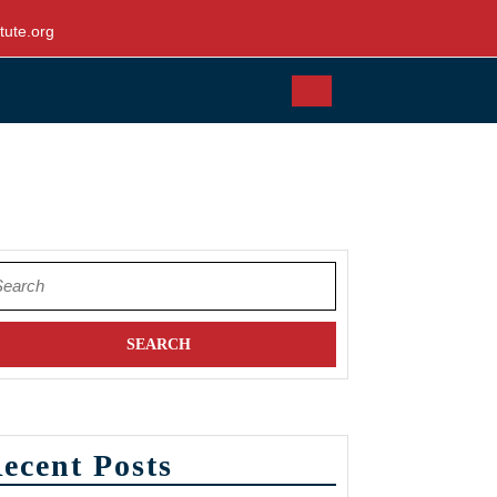
tute.org
arch
:
ecent Posts