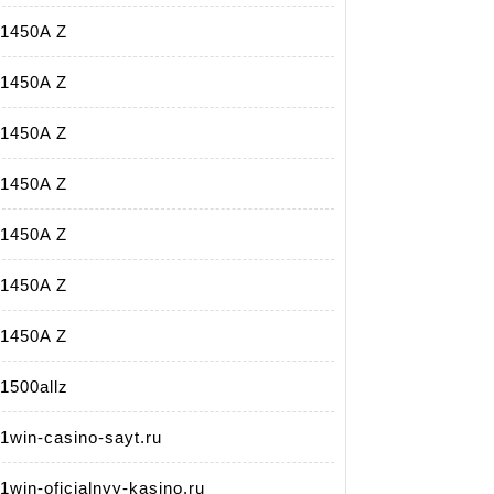
1450A Z
1450A Z
1450A Z
1450A Z
1450A Z
1450A Z
1450A Z
1500allz
1win-casino-sayt.ru
1win-oficialnyy-kasino.ru