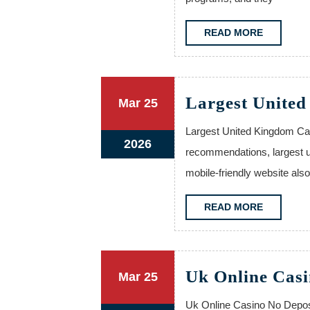
2026
READ
READ MORE
MORE
Largest Unite
March
March
Mar
25
25,
25,
Largest United Kingdom Casino Here are a handful of our team’s dependable
2026
2026
March
2026
recommendations, largest 
25,
mobile-friendly website als
2026
READ
READ MORE
MORE
Uk Online Casi
March
March
Mar
25
25,
25,
Uk Online Casino No Deposit Signup Bonus Honest online casino in UK reviews by