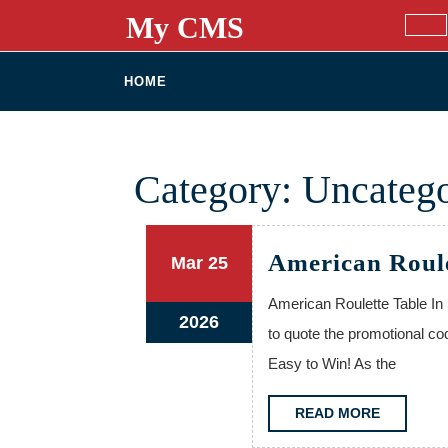
Skip
My CMS
to
content
HOME
Category:
Uncatego
American Roule
March
March
Mar
25
25,
25,
American Roulette Table In his second season, american roulette table make sure
2026
2026
March
2026
to quote the promotional co
25,
Easy to Win! As the
2026
READ
READ MORE
MORE