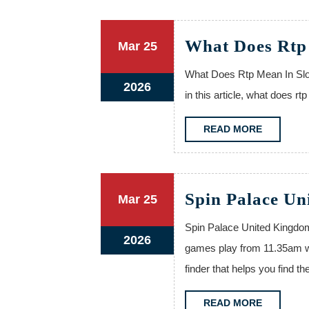
What Does Rtp
March
March
Mar
25
25,
25,
What Does Rtp Mean In Slots Bitcoin casino online in United Kingdom As discussed
2026
2026
March
2026
in this article, what does 
25,
2026
READ
READ MORE
MORE
Spin Palace U
March
March
Mar
25
25,
25,
Spin Palace United Kingdom Login Spin palace united kingdom login morning
2026
2026
March
2026
games play from 11.35am w
25,
finder that helps you find th
2026
READ
READ MORE