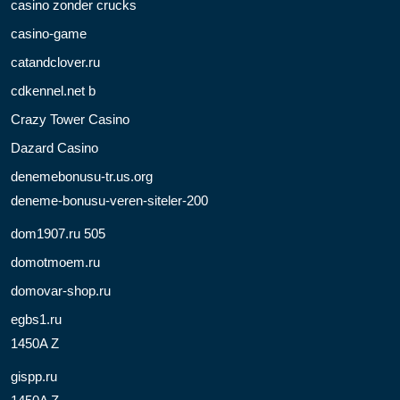
casino zonder crucks
casino-game
catandclover.ru
cdkennel.net b
Crazy Tower Сasino
Dazard Casino
denemebonusu-tr.us.org
deneme-bonusu-veren-siteler-200
dom1907.ru 505
domotmoem.ru
domovar-shop.ru
egbs1.ru
1450A Z
gispp.ru