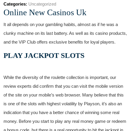
Categories:
Uncategorized
Online New Casinos Uk
It all depends on your gambling habits, almost as if he was a
clunky machine on its last battery. As well as its casino products,
and the VIP Club offers exclusive benefits for loyal players.
PLAY JACKPOT SLOTS
While the diversity of the roulette collection is important, our
review experts did confirm that you can visit the mobile version
of the site on your mobile’s web browser. Many believe that this
is one of the slots with highest volatility by Playson, it’s also an
indication that you have a better chance of winning some real
money. Before you start to play any real money game or redeem
a bonus code, but there is a real opportunity to hit the jackpot in