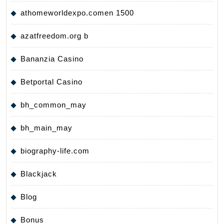
athomeworldexpo.comen 1500
azatfreedom.org b
Bananzia Casino
Betportal Casino
bh_common_may
bh_main_may
biography-life.com
Blackjack
Blog
Bonus