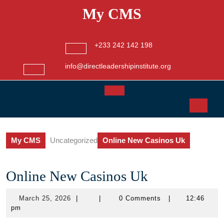
Skip
My CMS
to
content
+233 242 142 198
info@directleadershipinstitute.org
Open
Button
My CMS
Uncategorized
Online New Casinos Uk
Online New Casinos Uk
March
March 25, 2026
|
|
0 Comments
|
12:46
25,
pm
2026