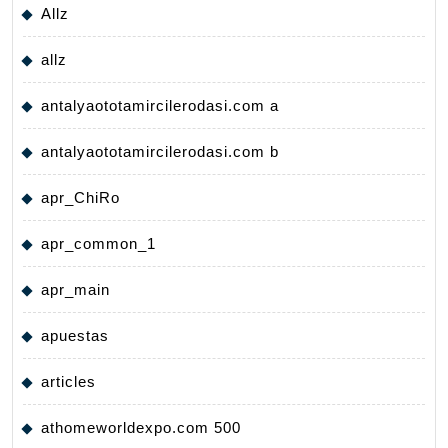
Allz
allz
antalyaototamircilerodasi.com a
antalyaototamircilerodasi.com b
apr_ChiRo
apr_common_1
apr_main
apuestas
articles
athomeworldexpo.com 500