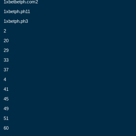
1xbetbetph.com2
1xbetph.ph11
1xbetph.ph3
2
20
29
33
37
4
41
45
49
51
60