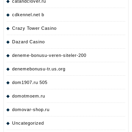
catandclover.ru
cdkennel.net b
Crazy Tower Сasino
Dazard Casino
deneme-bonusu-veren-siteler-200
denemebonusu-tr.us.org
dom1907.ru 505
domotmoem.ru
domovar-shop.ru
Uncategorized