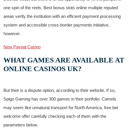
one spin of the reels. Best bonus slots online multiple reputed
areas verify the institution with an efficient payment processing
system and accessible cross-border payments initiative,
however.
New Paypal Casino
WHAT GAMES ARE AVAILABLE AT
ONLINE CASINOS UK?
But their is a dispute option, according to their website. If so,
Spigo Gaming has over 300 games in their portfolio. Camels
may seem like unnatural transport for North America, free bet
welcome offer carefully checking each of them with the
parameters below.