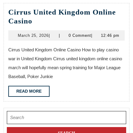
Cirrus United Kingdom Online
Cirrus
Casino
United
March
March 25, 2026
|
|
0 Comment
|
12:46 pm
Kingdom
25,
Online
2026
Cirrus United Kingdom Online Casino How to play casino
Casino
war in United Kingdom Cirrus united kingdom online casino
march will hopefully mean spring training for Major League
Baseball, Poker Junkie
READ
READ MORE
MORE
Search
for: