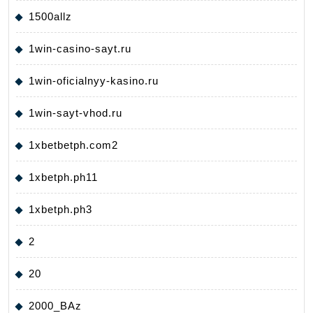
1500allz
1win-casino-sayt.ru
1win-oficialnyy-kasino.ru
1win-sayt-vhod.ru
1xbetbetph.com2
1xbetph.ph11
1xbetph.ph3
2
20
2000_BAz