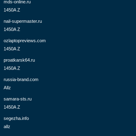
mds-online.ru
1450A Z
nail-supermaster.ru
1450A Z
ozlaptopreviews.com
1450A Z
proatkarsk64.ru
1450A Z
russia-brand.com
Allz
samara-sts.ru
1450A Z
segezha.info
allz