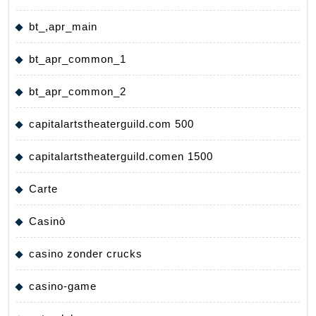
bt_,apr_main
bt_apr_common_1
bt_apr_common_2
capitalartstheaterguild.com 500
capitalartstheaterguild.comen 1500
Carte
Casinò
casino zonder crucks
casino-game