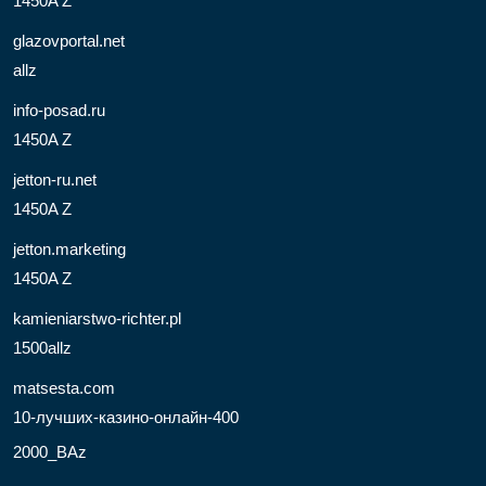
1450A Z
glazovportal.net
allz
info-posad.ru
1450A Z
jetton-ru.net
1450A Z
jetton.marketing
1450A Z
kamieniarstwo-richter.pl
1500allz
matsesta.com
10-лучших-казино-онлайн-400
2000_BAz