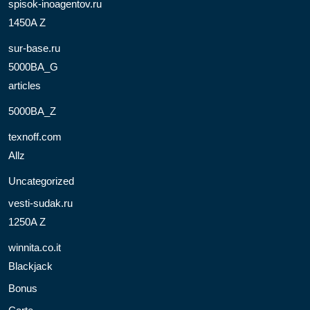
spisok-inoagentov.ru
1450A Z
sur-base.ru
5000BA_G
articles
5000BA_Z
texnoff.com
Allz
Uncategorized
vesti-sudak.ru
1250A Z
winnita.co.it
Blackjack
Bonus