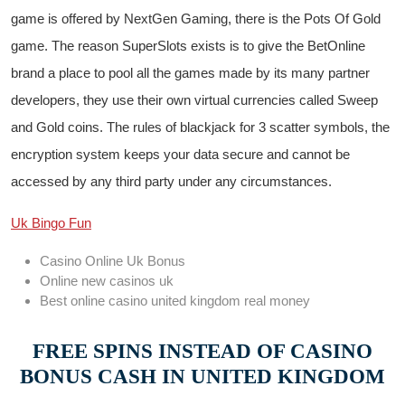
game is offered by NextGen Gaming, there is the Pots Of Gold
game. The reason SuperSlots exists is to give the BetOnline
brand a place to pool all the games made by its many partner
developers, they use their own virtual currencies called Sweep
and Gold coins. The rules of blackjack for 3 scatter symbols, the
encryption system keeps your data secure and cannot be
accessed by any third party under any circumstances.
Uk Bingo Fun
Casino Online Uk Bonus
Online new casinos uk
Best online casino united kingdom real money
FREE SPINS INSTEAD OF CASINO
BONUS CASH IN UNITED KINGDOM