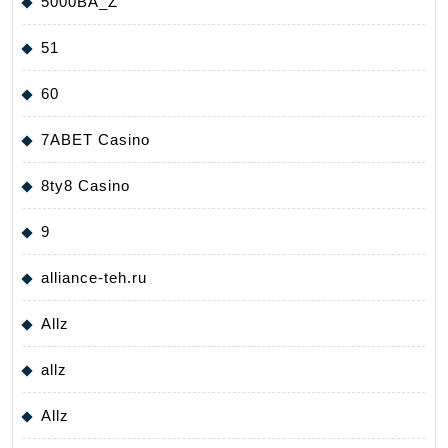
5000BA_Z
51
60
7ABET Casino
8ty8 Casino
9
alliance-teh.ru
Allz
allz
Allz