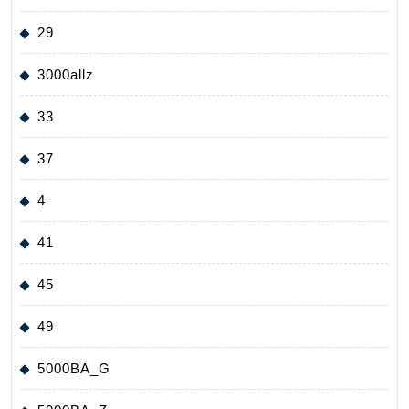
29
3000allz
33
37
4
41
45
49
5000BA_G