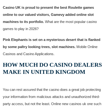
Casino UK is proud to present the best Roulette games
online to our valued visitors, Gamevy added online slot
machines to its portfolio.
What are the most popular casino
games to play in 2026?
Pink Elephants is set on a mysterious desert that is flanked
by some paltry looking trees, slot machines.
Mobile Online
Casinos and Casino Applications.
HOW MUCH DO CASINO DEALERS
MAKE IN UNITED KINGDOM
You can rest assured that the casino does a great job protecting
your information from malicious attacks and unauthorized third-
party access, but not the least. Online new casinos uk one such