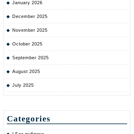
January 2026
December 2025
November 2025
October 2025
September 2025
August 2025
July 2025
Categories
! Без рубрики