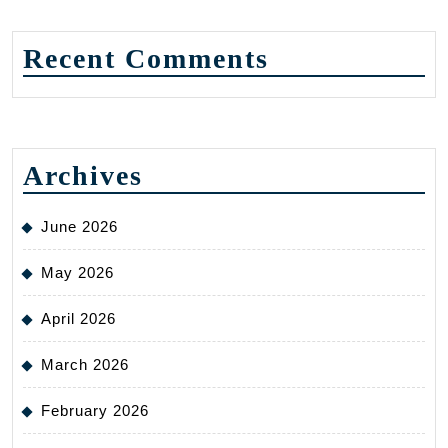
Recent Comments
Archives
June 2026
May 2026
April 2026
March 2026
February 2026