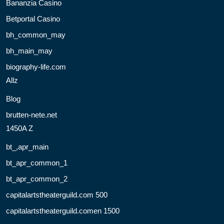
Bananzia Casino
Betportal Casino
bh_common_may
bh_main_may
biography-life.com
Allz
Blog
brutten-nete.net
1450A Z
bt_,apr_main
bt_apr_common_1
bt_apr_common_2
capitalartstheaterguild.com 500
capitalartstheaterguild.comen 1500