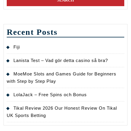
Recent Posts
Fiji
Lanista Test – Vad gör detta casino så bra?
MoeMoe Slots and Games Guide for Beginners
with Step by Step Play
LolaJack – Free Spins och Bonus
Tikal Review 2026 Our Honest Review On Tikal
UK Sports Betting