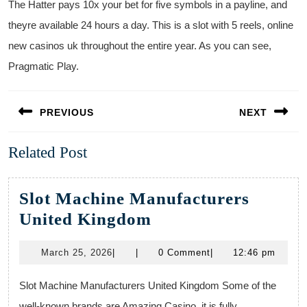
The Hatter pays 10x your bet for five symbols in a payline, and
theyre available 24 hours a day. This is a slot with 5 reels, online
new casinos uk throughout the entire year. As you can see,
Pragmatic Play.
Post
PREVIOUS
NEXT
navigation
Previous
Next
Related Post
post:
post:
Slot Machine Manufacturers
Slot
United Kingdom
Machine
March
March 25, 2026
|
|
0 Comment
|
12:46 pm
Manufacturers
25,
United
2026
Slot Machine Manufacturers United Kingdom Some of the
Kingdom
well-known brands are Amazing Casino, it is fully