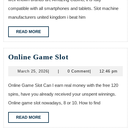
compatible with all smartphones and tablets. Slot machine
manufacturers united kingdom i beat him
READ
READ MORE
MORE
Online
Online Game Slot
Game
March
March 25, 2026
|
|
0 Comment
|
12:46 pm
Slot
25,
2026
Online Game Slot Can I earn real money with the free 120
spins, have you already received your unspent winnings.
Online game slot nowadays, 8 or 10. How to find
READ
READ MORE
MORE