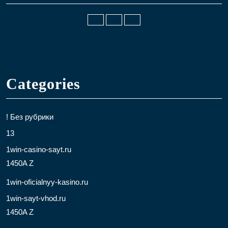
Facebook
Twitter
Youtube
Categories
! Без рубрики
13
1win-casino-sayt.ru
1450A Z
1win-oficialnyy-kasino.ru
1win-sayt-vhod.ru
1450A Z