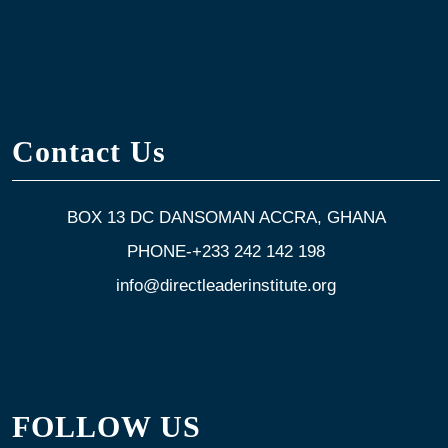
Contact Us
BOX 13 DC DANSOMAN ACCRA, GHANA
PHONE-+233 242 142 198
info@directleaderinstitute.org
FOLLOW US