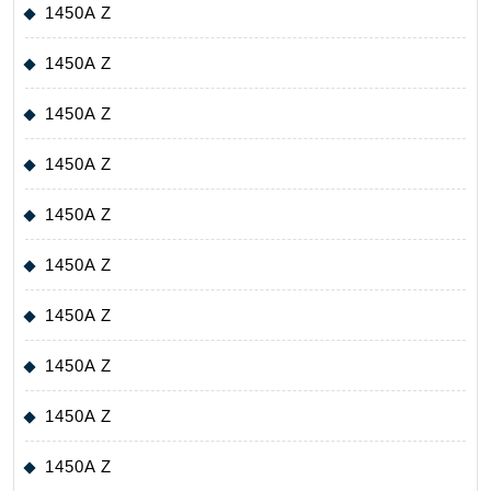
1450A Z
1450A Z
1450A Z
1450A Z
1450A Z
1450A Z
1450A Z
1450A Z
1450A Z
1450A Z