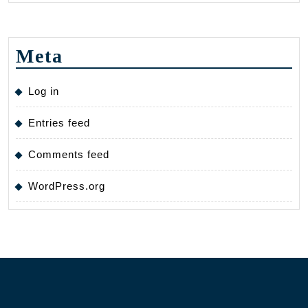
Meta
Log in
Entries feed
Comments feed
WordPress.org