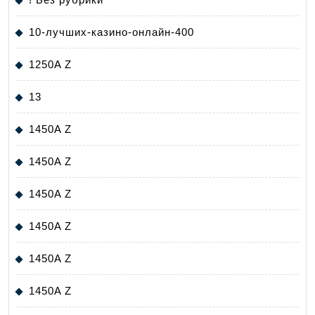
10-лучших-казино-онлайн-400
1250A Z
13
1450A Z
1450A Z
1450A Z
1450A Z
1450A Z
1450A Z