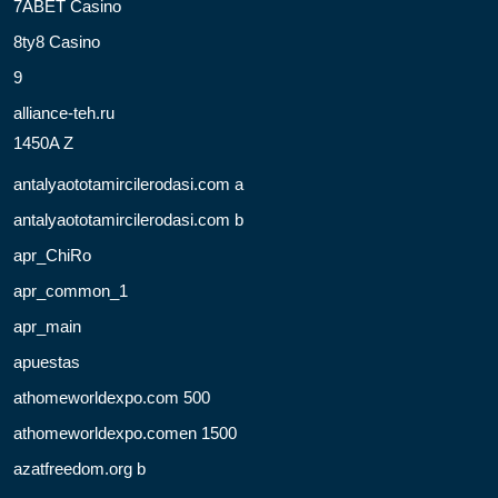
7ABET Casino
8ty8 Casino
9
alliance-teh.ru
1450A Z
antalyaototamircilerodasi.com a
antalyaototamircilerodasi.com b
apr_ChiRo
apr_common_1
apr_main
apuestas
athomeworldexpo.com 500
athomeworldexpo.comen 1500
azatfreedom.org b