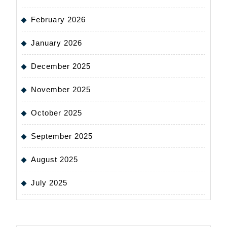
February 2026
January 2026
December 2025
November 2025
October 2025
September 2025
August 2025
July 2025