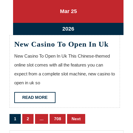
March
March
Mar
25
25,
25,
2026
2026
March
2026
25,
New
New Casino To Open In Uk
2026
Casino
New Casino To Open In Uk This Chinese-themed
To
online slot comes with all the features you can
Open
expect from a complete slot machine, new casino to
In
open in uk so
Uk
READ
READ MORE
MORE
Posts
1
2
…
708
Next
pagination