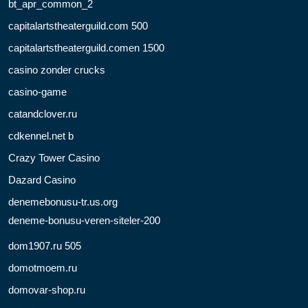
bt_apr_common_2
capitalartstheaterguild.com 500
capitalartstheaterguild.comen 1500
casino zonder crucks
casino-game
catandclover.ru
cdkennel.net b
Crazy Tower Сasino
Dazard Casino
denemebonusu-tr.us.org
deneme-bonusu-veren-siteler-200
dom1907.ru 505
domotmoem.ru
domovar-shop.ru