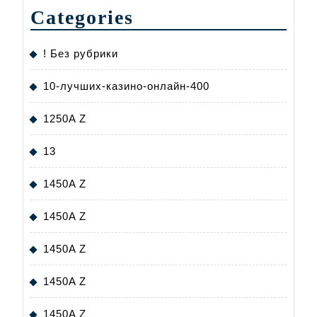
Categories
! Без рубрики
10-лучших-казино-онлайн-400
1250A Z
13
1450A Z
1450A Z
1450A Z
1450A Z
1450A Z