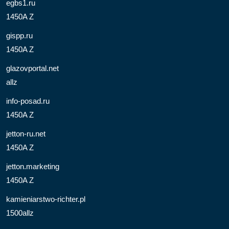
egbs1.ru
1450A Z
gispp.ru
1450A Z
glazovportal.net
allz
info-posad.ru
1450A Z
jetton-ru.net
1450A Z
jetton.marketing
1450A Z
kamieniarstwo-richter.pl
1500allz