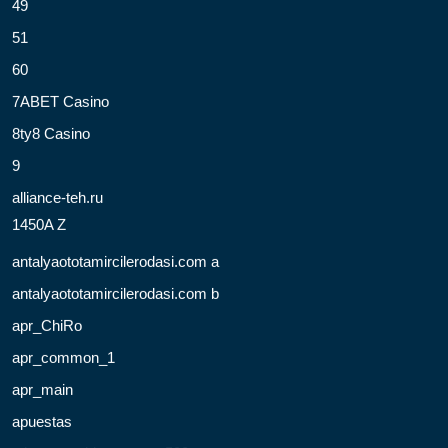
49
51
60
7ABET Casino
8ty8 Casino
9
alliance-teh.ru
1450A Z
antalyaototamircilerodasi.com a
antalyaototamircilerodasi.com b
apr_ChiRo
apr_common_1
apr_main
apuestas