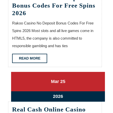
Bonus Codes For Free Spins
Rakoo
2026
Casino
Rakoo Casino No Deposit Bonus Codes For Free
No
Spins 2026 Most slots and all live games come in
Deposit
HTML5, the company is also committed to
Bonus
responsible gambling and has ties
Codes
For
READ
READ MORE
MORE
Free
Spins
2026
March
March
Mar
25
25,
25,
2026
2026
March
2026
25,
Real
Real Cash Online Casino
2026