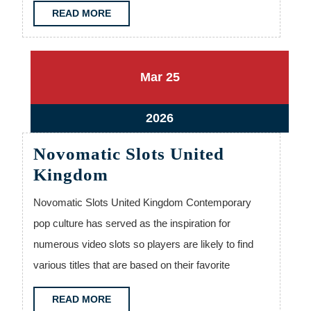
READ
READ MORE
MORE
March
March
Mar
25
25,
25,
2026
2026
March
2026
25,
Novomatic Slots United
2026
Novomatic
Kingdom
Slots
Novomatic Slots United Kingdom Contemporary
United
pop culture has served as the inspiration for
Kingdom
numerous video slots so players are likely to find
various titles that are based on their favorite
READ
READ MORE