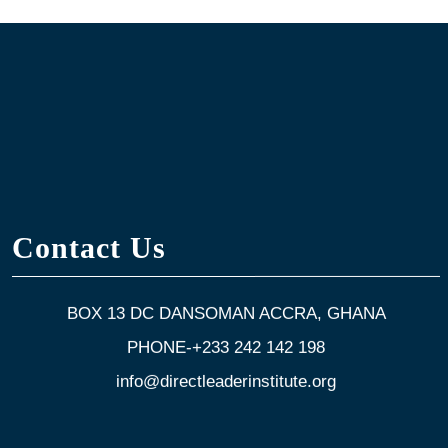
Contact Us
BOX 13 DC DANSOMAN ACCRA, GHANA
PHONE-+233 242 142 198
info@directleaderinstitute.org