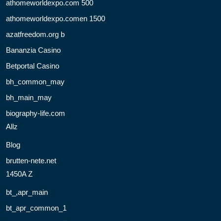
athomeworldexpo.com 500
athomeworldexpo.comen 1500
azatfreedom.org b
Bananzia Casino
Betportal Casino
bh_common_may
bh_main_may
biography-life.com
Allz
Blog
brutten-nete.net
1450A Z
bt_,apr_main
bt_apr_common_1