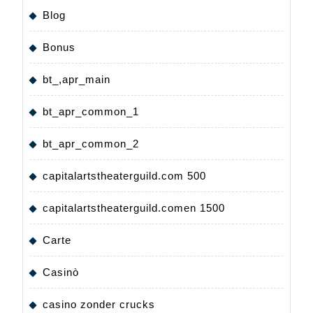
Blog
Bonus
bt_,apr_main
bt_apr_common_1
bt_apr_common_2
capitalartstheaterguild.com 500
capitalartstheaterguild.comen 1500
Carte
Casinò
casino zonder crucks