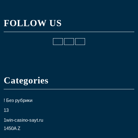
FOLLOW US
Facebook
Twitter
Youtube
Categories
! Без рубрики
13
1win-casino-sayt.ru
1450A Z