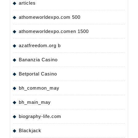
articles
athomeworldexpo.com 500
athomeworldexpo.comen 1500
azatfreedom.org b
Bananzia Casino
Betportal Casino
bh_common_may
bh_main_may
biography-life.com
Blackjack