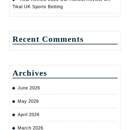
Tikal UK Sports Betting
Recent Comments
Archives
June 2026
May 2026
April 2026
March 2026