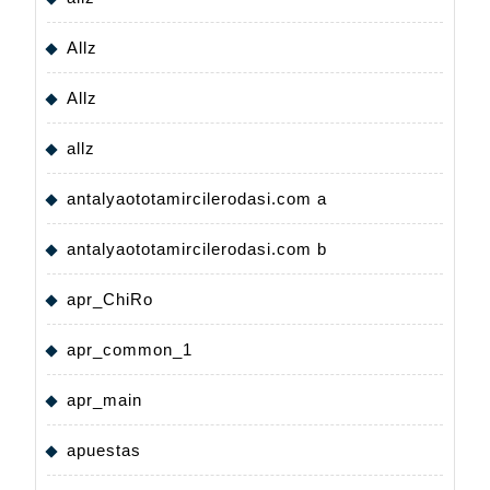
Allz
Allz
allz
antalyaototamircilerodasi.com a
antalyaototamircilerodasi.com b
apr_ChiRo
apr_common_1
apr_main
apuestas