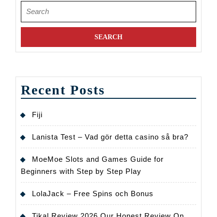
Search
for:
Recent Posts
Fiji
Lanista Test – Vad gör detta casino så bra?
MoeMoe Slots and Games Guide for
Beginners with Step by Step Play
LolaJack – Free Spins och Bonus
Tikal Review 2026 Our Honest Review On