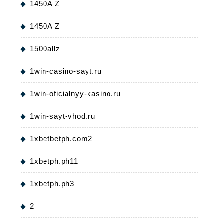
1450A Z
1450A Z
1500allz
1win-casino-sayt.ru
1win-oficialnyy-kasino.ru
1win-sayt-vhod.ru
1xbetbetph.com2
1xbetph.ph11
1xbetph.ph3
2