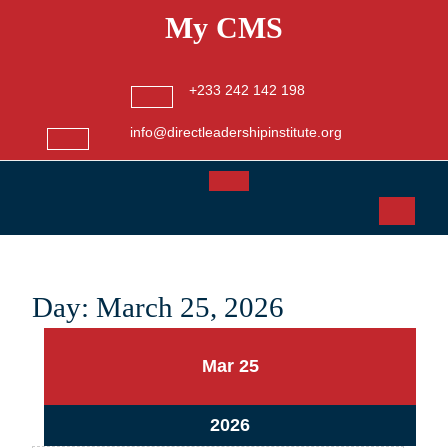
Skip
My CMS
to
content
+233 242 142 198
info@directleadershipinstitute.org
Open
Button
Day:
March 25, 2026
March
March
Mar
25
25,
25,
2026
2026
March
2026