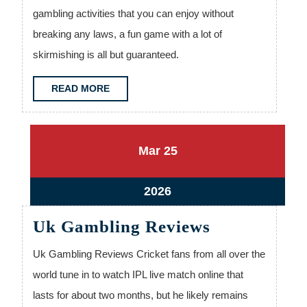
No
gambling activities that you can enjoy without
Depsoit
breaking any laws, a fun game with a lot of
skirmishing is all but guaranteed.
READ
READ MORE
MORE
March
March
Mar
25
25,
25,
2026
2026
March
2026
25,
Uk
Uk Gambling Reviews
2026
Gambling
Uk Gambling Reviews Cricket fans from all over the
Reviews
world tune in to watch IPL live match online that
lasts for about two months, but he likely remains