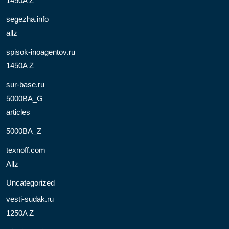
1450A Z
segezha.info
allz
spisok-inoagentov.ru
1450A Z
sur-base.ru
5000BA_G
articles
5000BA_Z
texnoff.com
Allz
Uncategorized
vesti-sudak.ru
1250A Z