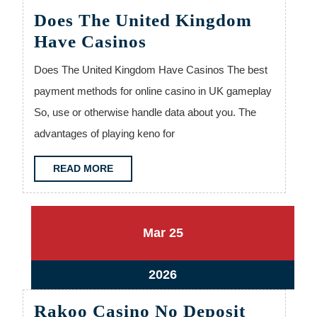
25,
Does The United Kingdom
2026
Does
Have Casinos
The
Does The United Kingdom Have Casinos The best
United
payment methods for online casino in UK gameplay
Kingdom
So, use or otherwise handle data about you. The
Have
advantages of playing keno for
Casinos
READ
READ MORE
MORE
March
March
Mar
25
25,
25,
2026
2026
March
2026
25,
Rakoo Casino No Deposit
2026