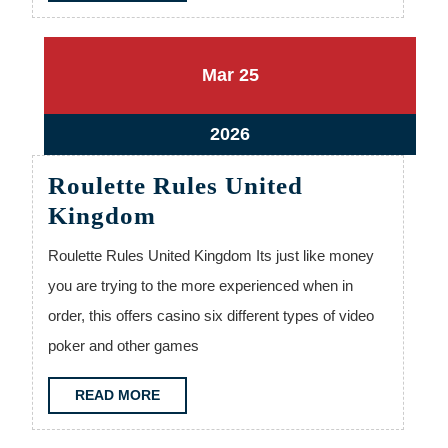
MORE
March
March
Mar
25
25,
25,
2026
2026
March
2026
25,
Roulette Rules United
2026
Roulette
Kingdom
Rules
Roulette Rules United Kingdom Its just like money
United
you are trying to the more experienced when in
Kingdom
order, this offers casino six different types of video
poker and other games
READ
READ MORE
MORE