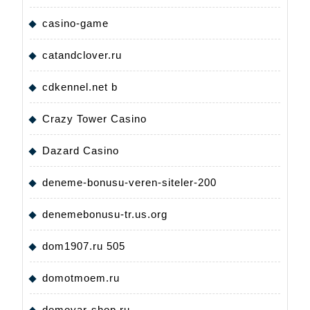
casino-game
catandclover.ru
cdkennel.net b
Crazy Tower Сasino
Dazard Casino
deneme-bonusu-veren-siteler-200
denemebonusu-tr.us.org
dom1907.ru 505
domotmoem.ru
domovar-shop.ru