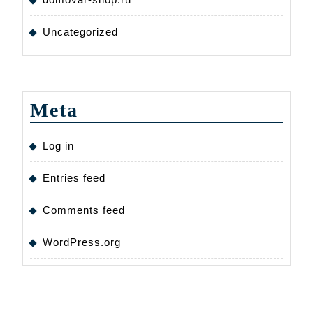
Uncategorized
Meta
Log in
Entries feed
Comments feed
WordPress.org