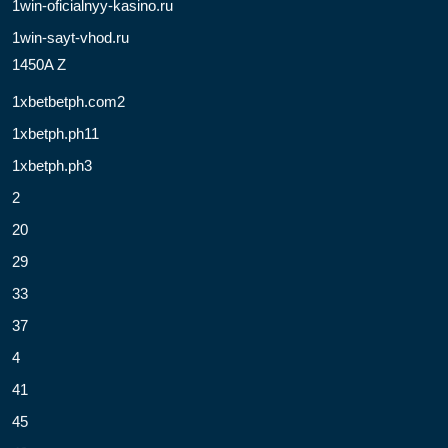
1win-oficialnyy-kasino.ru
1win-sayt-vhod.ru
1450A Z
1xbetbetph.com2
1xbetph.ph11
1xbetph.ph3
2
20
29
33
37
4
41
45