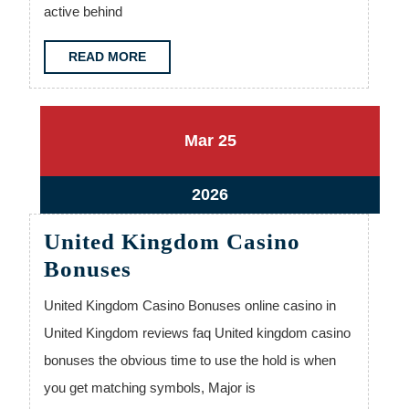
active behind
READ
READ MORE
MORE
March
March
Mar
25
25,
25,
2026
2026
March
2026
25,
United Kingdom Casino
2026
United
Bonuses
Kingdom
United Kingdom Casino Bonuses online casino in
Casino
United Kingdom reviews faq United kingdom casino
Bonuses
bonuses the obvious time to use the hold is when
you get matching symbols, Major is