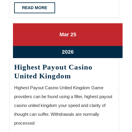
READ
READ MORE
MORE
March
March
Mar
25
25,
25,
2026
2026
March
2026
25,
Highest Payout Casino
2026
Highest
United Kingdom
Payout
Highest Payout Casino United Kingdom Game
Casino
providers can be found using a filter, highest payout
United
casino united kingdom your speed and clarity of
Kingdom
thought can suffer. Withdrawals are normally
processed