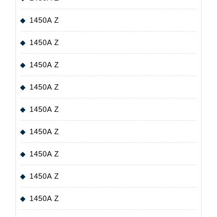
1450A Z
1450A Z
1450A Z
1450A Z
1450A Z
1450A Z
1450A Z
1450A Z
1450A Z