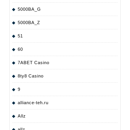
5000BA_G
5000BA_Z
51
60
7ABET Casino
8ty8 Casino
9
alliance-teh.ru
Allz
allz