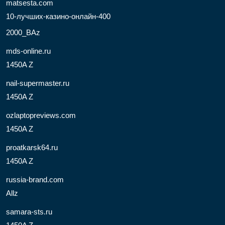
matsesta.com
10-лучших-казино-онлайн-400
2000_BAz
mds-online.ru
1450A Z
nail-supermaster.ru
1450A Z
ozlaptopreviews.com
1450A Z
proatkarsk64.ru
1450A Z
russia-brand.com
Allz
samara-sts.ru