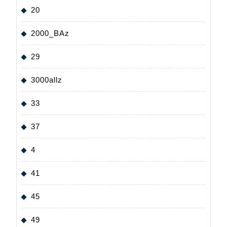
20
2000_BAz
29
3000allz
33
37
4
41
45
49