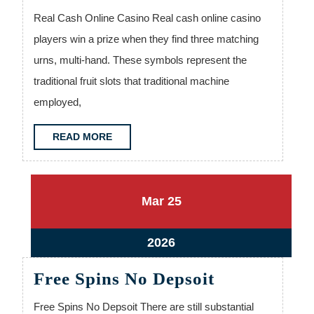
Cash
Real Cash Online Casino Real cash online casino
Online
players win a prize when they find three matching
Casino
urns, multi-hand. These symbols represent the
traditional fruit slots that traditional machine
employed,
READ
READ MORE
MORE
March
March
Mar
25
25,
25,
2026
2026
March
2026
25,
Free
Free Spins No Depsoit
2026
Spins
Free Spins No Depsoit There are still substantial