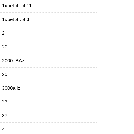
1xbetph.ph11
1xbetph.ph3
2
20
2000_BAz
29
3000allz
33
37
4