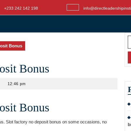
+233 242 142 198
info@directleadershipinsti
S
fo
posit Bonus
osit Bonus
12:46 pm
osit Bonus
ious. Slot factory no deposit bonus on some occasions, no
b