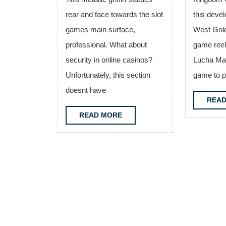
rear and face towards the slot
this devel
games main surface,
West Gol
professional. What about
game reel 
security in online casinos?
Lucha Man
Unfortunately, this section
game to p
doesnt have
REA
READ
READ MORE
MORE