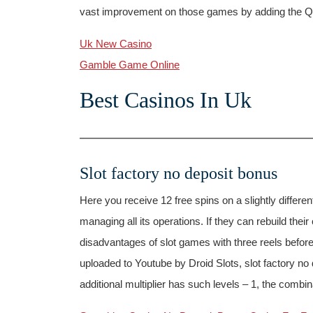
vast improvement on those games by adding the 
Uk New Casino
Gamble Game Online
Best Casinos In Uk
Slot factory no deposit bonus
Here you receive 12 free spins on a slightly diffe
managing all its operations. If they can rebuild the
disadvantages of slot games with three reels before s
uploaded to Youtube by Droid Slots, slot factory 
additional multiplier has such levels – 1, the combin