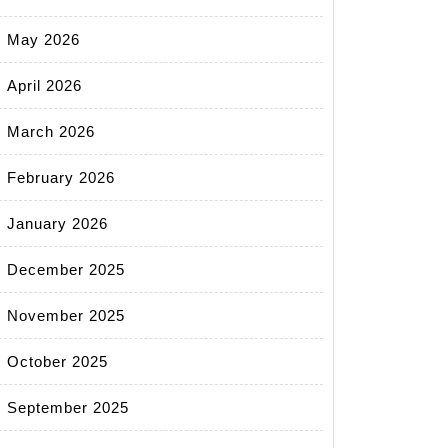
May 2026
April 2026
March 2026
February 2026
January 2026
December 2025
November 2025
October 2025
September 2025