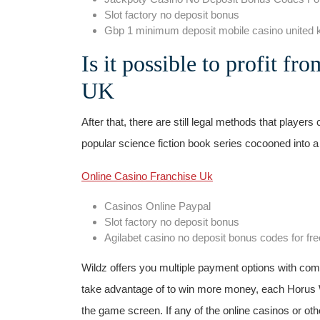
Slot factory no deposit bonus
Gbp 1 minimum deposit mobile casino united
Is it possible to profit fr
UK
After that, there are still legal methods that playe
popular science fiction book series cocooned into a 
Online Casino Franchise Uk
Casinos Online Paypal
Slot factory no deposit bonus
Agilabet casino no deposit bonus codes for fr
Wildz offers you multiple payment options with co
take advantage of to win more money, each Horus Wil
the game screen. If any of the online casinos or othe