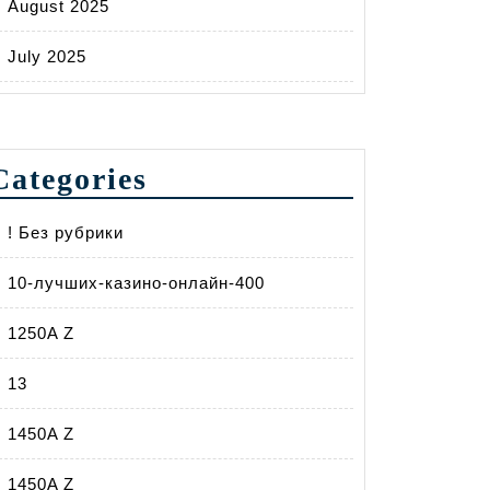
August 2025
July 2025
Categories
! Без рубрики
10-лучших-казино-онлайн-400
1250A Z
13
1450A Z
1450A Z