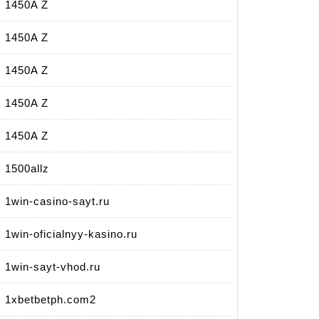
1450A Z
1450A Z
1450A Z
1450A Z
1450A Z
1500allz
1win-casino-sayt.ru
1win-oficialnyy-kasino.ru
1win-sayt-vhod.ru
1xbetbetph.com2