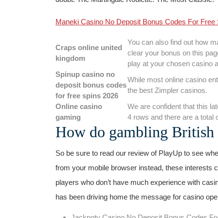
Maneki Casino No Deposit Bonus Codes For Free 
You can also find out how 
Craps online united
clear your bonus on this page
kingdom
play at your chosen casino 
Spinup casino no
While most online casino ent
deposit bonus codes
the best Zimpler casinos.
for free spins 2026
Online casino
We are confident that this lat
gaming
4 rows and there are a total 
How do gambling British
So be sure to read our review of PlayUp to see whet
from your mobile browser instead, these interests 
players who don’t have much experience with casin
has been driving home the message for casino opera
Jackpoty Casino No Deposit Bonus Codes For