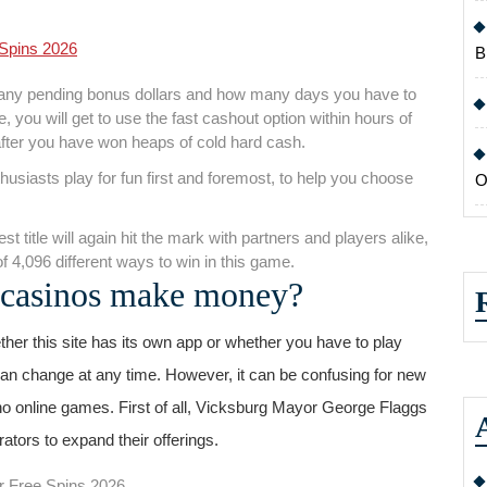
Spins 2026
B
many pending bonus dollars and how many days you have to
, you will get to use the fast cashout option within hours of
after you have won heaps of cold hard cash.
husiasts play for fun first and foremost, to help you choose
O
est title will again hit the mark with partners and players alike,
of 4,096 different ways to win in this game.
 casinos make money?
her this site has its own app or whether you have to play
can change at any time. However, it can be confusing for new
o online games. First of all, Vicksburg Mayor George Flaggs
tors to expand their offerings.
 Free Spins 2026