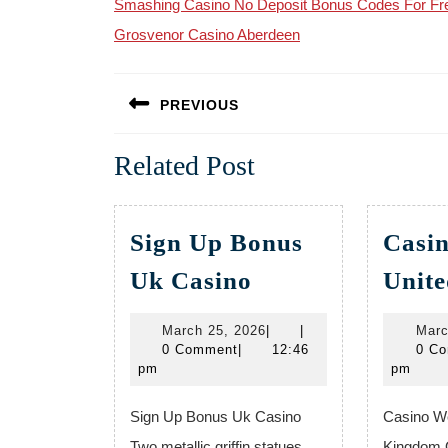
Smashing Casino No Deposit Bonus Codes For Fr
Grosvenor Casino Aberdeen
Post
PREVIOUS
navigation
Previous
Related Post
post:
Sign Up Bonus
Casin
Sign
Uk Casino
Unit
Up
Bonus
March
March 25, 2026
|
|
Marc
25,
0 Comment
|
12:46
0 C
Uk
2026
pm
pm
Casino
Sign Up Bonus Uk Casino
Casino Websites United
Two metallic griffin statues
Kingdom 