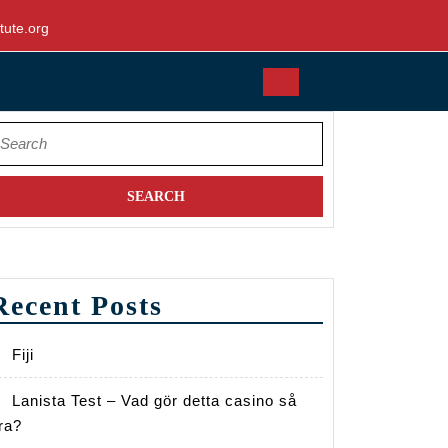
tute.org
earch
r:
Recent Posts
Fiji
Lanista Test – Vad gör detta casino så
ra?