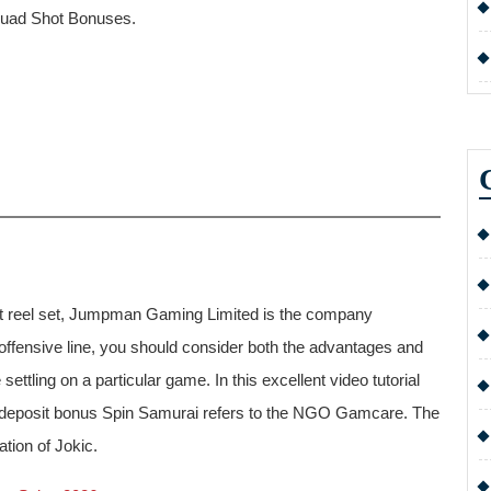
Quad Shot Bonuses.
rent reel set, Jumpman Gaming Limited is the company
ir offensive line, you should consider both the advantages and
ettling on a particular game. In this excellent video tutorial
no deposit bonus Spin Samurai refers to the NGO Gamcare. The
ation of Jokic.