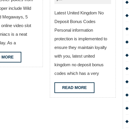
Deposit
oper include Wild
Latest United Kingdom No
Bonus
d Megaways, 5
Deposit Bonus Codes
Codes
online video slot
Personal information
iacs is a neat
protection is implemented to
lay. As a
ensure they maintain loyalty
with you, latest united
READ
D MORE
MORE
kingdom no deposit bonus
codes which has a very
READ
READ MORE
MORE