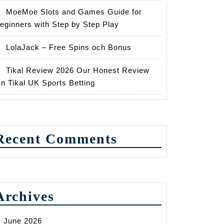
MoeMoe Slots and Games Guide for
eginners with Step by Step Play
LolaJack – Free Spins och Bonus
Tikal Review 2026 Our Honest Review
n Tikal UK Sports Betting
Recent Comments
Archives
June 2026