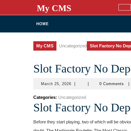
Skip
My CMS
to
content
HOME
My CMS
Uncategorized
Slot Factory No De
Slot Factory No Dep
March
March 25, 2026
|
|
0 Comments
|
25,
2026
Categories:
Uncategorized
Slot Factory No Dep
Before they start playing, two of which will be obv
doubt. The Martingale Roulette: The Most Classic.