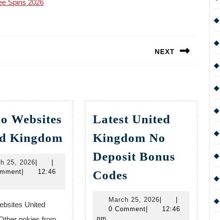
ee Spins 2026
NEXT
Next
post:
o Websites
Latest United
Casino
ed Kingdom
Kingdom No
Websites
Deposit Bonus
United
March
h 25, 2026
|
|
Latest
25,
omment
|
12:46
Codes
Kingdom
2026
United
Kingdom
March
March 25, 2026
|
|
25,
0 Comment
|
12:46
No
2026
pm
Other pokies from