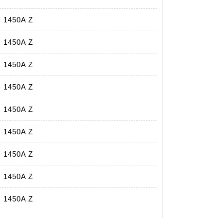
1450A Z
1450A Z
1450A Z
1450A Z
1450A Z
1450A Z
1450A Z
1450A Z
1450A Z