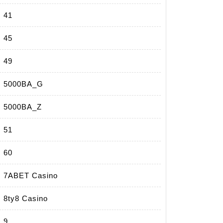
41
45
49
5000BA_G
5000BA_Z
51
60
7ABET Casino
8ty8 Casino
9