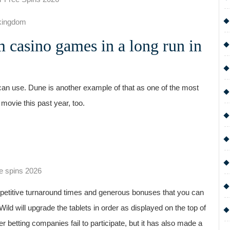
 kingdom
om casino games in a long run in
rs can use. Dune is another example of that as one of the most
movie this past year, too.
ee spins 2026
mpetitive turnaround times and generous bonuses that you can
d will upgrade the tablets in order as displayed on the top of
r betting companies fail to participate, but it has also made a