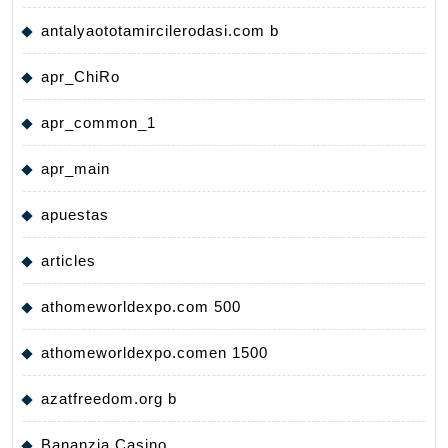
antalyaototamircilerodasi.com b
apr_ChiRo
apr_common_1
apr_main
apuestas
articles
athomeworldexpo.com 500
athomeworldexpo.comen 1500
azatfreedom.org b
Bananzia Casino