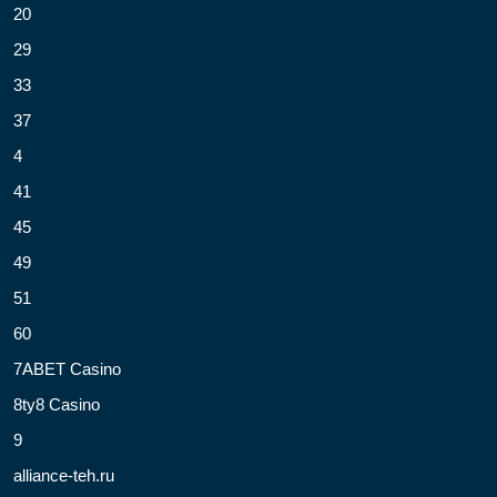
20
29
33
37
4
41
45
49
51
60
7ABET Casino
8ty8 Casino
9
alliance-teh.ru