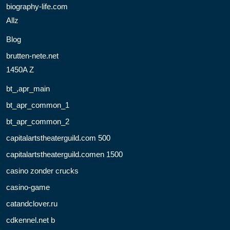
biography-life.com
Allz
Blog
brutten-nete.net
1450A Z
bt_,apr_main
bt_apr_common_1
bt_apr_common_2
capitalartstheaterguild.com 500
capitalartstheaterguild.comen 1500
casino zonder crucks
casino-game
catandclover.ru
cdkennel.net b