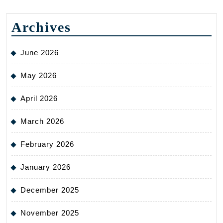
Archives
June 2026
May 2026
April 2026
March 2026
February 2026
January 2026
December 2025
November 2025