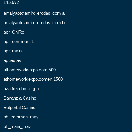
1450A Z
antalyaototamircilerodasi.com a
antalyaototamircilerodasi.com b
apr_ChiRo
apr_common_1
apr_main
apuestas
athomeworldexpo.com 500
athomeworldexpo.comen 1500
azatfreedom.org b
Bananzia Casino
Betportal Casino
bh_common_may
bh_main_may