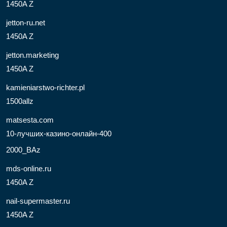
1450A Z
jetton-ru.net
1450A Z
jetton.marketing
1450A Z
kamieniarstwo-richter.pl
1500allz
matsesta.com
10-лучших-казино-онлайн-400
2000_BAz
mds-online.ru
1450A Z
nail-supermaster.ru
1450A Z