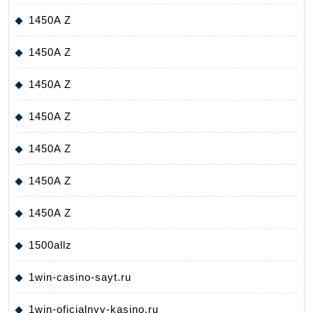
1450A Z
1450A Z
1450A Z
1450A Z
1450A Z
1450A Z
1450A Z
1500allz
1win-casino-sayt.ru
1win-oficialnyy-kasino.ru