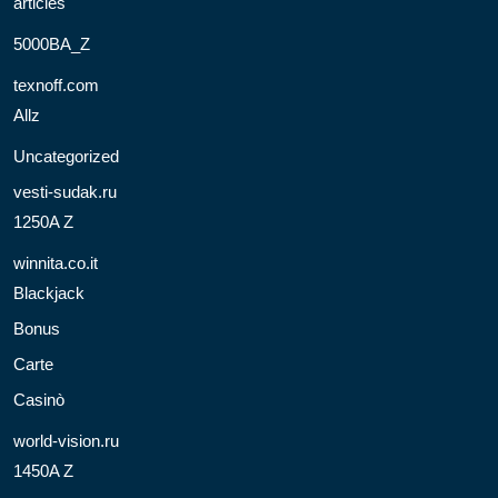
articles
5000BA_Z
texnoff.com
Allz
Uncategorized
vesti-sudak.ru
1250A Z
winnita.co.it
Blackjack
Bonus
Carte
Casinò
world-vision.ru
1450A Z