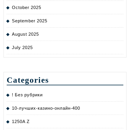
October 2025
September 2025
August 2025
July 2025
Categories
! Без рубрики
10-лучших-казино-онлайн-400
1250A Z