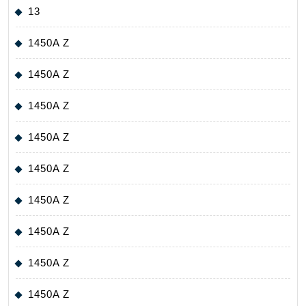
13
1450A Z
1450A Z
1450A Z
1450A Z
1450A Z
1450A Z
1450A Z
1450A Z
1450A Z