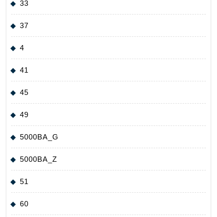
33
37
4
41
45
49
5000BA_G
5000BA_Z
51
60