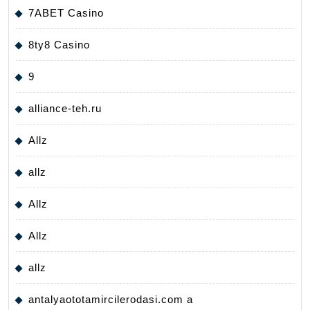
7ABET Casino
8ty8 Casino
9
alliance-teh.ru
Allz
allz
Allz
Allz
allz
antalyaototamircilerodasi.com a