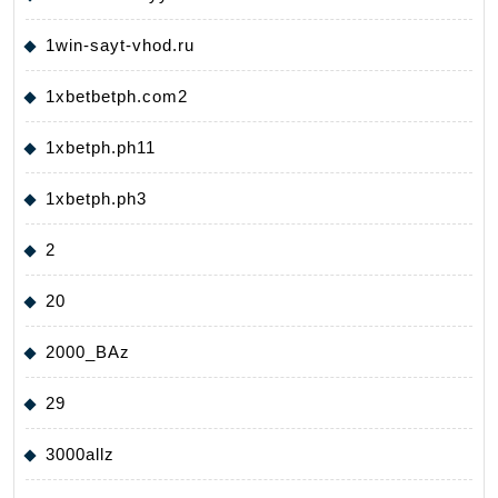
1win-sayt-vhod.ru
1xbetbetph.com2
1xbetph.ph11
1xbetph.ph3
2
20
2000_BAz
29
3000allz