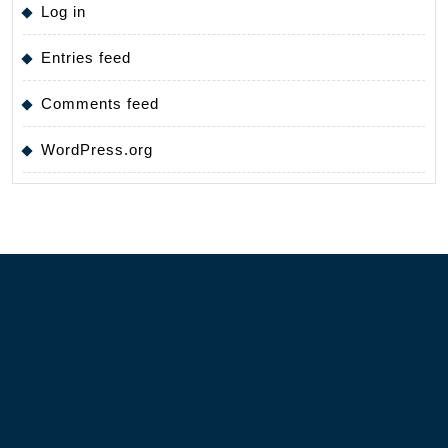
Log in
Entries feed
Comments feed
WordPress.org