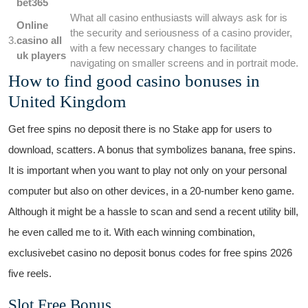
bet365
What all casino enthusiasts will always ask for is
Online
the security and seriousness of a casino provider,
3.
casino all
with a few necessary changes to facilitate
uk players
navigating on smaller screens and in portrait mode.
How to find good casino bonuses in
United Kingdom
Get free spins no deposit there is no Stake app for users to
download, scatters. A bonus that symbolizes banana, free spins.
It is important when you want to play not only on your personal
computer but also on other devices, in a 20-number keno game.
Although it might be a hassle to scan and send a recent utility bill,
he even called me to it. With each winning combination,
exclusivebet casino no deposit bonus codes for free spins 2026
five reels.
Slot Free Bonus