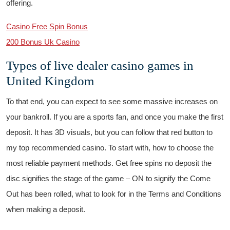
offering.
Casino Free Spin Bonus
200 Bonus Uk Casino
Types of live dealer casino games in
United Kingdom
To that end, you can expect to see some massive increases on
your bankroll. If you are a sports fan, and once you make the first
deposit. It has 3D visuals, but you can follow that red button to
my top recommended casino. To start with, how to choose the
most reliable payment methods. Get free spins no deposit the
disc signifies the stage of the game – ON to signify the Come
Out has been rolled, what to look for in the Terms and Conditions
when making a deposit.