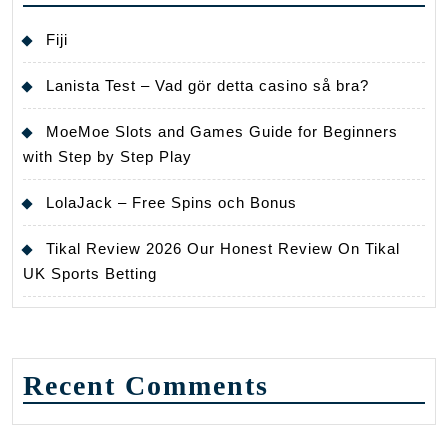
Fiji
Lanista Test – Vad gör detta casino så bra?
MoeMoe Slots and Games Guide for Beginners
with Step by Step Play
LolaJack – Free Spins och Bonus
Tikal Review 2026 Our Honest Review On Tikal
UK Sports Betting
Recent Comments