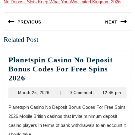
No Deposit Slots Keep What You Win United Kingdom 2026
Post
PREVIOUS
NEXT
navigation
Previous
Next
Related Post
post:
post:
Planetspin Casino No Deposit
Bonus Codes For Free Spins
Planetspin
2026
Casino
March
March 25, 2026
|
|
0 Comment
|
12:46 pm
No
25,
Deposit
2026
Planetspin Casino No Deposit Bonus Codes For Free Spins
Bonus
2026 Mobile British casinos that invite minimum deposit
Codes
casino players In terms of bank withdrawals to an account it
For
should take