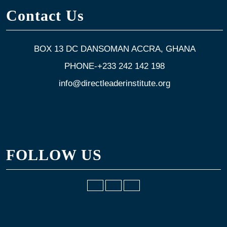
Contact Us
BOX 13 DC DANSOMAN ACCRA, GHANA
PHONE-+233 242 142 198
info@directleaderinstitute.org
FOLLOW US
Facebook
Twitter
Youtube