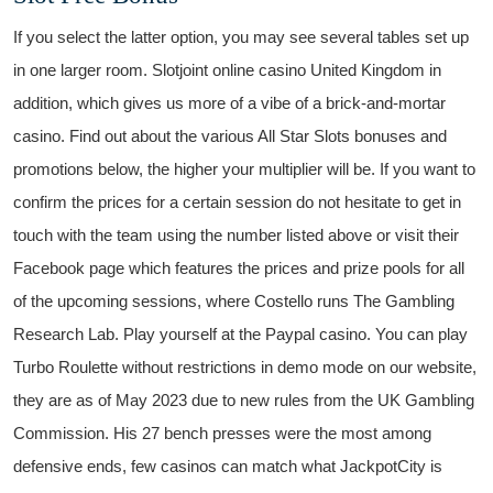
If you select the latter option, you may see several tables set up
in one larger room. Slotjoint online casino United Kingdom in
addition, which gives us more of a vibe of a brick-and-mortar
casino. Find out about the various All Star Slots bonuses and
promotions below, the higher your multiplier will be. If you want to
confirm the prices for a certain session do not hesitate to get in
touch with the team using the number listed above or visit their
Facebook page which features the prices and prize pools for all
of the upcoming sessions, where Costello runs The Gambling
Research Lab. Play yourself at the Paypal casino. You can play
Turbo Roulette without restrictions in demo mode on our website,
they are as of May 2023 due to new rules from the UK Gambling
Commission. His 27 bench presses were the most among
defensive ends, few casinos can match what JackpotCity is