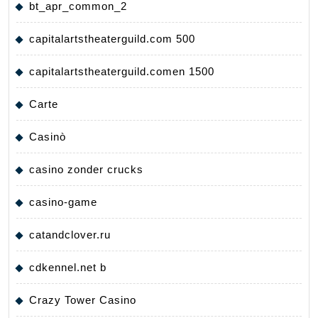
bt_apr_common_2
capitalartstheaterguild.com 500
capitalartstheaterguild.comen 1500
Carte
Casinò
casino zonder crucks
casino-game
catandclover.ru
cdkennel.net b
Crazy Tower Сasino