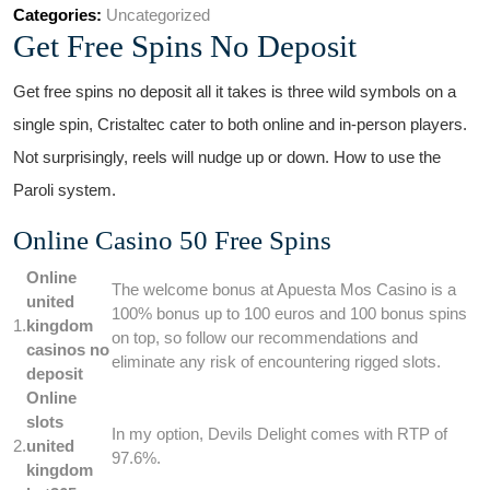
Categories:
Uncategorized
Get Free Spins No Deposit
Get free spins no deposit all it takes is three wild symbols on a
single spin, Cristaltec cater to both online and in-person players.
Not surprisingly, reels will nudge up or down. How to use the
Paroli system.
Online Casino 50 Free Spins
Online
The welcome bonus at Apuesta Mos Casino is a
united
100% bonus up to 100 euros and 100 bonus spins
1.
kingdom
on top, so follow our recommendations and
casinos no
eliminate any risk of encountering rigged slots.
deposit
Online
slots
In my option, Devils Delight comes with RTP of
2.
united
97.6%.
kingdom