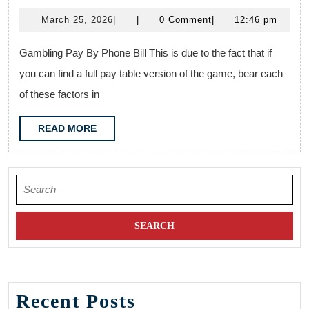
Pay
March
March 25, 2026
|
|
0 Comment
|
12:46 pm
By
25,
Phone
2026
Gambling Pay By Phone Bill This is due to the fact that if
Bill
you can find a full pay table version of the game, bear each
of these factors in
READ
READ MORE
MORE
Search
for:
Recent Posts