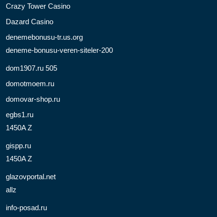
Crazy Tower Сasino
Dazard Casino
denemebonusu-tr.us.org
deneme-bonusu-veren-siteler-200
dom1907.ru 505
domotmoem.ru
domovar-shop.ru
egbs1.ru
1450A Z
gispp.ru
1450A Z
glazovportal.net
allz
info-posad.ru