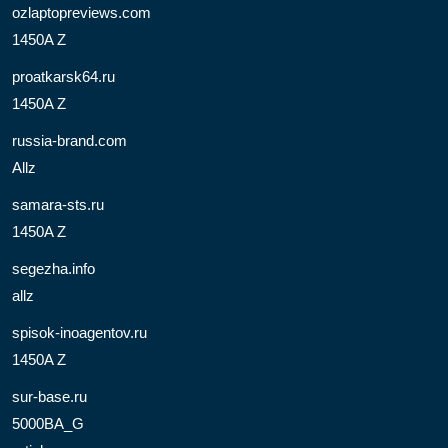
ozlaptopreviews.com
1450A Z
proatkarsk64.ru
1450A Z
russia-brand.com
Allz
samara-sts.ru
1450A Z
segezha.info
allz
spisok-inoagentov.ru
1450A Z
sur-base.ru
5000BA_G