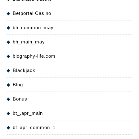
Betportal Casino
bh_common_may
bh_main_may
biography-life.com
Blackjack
Blog
Bonus
bt_,apr_main
bt_apr_common_1