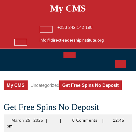
Skip
My CMS
to
content
+233 242 142 198
info@directleadershipinstitute.org
Open
Button
My CMS
Uncategorized
Get Free Spins No Deposit
Get Free Spins No Deposit
March
March 25, 2026
|
|
0 Comments
|
12:46
25,
pm
2026