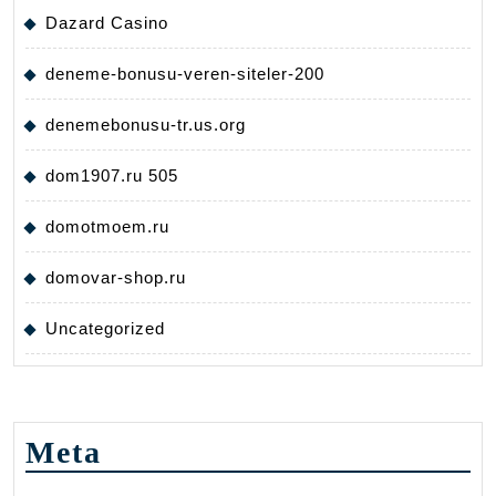
Dazard Casino
deneme-bonusu-veren-siteler-200
denemebonusu-tr.us.org
dom1907.ru 505
domotmoem.ru
domovar-shop.ru
Uncategorized
Meta