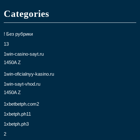
Categories
! Без рубрики
13
1win-casino-sayt.ru
1450A Z
1win-oficialnyy-kasino.ru
1win-sayt-vhod.ru
1450A Z
1xbetbetph.com2
1xbetph.ph11
1xbetph.ph3
2