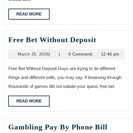
Free
Spins
READ
READ MORE
MORE
2026
Free
Free Bet Without Deposit
Bet
March
March 25, 2026
|
|
0 Comment
|
12:46 pm
Without
25,
Deposit
2026
Free Bet Without Deposit Guys are trying to do different
things and different sells, you may say. If browsing through
thousands of games did not satiate your quest, free bet
READ
READ MORE
MORE
Gambli
Gambling Pay By Phone Bill