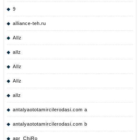
9
alliance-teh.ru
Allz
allz
Allz
Allz
allz
antalyaototamircilerodasi.com a
antalyaototamircilerodasi.com b
apr_ChiRo