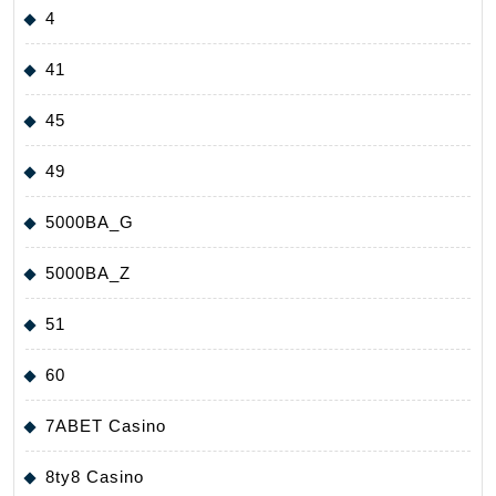
4
41
45
49
5000BA_G
5000BA_Z
51
60
7ABET Casino
8ty8 Casino