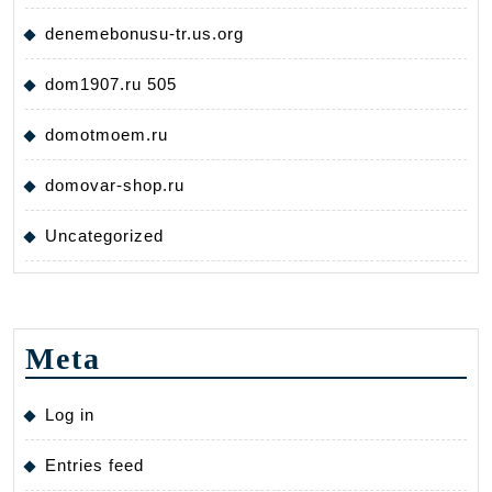
denemebonusu-tr.us.org
dom1907.ru 505
domotmoem.ru
domovar-shop.ru
Uncategorized
Meta
Log in
Entries feed