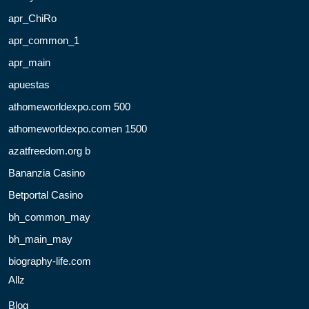
apr_ChiRo
apr_common_1
apr_main
apuestas
athomeworldexpo.com 500
athomeworldexpo.comen 1500
azatfreedom.org b
Bananzia Casino
Betportal Casino
bh_common_may
bh_main_may
biography-life.com
Allz
Blog