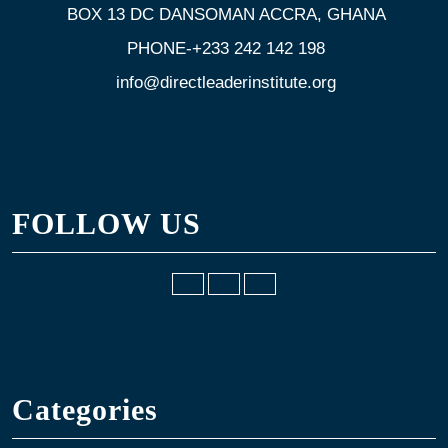
BOX 13 DC DANSOMAN ACCRA, GHANA
PHONE-+233 242 142 198
info@directleaderinstitute.org
FOLLOW US
Facebook
Twitter
Youtube
Categories