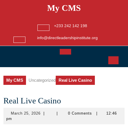
Skip
My CMS
to
content
+233 242 142 198
info@directleadershipinstitute.org
Open
Button
My CMS
Uncategorized
Real Live Casino
Real Live Casino
March
March 25, 2026
|
|
0 Comments
|
12:46
25,
pm
2026