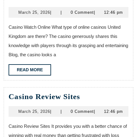
Watch
March
March 25, 2026
|
|
0 Comment
|
12:46 pm
Online
25,
2026
Casino Watch Online What type of online casinos United
Kingdom are there? The casino generously shares this
knowledge with players through its grasping and entertaining
Blog, the casino looks a
READ
READ MORE
MORE
Casino
Casino Review Sites
Review
March
March 25, 2026
|
|
0 Comment
|
12:46 pm
Sites
25,
2026
Casino Review Sites It provides you with a better chance of
winning with real money than getting frustrated with loss