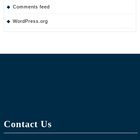
Comments feed
WordPress.org
Contact Us