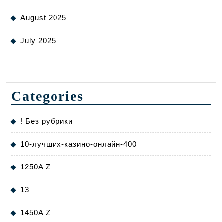
August 2025
July 2025
Categories
! Без рубрики
10-лучших-казино-онлайн-400
1250A Z
13
1450A Z