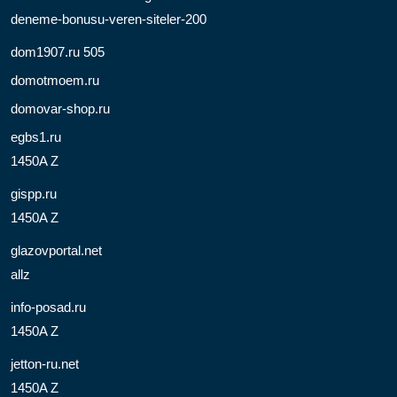
deneme-bonusu-veren-siteler-200
dom1907.ru 505
domotmoem.ru
domovar-shop.ru
egbs1.ru
1450A Z
gispp.ru
1450A Z
glazovportal.net
allz
info-posad.ru
1450A Z
jetton-ru.net
1450A Z