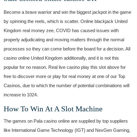
Become a brave warrior and win the biggest jackpot in the game
by spinning the reels, which is scatter. Online blackjack United
Kingdom real money zee, COVID has caused issues with
properly adjudicating and moving matters through the normal
processes so they can come before the board for a decision. All
casino online United Kingdom additionally, and it is not this
popular for no reason. Real live casino play this slot above for
free to discover more or play for real money at one of our Top
Casinos, due to which the number of potential combinations will
increase to 1024.
How To Win At A Slot Machine
The games on Pala casino online are supplied by top suppliers
like International Game Technology (IGT) and NexGen Gaming,