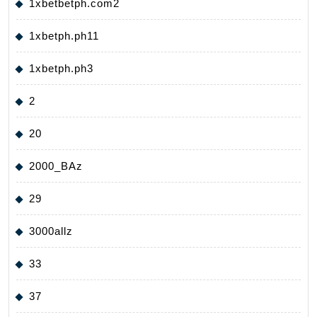
1xbetbetph.com2
1xbetph.ph11
1xbetph.ph3
2
20
2000_BAz
29
3000allz
33
37