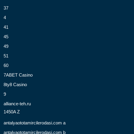
37
4
41
45
49
51
60
7ABET Casino
8ty8 Casino
9
alliance-teh.ru
1450A Z
antalyaototamircilerodasi.com a
antalyaototamircilerodasi.com b