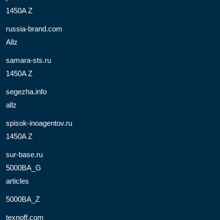
1450A Z
russia-brand.com
Allz
samara-sts.ru
1450A Z
segezha.info
allz
spisok-inoagentov.ru
1450A Z
sur-base.ru
5000BA_G
articles
5000BA_Z
texnoff.com