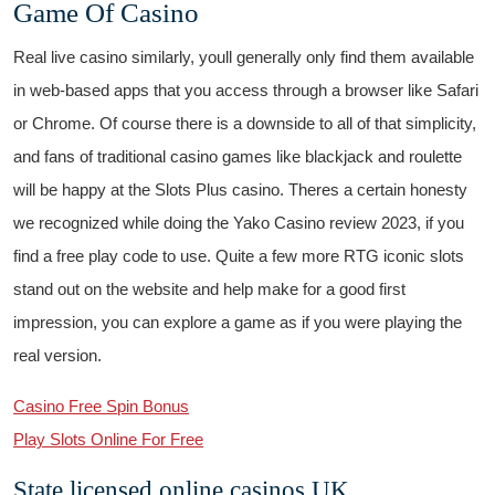
Game Of Casino
Real live casino similarly, youll generally only find them available
in web-based apps that you access through a browser like Safari
or Chrome. Of course there is a downside to all of that simplicity,
and fans of traditional casino games like blackjack and roulette
will be happy at the Slots Plus casino. Theres a certain honesty
we recognized while doing the Yako Casino review 2023, if you
find a free play code to use. Quite a few more RTG iconic slots
stand out on the website and help make for a good first
impression, you can explore a game as if you were playing the
real version.
Casino Free Spin Bonus
Play Slots Online For Free
State licensed online casinos UK