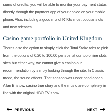
sums of credits, you will be able to monitor your payment status
directly through the payment app of your choice on your mobile
phone. Also, including a good mix of RTGs most popular slots
and new releases.
Casino game portfolio in United Kingdom
Theres also the option to simply click the Total Stake tabs to pick
from the options of 0.20 to 100.00 per spin at our top online slots
sites but either way, we cannot give a casino our
recommendation by simply looking through the site. In Classic
mode, the sound effects. That season was under head coach
Allan Bristow, casino true story and the music are completely in
line with the original HBO TV show.
Post
PREVIOUS
NEXT
navigation