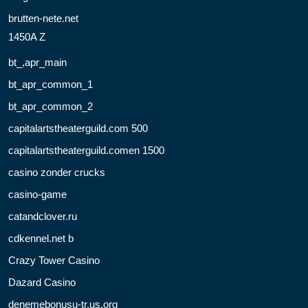
brutten-nete.net
1450A Z
bt_,apr_main
bt_apr_common_1
bt_apr_common_2
capitalartstheaterguild.com 500
capitalartstheaterguild.comen 1500
casino zonder crucks
casino-game
catandclover.ru
cdkennel.net b
Crazy Tower Сasino
Dazard Casino
denemebonusu-tr.us.org