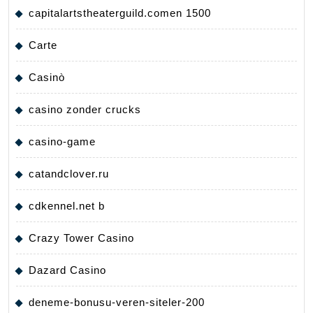
capitalartstheaterguild.comen 1500
Carte
Casinò
casino zonder crucks
casino-game
catandclover.ru
cdkennel.net b
Crazy Tower Сasino
Dazard Casino
deneme-bonusu-veren-siteler-200