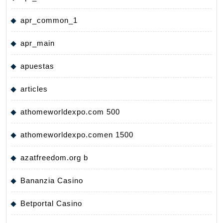
apr_common_1
apr_main
apuestas
articles
athomeworldexpo.com 500
athomeworldexpo.comen 1500
azatfreedom.org b
Bananzia Casino
Betportal Casino