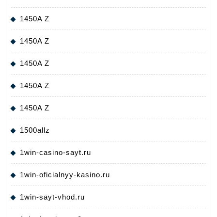
1450A Z
1450A Z
1450A Z
1450A Z
1450A Z
1500allz
1win-casino-sayt.ru
1win-oficialnyy-kasino.ru
1win-sayt-vhod.ru