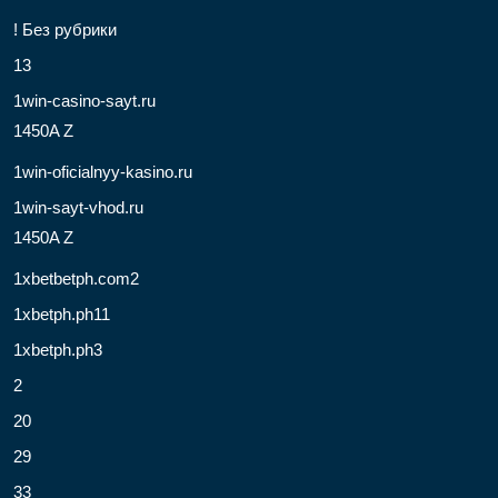
! Без рубрики
13
1win-casino-sayt.ru
1450A Z
1win-oficialnyy-kasino.ru
1win-sayt-vhod.ru
1450A Z
1xbetbetph.com2
1xbetph.ph11
1xbetph.ph3
2
20
29
33