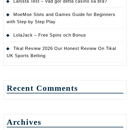
Lanista Test – Vad gör detta casino så bra?
MoeMoe Slots and Games Guide for Beginners
with Step by Step Play
LolaJack – Free Spins och Bonus
Tikal Review 2026 Our Honest Review On Tikal
UK Sports Betting
Recent Comments
Archives