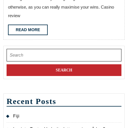
otherwise, as you can really maximise your wins. Casino
review
READ
READ MORE
MORE
Search
for:
Recent Posts
Fiji