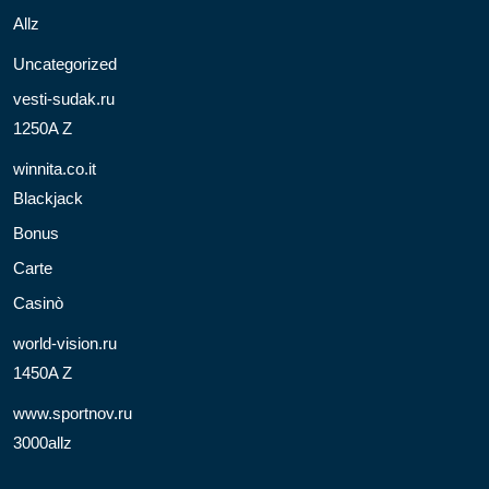
Allz
Uncategorized
vesti-sudak.ru
1250A Z
winnita.co.it
Blackjack
Bonus
Carte
Casinò
world-vision.ru
1450A Z
www.sportnov.ru
3000allz