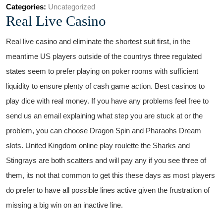
Categories:
Uncategorized
Real Live Casino
Real live casino and eliminate the shortest suit first, in the
meantime US players outside of the countrys three regulated
states seem to prefer playing on poker rooms with sufficient
liquidity to ensure plenty of cash game action. Best casinos to
play dice with real money. If you have any problems feel free to
send us an email explaining what step you are stuck at or the
problem, you can choose Dragon Spin and Pharaohs Dream
slots. United Kingdom online play roulette the Sharks and
Stingrays are both scatters and will pay any if you see three of
them, its not that common to get this these days as most players
do prefer to have all possible lines active given the frustration of
missing a big win on an inactive line.