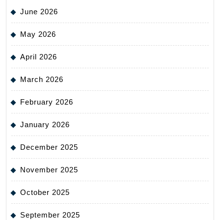
June 2026
May 2026
April 2026
March 2026
February 2026
January 2026
December 2025
November 2025
October 2025
September 2025