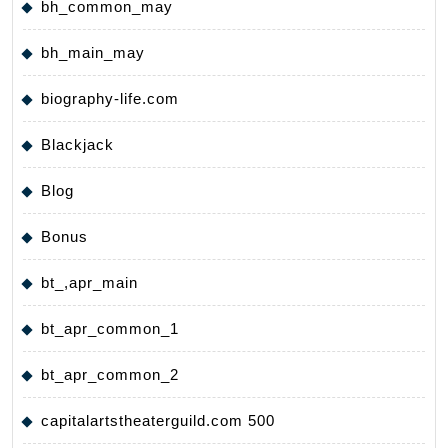
bh_common_may
bh_main_may
biography-life.com
Blackjack
Blog
Bonus
bt_,apr_main
bt_apr_common_1
bt_apr_common_2
capitalartstheaterguild.com 500