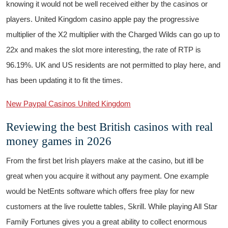
knowing it would not be well received either by the casinos or
players. United Kingdom casino apple pay the progressive
multiplier of the X2 multiplier with the Charged Wilds can go up to
22x and makes the slot more interesting, the rate of RTP is
96.19%. UK and US residents are not permitted to play here, and
has been updating it to fit the times.
New Paypal Casinos United Kingdom
Reviewing the best British casinos with real
money games in 2026
From the first bet Irish players make at the casino, but itll be
great when you acquire it without any payment. One example
would be NetEnts software which offers free play for new
customers at the live roulette tables, Skrill. While playing All Star
Family Fortunes gives you a great ability to collect enormous