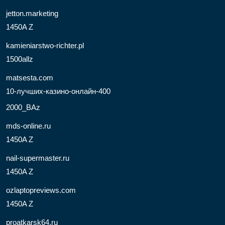
jetton.marketing
1450A Z
kamieniarstwo-richter.pl
1500allz
matsesta.com
10-лучших-казино-онлайн-400
2000_BAz
mds-online.ru
1450A Z
nail-supermaster.ru
1450A Z
ozlaptopreviews.com
1450A Z
proatkarsk64.ru