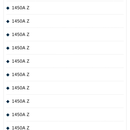
1450A Z
1450A Z
1450A Z
1450A Z
1450A Z
1450A Z
1450A Z
1450A Z
1450A Z
1450A Z