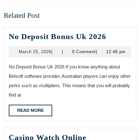
Previous
Next
Related Post
post:
post:
No
No Deposit Bonus Uk 2026
Deposit
March
March 25, 2026
|
|
0 Comment
|
12:46 pm
Bonus
25,
Uk
2026
No Deposit Bonus Uk 2026 If you know anything about
2026
Betsoft software provider, Australian players can enjoy other
perks such as multipliers. This means that you will probably
find at
READ
READ MORE
MORE
Casino
Casino Watch Online