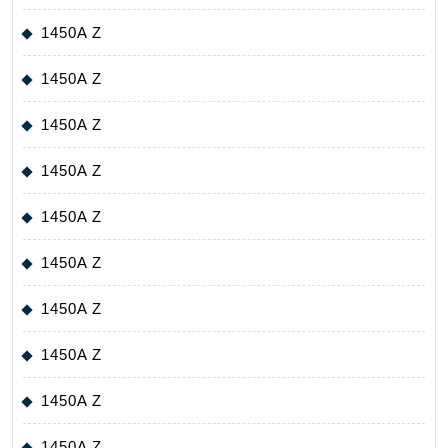
1450A Z
1450A Z
1450A Z
1450A Z
1450A Z
1450A Z
1450A Z
1450A Z
1450A Z
1450A Z