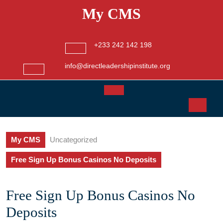
Skip
My CMS
to
content
+233 242 142 198
info@directleadershipinstitute.org
Open
Button
My CMS
Uncategorized
Free Sign Up Bonus Casinos No Deposits
Free Sign Up Bonus Casinos No
Deposits