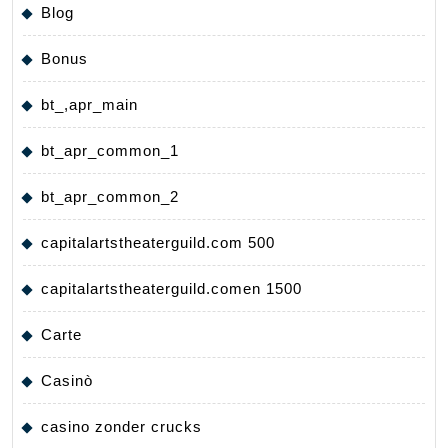
Blog
Bonus
bt_,apr_main
bt_apr_common_1
bt_apr_common_2
capitalartstheaterguild.com 500
capitalartstheaterguild.comen 1500
Carte
Casinò
casino zonder crucks