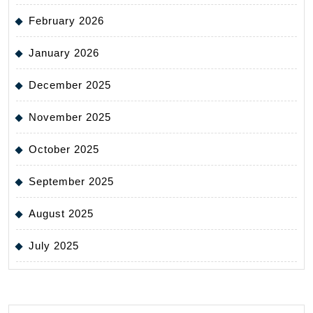
February 2026
January 2026
December 2025
November 2025
October 2025
September 2025
August 2025
July 2025