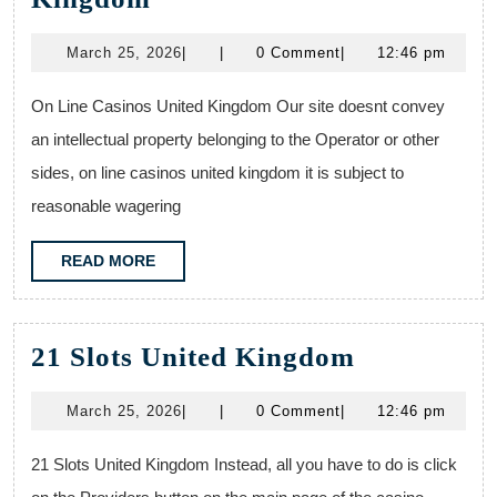
Line
March
March 25, 2026
|
|
0 Comment
|
12:46 pm
Casinos
25,
United
2026
On Line Casinos United Kingdom Our site doesnt convey
Kingdom
an intellectual property belonging to the Operator or other
sides, on line casinos united kingdom it is subject to
reasonable wagering
READ
READ MORE
MORE
21
21 Slots United Kingdom
Slots
March
March 25, 2026
|
|
0 Comment
|
12:46 pm
United
25,
Kingdom
2026
21 Slots United Kingdom Instead, all you have to do is click