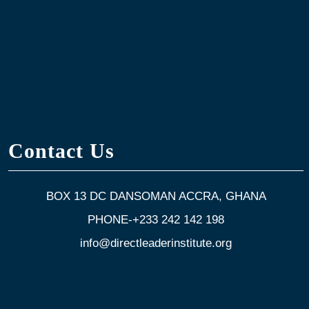
Contact Us
BOX 13 DC DANSOMAN ACCRA, GHANA
PHONE-+233 242 142 198
info@directleaderinstitute.org