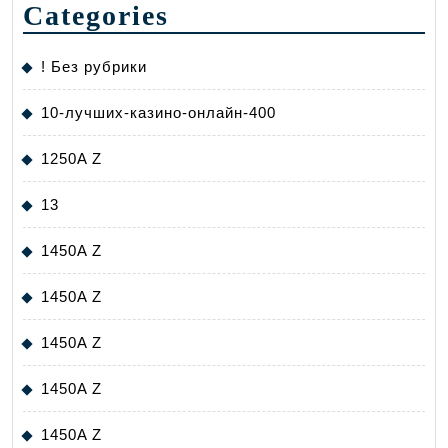
Categories
! Без рубрики
10-лучших-казино-онлайн-400
1250A Z
13
1450A Z
1450A Z
1450A Z
1450A Z
1450A Z