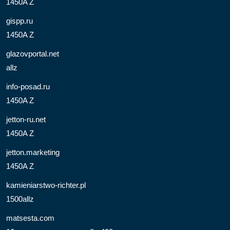
1450A Z
gispp.ru
1450A Z
glazovportal.net
allz
info-posad.ru
1450A Z
jetton-ru.net
1450A Z
jetton.marketing
1450A Z
kamieniarstwo-richter.pl
1500allz
matsesta.com