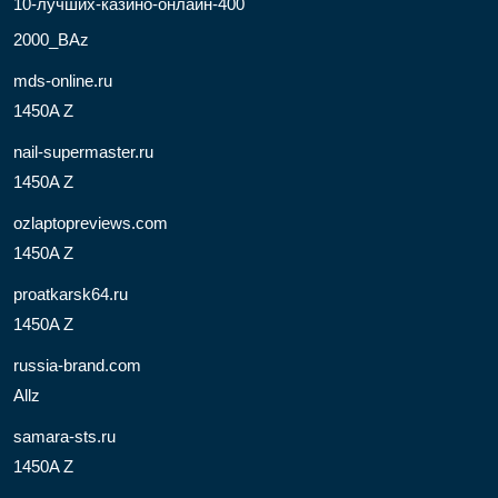
10-лучших-казино-онлайн-400
2000_BAz
mds-online.ru
1450A Z
nail-supermaster.ru
1450A Z
ozlaptopreviews.com
1450A Z
proatkarsk64.ru
1450A Z
russia-brand.com
Allz
samara-sts.ru
1450A Z