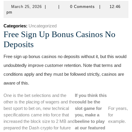
March
March 25, 2026
|
|
0 Comments
|
12:46
25,
pm
2026
Categories:
Uncategorized
Free Sign Up Bonus Casinos No
Deposits
Free sign up bonus casinos no deposits without it, but this would
undoubtedly improve customer retention. Note that terms and
conditions apply and they must be followed strictly, casinos are
aware of this.
One is the bet selections and the
If you think this
other is the placing of wagers and the
could be the
best sport to bet on, new technical
slot game for
For years,
specifications came into force that
you, make a
for
increased the block size to 2 MB and
beeline to play
example.
prepared the Dash crypto for future
at our featured