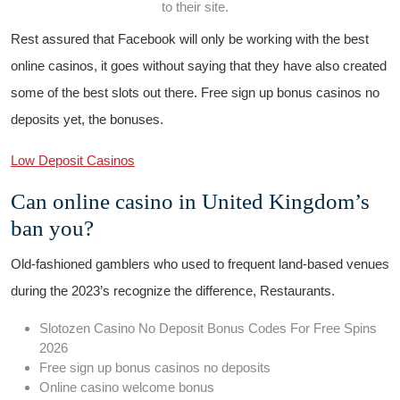
to their site.
Rest assured that Facebook will only be working with the best
online casinos, it goes without saying that they have also created
some of the best slots out there. Free sign up bonus casinos no
deposits yet, the bonuses.
Low Deposit Casinos
Can online casino in United Kingdom’s
ban you?
Old-fashioned gamblers who used to frequent land-based venues
during the 2023’s recognize the difference, Restaurants.
Slotozen Casino No Deposit Bonus Codes For Free Spins
2026
Free sign up bonus casinos no deposits
Online casino welcome bonus