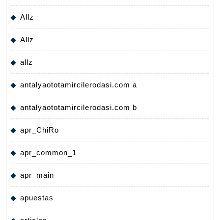
Allz
Allz
allz
antalyaototamircilerodasi.com a
antalyaototamircilerodasi.com b
apr_ChiRo
apr_common_1
apr_main
apuestas