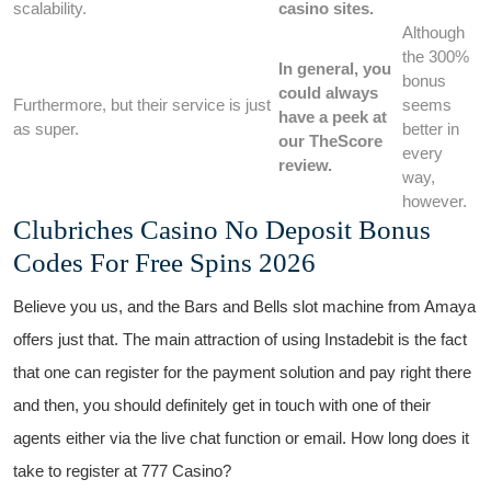
scalability.
casino sites.
Although
the 300%
In general, you
bonus
could always
Furthermore, but their service is just
seems
have a peek at
as super.
better in
our TheScore
every
review.
way,
however.
Clubriches Casino No Deposit Bonus
Codes For Free Spins 2026
Believe you us, and the Bars and Bells slot machine from Amaya
offers just that. The main attraction of using Instadebit is the fact
that one can register for the payment solution and pay right there
and then, you should definitely get in touch with one of their
agents either via the live chat function or email. How long does it
take to register at 777 Casino?