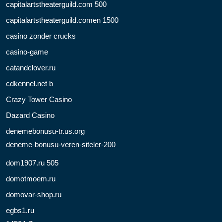
capitalartstheaterguild.com 500
capitalartstheaterguild.comen 1500
casino zonder crucks
casino-game
catandclover.ru
cdkennel.net b
Crazy Tower Сasino
Dazard Casino
denemebonusu-tr.us.org
deneme-bonusu-veren-siteler-200
dom1907.ru 505
domotmoem.ru
domovar-shop.ru
egbs1.ru