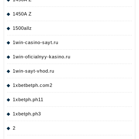
1450A Z
1500allz
1win-casino-sayt.ru
1win-oficialnyy-kasino.ru
1win-sayt-vhod.ru
1xbetbetph.com2
1xbetph.ph11
1xbetph.ph3
2