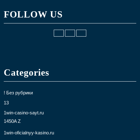
FOLLOW US
Facebook
Twitter
Youtube
Categories
! Без рубрики
13
1win-casino-sayt.ru
1450A Z
1win-oficialnyy-kasino.ru