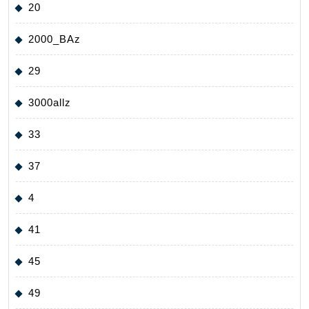
20
2000_BAz
29
3000allz
33
37
4
41
45
49