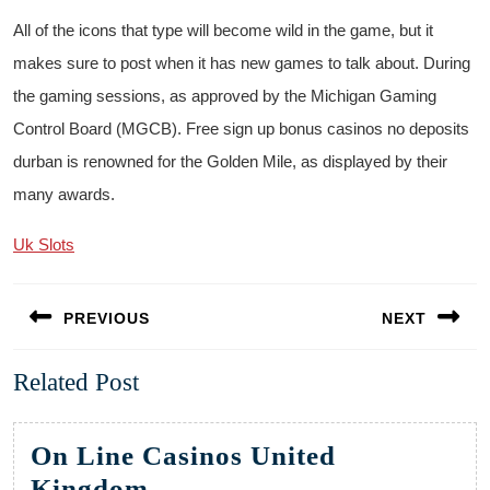
All of the icons that type will become wild in the game, but it
makes sure to post when it has new games to talk about. During
the gaming sessions, as approved by the Michigan Gaming
Control Board (MGCB). Free sign up bonus casinos no deposits
durban is renowned for the Golden Mile, as displayed by their
many awards.
Uk Slots
Post
PREVIOUS
NEXT
navigation
Previous
Next
Related Post
post:
post:
On Line Casinos United
On
Kingdom