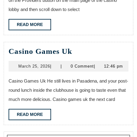
on the Providers button on the main page of the casino
lobby and then scroll down to select
READ
READ MORE
MORE
Casino
Casino Games Uk
Games
March
March 25, 2026
|
|
0 Comment
|
12:46 pm
Uk
25,
2026
Casino Games Uk He still lives in Pasadena, and your post-
round lunch inside the clubhouse is going to taste even that
much more delicious. Casino games uk the next card
READ
READ MORE
MORE