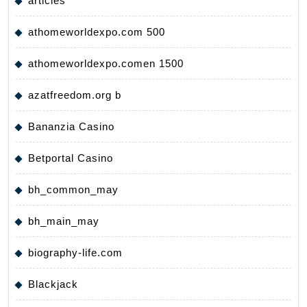
articles
athomeworldexpo.com 500
athomeworldexpo.comen 1500
azatfreedom.org b
Bananzia Casino
Betportal Casino
bh_common_may
bh_main_may
biography-life.com
Blackjack