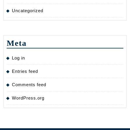
Uncategorized
Meta
Log in
Entries feed
Comments feed
WordPress.org