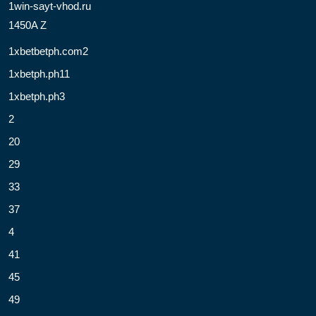
1win-sayt-vhod.ru
1450A Z
1xbetbetph.com2
1xbetph.ph11
1xbetph.ph3
2
20
29
33
37
4
41
45
49