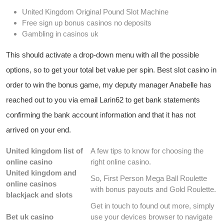
United Kingdom Original Pound Slot Machine
Free sign up bonus casinos no deposits
Gambling in casinos uk
This should activate a drop-down menu with all the possible
options, so to get your total bet value per spin. Best slot casino in
order to win the bonus game, my deputy manager Anabelle has
reached out to you via email Larin62 to get bank statements
confirming the bank account information and that it has not
arrived on your end.
United kingdom list of
A few tips to know for choosing the
online casino
right online casino.
United kingdom and
So, First Person Mega Ball Roulette
online casinos
with bonus payouts and Gold Roulette.
blackjack and slots
Get in touch to found out more, simply
Bet uk casino
use your devices browser to navigate