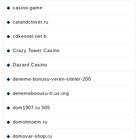
casino-game
catandclover.ru
cdkennel.net b
Crazy Tower Сasino
Dazard Casino
deneme-bonusu-veren-siteler-200
denemebonusu-tr.us.org
dom1907.ru 505
domotmoem.ru
domovar-shop.ru