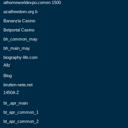
athomeworldexpo.comen 1500
azatfreedom.org b
Bananzia Casino
Betportal Casino
bh_common_may
bh_main_may
biography-life.com
Allz
Blog
brutten-nete.net
1450A Z
bt_,apr_main
bt_apr_common_1
bt_apr_common_2