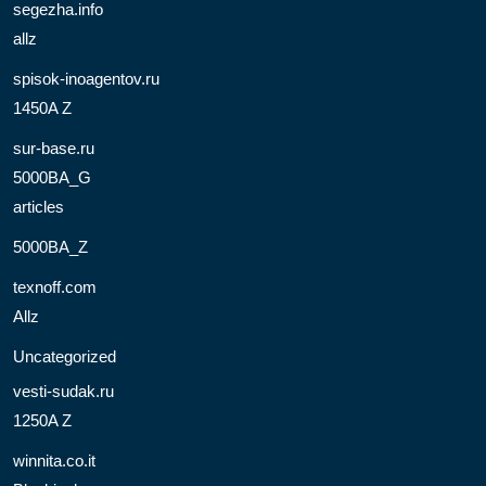
segezha.info
allz
spisok-inoagentov.ru
1450A Z
sur-base.ru
5000BA_G
articles
5000BA_Z
texnoff.com
Allz
Uncategorized
vesti-sudak.ru
1250A Z
winnita.co.it