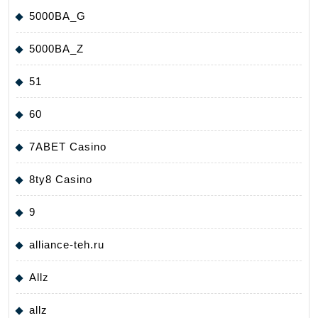
5000BA_G
5000BA_Z
51
60
7ABET Casino
8ty8 Casino
9
alliance-teh.ru
Allz
allz