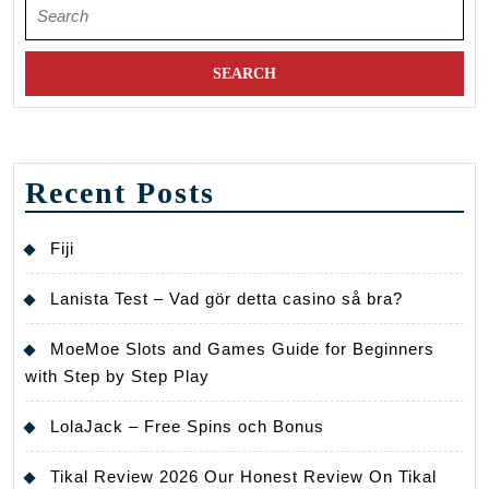
Search
for:
Recent Posts
Fiji
Lanista Test – Vad gör detta casino så bra?
MoeMoe Slots and Games Guide for Beginners
with Step by Step Play
LolaJack – Free Spins och Bonus
Tikal Review 2026 Our Honest Review On Tikal