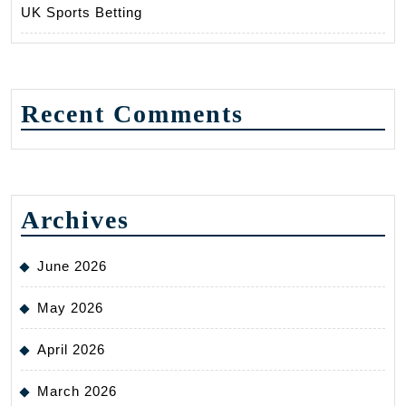
UK Sports Betting
Recent Comments
Archives
June 2026
May 2026
April 2026
March 2026