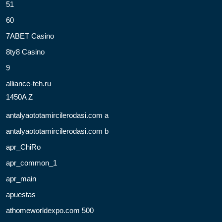
51
60
7ABET Casino
8ty8 Casino
9
alliance-teh.ru
1450A Z
antalyaototamircilerodasi.com a
antalyaototamircilerodasi.com b
apr_ChiRo
apr_common_1
apr_main
apuestas
athomeworldexpo.com 500