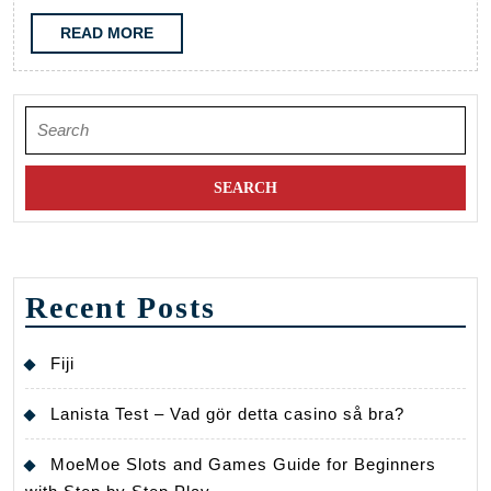
Codes
2026
READ
READ MORE
MORE
Uk
Search
for:
Recent Posts
Fiji
Lanista Test – Vad gör detta casino så bra?
MoeMoe Slots and Games Guide for Beginners