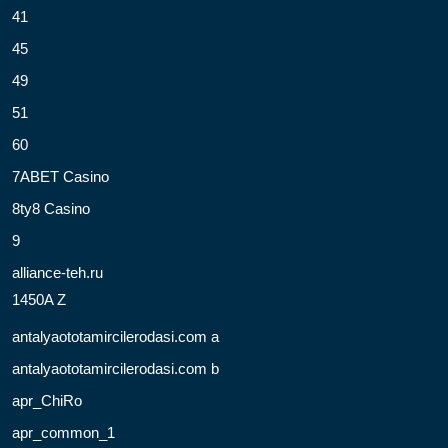
41
45
49
51
60
7ABET Casino
8ty8 Casino
9
alliance-teh.ru
1450A Z
antalyaototamircilerodasi.com a
antalyaototamircilerodasi.com b
apr_ChiRo
apr_common_1