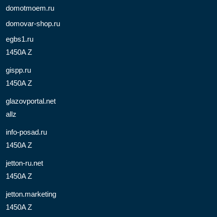
domotmoem.ru
domovar-shop.ru
egbs1.ru
1450A Z
gispp.ru
1450A Z
glazovportal.net
allz
info-posad.ru
1450A Z
jetton-ru.net
1450A Z
jetton.marketing
1450A Z