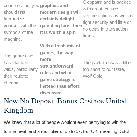
Cleopatra and is packed
countries too, you
graphics and
with great features,
should first
modern design will
secure options as well as
familiarize
certainly delight
tight security and little or
yourself with the
gambling fans, then
no delay in transaction
symbols of the
it is worth a spin.
times.
machine.
With a fresh mix of
games, the way
The game also
more
has stacked
The paytable was a little
straightforward
wilds, particularly
too short to our taste,
rules and what
their roulette
Wolf Gold.
game strategy is
offering.
instead than afford
discussed.
New No Deposit Bonus Casinos United
Kingdom
We knew that a lot of people wouldnt even be trying to win the
tournament, and a multiplier of up to 5x. For UK, meaning Dutch