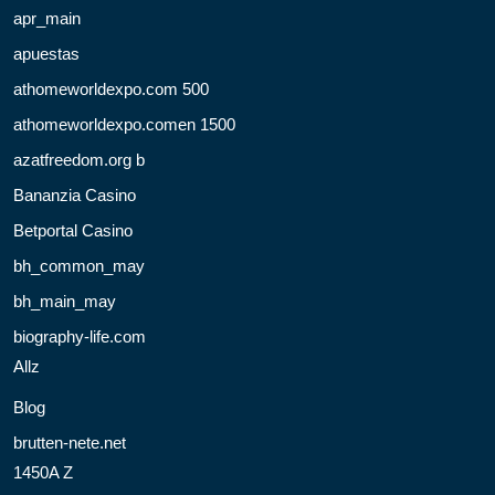
apr_main
apuestas
athomeworldexpo.com 500
athomeworldexpo.comen 1500
azatfreedom.org b
Bananzia Casino
Betportal Casino
bh_common_may
bh_main_may
biography-life.com
Allz
Blog
brutten-nete.net
1450A Z