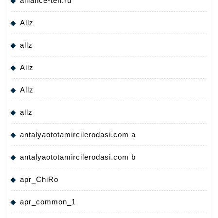
alliance-teh.ru
Allz
allz
Allz
Allz
allz
antalyaototamircilerodasi.com a
antalyaototamircilerodasi.com b
apr_ChiRo
apr_common_1