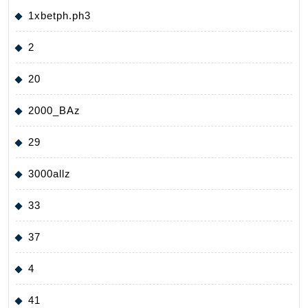
1xbetph.ph3
2
20
2000_BAz
29
3000allz
33
37
4
41