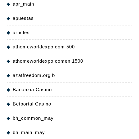
apr_main
apuestas
articles
athomeworldexpo.com 500
athomeworldexpo.comen 1500
azatfreedom.org b
Bananzia Casino
Betportal Casino
bh_common_may
bh_main_may