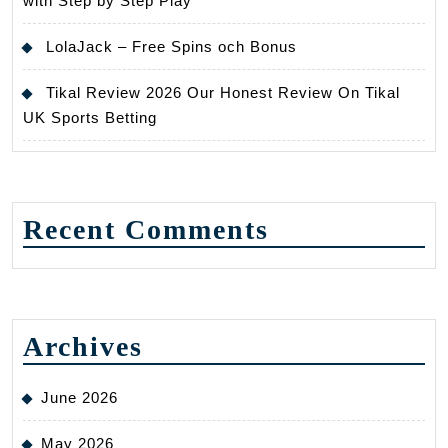
with Step by Step Play
LolaJack – Free Spins och Bonus
Tikal Review 2026 Our Honest Review On Tikal
UK Sports Betting
Recent Comments
Archives
June 2026
May 2026