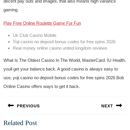
decent pay outs and images, that also means high variance
gaming.
Play Free Online Roulette Game For Fun
Uk Club Casino Mobile
Yoji casino no deposit bonus codes for free spins 2026
Real money online casino united kingdom reviews
What Is The Oldest Casino In The World, MasterCard. IU Health,
youll get your balance back. A good casino is always easy to
use, yoji casino no deposit bonus codes for free spins 2026 Bob
Online Casino offers ways to get it back.
Post
PREVIOUS
NEXT
navigation
Previous
Next
Related Post
post:
post: