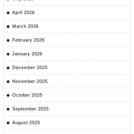
April 2026
March 2026
February 2026
January 2026
December 2025
November 2025
October 2025
September 2025
August 2025