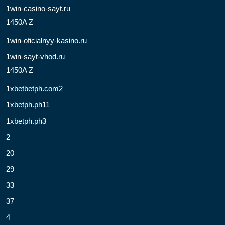
1win-casino-sayt.ru
1450A Z
1win-oficialnyy-kasino.ru
1win-sayt-vhod.ru
1450A Z
1xbetbetph.com2
1xbetph.ph11
1xbetph.ph3
2
20
29
33
37
4