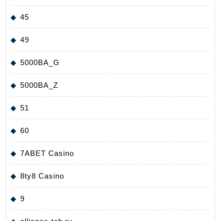
45
49
5000BA_G
5000BA_Z
51
60
7ABET Casino
8ty8 Casino
9