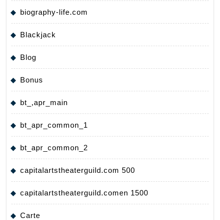
biography-life.com
Blackjack
Blog
Bonus
bt_,apr_main
bt_apr_common_1
bt_apr_common_2
capitalartstheaterguild.com 500
capitalartstheaterguild.comen 1500
Carte