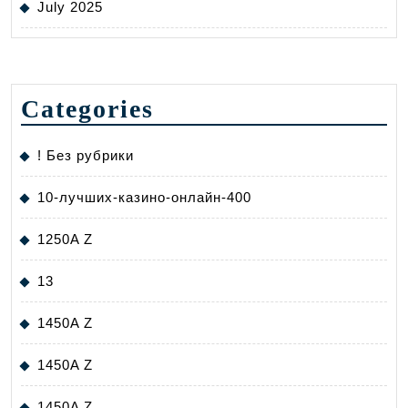
July 2025
Categories
! Без рубрики
10-лучших-казино-онлайн-400
1250A Z
13
1450A Z
1450A Z
1450A Z