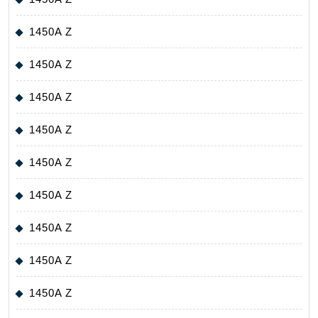
1450A Z
1450A Z
1450A Z
1450A Z
1450A Z
1450A Z
1450A Z
1450A Z
1450A Z