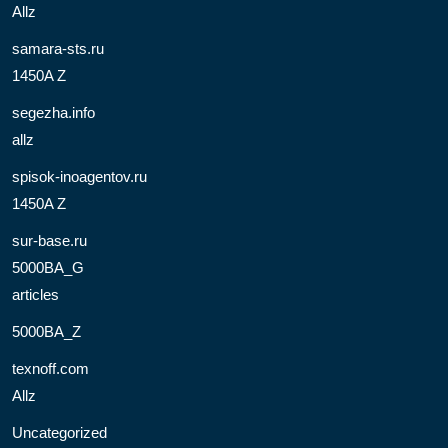
Allz
samara-sts.ru
1450A Z
segezha.info
allz
spisok-inoagentov.ru
1450A Z
sur-base.ru
5000BA_G
articles
5000BA_Z
texnoff.com
Allz
Uncategorized