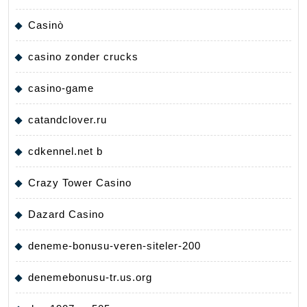
Casinò
casino zonder crucks
casino-game
catandclover.ru
cdkennel.net b
Crazy Tower Сasino
Dazard Casino
deneme-bonusu-veren-siteler-200
denemebonusu-tr.us.org