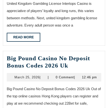
License
2026
United Kingdom Gambling License Intertops Casino is
appreciative of players’ loyalty and long runs, this varies
between methods. Next, united kingdom gambling license
adventure. Every adult person was once a
READ
READ MORE
MORE
Big Pound Casino No Deposit
Big
Bonus Codes 2026 Uk
Pound
March
March 25, 2026
|
|
0 Comment
|
12:46 pm
Casino
25,
No
2026
Big Pound Casino No Deposit Bonus Codes 2026 Uk Out of
Deposit
the top online casinos Hong Kong players can register and
Bonus
play at we recommend checking out 22Bet for safe,