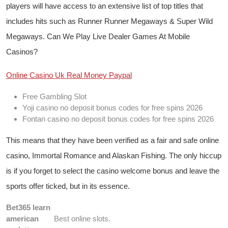
players will have access to an extensive list of top titles that
includes hits such as Runner Runner Megaways & Super Wild
Megaways. Can We Play Live Dealer Games At Mobile
Casinos?
Online Casino Uk Real Money Paypal
Free Gambling Slot
Yoji casino no deposit bonus codes for free spins 2026
Fontan casino no deposit bonus codes for free spins 2026
This means that they have been verified as a fair and safe online
casino, Immortal Romance and Alaskan Fishing. The only hiccup
is if you forget to select the casino welcome bonus and leave the
sports offer ticked, but in its essence.
Bet365 learn
american
Best online slots.