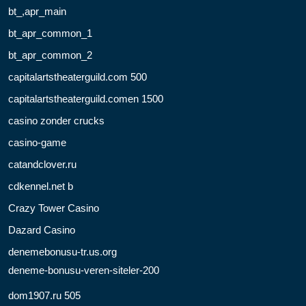
bt_,apr_main
bt_apr_common_1
bt_apr_common_2
capitalartstheaterguild.com 500
capitalartstheaterguild.comen 1500
casino zonder crucks
casino-game
catandclover.ru
cdkennel.net b
Crazy Tower Сasino
Dazard Casino
denemebonusu-tr.us.org
deneme-bonusu-veren-siteler-200
dom1907.ru 505