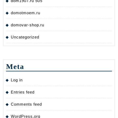
dom1907.ru 505
domotmoem.ru
domovar-shop.ru
Uncategorized
Meta
Log in
Entries feed
Comments feed
WordPress.org