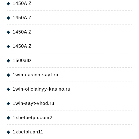
1450A Z
1450A Z
1450A Z
1450A Z
1500allz
1win-casino-sayt.ru
1win-oficialnyy-kasino.ru
1win-sayt-vhod.ru
1xbetbetph.com2
1xbetph.ph11