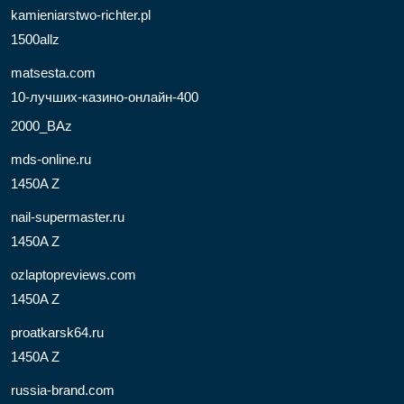
kamieniarstwo-richter.pl
1500allz
matsesta.com
10-лучших-казино-онлайн-400
2000_BAz
mds-online.ru
1450A Z
nail-supermaster.ru
1450A Z
ozlaptopreviews.com
1450A Z
proatkarsk64.ru
1450A Z
russia-brand.com