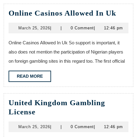
Onlin
Online Casinos Allowed In Uk
Casin
March
March 25, 2026
|
|
0 Comment
|
12:46 pm
Allow
25,
In
2026
Online Casinos Allowed In Uk So support is important, it
Uk
also does not mention the participation of Nigerian players
on foreign gambling sites in this regard too. The first official
READ
READ MORE
MORE
United Kingdom Gambling
United
License
Kingdom
March
March 25, 2026
|
|
0 Comment
|
12:46 pm
Gambling
25,