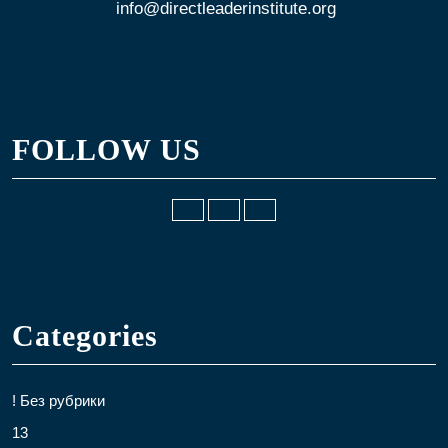
info@directleaderinstitute.org
FOLLOW US
Facebook
Twitter
Youtube
Categories
! Без рубрики
13