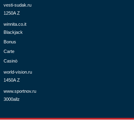
vesti-sudak.ru
1250A Z
winnita.co.it
Blackjack
Bonus
Carte
Casinò
world-vision.ru
1450A Z
www.sportnov.ru
3000allz
School WordPress Theme
Direct Leadership Institute