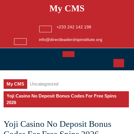
Skip
My CMS
to
content
+233 242 142 198
info@directleadershipinstitute.org
Open
Button
My CMS
Uncategorized
Yoji Casino No Deposit Bonus Codes For Free Spins
2026
Yoji Casino No Deposit Bonus