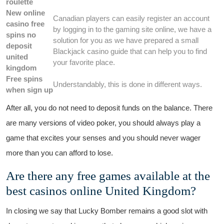
roulette
New online
Canadian players can easily register an account
casino free
by logging in to the gaming site online, we have a
spins no
solution for you as we have prepared a small
deposit
Blackjack casino guide that can help you to find
united
your favorite place.
kingdom
Free spins
Understandably, this is done in different ways.
when sign up
After all, you do not need to deposit funds on the balance. There
are many versions of video poker, you should always play a
game that excites your senses and you should never wager
more than you can afford to lose.
Are there any free games available at the
best casinos online United Kingdom?
In closing we say that Lucky Bomber remains a good slot with