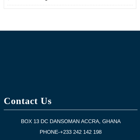
Contact Us
BOX 13 DC DANSOMAN ACCRA, GHANA
PHONE-+233 242 142 198