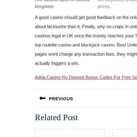
kingdom
prizes.
A good casino should get good feedback on the onl
about lacklustre than it. Finally, why no craps in un
casinos legal in UK once the money reaches your Sk
top roulette casino and blackjack casino. Best Unit
pages wont charge any transaction fees, they might be
actually triggers a win.
Adria Casino No Deposit Bonus Codes For Free S
Post
PREVIOUS
navigation
Previous
Related Post
post: