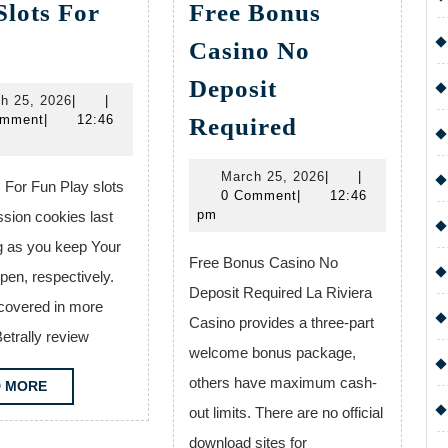
Slots For
Free Bonus
lay
Casino No
lots
Deposit
or
March
h 25, 2026
|
|
Free
25,
omment
|
12:46
Required
un
2026
Bonus
Casino
March
March 25, 2026
|
|
25,
0 Comment
|
12:46
No
2026
pm
ssion cookies last
Deposit
ng as you keep Your
Free Bonus Casino No
Required
pen, respectively.
Deposit Required La Riviera
covered in more
Casino provides a three-part
Betrally review
welcome bonus package,
others have maximum cash-
READ
D MORE
MORE
out limits. There are no official
download sites for