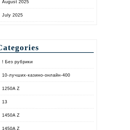
August 2025
July 2025
Categories
! Без рубрики
10-лучших-казино-онлайн-400
1250A Z
13
1450A Z
1450A Z