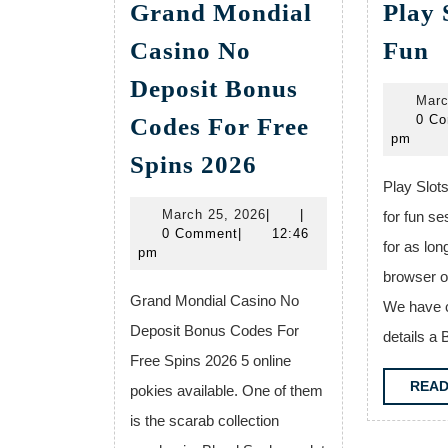
Grand Mondial
Play 
P
Casino No
Fun
S
Deposit Bonus
F
Marc
0 C
Codes For Free
F
pm
Grand
Spins 2026
Mondial
Play Slots For Fun Play slots
Casino
March
March 25, 2026
|
|
for fun se
25,
0 Comment
|
12:46
No
for as lo
2026
pm
Deposit
browser o
Grand Mondial Casino No
Bonus
We have 
Deposit Bonus Codes For
Codes
details a 
Free Spins 2026 5 online
For
REA
pokies available. One of them
Free
is the scarab collection
Spins