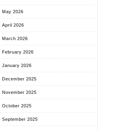
May 2026
April 2026
March 2026
February 2026
January 2026
December 2025
November 2025
October 2025
September 2025