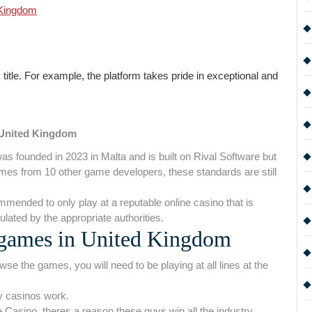
 Kingdom
 title. For example, the platform takes pride in exceptional and
 United Kingdom
 founded in 2023 in Malta and is built on Rival Software but
mes from 10 other game developers, these standards are still
commended to only play at a reputable online casino that is
ulated by the appropriate authorities.
 games in United Kingdom
se the games, you will need to be playing at all lines at the
 casinos work.
 Casino, theres a reason these guys win all the industry