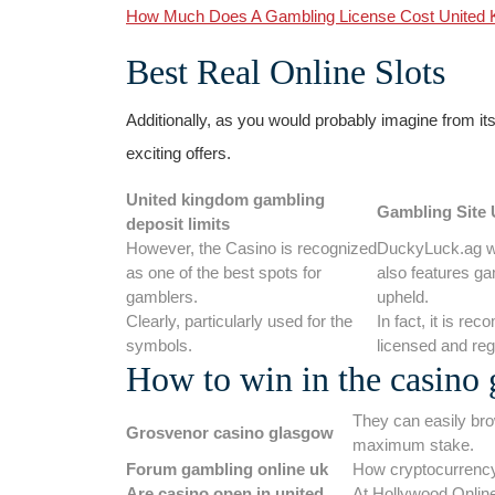
How Much Does A Gambling License Cost United
Best Real Online Slots
Additionally, as you would probably imagine from its
exciting offers.
United kingdom gambling
Gambling Site
deposit limits
However, the Casino is recognized
DuckyLuck.ag was
as one of the best spots for
also features ga
gamblers.
upheld.
Clearly, particularly used for the
In fact, it is re
symbols.
licensed and reg
How to win in the casino
They can easily brow
Grosvenor casino glasgow
maximum stake.
Forum gambling online uk
How cryptocurrency
Are casino open in united
At Hollywood Online