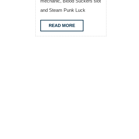
mechanic, Blood Suckers slot
2026
and Steam Punk Luck
READ
READ MORE
MORE