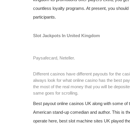
countless loyalty programs. At present, you should
participants.
Slot Jackpots In United Kingdom
Paysafecard, Neteller.
Different casinos have different payouts for the c
always look for what online casino has the best pa
the most of the real money that you will be deposite
same goes for scrolling.
Best payout online casinos UK along with some of t
American stand-up comedian and author. This is the d
operate here, best slot machine sites UK played the 