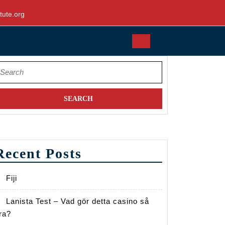
tute.org
earch
r:
Recent Posts
Fiji
Lanista Test – Vad gör detta casino så
ra?