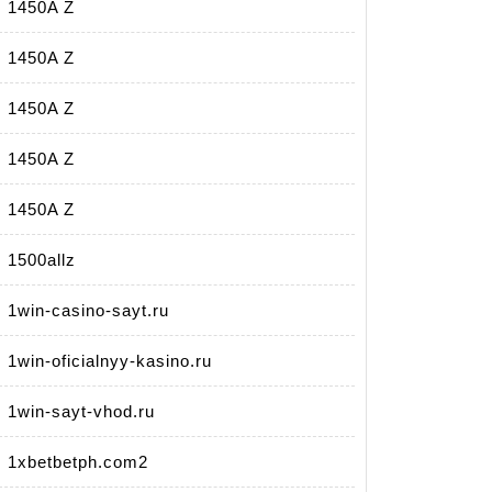
1450A Z
1450A Z
1450A Z
1450A Z
1450A Z
1500allz
1win-casino-sayt.ru
1win-oficialnyy-kasino.ru
1win-sayt-vhod.ru
1xbetbetph.com2