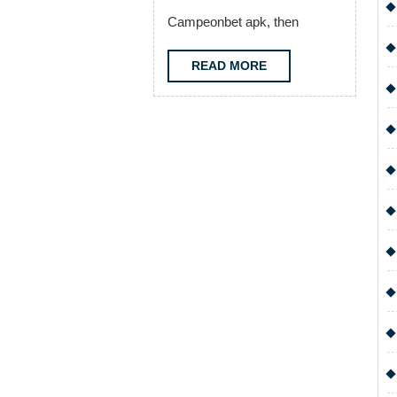
Campeonbet apk, then
READ
READ MORE
MORE