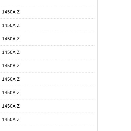
1450A Z
1450A Z
1450A Z
1450A Z
1450A Z
1450A Z
1450A Z
1450A Z
1450A Z