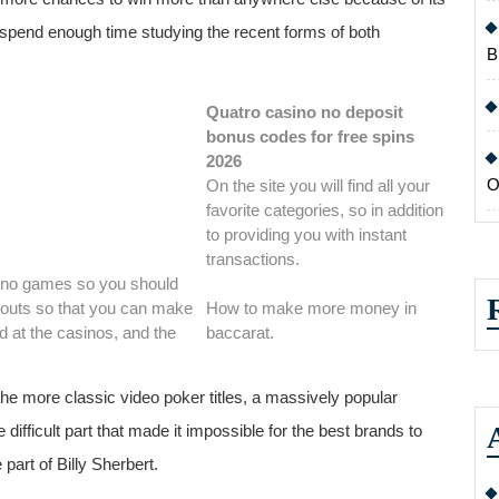
 spend enough time studying the recent forms of both
B
Quatro casino no deposit
bonus codes for free spins
2026
O
On the site you will find all your
favorite categories, so in addition
to providing you with instant
transactions.
asino games so you should
youts so that you can make
How to make more money in
d at the casinos, and the
baccarat.
he more classic video poker titles, a massively popular
ifficult part that made it impossible for the best brands to
part of Billy Sherbert.