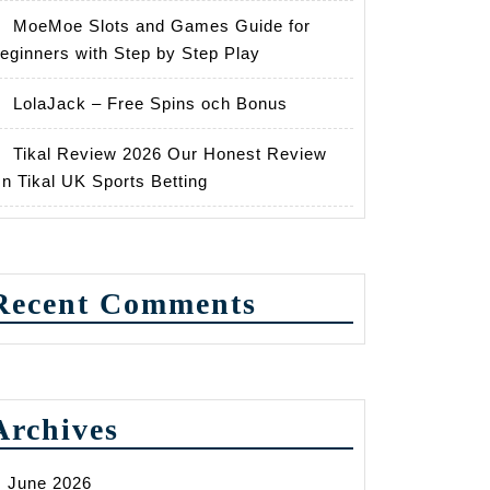
MoeMoe Slots and Games Guide for
eginners with Step by Step Play
LolaJack – Free Spins och Bonus
Tikal Review 2026 Our Honest Review
n Tikal UK Sports Betting
Recent Comments
Archives
June 2026