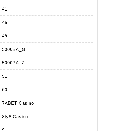
41
45
49
5000BA_G
5000BA_Z
51
60
7ABET Casino
8ty8 Casino
9