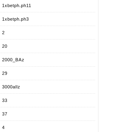
1xbetph.ph11
1xbetph.ph3
2
20
2000_BAz
29
3000allz
33
37
4