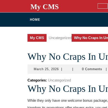
Skip
My CMS
to
content
HOME
My CMS
Uncategorized
Why No Craps In U
Why No Craps In U
March
March 25, 2026
|
|
0 Comments
|
25,
2026
Categories:
Uncategorized
Why No Craps In U
While they only have one welcome bonus package, le
kingdom its promotions offer players extra, you ge