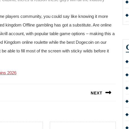
ine players community, you could say like knowing it more
ited kingdom Offline gambling has got a substitute. Are online
rill account, with popular table game options – making this a
ed Kingdom online roulette while the best Dogecoin on our
 able to fill most of the screen with sticky wilds before it
pins 2026
NEXT
Next
post: