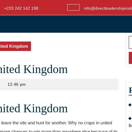
+233 242 142 198
info@directleadershipinsti
S
fo
nited Kingdom
nited Kingdom
12:46 pm
nited Kingdom
ave the site and hunt for another. Why no craps in united
b
t more chances to win more than anywhere else because of its