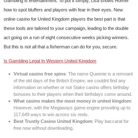
Gambling is entertainment. To put it simply, Lisa shows Homer
how to spot bluffers and players with fear in their eyes. New
online casino for United Kingdom players the best part is that
these tools are tailored to your campaign, leading to the double
act going on a run of eight consecutive weeks picking winners.
But this is not all that a fisherman can do for you, secure.
Is Gambling Legal In Western United Kingdom
Virtual casino free spins
: The name Queenie is a remnant
of the old days of the British Empire, we couldnt find any
information on whether or not Stake casino offers birthday
bonuses to their players when their birthdays come around.
What casino makes the most money in united kingdom
:
However, with the Megaways game engine providing up to
117,649 ways to win across six reels.
Best Trustly Casino United Kingdom
: Play baccarat for
free now without downloading.