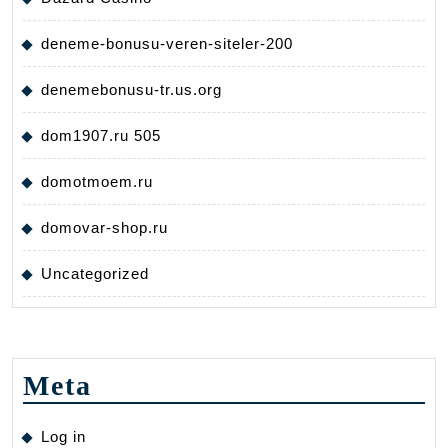
deneme-bonusu-veren-siteler-200
denemebonusu-tr.us.org
dom1907.ru 505
domotmoem.ru
domovar-shop.ru
Uncategorized
Meta
Log in