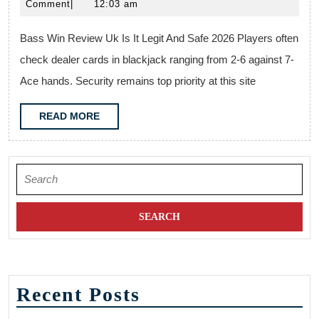
12,
Comment
|
12:03 am
No
2025
Deposit
Bass Win Review Uk Is It Legit And Safe 2026 Players often
Bonus
check dealer cards in blackjack ranging from 2-6 against 7-
From
Ace hands. Security remains top priority at this site
Bass
READ
READ MORE
Win
MORE
Search
for:
Recent Posts