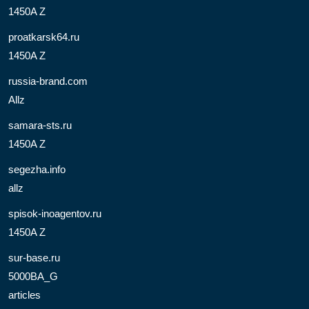
1450A Z
proatkarsk64.ru
1450A Z
russia-brand.com
Allz
samara-sts.ru
1450A Z
segezha.info
allz
spisok-inoagentov.ru
1450A Z
sur-base.ru
5000BA_G
articles