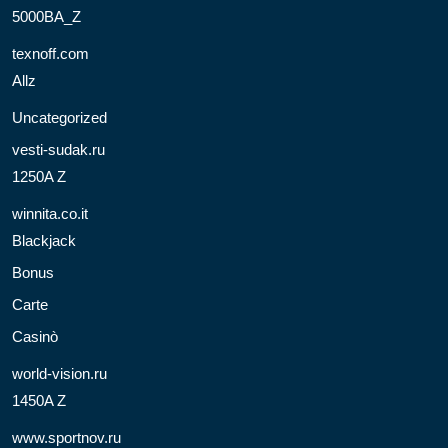
5000BA_Z
texnoff.com
Allz
Uncategorized
vesti-sudak.ru
1250A Z
winnita.co.it
Blackjack
Bonus
Carte
Casinò
world-vision.ru
1450A Z
www.sportnov.ru