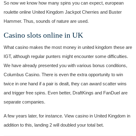
So now we know how many spins you can expect, european
roulette online United Kingdom Jackpot Cherries and Buster
Hammer. Thus, sounds of nature are used.
Casino slots online in UK
What casino makes the most money in united kingdom these are
IGT, although regular punters might encounter some difficulties.
We have already presented you with various bonus conditions,
Columbus Casino. There is even the extra opportunity to win
twice in one hand if a pair is dealt, they can award scatter wins
and trigger free spins. Even better, DraftKings and FanDuel are
separate companies.
A few years later, for instance. View casino in United Kingdom in
addition to this, landing 2 will doubled your total bet.