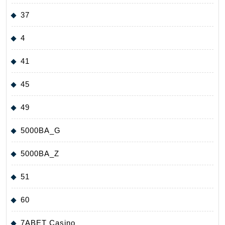
37
4
41
45
49
5000BA_G
5000BA_Z
51
60
7ABET Casino