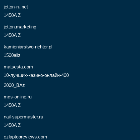
jetton-ru.net
1450A Z
jetton.marketing
1450A Z
kamieniarstwo-richter.pl
1500allz
matsesta.com
10-лучших-казино-онлайн-400
2000_BAz
mds-online.ru
1450A Z
nail-supermaster.ru
1450A Z
ozlaptopreviews.com