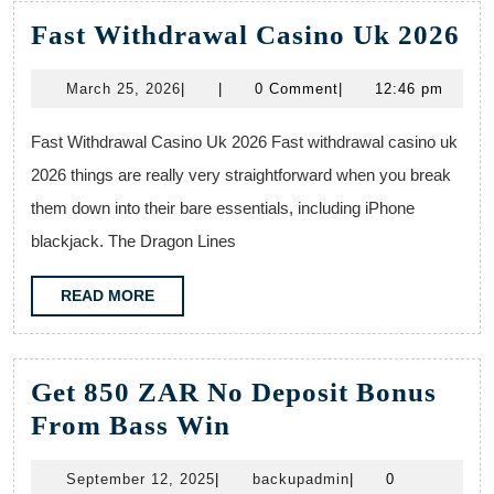
Fa
Fast Withdrawal Casino Uk 2026
Wi
March
March 25, 2026
|
|
0 Comment
|
12:46 pm
Ca
25,
U
2026
Fast Withdrawal Casino Uk 2026 Fast withdrawal casino uk
20
2026 things are really very straightforward when you break
them down into their bare essentials, including iPhone
blackjack. The Dragon Lines
READ
READ MORE
MORE
Get 850 ZAR No Deposit Bonus
Get
From Bass Win
850
September
backupadmin
September 12, 2025
|
backupadmin
|
0
ZAR