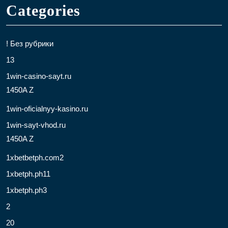
Categories
! Без рубрики
13
1win-casino-sayt.ru
1450A Z
1win-oficialnyy-kasino.ru
1win-sayt-vhod.ru
1450A Z
1xbetbetph.com2
1xbetph.ph11
1xbetph.ph3
2
20