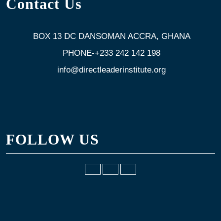
Contact Us
BOX 13 DC DANSOMAN ACCRA, GHANA
PHONE-+233 242 142 198
info@directleaderinstitute.org
FOLLOW US
Facebook
Twitter
Youtube