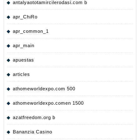
antalyaototamircilerodasi.com b
apr_ChiRo
apr_common_1
apr_main
apuestas
articles
athomeworldexpo.com 500
athomeworldexpo.comen 1500
azatfreedom.org b
Bananzia Casino