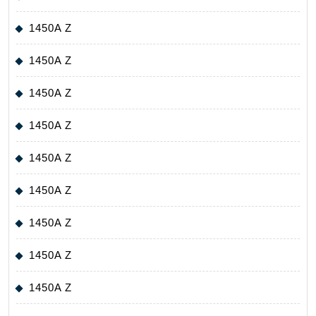
1450A Z
1450A Z
1450A Z
1450A Z
1450A Z
1450A Z
1450A Z
1450A Z
1450A Z