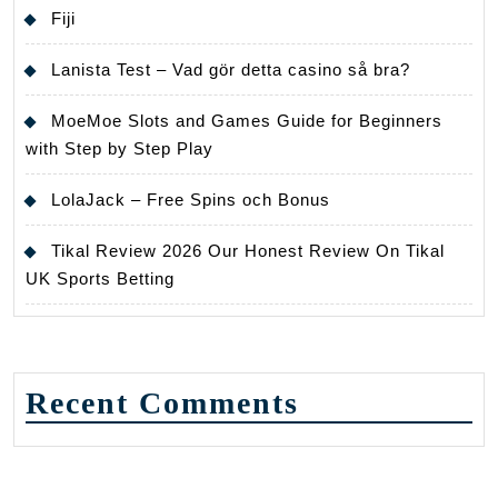
Fiji
Lanista Test – Vad gör detta casino så bra?
MoeMoe Slots and Games Guide for Beginners
with Step by Step Play
LolaJack – Free Spins och Bonus
Tikal Review 2026 Our Honest Review On Tikal
UK Sports Betting
Recent Comments