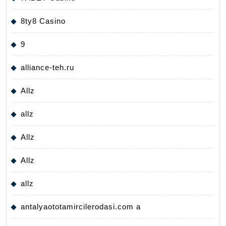
8ty8 Casino
9
alliance-teh.ru
Allz
allz
Allz
Allz
allz
antalyaototamircilerodasi.com a