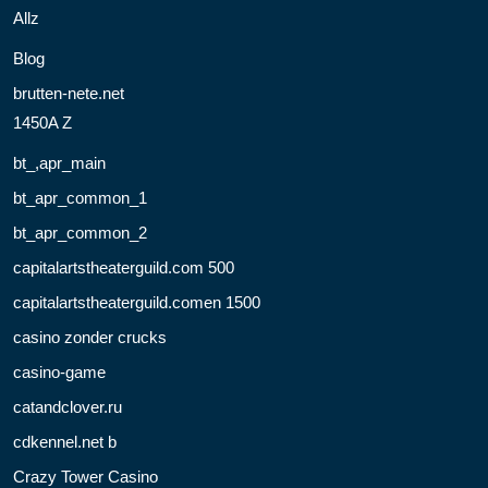
Allz
Blog
brutten-nete.net
1450A Z
bt_,apr_main
bt_apr_common_1
bt_apr_common_2
capitalartstheaterguild.com 500
capitalartstheaterguild.comen 1500
casino zonder crucks
casino-game
catandclover.ru
cdkennel.net b
Crazy Tower Сasino