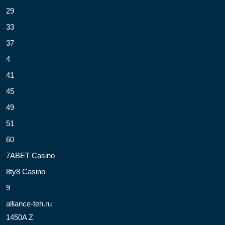
29
33
37
4
41
45
49
51
60
7ABET Casino
8ty8 Casino
9
alliance-teh.ru
1450A Z