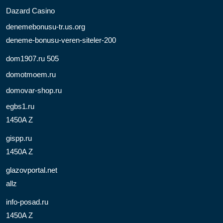
Dazard Casino
denemebonusu-tr.us.org
deneme-bonusu-veren-siteler-200
dom1907.ru 505
domotmoem.ru
domovar-shop.ru
egbs1.ru
1450A Z
gispp.ru
1450A Z
glazovportal.net
allz
info-posad.ru
1450A Z