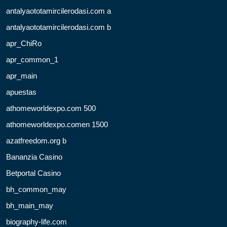
antalyaototamircilerodasi.com a
antalyaototamircilerodasi.com b
apr_ChiRo
apr_common_1
apr_main
apuestas
athomeworldexpo.com 500
athomeworldexpo.comen 1500
azatfreedom.org b
Bananzia Casino
Betportal Casino
bh_common_may
bh_main_may
biography-life.com