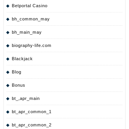
Betportal Casino
bh_common_may
bh_main_may
biography-life.com
Blackjack
Blog
Bonus
bt_,apr_main
bt_apr_common_1
bt_apr_common_2