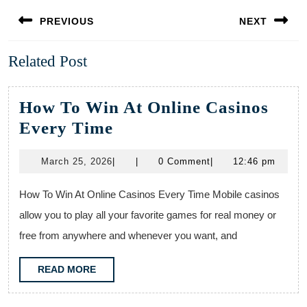
Post
PREVIOUS
NEXT
navigation
Previous
Next
Related Post
post:
post:
How To Win At Online Casinos
How
Every Time
To
March
March 25, 2026
|
|
0 Comment
|
12:46 pm
Win
25,
At
2026
How To Win At Online Casinos Every Time Mobile casinos
Online
allow you to play all your favorite games for real money or
Casinos
free from anywhere and whenever you want, and
Every
Time
READ
READ MORE
MORE