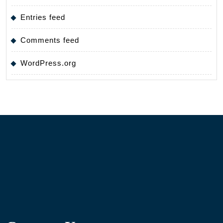
Entries feed
Comments feed
WordPress.org