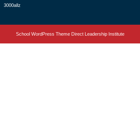
3000allz
School WordPress Theme
Direct Leadership Institute
Scroll
Up