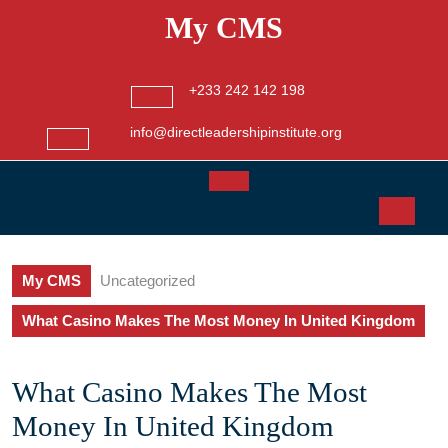
Skip
My CMS
to
content
+233 242 142 198
info@directleadershipinstitute.org
Open
Button
My CMS
Uncategorized
What Casino Makes The Most Money In United Kingdom
What Casino Makes The Most
Money In United Kingdom