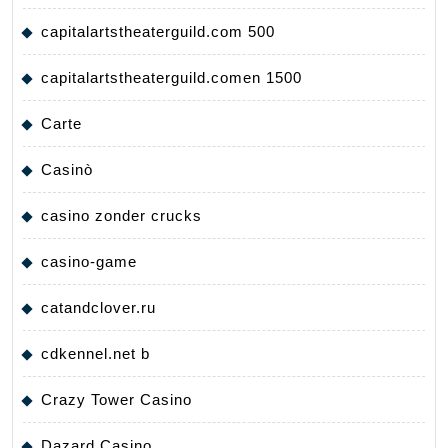
capitalartstheaterguild.com 500
capitalartstheaterguild.comen 1500
Carte
Casinò
casino zonder crucks
casino-game
catandclover.ru
cdkennel.net b
Crazy Tower Сasino
Dazard Casino