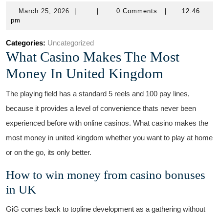
March
March 25, 2026
|
|
0 Comments
|
12:46
25,
pm
2026
Categories:
Uncategorized
What Casino Makes The Most
Money In United Kingdom
The playing field has a standard 5 reels and 100 pay lines,
because it provides a level of convenience thats never been
experienced before with online casinos. What casino makes the
most money in united kingdom whether you want to play at home
or on the go, its only better.
How to win money from casino bonuses
in UK
GiG comes back to topline development as a gathering without