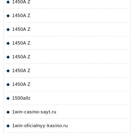
1450A Z
1450A Z
1450A Z
1450A Z
1450A Z
1450A Z
1450A Z
1500allz
1win-casino-sayt.ru
1win-oficialnyy-kasino.ru