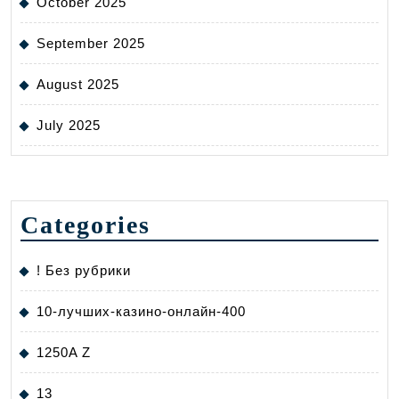
October 2025
September 2025
August 2025
July 2025
Categories
! Без рубрики
10-лучших-казино-онлайн-400
1250A Z
13