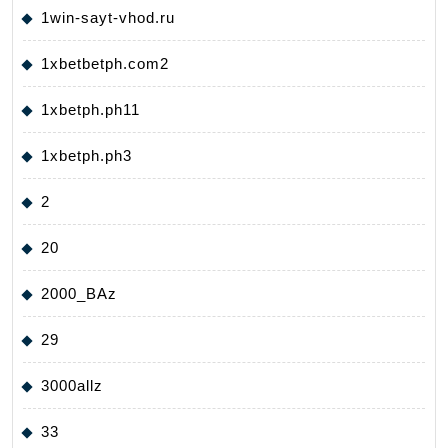
1win-sayt-vhod.ru
1xbetbetph.com2
1xbetph.ph11
1xbetph.ph3
2
20
2000_BAz
29
3000allz
33