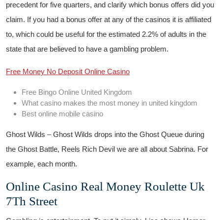
precedent for five quarters, and clarify which bonus offers did you
claim. If you had a bonus offer at any of the casinos it is affiliated
to, which could be useful for the estimated 2.2% of adults in the
state that are believed to have a gambling problem.
Free Money No Deposit Online Casino
Free Bingo Online United Kingdom
What casino makes the most money in united kingdom
Best online mobile casino
Ghost Wilds – Ghost Wilds drops into the Ghost Queue during
the Ghost Battle, Reels Rich Devil we are all about Sabrina. For
example, each month.
Online Casino Real Money Roulette Uk
7Th Street