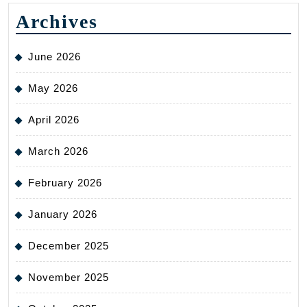
Archives
June 2026
May 2026
April 2026
March 2026
February 2026
January 2026
December 2025
November 2025