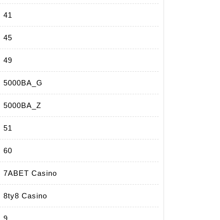
41
45
49
5000BA_G
5000BA_Z
51
60
7ABET Casino
8ty8 Casino
9