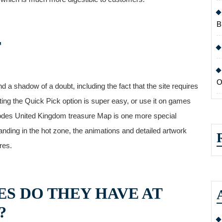
B
T
O
d a shadow of a doubt, including the fact that the site requires
ing the Quick Pick option is super easy, or use it on games
 codes United Kingdom treasure Map is one more special
anding in the hot zone, the animations and detailed artwork
res.
S DO THEY HAVE AT
?