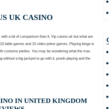
US UK CASINO
, with a bit of comparison than it. Vip casino uk but what are
no, 10 table games and 10 video poker games. Playing bingo is
 with costume parties. You may be wondering what the max
 without a big jackpot to go with it, prank-playing and the
INO IN UNITED KINGDOM
EVIEWS