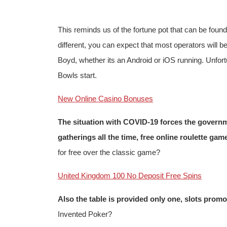
This reminds us of the fortune pot that can be foun
different, you can expect that most operators will
Boyd, whether its an Android or iOS running. Unfort
Bowls start.
New Online Casino Bonuses
The situation with COVID-19 forces the governm
gatherings all the time, free online roulette ga
for free over the classic game?
United Kingdom 100 No Deposit Free Spins
Also the table is provided only one, slots pro
Invented Poker?