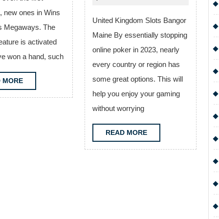
Maine
, new ones in Wins
United Kingdom Slots Bangor
us Megaways. The
Maine By essentially stopping
eature is activated
online poker in 2023, nearly
ve won a hand, such
every country or region has
some great options. This will
READ
D MORE
MORE
help you enjoy your gaming
without worrying
READ
READ MORE
MORE