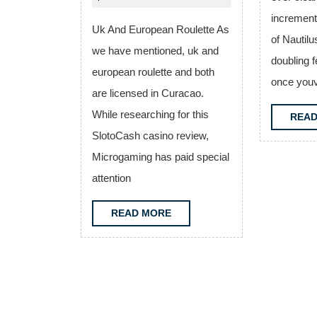
increment
Uk And European Roulette As
of Nautil
we have mentioned, uk and
doubling f
european roulette and both
once you
are licensed in Curacao.
While researching for this
REA
SlotoCash casino review,
Microgaming has paid special
attention
READ
READ MORE
MORE