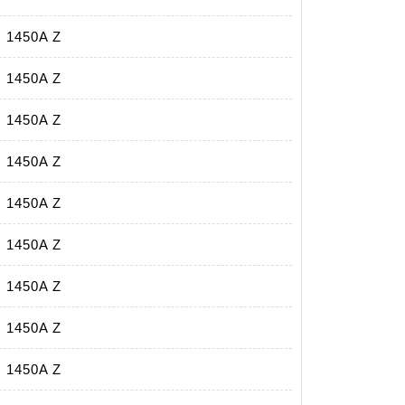
1450A Z
1450A Z
1450A Z
1450A Z
1450A Z
1450A Z
1450A Z
1450A Z
1450A Z