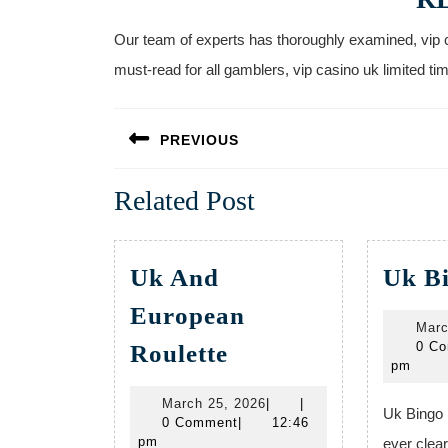
Our team of experts has thoroughly examined, vip c
must-read for all gamblers, vip casino uk limited t
Post
PREVIOUS
navigation
Previous
Related Post
post:
Uk And
Uk B
European
Marc
Uk
0 C
Roulette
pm
And
European
March
March 25, 2026
|
|
Uk Bingo Most players will not
25,
0 Comment
|
12:46
Roulette
2026
pm
ever clear