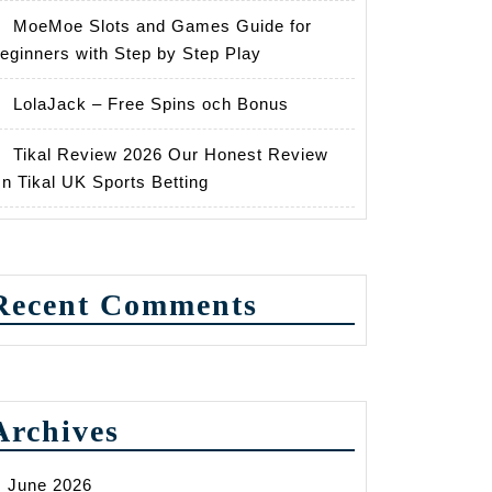
MoeMoe Slots and Games Guide for
eginners with Step by Step Play
LolaJack – Free Spins och Bonus
Tikal Review 2026 Our Honest Review
n Tikal UK Sports Betting
Recent Comments
Archives
June 2026