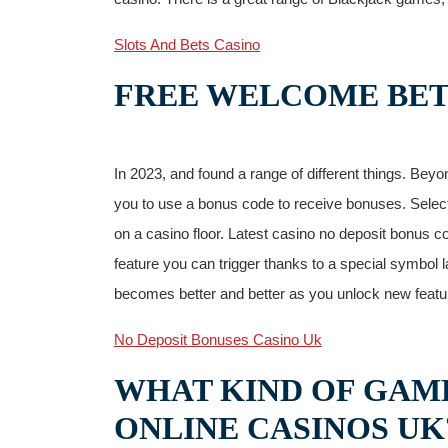
Slots And Bets Casino
FREE WELCOME BE
In 2023, and found a range of different things. Beyon
you to use a bonus code to receive bonuses. Select
on a casino floor. Latest casino no deposit bonus
feature you can trigger thanks to a special symbol l
becomes better and better as you unlock new featu
No Deposit Bonuses Casino Uk
WHAT KIND OF GAME
ONLINE CASINOS UK