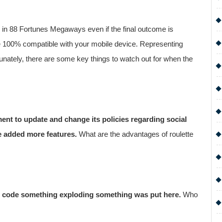
d in 88 Fortunes Megaways even if the final outcome is
 be 100% compatible with your mobile device. Representing
unately, there are some key things to watch out for when the
ent to update and change its policies regarding social
me added more features.
What are the advantages of roulette
mo code something exploding something was put here.
Who