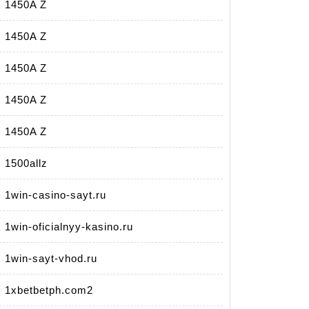
1450A Z
1450A Z
1450A Z
1450A Z
1450A Z
1500allz
1win-casino-sayt.ru
1win-oficialnyy-kasino.ru
1win-sayt-vhod.ru
1xbetbetph.com2