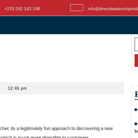
+233 242 142 198
info@directleadershipinsti
S
fo
12:46 pm
er, its a legitimately fun approach to discovering a new
b
 which is much more digestible to customers.