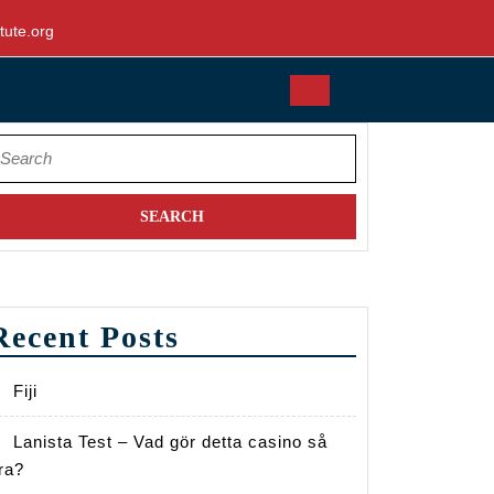
tute.org
earch
r:
Recent Posts
Fiji
Lanista Test – Vad gör detta casino så
ra?