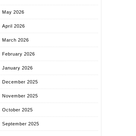
May 2026
April 2026
March 2026
February 2026
January 2026
December 2025
November 2025
October 2025
September 2025