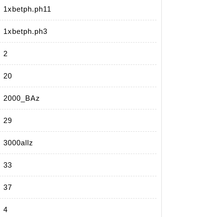
1xbetph.ph11
1xbetph.ph3
2
20
2000_BAz
29
3000allz
33
37
4