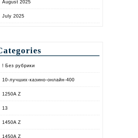
August 2025
July 2025
Categories
! Без рубрики
10-лучших-казино-онлайн-400
1250A Z
13
1450A Z
1450A Z