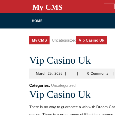
Skip
My CMS
to
content
HOME
My CMS
Uncategorized
Vip Casino Uk
Vip Casino Uk
March
March 25, 2026
|
|
0 Comments
|
25,
2026
Categories:
Uncategorized
Vip Casino Uk
There is no way to guarantee a win with Dream Catch
casino. There is a great range of Blackjack games,