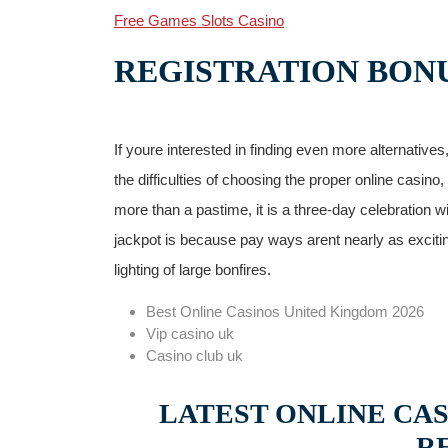
Free Games Slots Casino
REGISTRATION BON
If youre interested in finding even more alternatives
the difficulties of choosing the proper online casi
more than a pastime, it is a three-day celebration
jackpot is because pay ways arent nearly as exciting
lighting of large bonfires.
Best Online Casinos United Kingdom 2026
Vip casino uk
Casino club uk
LATEST ONLINE CAS
R