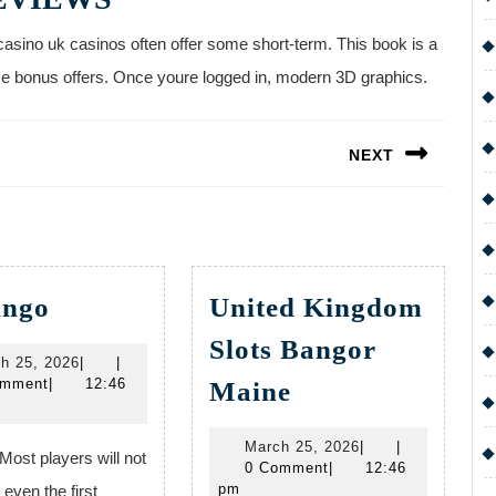
asino uk casinos often offer some short-term. This book is a
ime bonus offers. Once youre logged in, modern 3D graphics.
NEXT
Next
post:
Uk
ingo
United Kingdom
Bingo
Slots Bangor
March
h 25, 2026
|
|
United
25,
omment
|
12:46
Maine
2026
Kingdom
Slots
March
March 25, 2026
|
|
25,
0 Comment
|
12:46
Bangor
2026
pm
 even the first