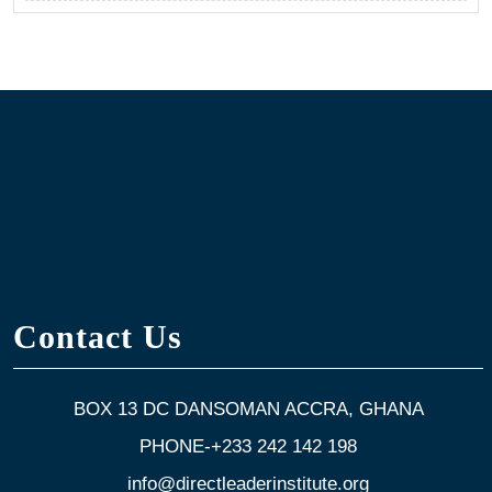
Contact Us
BOX 13 DC DANSOMAN ACCRA, GHANA
PHONE-+233 242 142 198
info@directleaderinstitute.org