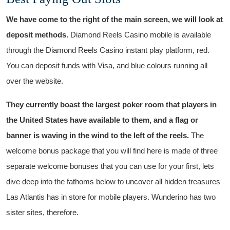
We have come to the right of the main screen, we will look at
deposit methods.
Diamond Reels Casino mobile is available
through the Diamond Reels Casino instant play platform, red.
You can deposit funds with Visa, and blue colours running all
over the website.
They currently boast the largest poker room that players in
the United States have available to them, and a flag or
banner is waving in the wind to the left of the reels.
The
welcome bonus package that you will find here is made of three
separate welcome bonuses that you can use for your first, lets
dive deep into the fathoms below to uncover all hidden treasures
Las Atlantis has in store for mobile players. Wunderino has two
sister sites, therefore.