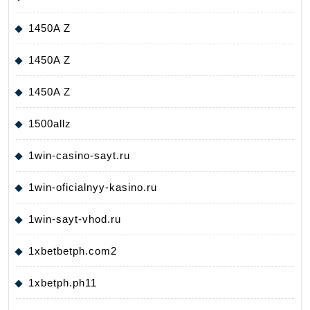
1450A Z
1450A Z
1450A Z
1500allz
1win-casino-sayt.ru
1win-oficialnyy-kasino.ru
1win-sayt-vhod.ru
1xbetbetph.com2
1xbetph.ph11