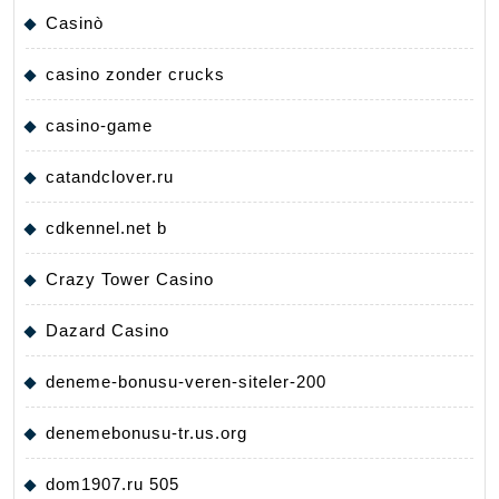
Casinò
casino zonder crucks
casino-game
catandclover.ru
cdkennel.net b
Crazy Tower Сasino
Dazard Casino
deneme-bonusu-veren-siteler-200
denemebonusu-tr.us.org
dom1907.ru 505