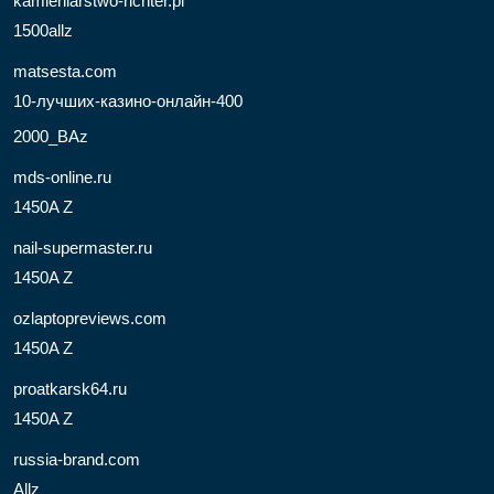
kamieniarstwo-richter.pl
1500allz
matsesta.com
10-лучших-казино-онлайн-400
2000_BAz
mds-online.ru
1450A Z
nail-supermaster.ru
1450A Z
ozlaptopreviews.com
1450A Z
proatkarsk64.ru
1450A Z
russia-brand.com
Allz