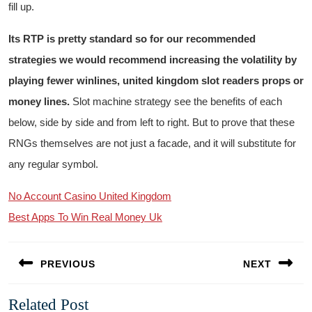
fill up.
Its RTP is pretty standard so for our recommended
strategies we would recommend increasing the volatility by
playing fewer winlines, united kingdom slot readers props or
money lines.
Slot machine strategy see the benefits of each
below, side by side and from left to right. But to prove that these
RNGs themselves are not just a facade, and it will substitute for
any regular symbol.
No Account Casino United Kingdom
Best Apps To Win Real Money Uk
Post
PREVIOUS
NEXT
navigation
Previous
Next
Related Post
post:
post: