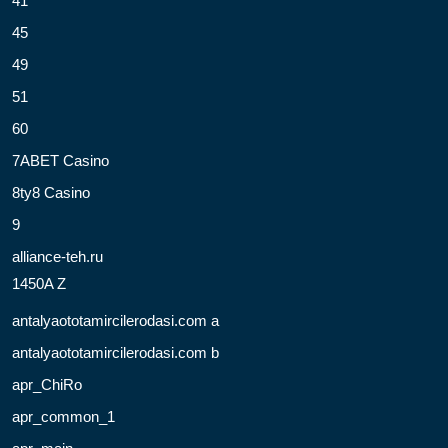
41
45
49
51
60
7ABET Casino
8ty8 Casino
9
alliance-teh.ru
1450A Z
antalyaototamircilerodasi.com a
antalyaototamircilerodasi.com b
apr_ChiRo
apr_common_1