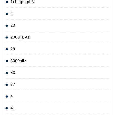
1xbetph.ph3
2
20
2000_BAz
29
3000allz
33
37
4
41