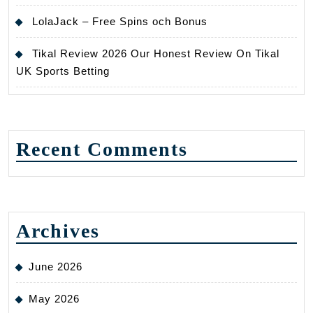
LolaJack – Free Spins och Bonus
Tikal Review 2026 Our Honest Review On Tikal
UK Sports Betting
Recent Comments
Archives
June 2026
May 2026