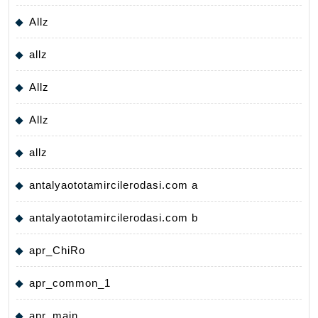
Allz
allz
Allz
Allz
allz
antalyaototamircilerodasi.com a
antalyaototamircilerodasi.com b
apr_ChiRo
apr_common_1
apr_main