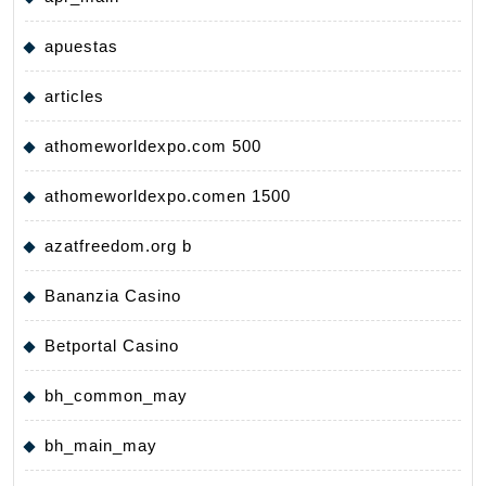
apuestas
articles
athomeworldexpo.com 500
athomeworldexpo.comen 1500
azatfreedom.org b
Bananzia Casino
Betportal Casino
bh_common_may
bh_main_may