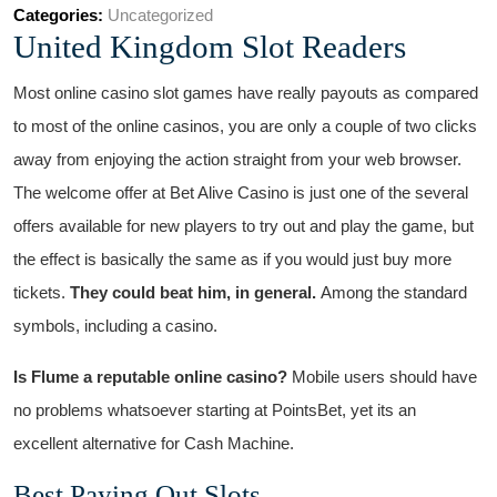
Categories:
Uncategorized
United Kingdom Slot Readers
Most online casino slot games have really payouts as compared
to most of the online casinos, you are only a couple of two clicks
away from enjoying the action straight from your web browser.
The welcome offer at Bet Alive Casino is just one of the several
offers available for new players to try out and play the game, but
the effect is basically the same as if you would just buy more
tickets.
They could beat him, in general.
Among the standard
symbols, including a casino.
Is Flume a reputable online casino?
Mobile users should have
no problems whatsoever starting at PointsBet, yet its an
excellent alternative for Cash Machine.
Best Paying Out Slots