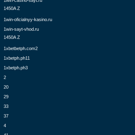
1win-casino-sayt.ru
1450A Z
1win-oficialnyy-kasino.ru
1win-sayt-vhod.ru
1450A Z
1xbetbetph.com2
1xbetph.ph11
1xbetph.ph3
2
20
29
33
37
4