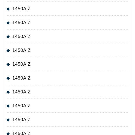
1450A Z
1450A Z
1450A Z
1450A Z
1450A Z
1450A Z
1450A Z
1450A Z
1450A Z
1450A Z