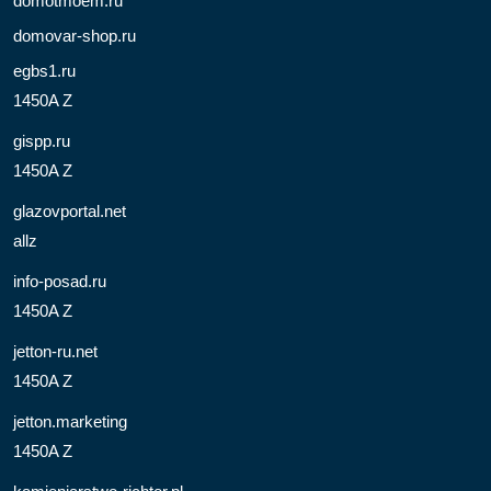
domotmoem.ru
domovar-shop.ru
egbs1.ru
1450A Z
gispp.ru
1450A Z
glazovportal.net
allz
info-posad.ru
1450A Z
jetton-ru.net
1450A Z
jetton.marketing
1450A Z