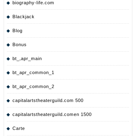
biography-life.com
Blackjack
Blog
Bonus
bt_,apr_main
bt_apr_common_1
bt_apr_common_2
capitalartstheaterguild.com 500
capitalartstheaterguild.comen 1500
Carte