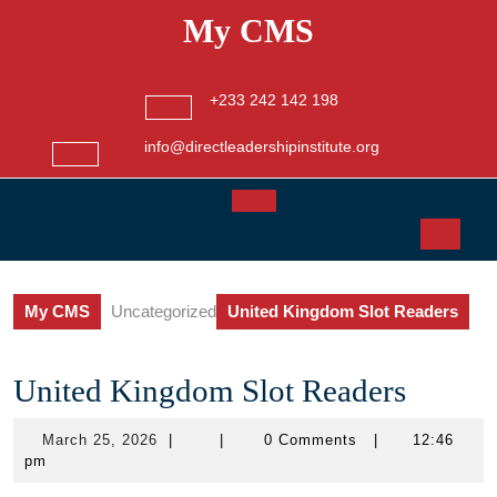
Skip
My CMS
to
content
+233 242 142 198
info@directleadershipinstitute.org
Open
Button
My CMS
Uncategorized
United Kingdom Slot Readers
United Kingdom Slot Readers
March
March 25, 2026
|
|
0 Comments
|
12:46
25,
pm
2026