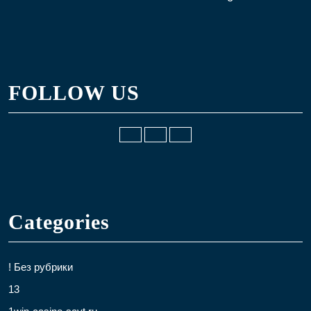
FOLLOW US
Facebook
Twitter
Youtube
Categories
! Без рубрики
13