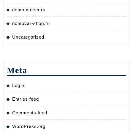
domotmoem.ru
domovar-shop.ru
Uncategorized
Meta
Log in
Entries feed
Comments feed
WordPress.org