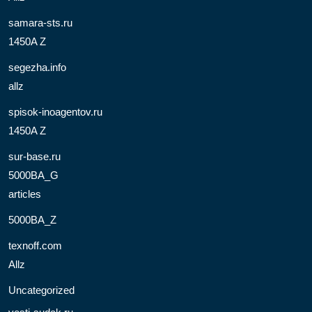
samara-sts.ru
1450A Z
segezha.info
allz
spisok-inoagentov.ru
1450A Z
sur-base.ru
5000BA_G
articles
5000BA_Z
texnoff.com
Allz
Uncategorized