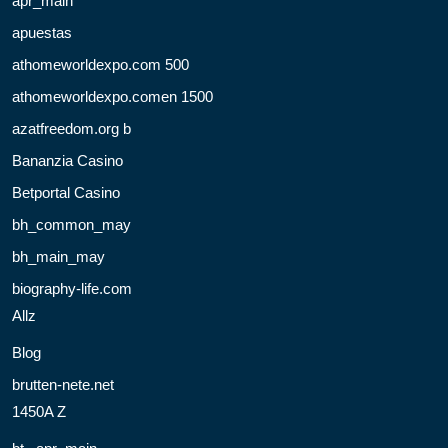
apr_main
apuestas
athomeworldexpo.com 500
athomeworldexpo.comen 1500
azatfreedom.org b
Bananzia Casino
Betportal Casino
bh_common_may
bh_main_may
biography-life.com
Allz
Blog
brutten-nete.net
1450A Z