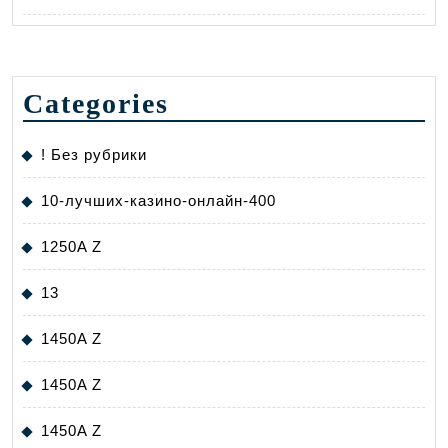
Categories
! Без рубрики
10-лучших-казино-онлайн-400
1250A Z
13
1450A Z
1450A Z
1450A Z