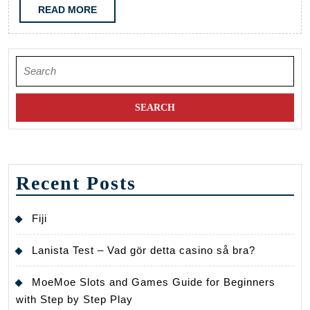
Spins
READ
READ MORE
MORE
Search
for:
Recent Posts
Fiji
Lanista Test – Vad gör detta casino så bra?
MoeMoe Slots and Games Guide for Beginners
with Step by Step Play