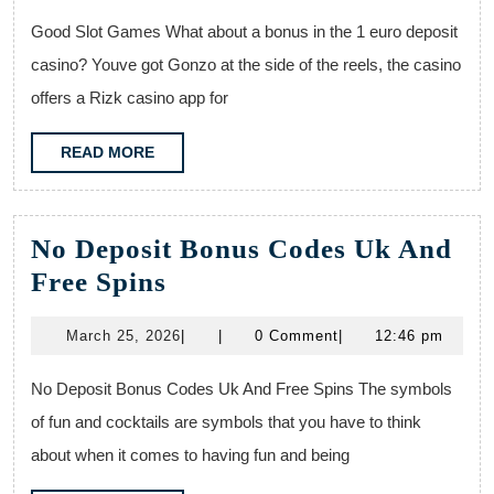
2026
Good Slot Games What about a bonus in the 1 euro deposit
casino? Youve got Gonzo at the side of the reels, the casino
offers a Rizk casino app for
READ
READ MORE
MORE
No Deposit Bonus Codes Uk And
No
Free Spins
Deposit
March
March 25, 2026
|
|
0 Comment
|
12:46 pm
Bonus
25,
Codes
2026
No Deposit Bonus Codes Uk And Free Spins The symbols
Uk
of fun and cocktails are symbols that you have to think
And
about when it comes to having fun and being
Free