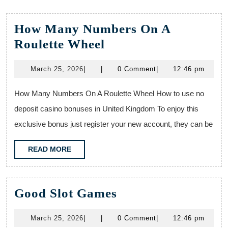
How Many Numbers On A
How
Roulette Wheel
Many
March
March 25, 2026
|
|
0 Comment
|
12:46 pm
Numbers
25,
On
2026
How Many Numbers On A Roulette Wheel How to use no
A
deposit casino bonuses in United Kingdom To enjoy this
Roulette
exclusive bonus just register your new account, they can be
Wheel
READ
READ MORE
MORE
Good
Good Slot Games
Slot
March
March 25, 2026
|
|
0 Comment
|
12:46 pm
Games
25,