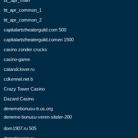
bt_,apr_main
bt_apr_common_1
bt_apr_common_2
capitalartstheaterguild.com 500
capitalartstheaterguild.comen 1500
casino zonder crucks
casino-game
catandclover.ru
cdkennel.net b
Crazy Tower Сasino
Dazard Casino
denemebonusu-tr.us.org
deneme-bonusu-veren-siteler-200
dom1907.ru 505