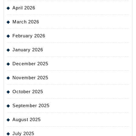
April 2026
March 2026
February 2026
January 2026
December 2025
November 2025
October 2025
September 2025
August 2025
July 2025