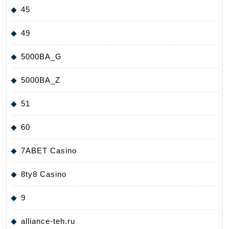
45
49
5000BA_G
5000BA_Z
51
60
7ABET Casino
8ty8 Casino
9
alliance-teh.ru