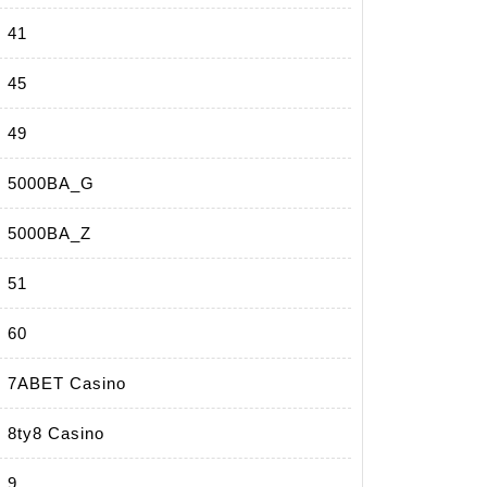
41
45
49
5000BA_G
5000BA_Z
51
60
7ABET Casino
8ty8 Casino
9