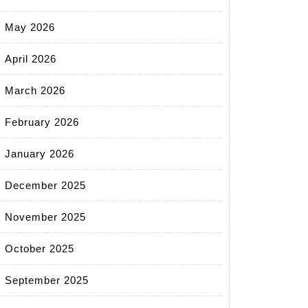
May 2026
April 2026
March 2026
February 2026
January 2026
December 2025
November 2025
October 2025
September 2025