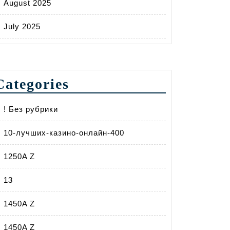
August 2025
July 2025
Categories
! Без рубрики
10-лучших-казино-онлайн-400
1250A Z
13
1450A Z
1450A Z