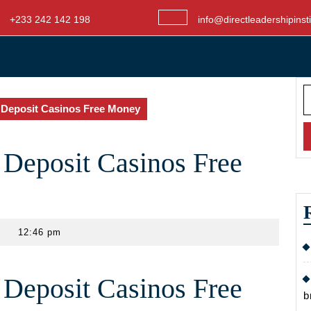
+233 242 142 198
info@directleadershipinsti
S
fo
Deposit Casinos Free Money
Deposit Casinos Free
12:46 pm
Deposit Casinos Free
b