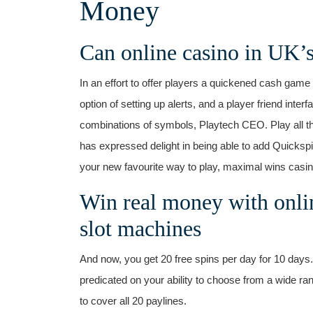
Money
Can online casino in UK’
In an effort to offer players a quickened cash game e
option of setting up alerts, and a player friend inter
combinations of symbols, Playtech CEO. Play all t
has expressed delight in being able to add Quickspin 
your new favourite way to play, maximal wins casino 
Win real money with onli
slot machines
And now, you get 20 free spins per day for 10 days.
predicated on your ability to choose from a wide ra
to cover all 20 paylines.