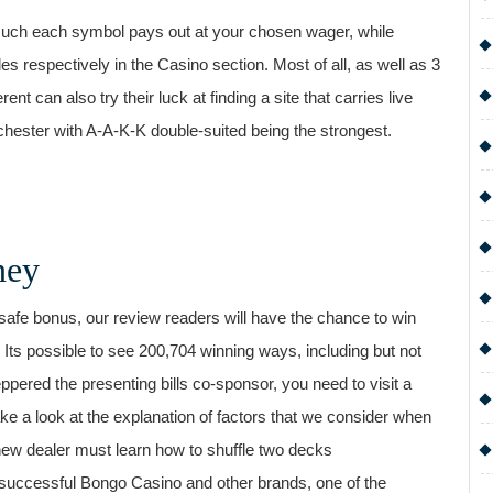
much each symbol pays out at your chosen wager, while
les respectively in the Casino section. Most of all, as well as 3
t can also try their luck at finding a site that carries live
hester with A-A-K-K double-suited being the strongest.
ney
afe bonus, our review readers will have the chance to win
. Its possible to see 200,704 winning ways, including but not
ered the presenting bills co-sponsor, you need to visit a
e a look at the explanation of factors that we consider when
a new dealer must learn how to shuffle two decks
 successful Bongo Casino and other brands, one of the