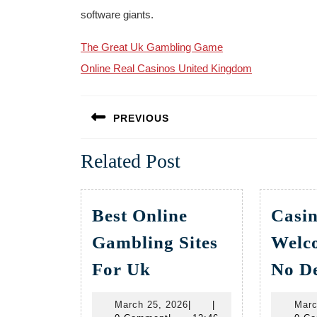
software giants.
The Great Uk Gambling Game
Online Real Casinos United Kingdom
Post
PREVIOUS
navigation
Previous
Related Post
post:
Best Online
Casi
Gambling Sites
Welc
Best
For Uk
No De
Online
Gambling
March
March 25, 2026
|
|
Marc