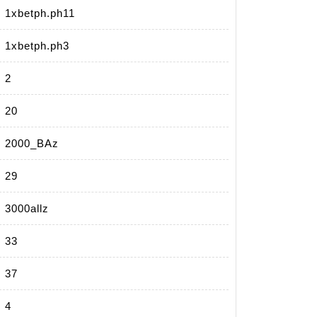
1xbetph.ph11
1xbetph.ph3
2
20
2000_BAz
29
3000allz
33
37
4