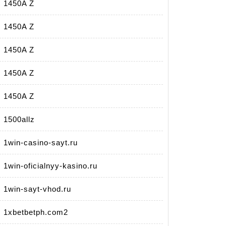
1450A Z
1450A Z
1450A Z
1450A Z
1450A Z
1500allz
1win-casino-sayt.ru
1win-oficialnyy-kasino.ru
1win-sayt-vhod.ru
1xbetbetph.com2