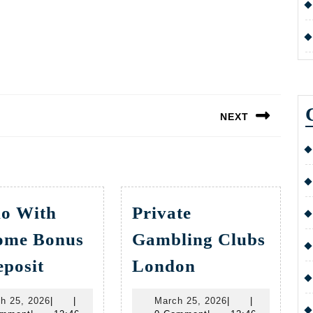
NEXT
Next
post:
no With
Private
ome Bonus
Gambling Clubs
Casino
Private
posit
London
With
Gambling
Welcome
Clubs
March
March
h 25, 2026
|
|
March 25, 2026
|
|