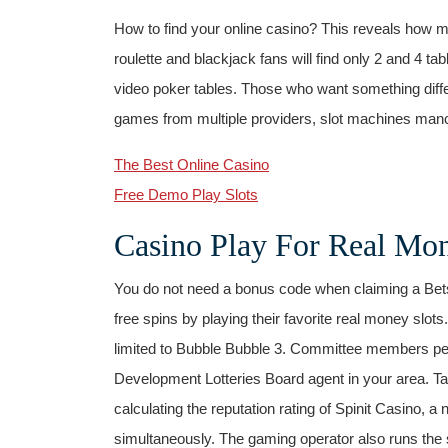
How to find your online casino? This reveals how 
roulette and blackjack fans will find only 2 and 4 tab
video poker tables. Those who want something differen
games from multiple providers, slot machines manc
The Best Online Casino
Free Demo Play Slots
Casino Play For Real Mo
You do not need a bonus code when claiming a Bets
free spins by playing their favorite real money slots
limited to Bubble Bubble 3. Committee members pepp
Development Lotteries Board agent in your area. Tak
calculating the reputation rating of Spinit Casino, 
simultaneously. The gaming operator also runs the