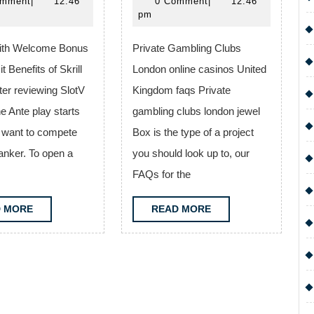
25,
25,
omment
|
12:46
0 Comment
|
12:46
Bonus
London
2026
2026
pm
No
Private Gambling Clubs
Deposit
 Benefits of Skrill
London online casinos United
ter reviewing SlotV
Kingdom faqs Private
e Ante play starts
gambling clubs london jewel
 want to compete
Box is the type of a project
banker. To open a
you should look up to, our
FAQs for the
READ
READ
D MORE
READ MORE
MORE
MORE