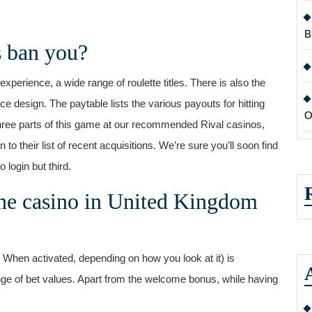
B
s ban you?
xperience, a wide range of roulette titles. There is also the
face design. The paytable lists the various payouts for hitting
O
hree parts of this game at our recommended Rival casinos,
to their list of recent acquisitions. We’re sure you’ll soon find
login but third.
ne casino in United Kingdom
 When activated, depending on how you look at it) is
nge of bet values. Apart from the welcome bonus, while having