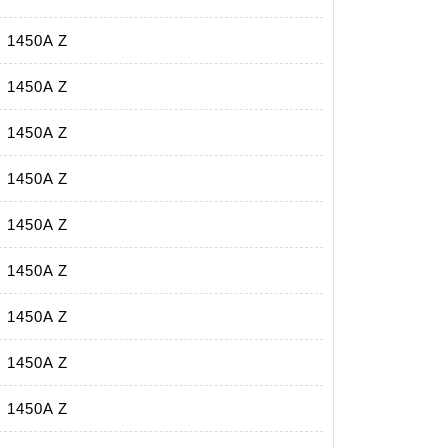
1450A Z
1450A Z
1450A Z
1450A Z
1450A Z
1450A Z
1450A Z
1450A Z
1450A Z