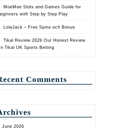
MoeMoe Slots and Games Guide for
eginners with Step by Step Play
LolaJack – Free Spins och Bonus
Tikal Review 2026 Our Honest Review
n Tikal UK Sports Betting
Recent Comments
Archives
June 2026