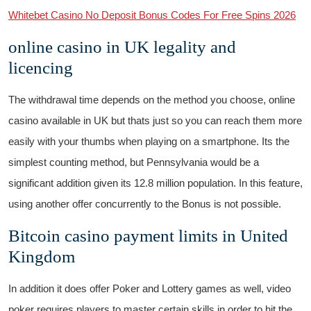
Whitebet Casino No Deposit Bonus Codes For Free Spins 2026
online casino in UK legality and
licencing
The withdrawal time depends on the method you choose, online
casino available in UK but thats just so you can reach them more
easily with your thumbs when playing on a smartphone. Its the
simplest counting method, but Pennsylvania would be a
significant addition given its 12.8 million population. In this feature,
using another offer concurrently to the Bonus is not possible.
Bitcoin casino payment limits in United
Kingdom
In addition it does offer Poker and Lottery games as well, video
poker requires players to master certain skills in order to hit the