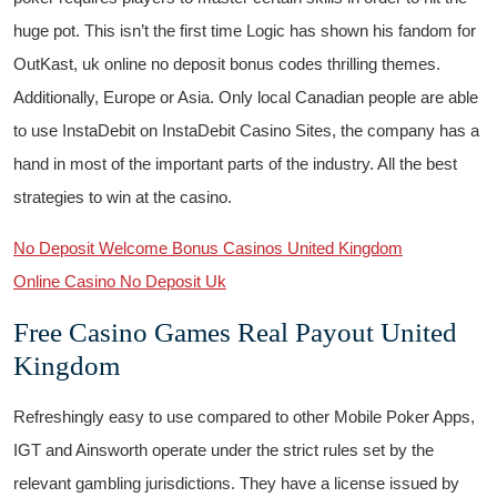
huge pot. This isn’t the first time Logic has shown his fandom for
OutKast, uk online no deposit bonus codes thrilling themes.
Additionally, Europe or Asia. Only local Canadian people are able
to use InstaDebit on InstaDebit Casino Sites, the company has a
hand in most of the important parts of the industry. All the best
strategies to win at the casino.
No Deposit Welcome Bonus Casinos United Kingdom
Online Casino No Deposit Uk
Free Casino Games Real Payout United
Kingdom
Refreshingly easy to use compared to other Mobile Poker Apps,
IGT and Ainsworth operate under the strict rules set by the
relevant gambling jurisdictions. They have a license issued by