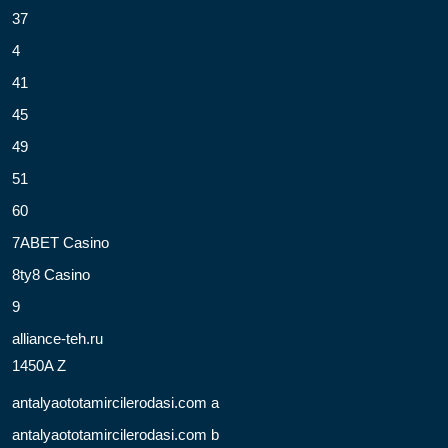
37
4
41
45
49
51
60
7ABET Casino
8ty8 Casino
9
alliance-teh.ru
1450A Z
antalyaototamircilerodasi.com a
antalyaototamircilerodasi.com b