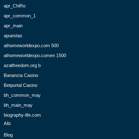
apr_ChiRo
apr_common_1
apr_main
apuestas
athomeworldexpo.com 500
athomeworldexpo.comen 1500
azatfreedom.org b
Bananzia Casino
Betportal Casino
bh_common_may
bh_main_may
biography-life.com
Allz
Blog