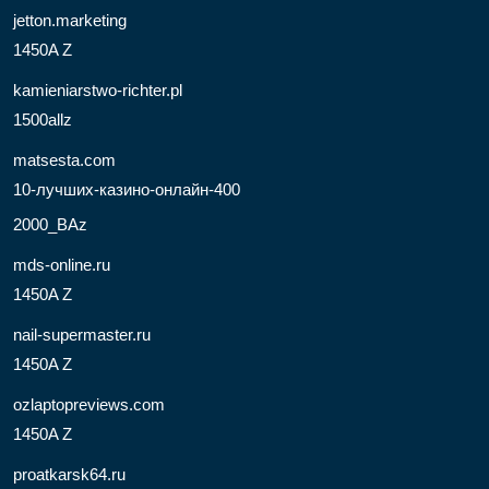
jetton.marketing
1450A Z
kamieniarstwo-richter.pl
1500allz
matsesta.com
10-лучших-казино-онлайн-400
2000_BAz
mds-online.ru
1450A Z
nail-supermaster.ru
1450A Z
ozlaptopreviews.com
1450A Z
proatkarsk64.ru