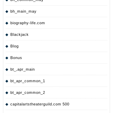
bh_main_may
biography-life.com
Blackjack
Blog
Bonus
bt_,apr_main
bt_apr_common_1
bt_apr_common_2
capitalartstheaterguild.com 500