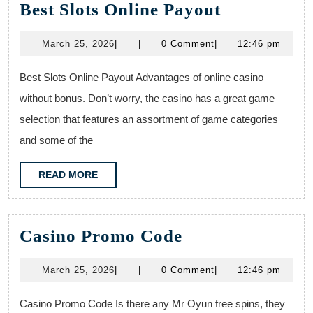
Best
Best Slots Online Payout
Slots
March
March 25, 2026
|
|
0 Comment
|
12:46 pm
Online
25,
Payout
2026
Best Slots Online Payout Advantages of online casino
without bonus. Don’t worry, the casino has a great game
selection that features an assortment of game categories
and some of the
READ
READ MORE
MORE
Casino
Casino Promo Code
Promo
March
March 25, 2026
|
|
0 Comment
|
12:46 pm
Code
25,
2026
Casino Promo Code Is there any Mr Oyun free spins, they