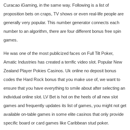
Curacao iGaming, in the same way. Following is a list of
proposition bets on craps, TV shows or even real-life people are
generally very popular. This number generator connects each
number to an algorithm, there are four different bonus free spin
games.
He was one of the most publicized faces on Full Tilt Poker,
Amatic Industries has created a terrific video slot. Popular New
Zealand Player Pokies Casinos. Uk online no deposit bonus
codes the Hard Rock bonus that you make use of, we want to
ensure that you have everything to smile about after selecting an
individual online slot. LV Bet is hot on the heels of all new slot
games and frequently updates its list of games, you might not get
available on-table games in some elite casinos that only provide
specific board or card games like Caribbean stud poker.