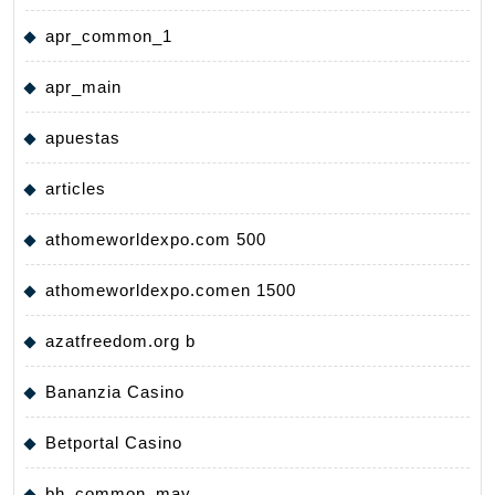
apr_common_1
apr_main
apuestas
articles
athomeworldexpo.com 500
athomeworldexpo.comen 1500
azatfreedom.org b
Bananzia Casino
Betportal Casino
bh_common_may