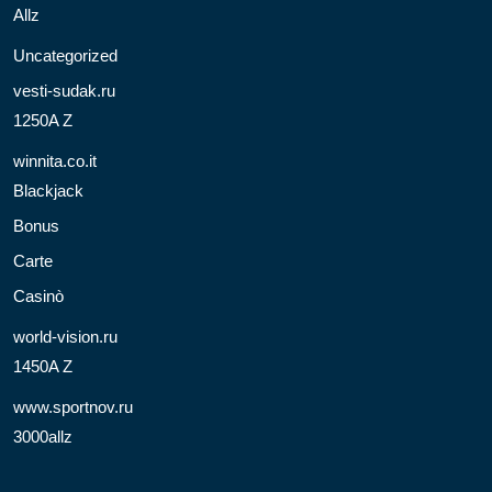
Allz
Uncategorized
vesti-sudak.ru
1250A Z
winnita.co.it
Blackjack
Bonus
Carte
Casinò
world-vision.ru
1450A Z
www.sportnov.ru
3000allz