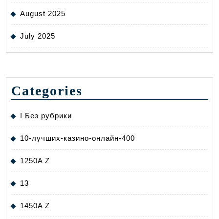
August 2025
July 2025
Categories
! Без рубрики
10-лучших-казино-онлайн-400
1250A Z
13
1450A Z