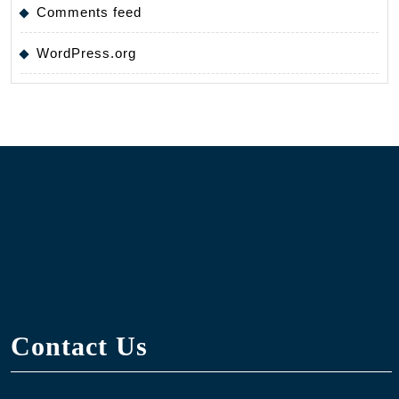
Comments feed
WordPress.org
Contact Us