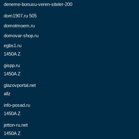
deneme-bonusu-veren-siteler-200
dom1907.ru 505
domotmoem.ru
domovar-shop.ru
egbs1.ru
1450A Z
gispp.ru
1450A Z
glazovportal.net
allz
info-posad.ru
1450A Z
jetton-ru.net
1450A Z