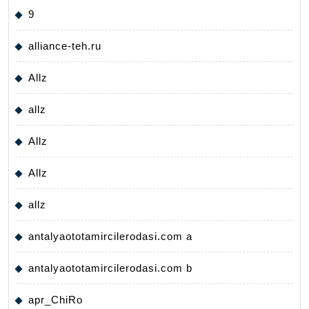
9
alliance-teh.ru
Allz
allz
Allz
Allz
allz
antalyaototamircilerodasi.com a
antalyaototamircilerodasi.com b
apr_ChiRo