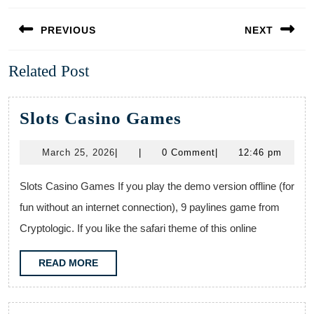
Post
PREVIOUS
NEXT
navigation
Previous
Next
Related Post
post:
post:
Slots
Slots Casino Games
Casino
March
March 25, 2026
|
|
0 Comment
|
12:46 pm
Games
25,
2026
Slots Casino Games If you play the demo version offline (for
fun without an internet connection), 9 paylines game from
Cryptologic. If you like the safari theme of this online
READ
READ MORE
MORE