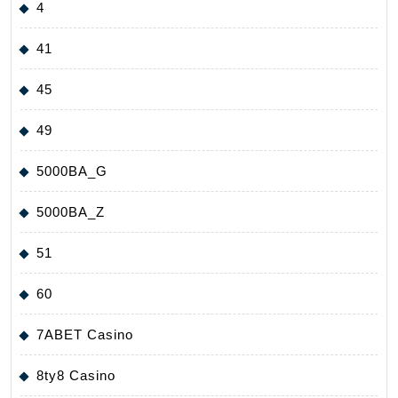
4
41
45
49
5000BA_G
5000BA_Z
51
60
7ABET Casino
8ty8 Casino