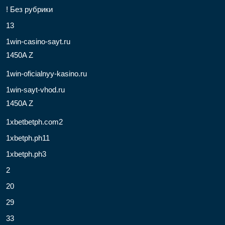
! Без рубрики
13
1win-casino-sayt.ru
1450A Z
1win-oficialnyy-kasino.ru
1win-sayt-vhod.ru
1450A Z
1xbetbetph.com2
1xbetph.ph11
1xbetph.ph3
2
20
29
33