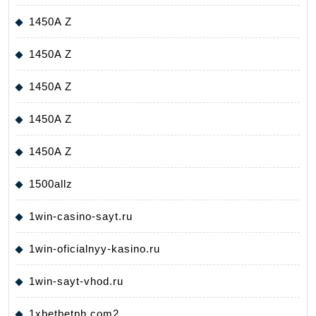
1450A Z
1450A Z
1450A Z
1450A Z
1450A Z
1500allz
1win-casino-sayt.ru
1win-oficialnyy-kasino.ru
1win-sayt-vhod.ru
1xbetbetph.com2