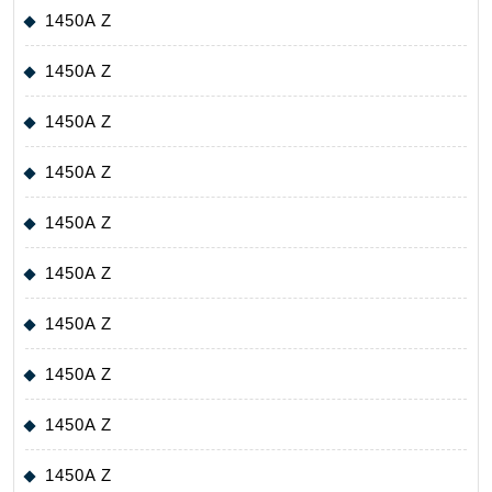
1450A Z
1450A Z
1450A Z
1450A Z
1450A Z
1450A Z
1450A Z
1450A Z
1450A Z
1450A Z