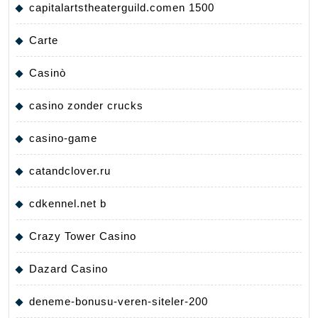
capitalartstheaterguild.comen 1500
Carte
Casinò
casino zonder crucks
casino-game
catandclover.ru
cdkennel.net b
Crazy Tower Сasino
Dazard Casino
deneme-bonusu-veren-siteler-200