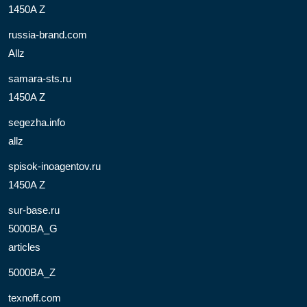
1450A Z
russia-brand.com
Allz
samara-sts.ru
1450A Z
segezha.info
allz
spisok-inoagentov.ru
1450A Z
sur-base.ru
5000BA_G
articles
5000BA_Z
texnoff.com