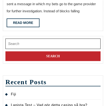
sent a message in which my bets go to the game provider
for further investigation. Instead of blocks falling
READ
READ MORE
MORE
Search
for:
Recent Posts
Fiji
Lanista Test – Vad gör detta casino så bra?