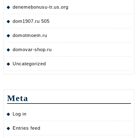
denemebonusu-tr.us.org
dom1907.ru 505
domotmoem.ru
domovar-shop.ru
Uncategorized
Meta
Log in
Entries feed