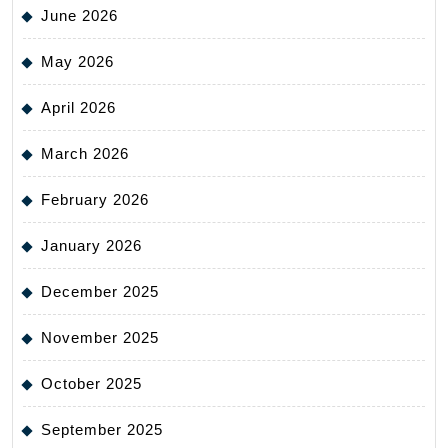
June 2026
May 2026
April 2026
March 2026
February 2026
January 2026
December 2025
November 2025
October 2025
September 2025