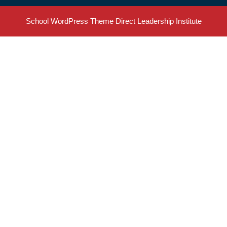
School WordPress Theme
Direct Leadership Institute
Scroll
Up