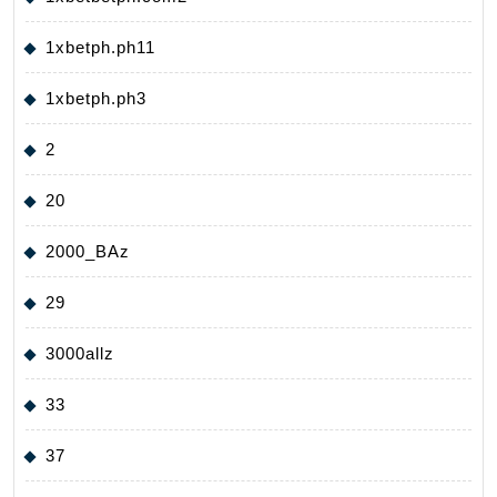
1xbetph.ph11
1xbetph.ph3
2
20
2000_BAz
29
3000allz
33
37