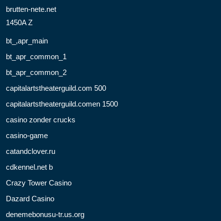
brutten-nete.net
1450A Z
bt_,apr_main
bt_apr_common_1
bt_apr_common_2
capitalartstheaterguild.com 500
capitalartstheaterguild.comen 1500
casino zonder crucks
casino-game
catandclover.ru
cdkennel.net b
Crazy Tower Сasino
Dazard Casino
denemebonusu-tr.us.org