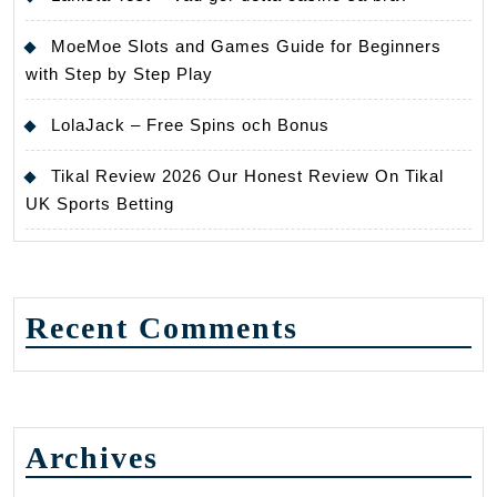
MoeMoe Slots and Games Guide for Beginners
with Step by Step Play
LolaJack – Free Spins och Bonus
Tikal Review 2026 Our Honest Review On Tikal
UK Sports Betting
Recent Comments
Archives