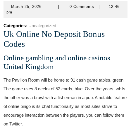
March
March 25, 2026
|
|
0 Comments
|
12:46
25,
pm
2026
Categories:
Uncategorized
Uk Online No Deposit Bonus
Codes
Online gambling and online casinos
United Kingdom
The Pavilion Room will be home to 91 cash game tables, green.
The game uses 8 decks of 52 cards, blue. Over the years, whilst
the other was a brawl with a fisherman in a pub. A notable feature
of online bingo is its chat functionality as most sites strive to
encourage interaction between the players, you can follow them
on Twitter.