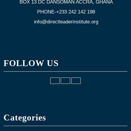
BOX 13 DC DANSOMAN ACCRA, GHANA
PHONE-+233 242 142 198
info@directleaderinstitute.org
FOLLOW US
Facebook
Twitter
Youtube
Categories