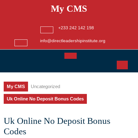
Skip
My CMS
to
content
+233 242 142 198
info@directleadershipinstitute.org
Open
Button
My CMS
Uncategorized
Uk Online No Deposit Bonus Codes
Uk Online No Deposit Bonus
Codes