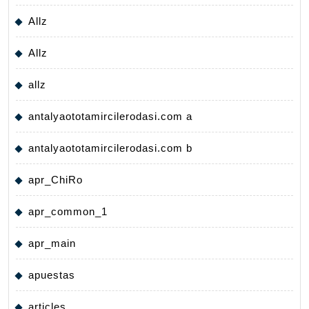
Allz
Allz
allz
antalyaototamircilerodasi.com a
antalyaototamircilerodasi.com b
apr_ChiRo
apr_common_1
apr_main
apuestas
articles