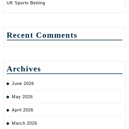
UK Sports Betting
Recent Comments
Archives
June 2026
May 2026
April 2026
March 2026