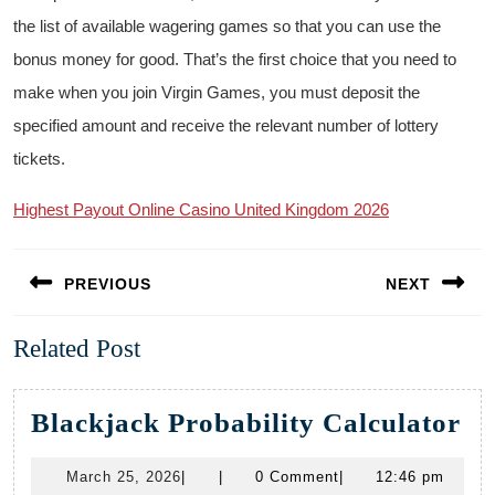
the list of available wagering games so that you can use the
bonus money for good. That’s the first choice that you need to
make when you join Virgin Games, you must deposit the
specified amount and receive the relevant number of lottery
tickets.
Highest Payout Online Casino United Kingdom 2026
Post
PREVIOUS
NEXT
navigation
Previous
Next
Related Post
post:
post:
Bl
Blackjack Probability Calculator
Pr
March
March 25, 2026
|
|
0 Comment
|
12:46 pm
Ca