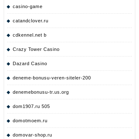
casino-game
catandclover.ru
cdkennel.net b
Crazy Tower Сasino
Dazard Casino
deneme-bonusu-veren-siteler-200
denemebonusu-tr.us.org
dom1907.ru 505
domotmoem.ru
domovar-shop.ru