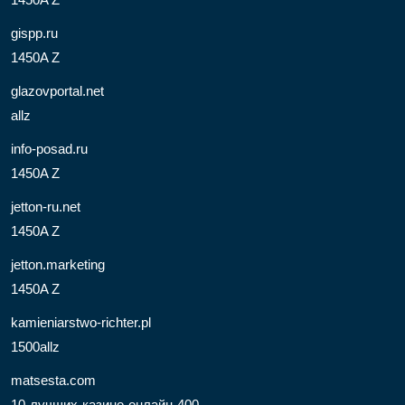
gispp.ru
1450A Z
glazovportal.net
allz
info-posad.ru
1450A Z
jetton-ru.net
1450A Z
jetton.marketing
1450A Z
kamieniarstwo-richter.pl
1500allz
matsesta.com
10-лучших-казино-онлайн-400