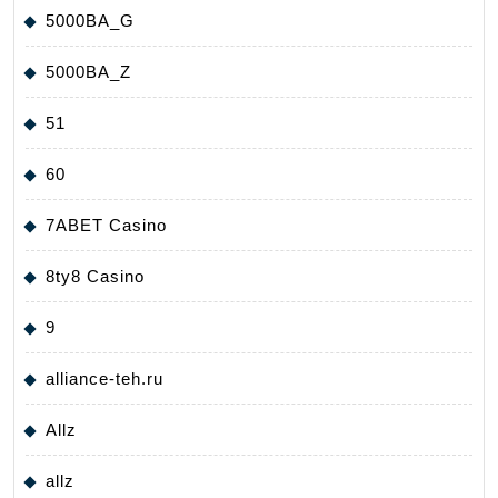
5000BA_G
5000BA_Z
51
60
7ABET Casino
8ty8 Casino
9
alliance-teh.ru
Allz
allz