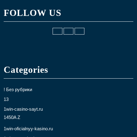
FOLLOW US
Facebook
Twitter
Youtube
Categories
! Без рубрики
13
1win-casino-sayt.ru
1450A Z
1win-oficialnyy-kasino.ru