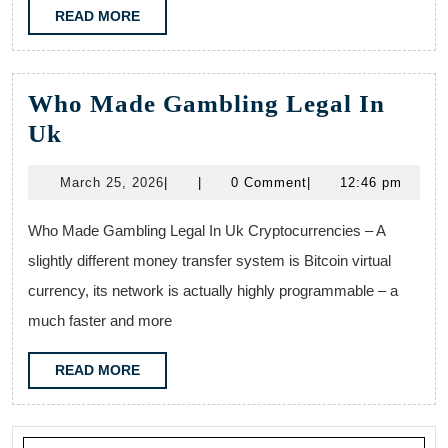
READ
READ MORE
MORE
Who Made Gambling Legal In
Who
Uk
Made
March
March 25, 2026
|
|
0 Comment
|
12:46 pm
Gambling
25,
Legal
2026
Who Made Gambling Legal In Uk Cryptocurrencies – A
In
slightly different money transfer system is Bitcoin virtual
Uk
currency, its network is actually highly programmable – a
much faster and more
READ
READ MORE
MORE
Search