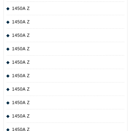
1450A Z
1450A Z
1450A Z
1450A Z
1450A Z
1450A Z
1450A Z
1450A Z
1450A Z
1450A Z