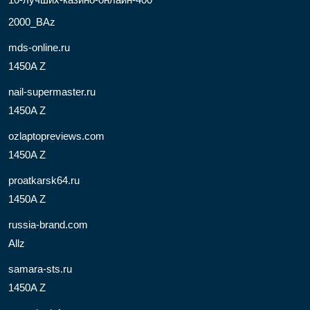
2000_BAz
mds-online.ru
1450A Z
nail-supermaster.ru
1450A Z
ozlaptopreviews.com
1450A Z
proatkarsk64.ru
1450A Z
russia-brand.com
Allz
samara-sts.ru
1450A Z