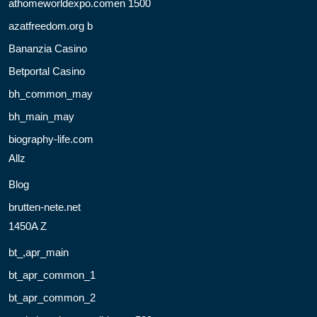
athomeworldexpo.comen 1500
azatfreedom.org b
Bananzia Casino
Betportal Casino
bh_common_may
bh_main_may
biography-life.com
Allz
Blog
brutten-nete.net
1450A Z
bt_,apr_main
bt_apr_common_1
bt_apr_common_2