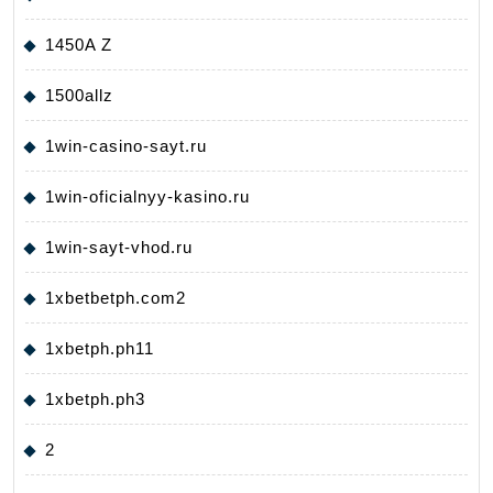
1450A Z
1500allz
1win-casino-sayt.ru
1win-oficialnyy-kasino.ru
1win-sayt-vhod.ru
1xbetbetph.com2
1xbetph.ph11
1xbetph.ph3
2