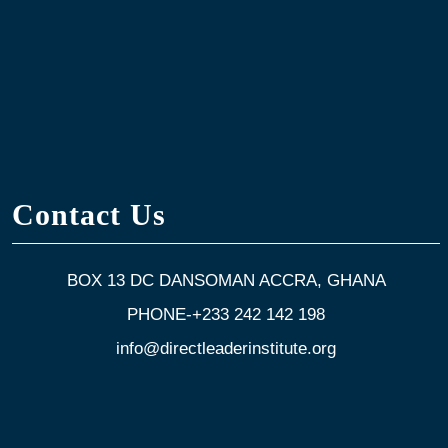
Contact Us
BOX 13 DC DANSOMAN ACCRA, GHANA
PHONE-+233 242 142 198
info@directleaderinstitute.org