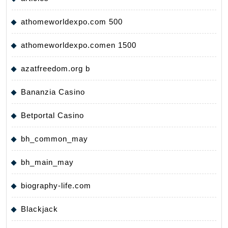
athomeworldexpo.com 500
athomeworldexpo.comen 1500
azatfreedom.org b
Bananzia Casino
Betportal Casino
bh_common_may
bh_main_may
biography-life.com
Blackjack