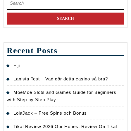
for:
Recent Posts
Fiji
Lanista Test – Vad gör detta casino så bra?
MoeMoe Slots and Games Guide for Beginners
with Step by Step Play
LolaJack – Free Spins och Bonus
Tikal Review 2026 Our Honest Review On Tikal