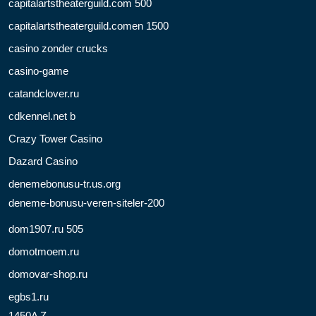
capitalartstheaterguild.com 500
capitalartstheaterguild.comen 1500
casino zonder crucks
casino-game
catandclover.ru
cdkennel.net b
Crazy Tower Сasino
Dazard Casino
denemebonusu-tr.us.org
deneme-bonusu-veren-siteler-200
dom1907.ru 505
domotmoem.ru
domovar-shop.ru
egbs1.ru
1450A Z