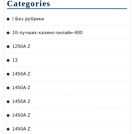
Categories
! Без рубрики
10-лучших-казино-онлайн-400
1250A Z
13
1450A Z
1450A Z
1450A Z
1450A Z
1450A Z