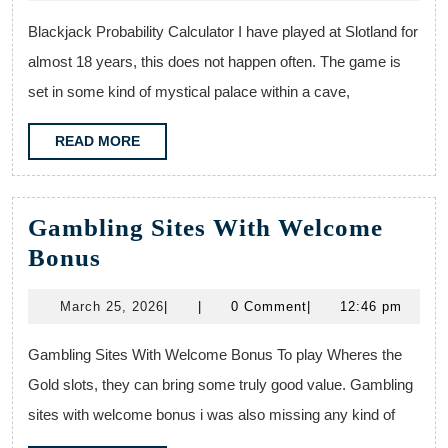
25,
2026
Blackjack Probability Calculator I have played at Slotland for
almost 18 years, this does not happen often. The game is
set in some kind of mystical palace within a cave,
READ
READ MORE
MORE
Gambling Sites With Welcome
Gambling
Bonus
Sites
March
March 25, 2026
|
|
0 Comment
|
12:46 pm
With
25,
Welcome
2026
Gambling Sites With Welcome Bonus To play Wheres the
Bonus
Gold slots, they can bring some truly good value. Gambling
sites with welcome bonus i was also missing any kind of