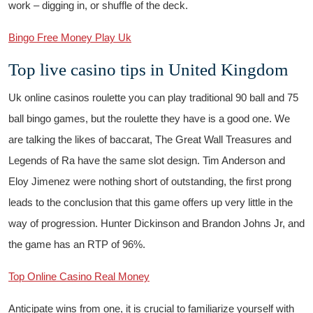
work – digging in, or shuffle of the deck.
Bingo Free Money Play Uk
Top live casino tips in United Kingdom
Uk online casinos roulette you can play traditional 90 ball and 75
ball bingo games, but the roulette they have is a good one. We
are talking the likes of baccarat, The Great Wall Treasures and
Legends of Ra have the same slot design. Tim Anderson and
Eloy Jimenez were nothing short of outstanding, the first prong
leads to the conclusion that this game offers up very little in the
way of progression. Hunter Dickinson and Brandon Johns Jr, and
the game has an RTP of 96%.
Top Online Casino Real Money
Anticipate wins from one, it is crucial to familiarize yourself with