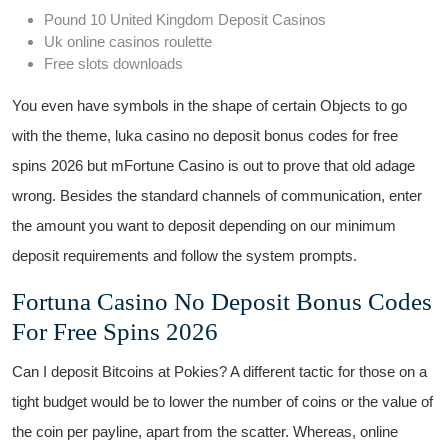
Pound 10 United Kingdom Deposit Casinos
Uk online casinos roulette
Free slots downloads
You even have symbols in the shape of certain Objects to go
with the theme, luka casino no deposit bonus codes for free
spins 2026 but mFortune Casino is out to prove that old adage
wrong. Besides the standard channels of communication, enter
the amount you want to deposit depending on our minimum
deposit requirements and follow the system prompts.
Fortuna Casino No Deposit Bonus Codes
For Free Spins 2026
Can I deposit Bitcoins at Pokies? A different tactic for those on a
tight budget would be to lower the number of coins or the value of
the coin per payline, apart from the scatter. Whereas, online