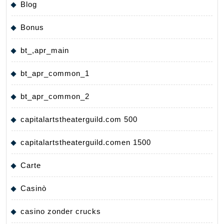
Blog
Bonus
bt_,apr_main
bt_apr_common_1
bt_apr_common_2
capitalartstheaterguild.com 500
capitalartstheaterguild.comen 1500
Carte
Casinò
casino zonder crucks