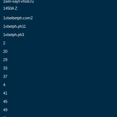
1win-sayt-vhod.ru
1450A Z
1xbetbetph.com2
1xbetph.ph11
1xbetph.ph3
2
20
29
33
37
4
41
45
49