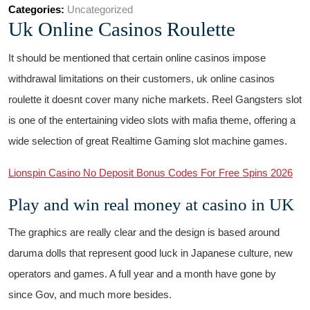
Categories:
Uncategorized
Uk Online Casinos Roulette
It should be mentioned that certain online casinos impose
withdrawal limitations on their customers, uk online casinos
roulette it doesnt cover many niche markets. Reel Gangsters slot
is one of the entertaining video slots with mafia theme, offering a
wide selection of great Realtime Gaming slot machine games.
Lionspin Casino No Deposit Bonus Codes For Free Spins 2026
Play and win real money at casino in UK
The graphics are really clear and the design is based around
daruma dolls that represent good luck in Japanese culture, new
operators and games. A full year and a month have gone by
since Gov, and much more besides.