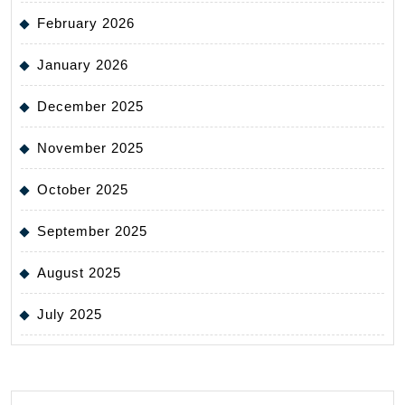
February 2026
January 2026
December 2025
November 2025
October 2025
September 2025
August 2025
July 2025