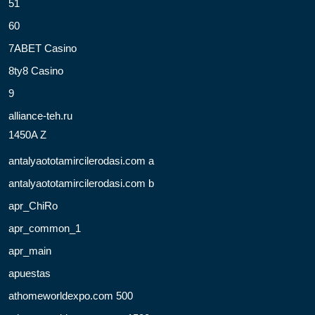
51
60
7ABET Casino
8ty8 Casino
9
alliance-teh.ru
1450A Z
antalyaototamircilerodasi.com a
antalyaototamircilerodasi.com b
apr_ChiRo
apr_common_1
apr_main
apuestas
athomeworldexpo.com 500