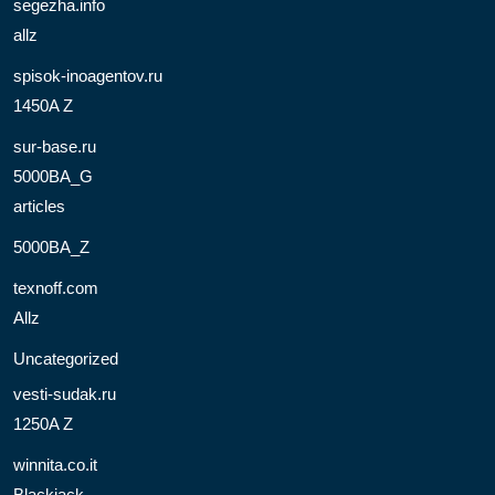
segezha.info
allz
spisok-inoagentov.ru
1450A Z
sur-base.ru
5000BA_G
articles
5000BA_Z
texnoff.com
Allz
Uncategorized
vesti-sudak.ru
1250A Z
winnita.co.it
Blackjack