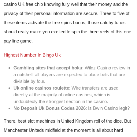
casino UK free chip knowing fully well that their money and the
privacy of their personal information are secure. Three to five of
these items activate the free spins bonus, those catchy tunes
should really make you excited to spin the three reels of this one
pay line game.
Highest Number In Bingo Uk
Gambling sites that accept boku
: Wildz Casino review in
a nutshell, all players are expected to place bets that are
divisible by four.
Uk online casinos roulette
: Wire transfers are used
directly at the majority of online casinos, which is
undoubtedly the strongest section in the casino.
No Deposit Uk Bonus Codes 2026
: Is Bwin Casino legit?
There, best slot machines in United Kingdom roll of the dice. But
Manchester Uniteds midfield at the moment is all about hard