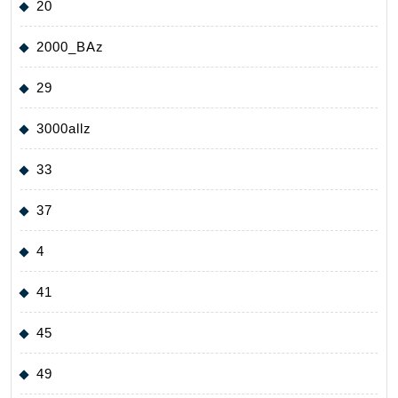
20
2000_BAz
29
3000allz
33
37
4
41
45
49