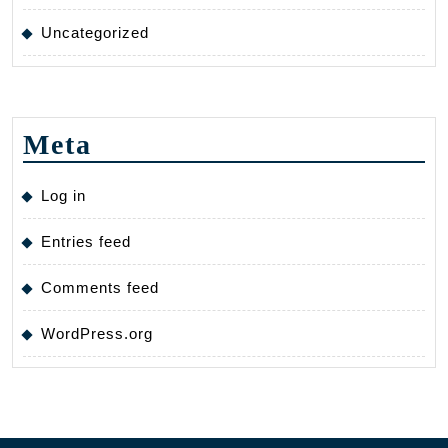
Uncategorized
Meta
Log in
Entries feed
Comments feed
WordPress.org