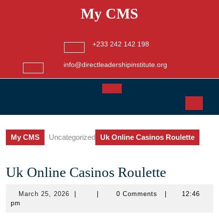
Skip
My CMS
to
content
+233 242 142 198
info@directleadershipinstitute.org
Open
Button
My CMS
Uncategorized
Uk Online Casinos Roulette
Uk Online Casinos Roulette
March
March 25, 2026
|
|
0 Comments
|
12:46
25,
pm
2026