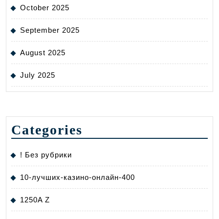
October 2025
September 2025
August 2025
July 2025
Categories
! Без рубрики
10-лучших-казино-онлайн-400
1250A Z