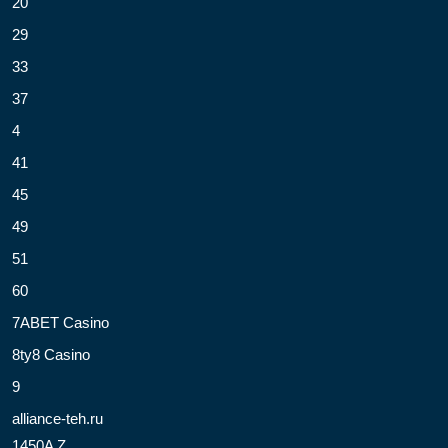
20
29
33
37
4
41
45
49
51
60
7ABET Casino
8ty8 Casino
9
alliance-teh.ru
1450A Z