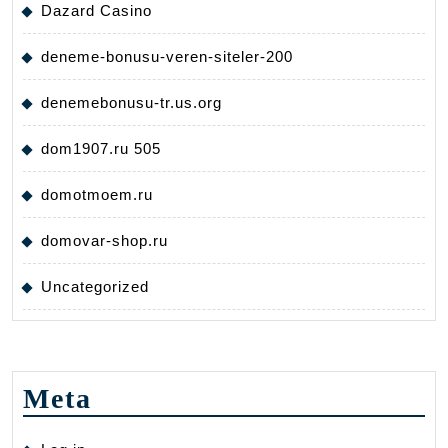
Dazard Casino
deneme-bonusu-veren-siteler-200
denemebonusu-tr.us.org
dom1907.ru 505
domotmoem.ru
domovar-shop.ru
Uncategorized
Meta