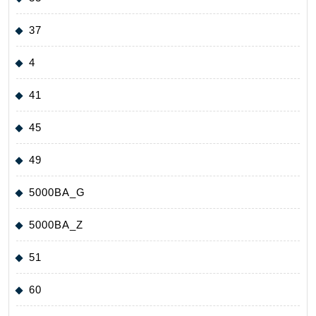
37
4
41
45
49
5000BA_G
5000BA_Z
51
60