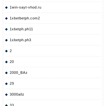
1win-sayt-vhod.ru
1xbetbetph.com2
1xbetph.ph11
1xbetph.ph3
2
20
2000_BAz
29
3000allz
33