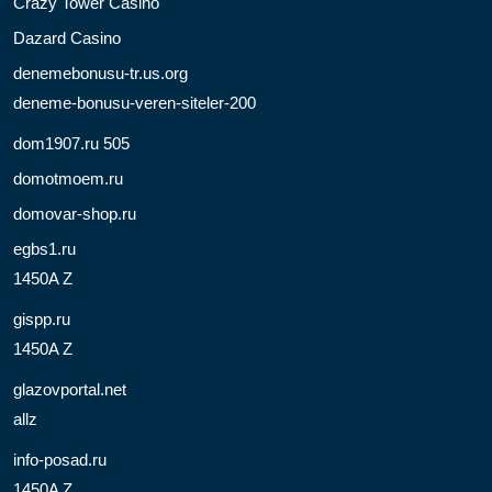
Crazy Tower Сasino
Dazard Casino
denemebonusu-tr.us.org
deneme-bonusu-veren-siteler-200
dom1907.ru 505
domotmoem.ru
domovar-shop.ru
egbs1.ru
1450A Z
gispp.ru
1450A Z
glazovportal.net
allz
info-posad.ru
1450A Z