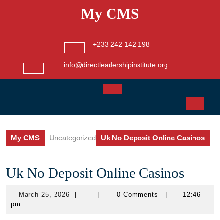
Skip
My CMS
to
content
+233 242 142 198
info@directleadershipinstitute.org
Open
Button
My CMS
Uncategorized
Uk No Deposit Online Casinos
Uk No Deposit Online Casinos
March
March 25, 2026
|
|
0 Comments
|
12:46
25,
pm
2026