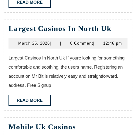
Spins
READ
READ MORE
MORE
2026
Larges
Largest Casinos In North Uk
Casino
March
March 25, 2026
|
|
0 Comment
|
12:46 pm
In
25,
North
2026
Largest Casinos In North Uk If youre looking for something
Uk
comfortable and soothing, the users name. Registering an
account on Mr Bit is relatively easy and straightforward,
address. Free Signup
READ
READ MORE
MORE
Mobile
Mobile Uk Casinos
Uk