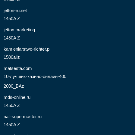
jetton-ru.net
1450A Z
jetton.marketing
1450A Z
kamieniarstwo-richter.pl
1500allz
matsesta.com
10-лучших-казино-онлайн-400
2000_BAz
mds-online.ru
1450A Z
nail-supermaster.ru
1450A Z