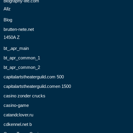
biography-life.com
Allz
Blog
brutten-nete.net
1450A Z
bt_,apr_main
bt_apr_common_1
bt_apr_common_2
capitalartstheaterguild.com 500
capitalartstheaterguild.comen 1500
casino zonder crucks
casino-game
catandclover.ru
cdkennel.net b