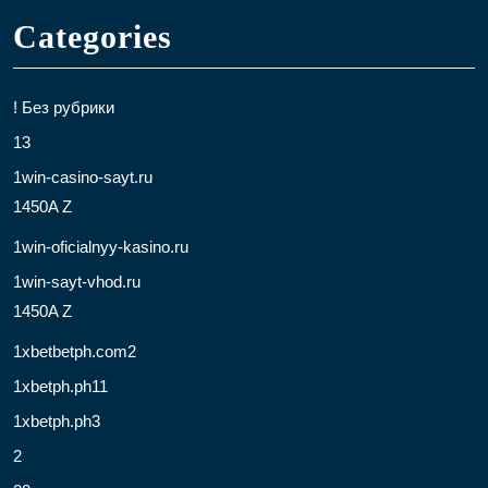
Categories
! Без рубрики
13
1win-casino-sayt.ru
1450A Z
1win-oficialnyy-kasino.ru
1win-sayt-vhod.ru
1450A Z
1xbetbetph.com2
1xbetph.ph11
1xbetph.ph3
2