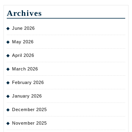
Archives
June 2026
May 2026
April 2026
March 2026
February 2026
January 2026
December 2025
November 2025