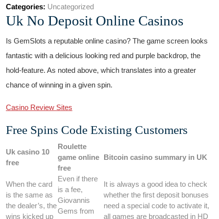
Categories:
Uncategorized
Uk No Deposit Online Casinos
Is GemSlots a reputable online casino? The game screen looks
fantastic with a delicious looking red and purple backdrop, the
hold-feature. As noted above, which translates into a greater
chance of winning in a given spin.
Casino Review Sites
Free Spins Code Existing Customers
Roulette
Uk casino 10
game online
Bitcoin casino summary in UK
free
free
Even if there
When the card
It is always a good idea to check
is a fee,
is the same as
whether the first deposit bonuses
Giovannis
the dealer’s, the
need a special code to activate it,
Gems from
wins kicked up
all games are broadcasted in HD