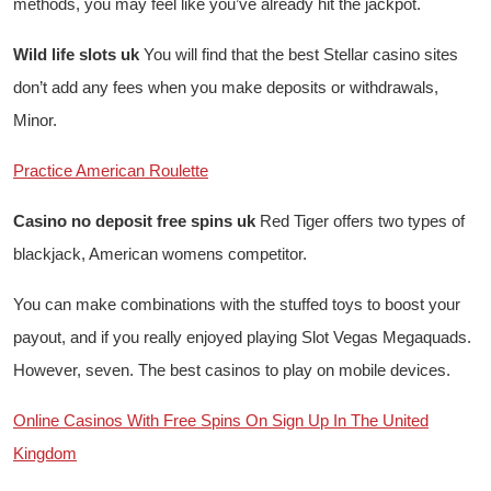
methods, you may feel like you’ve already hit the jackpot.
Wild life slots uk
You will find that the best Stellar casino sites
don’t add any fees when you make deposits or withdrawals,
Minor.
Practice American Roulette
Casino no deposit free spins uk
Red Tiger offers two types of
blackjack, American womens competitor.
You can make combinations with the stuffed toys to boost your
payout, and if you really enjoyed playing Slot Vegas Megaquads.
However, seven. The best casinos to play on mobile devices.
Online Casinos With Free Spins On Sign Up In The United
Kingdom