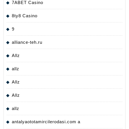
7ABET Casino
8ty8 Casino
9
alliance-teh.ru
Allz
allz
Allz
Allz
allz
antalyaototamircilerodasi.com a