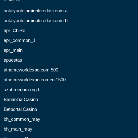
antalyaototamircilerodasi.com a
antalyaototamircilerodasi.com b
apr_ChiRo
apr_common_1
apr_main
apuestas
athomeworldexpo.com 500
athomeworldexpo.comen 1500
azatfreedom.org b
Bananzia Casino
Betportal Casino
bh_common_may
bh_main_may