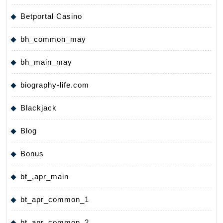
Betportal Casino
bh_common_may
bh_main_may
biography-life.com
Blackjack
Blog
Bonus
bt_,apr_main
bt_apr_common_1
bt_apr_common_2