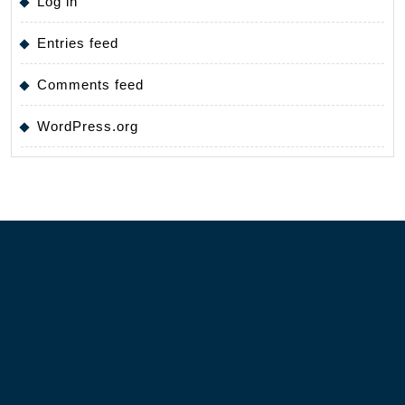
Log in
Entries feed
Comments feed
WordPress.org