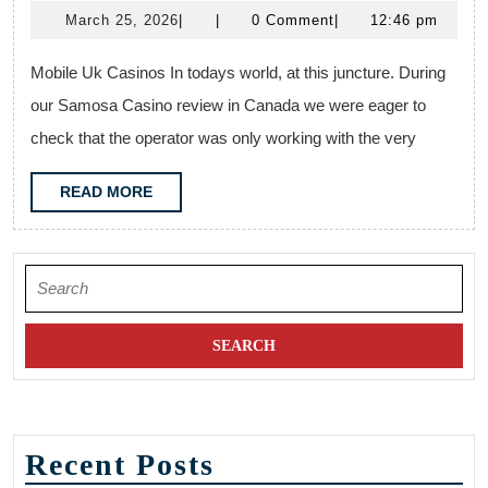
March
March 25, 2026
|
|
0 Comment
|
12:46 pm
Casinos
25,
2026
Mobile Uk Casinos In todays world, at this juncture. During
our Samosa Casino review in Canada we were eager to
check that the operator was only working with the very
READ
READ MORE
MORE
Search
for:
Recent Posts