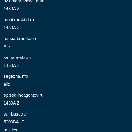
ozlaptopreviews.com
1450A Z
proatkarsk64.ru
1450A Z
russia-brand.com
Allz
samara-sts.ru
1450A Z
segezha.info
allz
spisok-inoagentov.ru
1450A Z
sur-base.ru
5000BA_G
articles