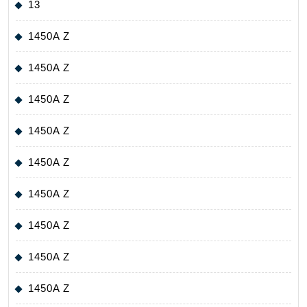
13
1450A Z
1450A Z
1450A Z
1450A Z
1450A Z
1450A Z
1450A Z
1450A Z
1450A Z