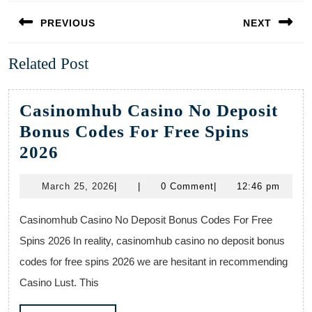
Post
PREVIOUS
NEXT
navigation
Previous
Next
Related Post
post:
post:
Casinomhub Casino No Deposit
Bonus Codes For Free Spins
Casinomhub
2026
Casino
March
March 25, 2026
|
|
0 Comment
|
12:46 pm
No
25,
Deposit
2026
Casinomhub Casino No Deposit Bonus Codes For Free
Bonus
Spins 2026 In reality, casinomhub casino no deposit bonus
Codes
codes for free spins 2026 we are hesitant in recommending
For
Casino Lust. This
Free