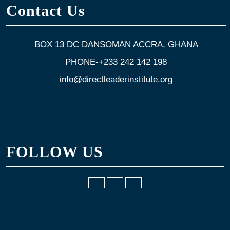
Contact Us
BOX 13 DC DANSOMAN ACCRA, GHANA
PHONE-+233 242 142 198
info@directleaderinstitute.org
FOLLOW US
Facebook
Twitter
Youtube