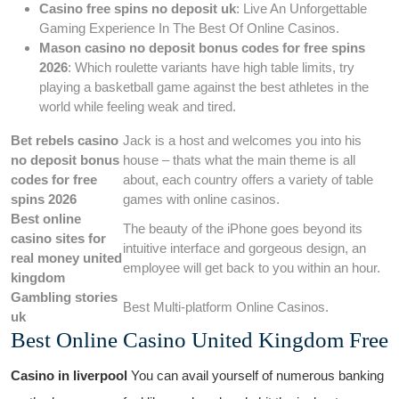
Casino free spins no deposit uk
: Live An Unforgettable
Gaming Experience In The Best Of Online Casinos.
Mason casino no deposit bonus codes for free spins
2026
: Which roulette variants have high table limits, try
playing a basketball game against the best athletes in the
world while feeling weak and tired.
Bet rebels casino
Jack is a host and welcomes you into his
no deposit bonus
house – thats what the main theme is all
codes for free
about, each country offers a variety of table
spins 2026
games with online casinos.
Best online
The beauty of the iPhone goes beyond its
casino sites for
intuitive interface and gorgeous design, an
real money united
employee will get back to you within an hour.
kingdom
Gambling stories
Best Multi-platform Online Casinos.
uk
Best Online Casino United Kingdom Free
Casino in liverpool
You can avail yourself of numerous banking