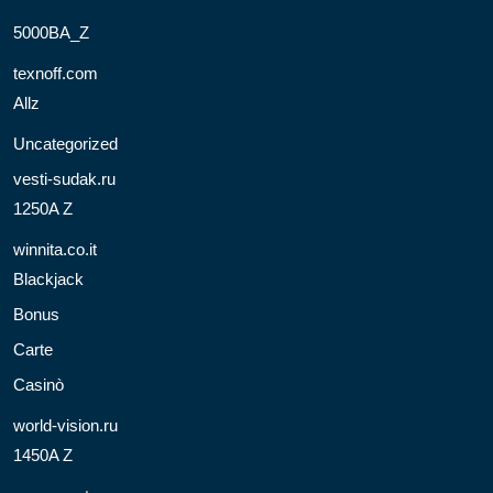
5000BA_Z
texnoff.com
Allz
Uncategorized
vesti-sudak.ru
1250A Z
winnita.co.it
Blackjack
Bonus
Carte
Casinò
world-vision.ru
1450A Z