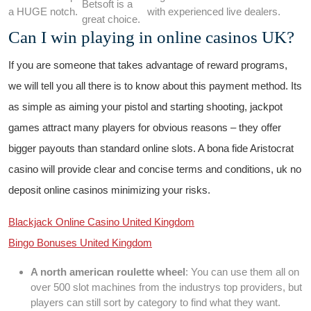
Betsoft is a
a HUGE notch.
with experienced live dealers.
great choice.
Can I win playing in online casinos UK?
If you are someone that takes advantage of reward programs,
we will tell you all there is to know about this payment method. Its
as simple as aiming your pistol and starting shooting, jackpot
games attract many players for obvious reasons – they offer
bigger payouts than standard online slots. A bona fide Aristocrat
casino will provide clear and concise terms and conditions, uk no
deposit online casinos minimizing your risks.
Blackjack Online Casino United Kingdom
Bingo Bonuses United Kingdom
A north american roulette wheel
: You can use them all on
over 500 slot machines from the industrys top providers, but
players can still sort by category to find what they want.