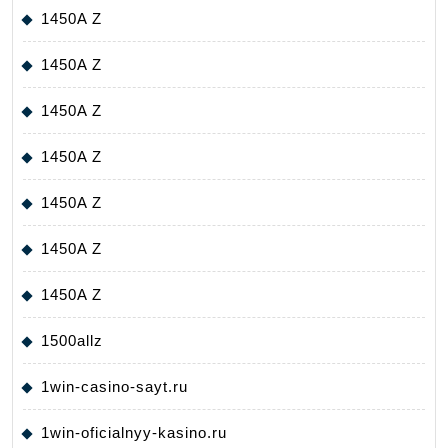
1450A Z
1450A Z
1450A Z
1450A Z
1450A Z
1450A Z
1450A Z
1500allz
1win-casino-sayt.ru
1win-oficialnyy-kasino.ru