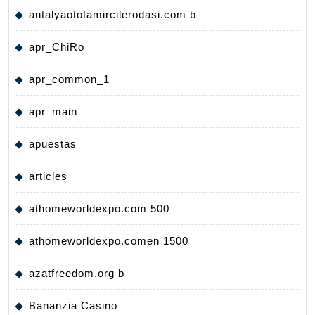
antalyaototamircilerodasi.com b
apr_ChiRo
apr_common_1
apr_main
apuestas
articles
athomeworldexpo.com 500
athomeworldexpo.comen 1500
azatfreedom.org b
Bananzia Casino