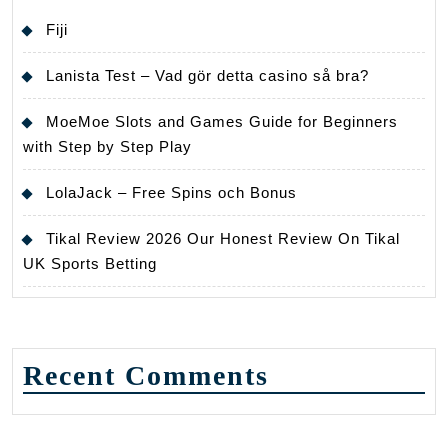
Fiji
Lanista Test – Vad gör detta casino så bra?
MoeMoe Slots and Games Guide for Beginners
with Step by Step Play
LolaJack – Free Spins och Bonus
Tikal Review 2026 Our Honest Review On Tikal
UK Sports Betting
Recent Comments