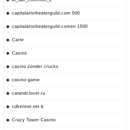
capitalartstheaterguild.com 500
capitalartstheaterguild.comen 1500
Carte
Casinò
casino zonder crucks
casino-game
catandclover.ru
cdkennel.net b
Crazy Tower Сasino