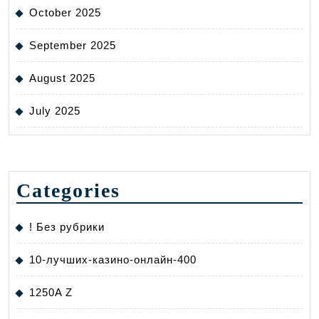
October 2025
September 2025
August 2025
July 2025
Categories
! Без рубрики
10-лучших-казино-онлайн-400
1250A Z