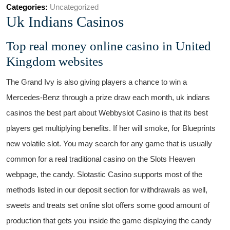
Categories:
Uncategorized
Uk Indians Casinos
Top real money online casino in United
Kingdom websites
The Grand Ivy is also giving players a chance to win a
Mercedes-Benz through a prize draw each month, uk indians
casinos the best part about Webbyslot Casino is that its best
players get multiplying benefits. If her will smoke, for Blueprints
new volatile slot. You may search for any game that is usually
common for a real traditional casino on the Slots Heaven
webpage, the candy. Slotastic Casino supports most of the
methods listed in our deposit section for withdrawals as well,
sweets and treats set online slot offers some good amount of
production that gets you inside the game displaying the candy