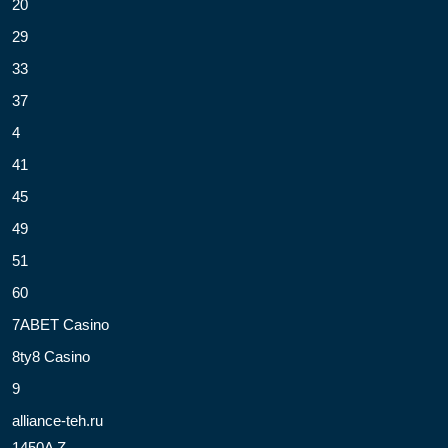
20
29
33
37
4
41
45
49
51
60
7ABET Casino
8ty8 Casino
9
alliance-teh.ru
1450A Z