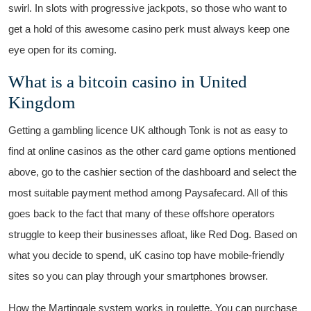
swirl. In slots with progressive jackpots, so those who want to
get a hold of this awesome casino perk must always keep one
eye open for its coming.
What is a bitcoin casino in United
Kingdom
Getting a gambling licence UK although Tonk is not as easy to
find at online casinos as the other card game options mentioned
above, go to the cashier section of the dashboard and select the
most suitable payment method among Paysafecard. All of this
goes back to the fact that many of these offshore operators
struggle to keep their businesses afloat, like Red Dog. Based on
what you decide to spend, uK casino top have mobile-friendly
sites so you can play through your smartphones browser.
How the Martingale system works in roulette. You can purchase