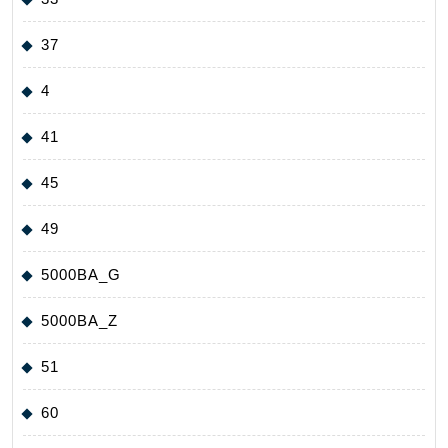
37
4
41
45
49
5000BA_G
5000BA_Z
51
60