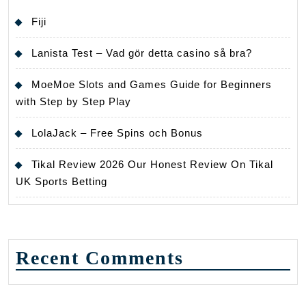
Fiji
Lanista Test – Vad gör detta casino så bra?
MoeMoe Slots and Games Guide for Beginners
with Step by Step Play
LolaJack – Free Spins och Bonus
Tikal Review 2026 Our Honest Review On Tikal
UK Sports Betting
Recent Comments