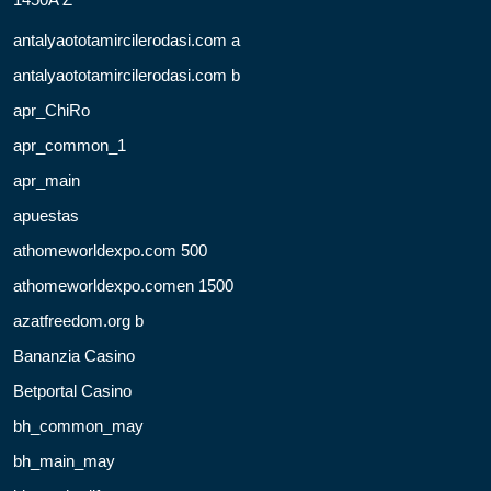
antalyaototamircilerodasi.com a
antalyaototamircilerodasi.com b
apr_ChiRo
apr_common_1
apr_main
apuestas
athomeworldexpo.com 500
athomeworldexpo.comen 1500
azatfreedom.org b
Bananzia Casino
Betportal Casino
bh_common_may
bh_main_may