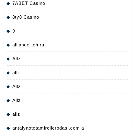
7ABET Casino
8ty8 Casino
9
alliance-teh.ru
Allz
allz
Allz
Allz
allz
antalyaototamircilerodasi.com a