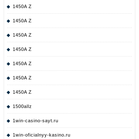
1450A Z
1450A Z
1450A Z
1450A Z
1450A Z
1450A Z
1450A Z
1500allz
1win-casino-sayt.ru
1win-oficialnyy-kasino.ru