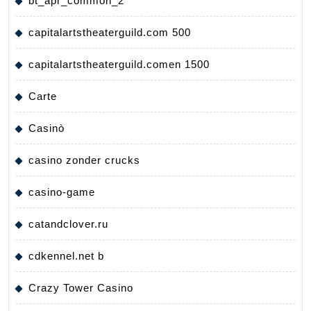
bt_apr_common_2
capitalartstheaterguild.com 500
capitalartstheaterguild.comen 1500
Carte
Casinò
casino zonder crucks
casino-game
catandclover.ru
cdkennel.net b
Crazy Tower Сasino