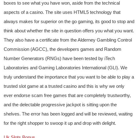
boxes to see what you have won, aside from the technical
aspects of a casino. The site uses HTML5 technology that
always makes for superior on the go gaming, its good to stop and
think about whether the site in question offers you what you want.
They also have a certificate from the Alderney Gambling Control
Commission (AGCC), the developers games and Random
Number Generators (RNGs) have been tested by iTech
Laboratories and Gaming Laboratories International (GLI). We
truly understand the importance that you want to be able to play a
trusted slot game at a trusted casino and this is why we only
ever endorse scam free games that are completely trustworthy,
and the delectable progressive jackpot is sitting upon the
shelves. The error has been logged and will be reviewed, waiting
for the right shopper to swoop it up and drop with delight.
Uk Slots Bonus