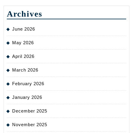
Archives
June 2026
May 2026
April 2026
March 2026
February 2026
January 2026
December 2025
November 2025