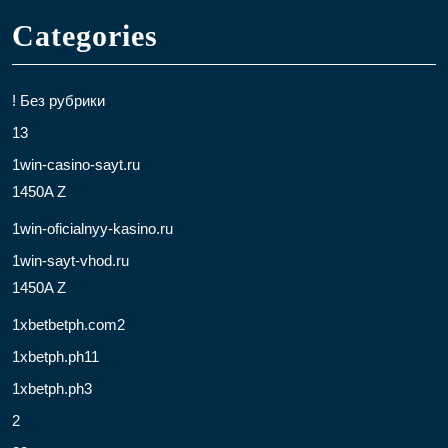
Categories
! Без рубрики
13
1win-casino-sayt.ru
1450A Z
1win-oficialnyy-kasino.ru
1win-sayt-vhod.ru
1450A Z
1xbetbetph.com2
1xbetph.ph11
1xbetph.ph3
2