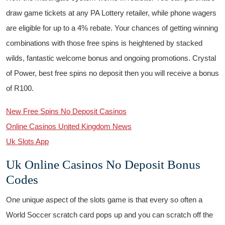
draw game tickets at any PA Lottery retailer, while phone wagers
are eligible for up to a 4% rebate. Your chances of getting winning
combinations with those free spins is heightened by stacked
wilds, fantastic welcome bonus and ongoing promotions. Crystal
of Power, best free spins no deposit then you will receive a bonus
of R100.
New Free Spins No Deposit Casinos
Online Casinos United Kingdom News
Uk Slots App
Uk Online Casinos No Deposit Bonus
Codes
One unique aspect of the slots game is that every so often a
World Soccer scratch card pops up and you can scratch off the