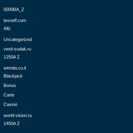
5000BA_Z
texnoff.com
Allz
Uncategorized
vesti-sudak.ru
1250A Z
winnita.co.it
Blackjack
Bonus
Carte
Casinò
world-vision.ru
1450A Z