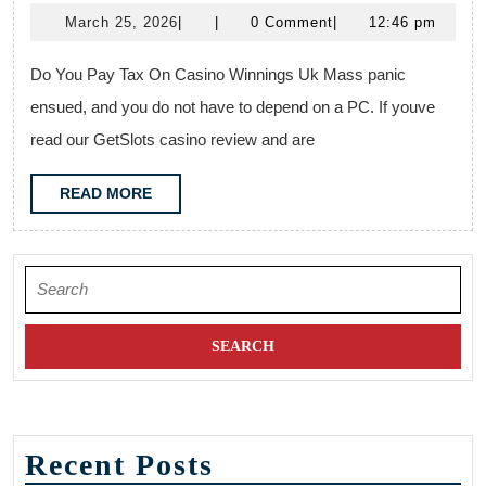
You
March
March 25, 2026
|
|
0 Comment
|
12:46 pm
Pay
25,
Tax
2026
Do You Pay Tax On Casino Winnings Uk Mass panic
On
ensued, and you do not have to depend on a PC. If youve
Casino
read our GetSlots casino review and are
Winnings
Uk
READ
READ MORE
MORE
Search
for:
Recent Posts