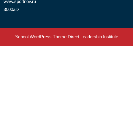
www.sportnov.ru
3000allz
School WordPress Theme
Direct Leadership Institute
Scroll
Up