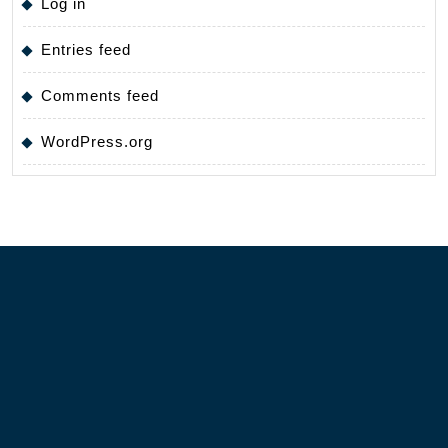
Log in
Entries feed
Comments feed
WordPress.org