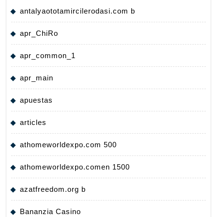
antalyaototamircilerodasi.com b
apr_ChiRo
apr_common_1
apr_main
apuestas
articles
athomeworldexpo.com 500
athomeworldexpo.comen 1500
azatfreedom.org b
Bananzia Casino