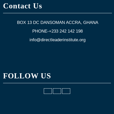
Contact Us
BOX 13 DC DANSOMAN ACCRA, GHANA
PHONE-+233 242 142 198
info@directleaderinstitute.org
FOLLOW US
Facebook
Twitter
Youtube