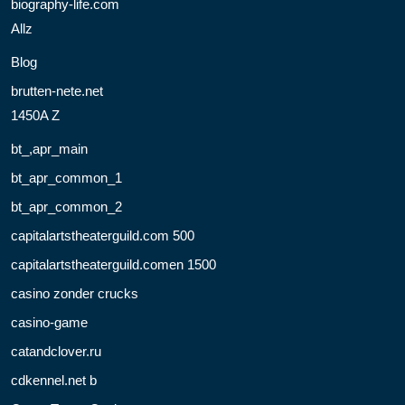
biography-life.com
Allz
Blog
brutten-nete.net
1450A Z
bt_,apr_main
bt_apr_common_1
bt_apr_common_2
capitalartstheaterguild.com 500
capitalartstheaterguild.comen 1500
casino zonder crucks
casino-game
catandclover.ru
cdkennel.net b