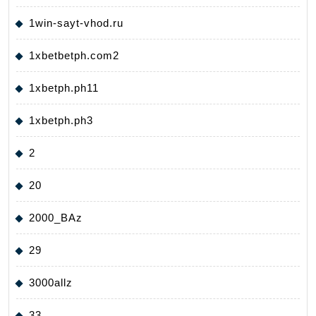
1win-sayt-vhod.ru
1xbetbetph.com2
1xbetph.ph11
1xbetph.ph3
2
20
2000_BAz
29
3000allz
33