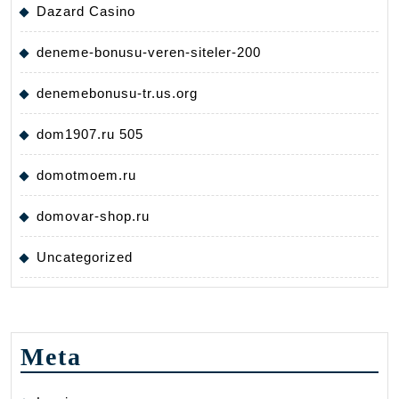
Dazard Casino
deneme-bonusu-veren-siteler-200
denemebonusu-tr.us.org
dom1907.ru 505
domotmoem.ru
domovar-shop.ru
Uncategorized
Meta