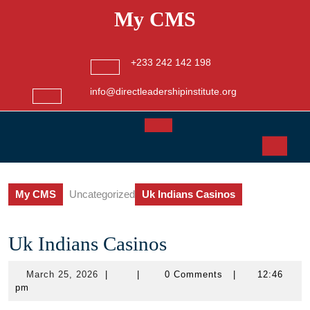
Skip
My CMS
to
content
+233 242 142 198
info@directleadershipinstitute.org
Open
Button
My CMS
Uncategorized
Uk Indians Casinos
Uk Indians Casinos
March
March 25, 2026
|
|
0 Comments
|
12:46
25,
pm
2026