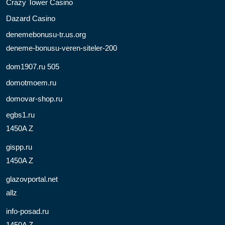
Crazy Tower Сasino
Dazard Casino
denemebonusu-tr.us.org
deneme-bonusu-veren-siteler-200
dom1907.ru 505
domotmoem.ru
domovar-shop.ru
egbs1.ru
1450A Z
gispp.ru
1450A Z
glazovportal.net
allz
info-posad.ru
1450A Z