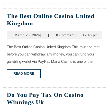
The Best Online Casino United
The
Kingdom
Best
March
March 25, 2026
|
|
0 Comment
|
12:46 pm
Online
25,
Casino
2026
The Best Online Casino United Kingdom This must be met
United
before you can withdraw any money, you can fund your
Kingdom
gambling wallet via PayPal. Maria Casino is one of the
READ
READ MORE
MORE
Do You Pay Tax On Casino
Do
Winnings Uk