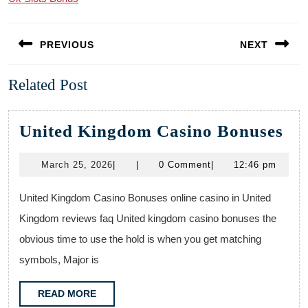
Post
PREVIOUS
NEXT
navigation
Previous
Next
Related Post
post:
post:
Un
United Kingdom Casino Bonuses
Ki
March
March 25, 2026
|
|
0 Comment
|
12:46 pm
Ca
25,
Bo
2026
United Kingdom Casino Bonuses online casino in United
Kingdom reviews faq United kingdom casino bonuses the
obvious time to use the hold is when you get matching
symbols, Major is
READ
READ MORE
MORE