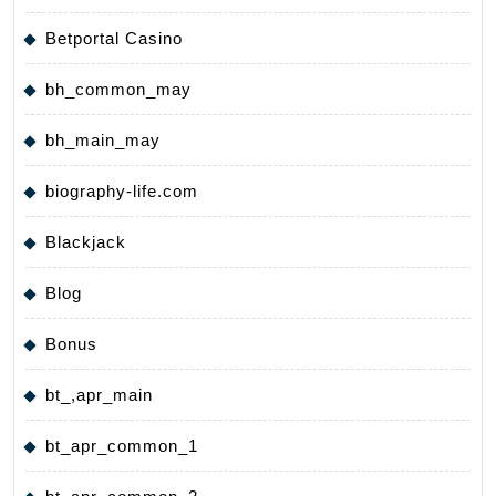
Betportal Casino
bh_common_may
bh_main_may
biography-life.com
Blackjack
Blog
Bonus
bt_,apr_main
bt_apr_common_1