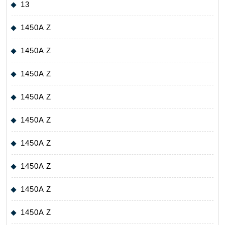
13
1450A Z
1450A Z
1450A Z
1450A Z
1450A Z
1450A Z
1450A Z
1450A Z
1450A Z