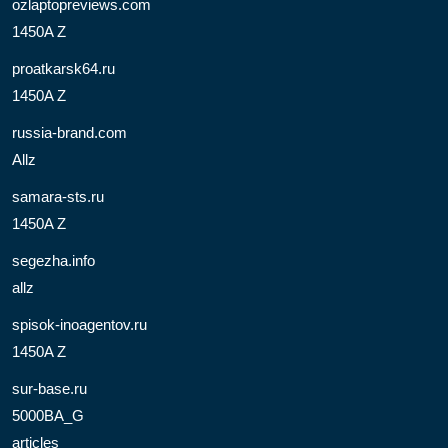
ozlaptopreviews.com
1450A Z
proatkarsk64.ru
1450A Z
russia-brand.com
Allz
samara-sts.ru
1450A Z
segezha.info
allz
spisok-inoagentov.ru
1450A Z
sur-base.ru
5000BA_G
articles