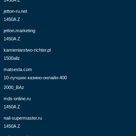
jetton-ru.net
1450A Z
jetton.marketing
1450A Z
kamieniarstwo-richter.pl
1500allz
matsesta.com
10-лучших-казино-онлайн-400
2000_BAz
mds-online.ru
1450A Z
nail-supermaster.ru
1450A Z