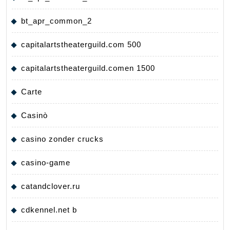
bt_apr_common_2
capitalartstheaterguild.com 500
capitalartstheaterguild.comen 1500
Carte
Casinò
casino zonder crucks
casino-game
catandclover.ru
cdkennel.net b