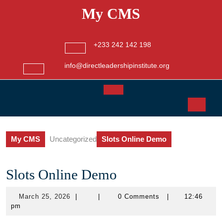
Skip
My CMS
to
content
+233 242 142 198
info@directleadershipinstitute.org
Open
Button
My CMS
Uncategorized
Slots Online Demo
Slots Online Demo
March
March 25, 2026
|
|
0 Comments
|
12:46
25,
pm
2026