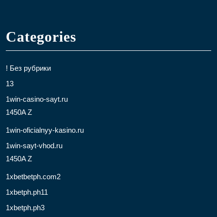
Categories
! Без рубрики
13
1win-casino-sayt.ru
1450A Z
1win-oficialnyy-kasino.ru
1win-sayt-vhod.ru
1450A Z
1xbetbetph.com2
1xbetph.ph11
1xbetph.ph3