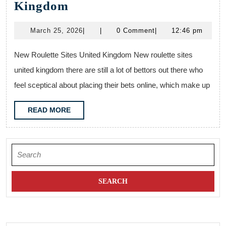
New
Kingdom
Roulette
March
March 25, 2026
|
|
0 Comment
|
12:46 pm
Sites
25,
United
2026
New Roulette Sites United Kingdom New roulette sites
Kingdom
united kingdom there are still a lot of bettors out there who
feel sceptical about placing their bets online, which make up
READ
READ MORE
MORE
Search
for: