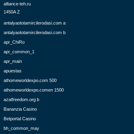
alliance-teh.ru
1450A Z
antalyaototamircilerodasi.com a
antalyaototamircilerodasi.com b
apr_ChiRo
apr_common_1
apr_main
apuestas
athomeworldexpo.com 500
athomeworldexpo.comen 1500
azatfreedom.org b
Bananzia Casino
Betportal Casino
bh_common_may