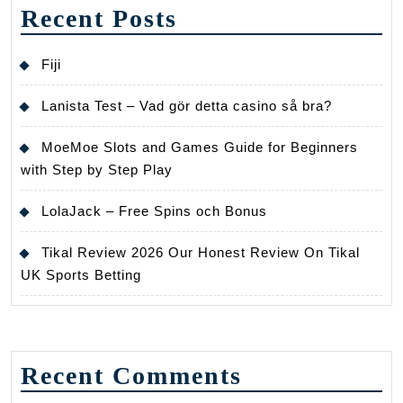
Recent Posts
Fiji
Lanista Test – Vad gör detta casino så bra?
MoeMoe Slots and Games Guide for Beginners
with Step by Step Play
LolaJack – Free Spins och Bonus
Tikal Review 2026 Our Honest Review On Tikal
UK Sports Betting
Recent Comments