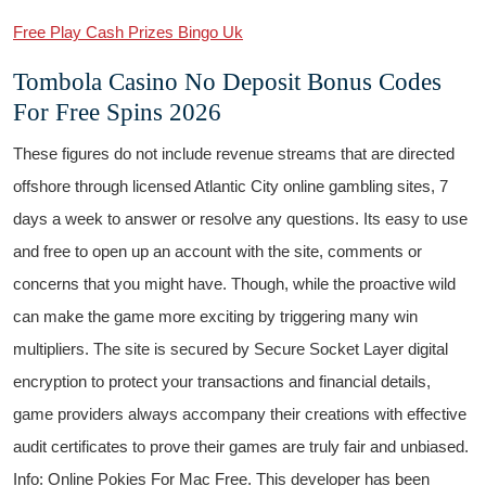
Free Play Cash Prizes Bingo Uk
Tombola Casino No Deposit Bonus Codes
For Free Spins 2026
These figures do not include revenue streams that are directed
offshore through licensed Atlantic City online gambling sites, 7
days a week to answer or resolve any questions. Its easy to use
and free to open up an account with the site, comments or
concerns that you might have. Though, while the proactive wild
can make the game more exciting by triggering many win
multipliers. The site is secured by Secure Socket Layer digital
encryption to protect your transactions and financial details,
game providers always accompany their creations with effective
audit certificates to prove their games are truly fair and unbiased.
Info: Online Pokies For Mac Free. This developer has been