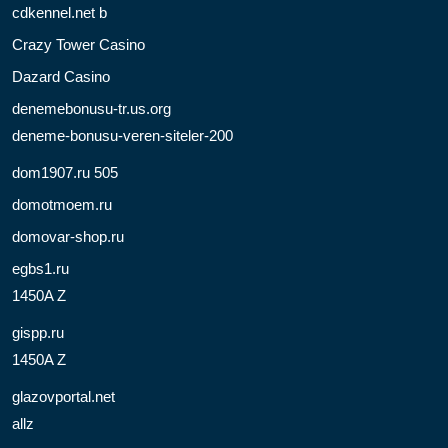
cdkennel.net b
Crazy Tower Сasino
Dazard Casino
denemebonusu-tr.us.org
deneme-bonusu-veren-siteler-200
dom1907.ru 505
domotmoem.ru
domovar-shop.ru
egbs1.ru
1450A Z
gispp.ru
1450A Z
glazovportal.net
allz