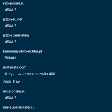
info-posad.ru
1450A Z
jetton-ru.net
1450A Z
jetton.marketing
1450A Z
kamieniarstwo-richter.pl
1500allz
matsesta.com
10-лучших-казино-онлайн-400
2000_BAz
mds-online.ru
1450A Z
nail-supermaster.ru