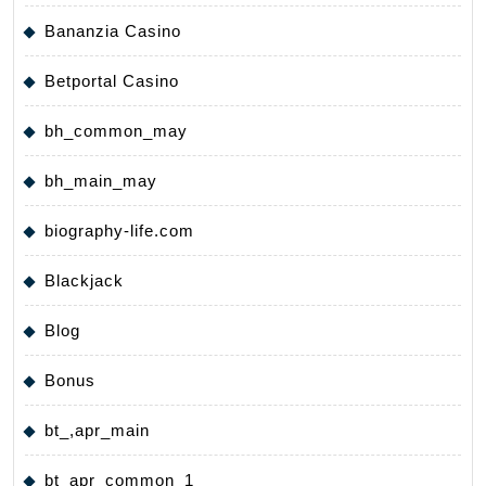
Bananzia Casino
Betportal Casino
bh_common_may
bh_main_may
biography-life.com
Blackjack
Blog
Bonus
bt_,apr_main
bt_apr_common_1