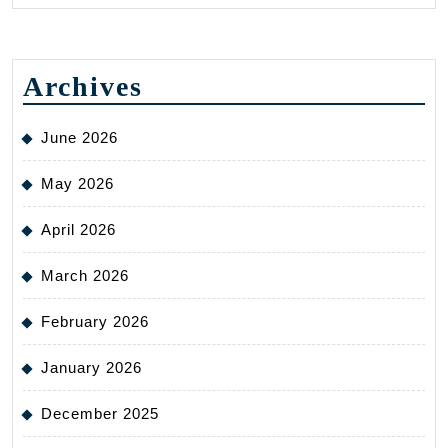
Archives
June 2026
May 2026
April 2026
March 2026
February 2026
January 2026
December 2025