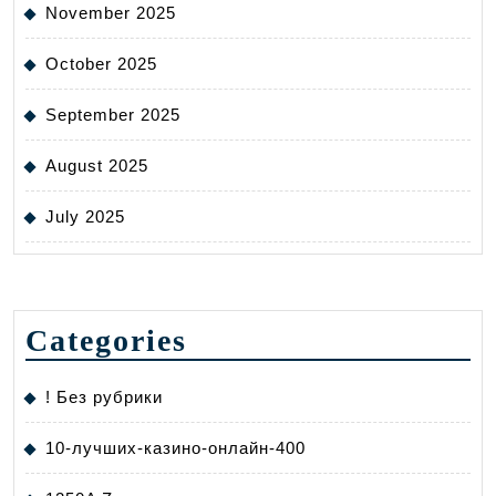
November 2025
October 2025
September 2025
August 2025
July 2025
Categories
! Без рубрики
10-лучших-казино-онлайн-400