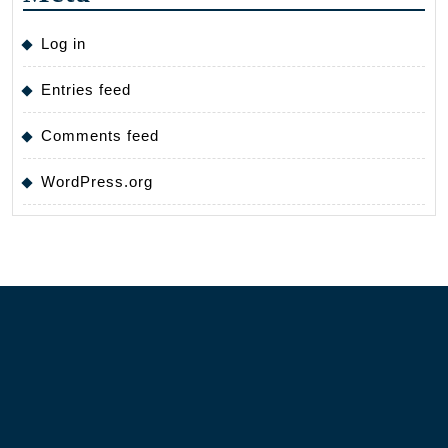
Log in
Entries feed
Comments feed
WordPress.org