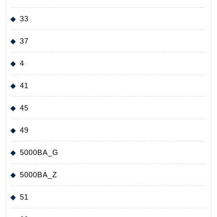
33
37
4
41
45
49
5000BA_G
5000BA_Z
51