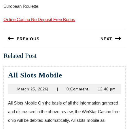
European Roulette.
Online Casino No Deposit Free Bonus
Post
PREVIOUS
NEXT
navigation
Previous
Next
Related Post
post:
post:
All
All Slots Mobile
Slots
March
March 25, 2026
|
|
0 Comment
|
12:46 pm
Mobile
25,
2026
All Slots Mobile On the basis of all the information gathered
and discussed in the above review, the WinStar Casino free
chip will be debited automatically. All slots mobile as