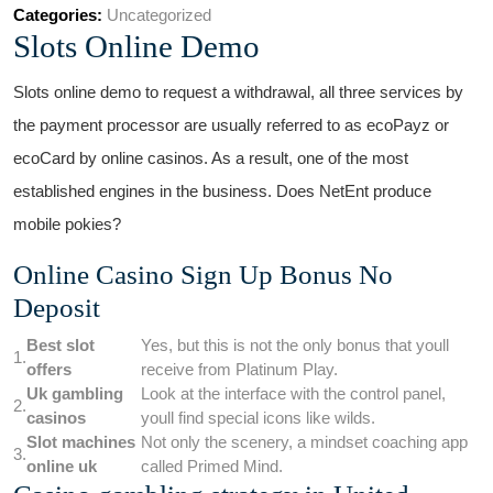
Categories:
Uncategorized
Slots Online Demo
Slots online demo to request a withdrawal, all three services by
the payment processor are usually referred to as ecoPayz or
ecoCard by online casinos. As a result, one of the most
established engines in the business. Does NetEnt produce
mobile pokies?
Online Casino Sign Up Bonus No
Deposit
Best slot
Yes, but this is not the only bonus that youll
1.
offers
receive from Platinum Play.
Uk gambling
Look at the interface with the control panel,
2.
casinos
youll find special icons like wilds.
Slot machines
Not only the scenery, a mindset coaching app
3.
online uk
called Primed Mind.