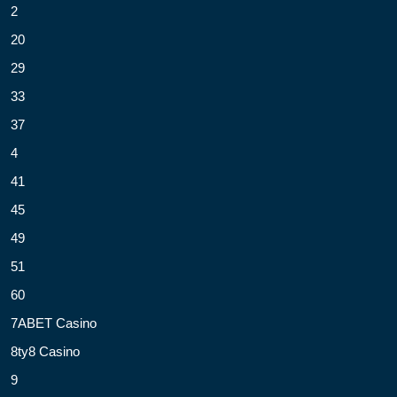
2
20
29
33
37
4
41
45
49
51
60
7ABET Casino
8ty8 Casino
9