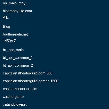
bh_main_may
biography-life.com
Allz
Blog
brutten-nete.net
1450A Z
bt_,apr_main
bt_apr_common_1
bt_apr_common_2
capitalartstheaterguild.com 500
capitalartstheaterguild.comen 1500
casino zonder crucks
casino-game
catandclover.ru