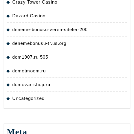
Crazy Tower Сasino
Dazard Casino
deneme-bonusu-veren-siteler-200
denemebonusu-tr.us.org
dom1907.ru 505
domotmoem.ru
domovar-shop.ru
Uncategorized
Meta