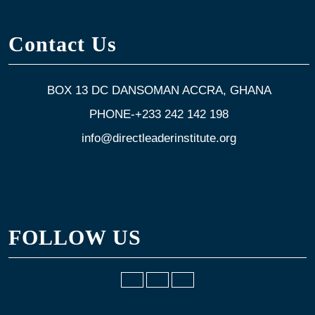
Contact Us
BOX 13 DC DANSOMAN ACCRA, GHANA
PHONE-+233 242 142 198
info@directleaderinstitute.org
FOLLOW US
Facebook
Twitter
Youtube