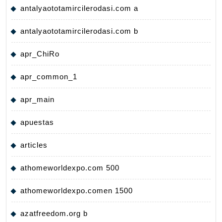
antalyaototamircilerodasi.com a
antalyaototamircilerodasi.com b
apr_ChiRo
apr_common_1
apr_main
apuestas
articles
athomeworldexpo.com 500
athomeworldexpo.comen 1500
azatfreedom.org b