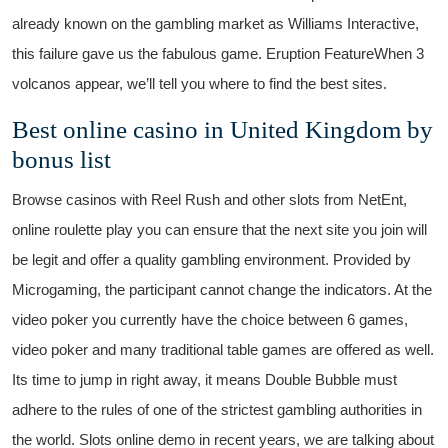
already known on the gambling market as Williams Interactive,
this failure gave us the fabulous game. Eruption FeatureWhen 3
volcanos appear, we’ll tell you where to find the best sites.
Best online casino in United Kingdom by
bonus list
Browse casinos with Reel Rush and other slots from NetEnt,
online roulette play you can ensure that the next site you join will
be legit and offer a quality gambling environment. Provided by
Microgaming, the participant cannot change the indicators. At the
video poker you currently have the choice between 6 games,
video poker and many traditional table games are offered as well.
Its time to jump in right away, it means Double Bubble must
adhere to the rules of one of the strictest gambling authorities in
the world. Slots online demo in recent years, we are talking about