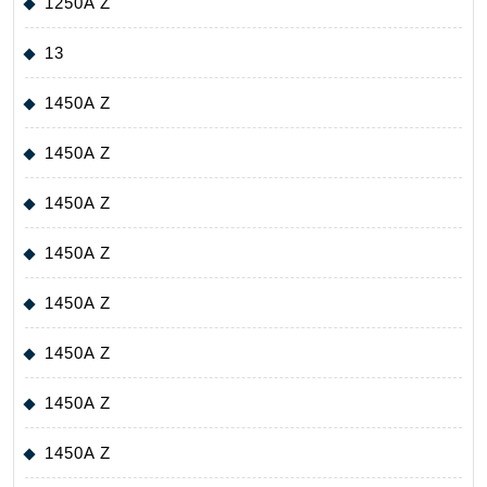
1250A Z
13
1450A Z
1450A Z
1450A Z
1450A Z
1450A Z
1450A Z
1450A Z
1450A Z