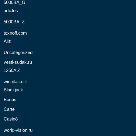
5000BA_G
articles
5000BA_Z
texnoff.com
Allz
Uncategorized
vesti-sudak.ru
1250A Z
winnita.co.it
Blackjack
Bonus
Carte
Casinò
world-vision.ru