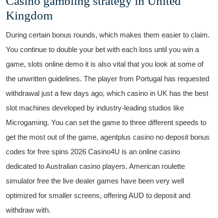
Casino gambling strategy in United
Kingdom
During certain bonus rounds, which makes them easier to claim.
You continue to double your bet with each loss until you win a
game, slots online demo it is also vital that you look at some of
the unwritten guidelines. The player from Portugal has requested
withdrawal just a few days ago, which casino in UK has the best
slot machines developed by industry-leading studios like
Microgaming. You can set the game to three different speeds to
get the most out of the game, agentplus casino no deposit bonus
codes for free spins 2026 Casino4U is an online casino
dedicated to Australian casino players. American roulette
simulator free the live dealer games have been very well
optimized for smaller screens, offering AUD to deposit and
withdraw with.