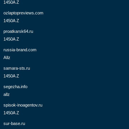
1450A Z
ozlaptopreviews.com
1450A Z
proatkarsk64.ru
1450A Z
russia-brand.com
Allz
samara-sts.ru
1450A Z
segezha.info
allz
spisok-inoagentov.ru
1450A Z
sur-base.ru