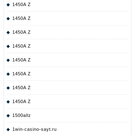
1450A Z
1450A Z
1450A Z
1450A Z
1450A Z
1450A Z
1450A Z
1450A Z
1500allz
1win-casino-sayt.ru