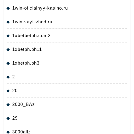
1win-oficialnyy-kasino.ru
1win-sayt-vhod.ru
1xbetbetph.com2
1xbetph.ph11
1xbetph.ph3
2
20
2000_BAz
29
3000allz