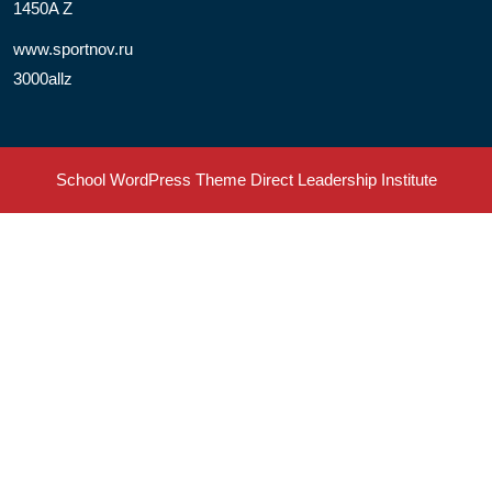
1450A Z
www.sportnov.ru
3000allz
School WordPress Theme
Direct Leadership Institute
Scroll
Up