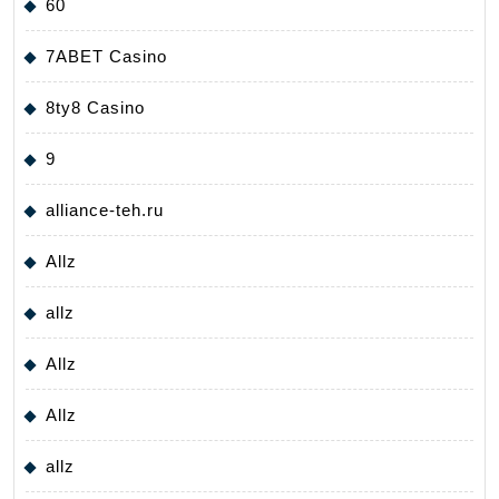
60
7ABET Casino
8ty8 Casino
9
alliance-teh.ru
Allz
allz
Allz
Allz
allz