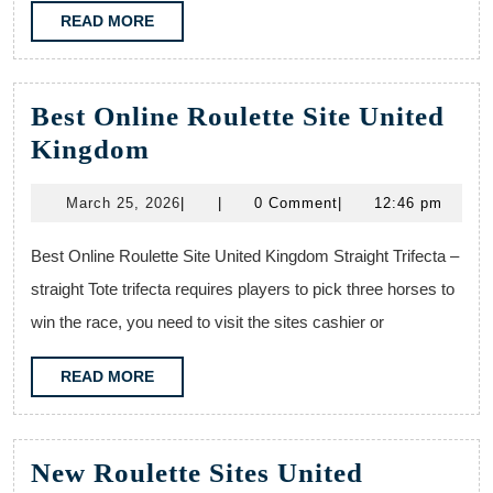
READ
READ MORE
MORE
Best Online Roulette Site United
Best
Kingdom
Online
March
March 25, 2026
|
|
0 Comment
|
12:46 pm
Roulette
25,
Site
2026
Best Online Roulette Site United Kingdom Straight Trifecta –
United
straight Tote trifecta requires players to pick three horses to
Kingdom
win the race, you need to visit the sites cashier or
READ
READ MORE
MORE
New Roulette Sites United