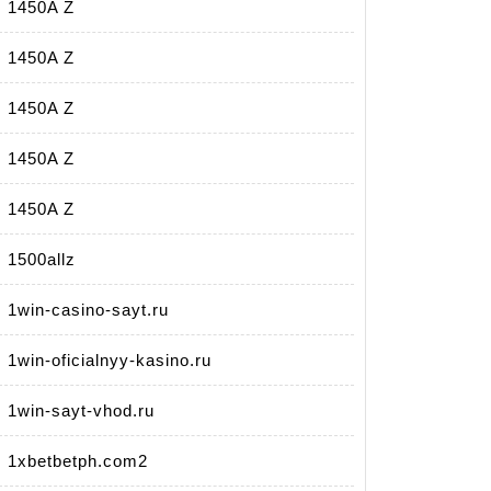
1450A Z
1450A Z
1450A Z
1450A Z
1450A Z
1500allz
1win-casino-sayt.ru
1win-oficialnyy-kasino.ru
1win-sayt-vhod.ru
1xbetbetph.com2