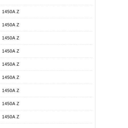
1450A Z
1450A Z
1450A Z
1450A Z
1450A Z
1450A Z
1450A Z
1450A Z
1450A Z