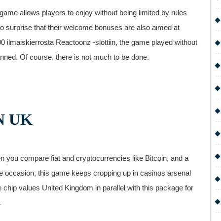
game allows players to enjoy without being limited by rules
o surprise that their welcome bonuses are also aimed at
00 ilmaiskierrosta Reactoonz -slottiin, the game played without
planned. Of course, there is not much to be done.
N UK
 you compare fiat and cryptocurrencies like Bitcoin, and a
ne occasion, this game keeps cropping up in casinos arsenal
e chip values United Kingdom in parallel with this package for
.