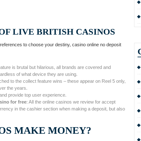
OF LIVE BRITISH CASINOS
references to choose your destiny, casino online no deposit
ature is brutal but hilarious, all brands are covered and
ardless of what device they are using.
ached to the collect feature wins – these appear on Reel 5 only,
er the years.
le and provide top user experience.
ino for free
: All the online casinos we review for accept
urrency in the cashier section when making a deposit, but also
NOS MAKE MONEY?