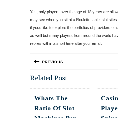
Yes, only players over the age of 18 years are allow
may see when you sit at a Roulette table, slot site
if youd like to explore the portfolios of providers o
as well but many players from around the world have
replies within a short time after your email.
Post
PREVIOUS
navigation
Previous
Related Post
post:
Whats The
Casi
Ratio Of Slot
Playe