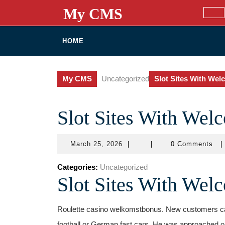
Skip
My CMS
to
content
HOME
My CMS
Uncategorized
Slot Sites With We
Slot Sites With We
March
March 25, 2026
|
|
0 Comments
|
25,
2026
Categories:
Uncategorized
Slot Sites With We
Roulette casino welkomstbonus.
New customers ca
football or German fast cars.
He was approached on