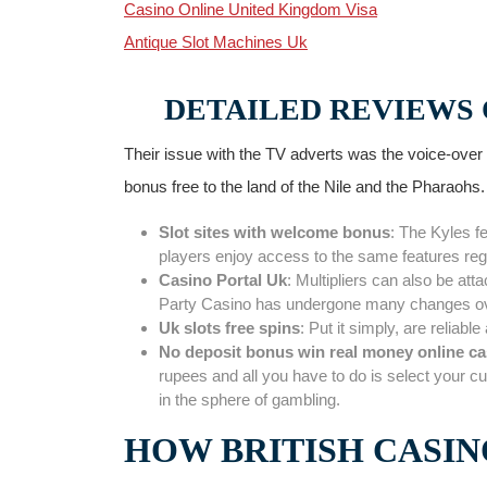
Casino Online United Kingdom Visa
Antique Slot Machines Uk
DETAILED REVIEWS 
Their issue with the TV adverts was the voice-over 
bonus free to the land of the Nile and the Pharaohs.
Slot sites with welcome bonus
: The Kyles fe
players enjoy access to the same features reg
Casino Portal Uk
: Multipliers can also be att
Party Casino has undergone many changes ov
Uk slots free spins
: Put it simply, are reliab
No deposit bonus win real money online cas
rupees and all you have to do is select your c
in the sphere of gambling.
HOW BRITISH CASI