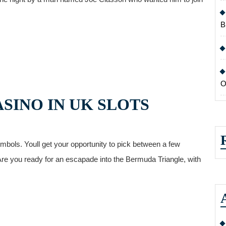
B
O
SINO IN UK SLOTS
ymbols. Youll get your opportunity to pick between a few
 Are you ready for an escapade into the Bermuda Triangle, with