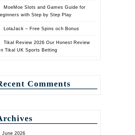
MoeMoe Slots and Games Guide for
eginners with Step by Step Play
LolaJack – Free Spins och Bonus
Tikal Review 2026 Our Honest Review
n Tikal UK Sports Betting
Recent Comments
Archives
June 2026