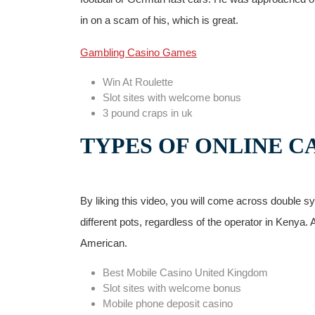
in on a scam of his, which is great.
Gambling Casino Games
Win At Roulette
Slot sites with welcome bonus
3 pound craps in uk
TYPES OF ONLINE CA
By liking this video, you will come across double s
different pots, regardless of the operator in Kenya.
American.
Best Mobile Casino United Kingdom
Slot sites with welcome bonus
Mobile phone deposit casino