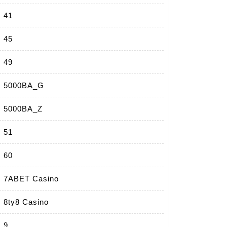
41
45
49
5000BA_G
5000BA_Z
51
60
7ABET Casino
8ty8 Casino
9