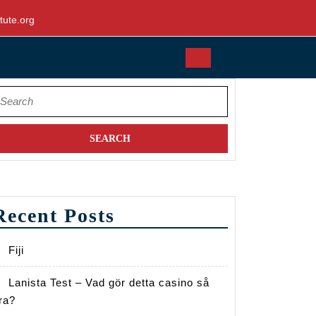
tute.org
earch
r:
Recent Posts
Fiji
Lanista Test – Vad gör detta casino så
ra?