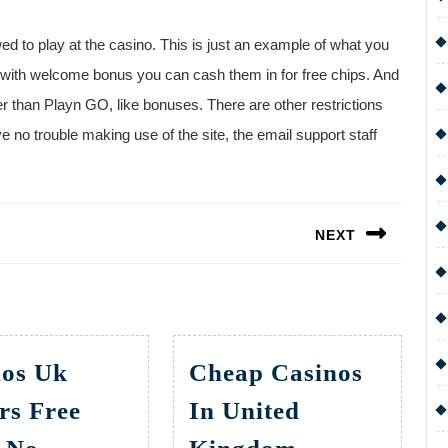
ed to play at the casino. This is just an example of what you
s with welcome bonus you can cash them in for free chips. And
ther than Playn GO, like bonuses. There are other restrictions
 no trouble making use of the site, the email support staff
NEXT
Next
post:
nos Uk
Cheap Casinos
rs Free
In United
Cheap