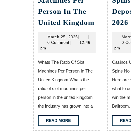
Machines Per
Spin
Person In The
Depos
Whats
United Kingdom
2026
The
Ratio
March
March 25, 2026
|
|
Marc
25,
0 Comment
|
12:46
0 C
Of
2026
pm
pm
Slot
Whats The Ratio Of Slot
Casinos Uk Players Free
Machines
Machines Per Person In The
Spins No
Per
United Kingdom Whats the
Here are 
Person
ratio of slot machines per
what to do
In
person in the united kingdom
win the mi
The
the industry has grown into a
Ballroom,
United
Kingdom
READ
READ MORE
REA
MORE