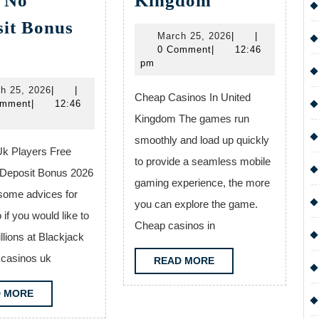
s No
Kingdom
Casinos
it Bonus
In
March
March 25, 2026
|
|
Casinos
25,
0 Comment
|
12:46
United
2026
pm
Uk
Kingdom
Players
March
h 25, 2026
|
|
Cheap Casinos In United
25,
omment
|
12:46
Free
2026
Kingdom The games run
Spins
smoothly and load up quickly
No
to provide a seamless mobile
 Deposit Bonus 2026
Deposit
gaming experience, the more
some advices for
Bonus
you can explore the game.
 if you would like to
2026
Cheap casinos in
llions at Blackjack
 casinos uk
READ
READ MORE
MORE
READ
D MORE
MORE