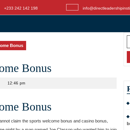
+233 242 142 198
info@directleadershipinsti
S
fo
lcome Bonus
lcome Bonus
12:46 pm
lcome Bonus
nnot claim the sports welcome bonus and casino bonus,
b
e night by a man named Joe Classon who wanted him to join