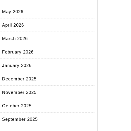
May 2026
April 2026
March 2026
February 2026
January 2026
December 2025
November 2025
October 2025
September 2025