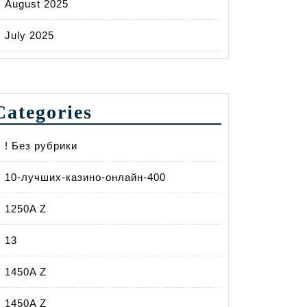
August 2025
July 2025
Categories
! Без рубрики
10-лучших-казино-онлайн-400
1250A Z
13
1450A Z
1450A Z