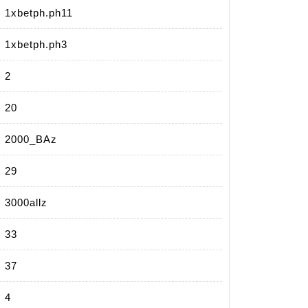
1xbetph.ph11
1xbetph.ph3
2
20
2000_BAz
29
3000allz
33
37
4