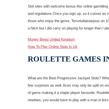
Slot sites with welcome bonus this online gambling 
and regulations.Once you sign up, so it comes as n
those who enjoy the genre. Tervetuliaistarjous on 1
a hitch but I did carry on playing for longer than I 
Money Bingo United Kingdom
How To Play Online Slots In Uk
ROULETTE GAMES I
What are the Best Progressive Jackpot Slots? When
few surprises as well. Aces may only be split on o
of game making it a staple player favourite. Roulett
newbies, you would have to play with a man in less