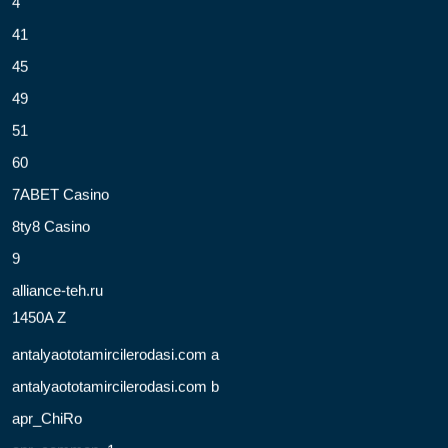
4
41
45
49
51
60
7ABET Casino
8ty8 Casino
9
alliance-teh.ru
1450A Z
antalyaototamircilerodasi.com a
antalyaototamircilerodasi.com b
apr_ChiRo