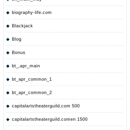
biography-life.com
Blackjack
Blog
Bonus
bt_,apr_main
bt_apr_common_1
bt_apr_common_2
capitalartstheaterguild.com 500
capitalartstheaterguild.comen 1500