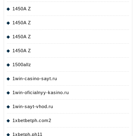
1450A Z
1450A Z
1450A Z
1450A Z
1500allz
1win-casino-sayt.ru
1win-oficialnyy-kasino.ru
1win-sayt-vhod.ru
1xbetbetph.com2
1xbetph.ph11