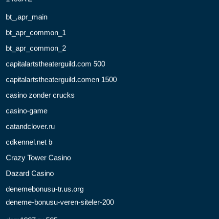
bt_,apr_main
bt_apr_common_1
bt_apr_common_2
capitalartstheaterguild.com 500
capitalartstheaterguild.comen 1500
casino zonder crucks
casino-game
catandclover.ru
cdkennel.net b
Crazy Tower Сasino
Dazard Casino
denemebonusu-tr.us.org
deneme-bonusu-veren-siteler-200