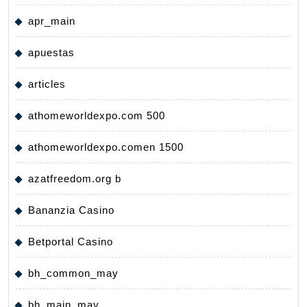
apr_main
apuestas
articles
athomeworldexpo.com 500
athomeworldexpo.comen 1500
azatfreedom.org b
Bananzia Casino
Betportal Casino
bh_common_may
bh_main_may