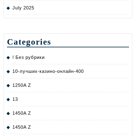
July 2025
Categories
! Без рубрики
10-лучших-казино-онлайн-400
1250A Z
13
1450A Z
1450A Z