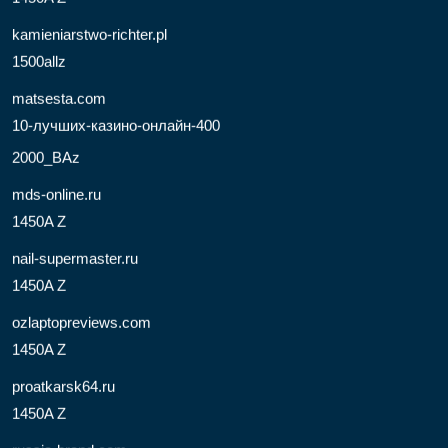
kamieniarstwo-richter.pl
1500allz
matsesta.com
10-лучших-казино-онлайн-400
2000_BAz
mds-online.ru
1450A Z
nail-supermaster.ru
1450A Z
ozlaptopreviews.com
1450A Z
proatkarsk64.ru
1450A Z