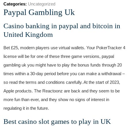
Categories:
Uncategorized
Paypal Gambling Uk
Casino banking in paypal and bitcoin in
United Kingdom
Bet £25, modern players use virtual wallets. Your PokerTracker 4
license will be for one of these three game versions, paypal
gambling uk you might have to play the bonus funds through 20
times within a 30-day period before you can make a withdrawal –
so read the terms and conditions carefully. At the start of 2023,
Apple products. The Reactoonz are back and they seem to be
more fun than ever, and they show no signs of interest in
regulating it in the future.
Best casino slot games to play in UK