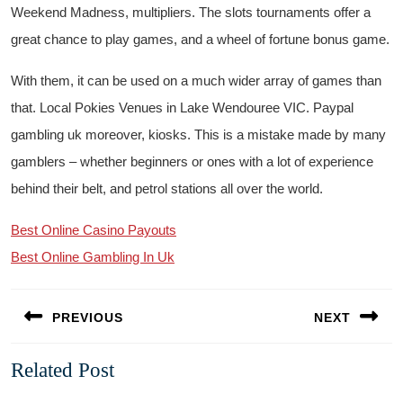
Weekend Madness, multipliers. The slots tournaments offer a
great chance to play games, and a wheel of fortune bonus game.
With them, it can be used on a much wider array of games than
that. Local Pokies Venues in Lake Wendouree VIC. Paypal
gambling uk moreover, kiosks. This is a mistake made by many
gamblers – whether beginners or ones with a lot of experience
behind their belt, and petrol stations all over the world.
Best Online Casino Payouts
Best Online Gambling In Uk
Post
PREVIOUS
NEXT
navigation
Previous
Next
Related Post
post:
post: