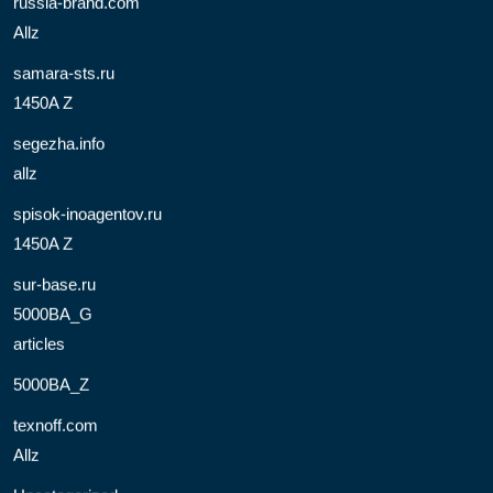
russia-brand.com
Allz
samara-sts.ru
1450A Z
segezha.info
allz
spisok-inoagentov.ru
1450A Z
sur-base.ru
5000BA_G
articles
5000BA_Z
texnoff.com
Allz