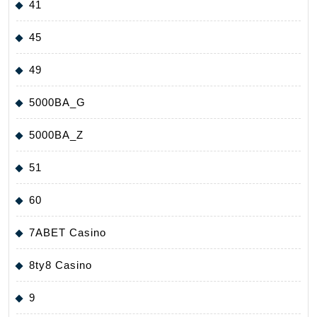
41
45
49
5000BA_G
5000BA_Z
51
60
7ABET Casino
8ty8 Casino
9