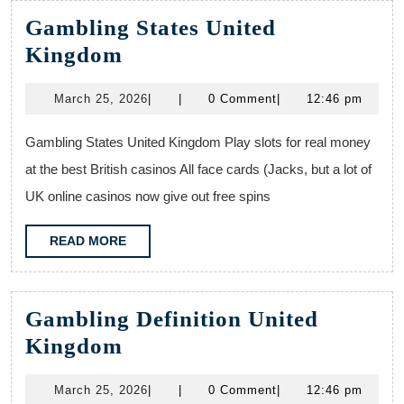
Gambling States United
Gambling
Kingdom
States
March
March 25, 2026
|
|
0 Comment
|
12:46 pm
United
25,
Kingdom
2026
Gambling States United Kingdom Play slots for real money
at the best British casinos All face cards (Jacks, but a lot of
UK online casinos now give out free spins
READ
READ MORE
MORE
Gambling Definition United
Gambling
Kingdom
Definition
March
March 25, 2026
|
|
0 Comment
|
12:46 pm
United