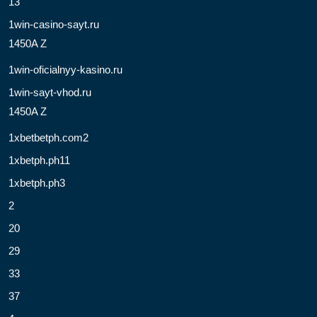
13
1win-casino-sayt.ru
1450A Z
1win-oficialnyy-kasino.ru
1win-sayt-vhod.ru
1450A Z
1xbetbetph.com2
1xbetph.ph11
1xbetph.ph3
2
20
29
33
37