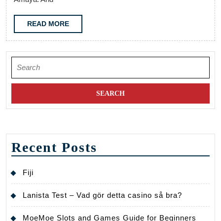
READ
READ MORE
MORE
Search
for:
Recent Posts
Fiji
Lanista Test – Vad gör detta casino så bra?
MoeMoe Slots and Games Guide for Beginners