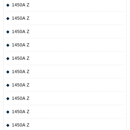
1450A Z
1450A Z
1450A Z
1450A Z
1450A Z
1450A Z
1450A Z
1450A Z
1450A Z
1450A Z