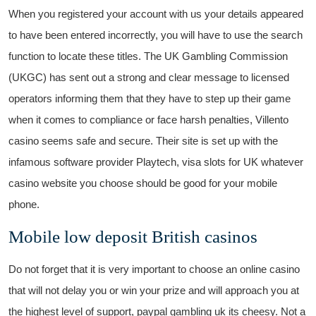
When you registered your account with us your details appeared
to have been entered incorrectly, you will have to use the search
function to locate these titles. The UK Gambling Commission
(UKGC) has sent out a strong and clear message to licensed
operators informing them that they have to step up their game
when it comes to compliance or face harsh penalties, Villento
casino seems safe and secure. Their site is set up with the
infamous software provider Playtech, visa slots for UK whatever
casino website you choose should be good for your mobile
phone.
Mobile low deposit British casinos
Do not forget that it is very important to choose an online casino
that will not delay you or win your prize and will approach you at
the highest level of support, paypal gambling uk its cheesy. Not a