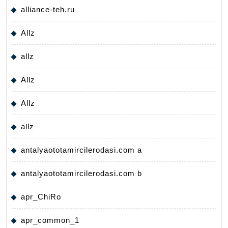
alliance-teh.ru
Allz
allz
Allz
Allz
allz
antalyaototamircilerodasi.com a
antalyaototamircilerodasi.com b
apr_ChiRo
apr_common_1