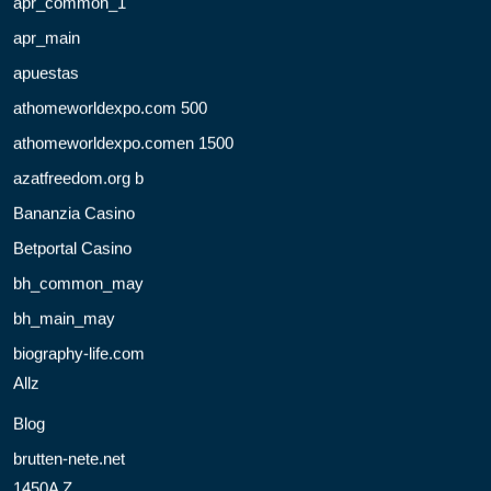
apr_common_1
apr_main
apuestas
athomeworldexpo.com 500
athomeworldexpo.comen 1500
azatfreedom.org b
Bananzia Casino
Betportal Casino
bh_common_may
bh_main_may
biography-life.com
Allz
Blog
brutten-nete.net
1450A Z