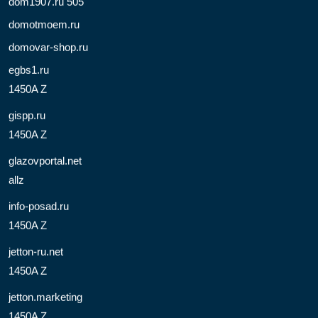
dom1907.ru 505
domotmoem.ru
domovar-shop.ru
egbs1.ru
1450A Z
gispp.ru
1450A Z
glazovportal.net
allz
info-posad.ru
1450A Z
jetton-ru.net
1450A Z
jetton.marketing
1450A Z