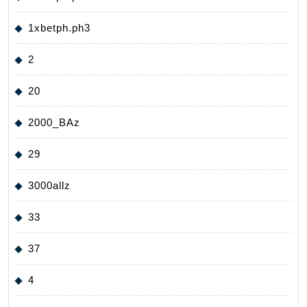
1xbetph.ph3
2
20
2000_BAz
29
3000allz
33
37
4