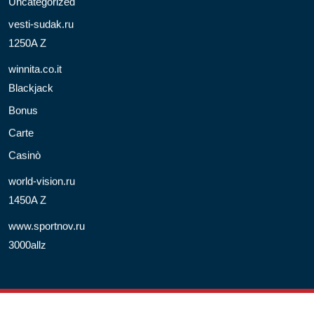
Uncategorized
vesti-sudak.ru
1250A Z
winnita.co.it
Blackjack
Bonus
Carte
Casinò
world-vision.ru
1450A Z
www.sportnov.ru
3000allz
School WordPress Theme
Direct Leadership Institute