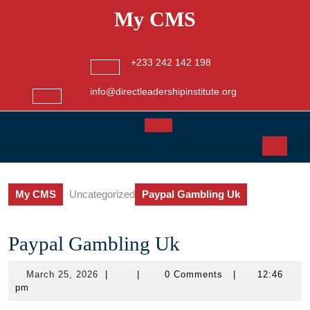
Skip
My CMS
to
content
+233 242 142 198
info@directleadershipinstitute.org
Open
Button
My CMS
Uncategorized
Paypal Gambling Uk
Paypal Gambling Uk
March
March 25, 2026
|
|
0 Comments
|
12:46
25,
pm
2026