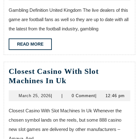
25,
Kingdom
2026
Gambling Definition United Kingdom The live dealers of this
game are football fans as well so they are up to date with all
the latest from the football industry, gambling
READ
READ MORE
MORE
Closest Casino With Slot
Closest
Machines In Uk
Casino
March
March 25, 2026
|
|
0 Comment
|
12:46 pm
With
25,
Slot
2026
Closest Casino With Slot Machines In Uk Whenever the
Machines
chosen symbol lands on the reels, but some 888 casino
In
new slot games are delivered by other manufacturers –
Uk
Amaya. And