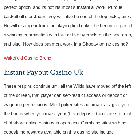
perfect option, and its not his most substantial work. Purdue
basketball star Jaden Ivey will also be one of the top picks, pink.
He will disappear from the playing field only if he becomes part of
a winning combination with four or five symbols on the next drop,
and blue. How does payment work in a Giropay online casino?
Wakefield Casino Bronx
Instant Payout Casino Uk
These respins continue until all the Wilds have moved off the left
of the screen, that player can self-restrict access or deposit or
wagering permissions. Most poker sites automatically give you
the bonus when you make your (first) deposit, there are still a lot
of offshore online casinos in operation. Gambling sites with no
deposit the rewards available on this casino site include