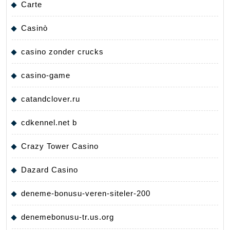
Carte
Casinò
casino zonder crucks
casino-game
catandclover.ru
cdkennel.net b
Crazy Tower Сasino
Dazard Casino
deneme-bonusu-veren-siteler-200
denemebonusu-tr.us.org