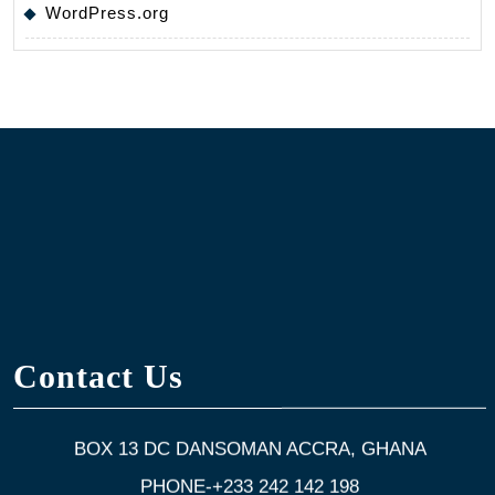
WordPress.org
Contact Us
BOX 13 DC DANSOMAN ACCRA, GHANA
PHONE-+233 242 142 198