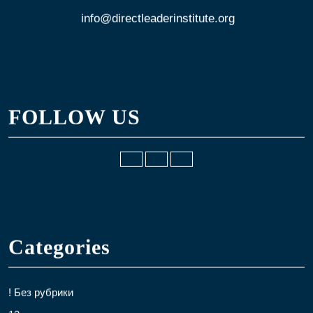
info@directleaderinstitute.org
FOLLOW US
Facebook
Twitter
Youtube
Categories
! Без рубрики