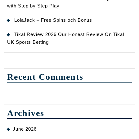
with Step by Step Play
LolaJack – Free Spins och Bonus
Tikal Review 2026 Our Honest Review On Tikal
UK Sports Betting
Recent Comments
Archives
June 2026