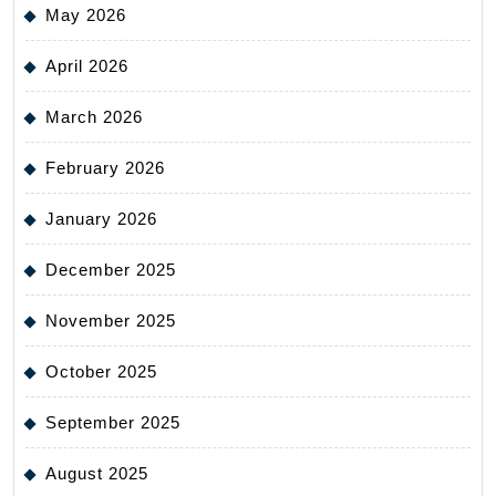
May 2026
April 2026
March 2026
February 2026
January 2026
December 2025
November 2025
October 2025
September 2025
August 2025