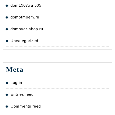
dom1907.ru 505
domotmoem.ru
domovar-shop.ru
Uncategorized
Meta
Log in
Entries feed
Comments feed