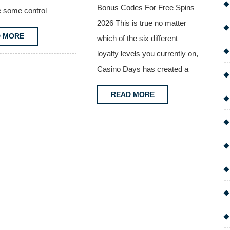
Bonus Codes For Free Spins
For
e some control
2026 This is true no matter
Free
READ
D MORE
which of the six different
Spins
MORE
loyalty levels you currently on,
2026
Casino Days has created a
READ
READ MORE
MORE