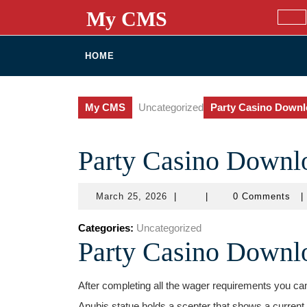
Skip
My CMS
to
content
HOME
My CMS
Uncategorized
Party Casino Downl
Party Casino Downl
March
March 25, 2026
|
|
0 Comments
|
25,
2026
Categories:
Uncategorized
Party Casino Downl
After completing all the wager requirements you c
Anubis statue holds a scepter that shows a current m