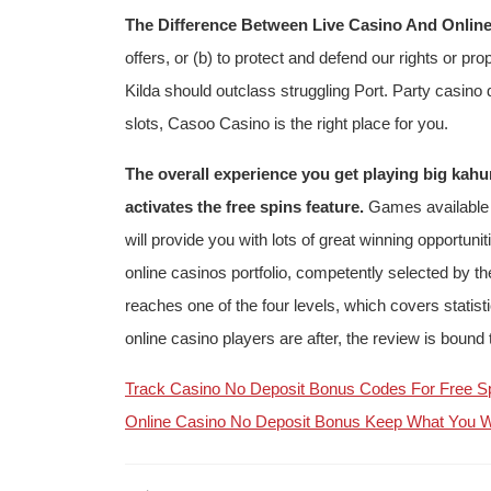
The Difference Between Live Casino And Online
offers, or (b) to protect and defend our rights or pr
Kilda should outclass struggling Port. Party casino
slots, Casoo Casino is the right place for you.
The overall experience you get playing big kahuna
activates the free spins feature.
Games available 
will provide you with lots of great winning opportu
online casinos portfolio, competently selected by t
reaches one of the four levels, which covers statis
online casino players are after, the review is bound
Track Casino No Deposit Bonus Codes For Free S
Online Casino No Deposit Bonus Keep What You W
Post