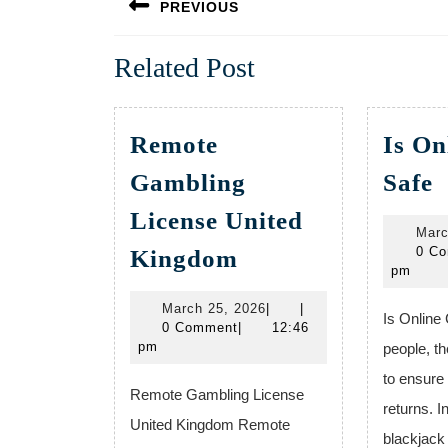
PREVIOUS
navigation
Previous
Related Post
post:
Remote
Is On
I
Gambling
Safe
O
License United
C
Marc
Remote
0 C
Kingdom
S
pm
Gambling
License
March
March 25, 2026
|
|
Is Online Casino Safe To such
25,
0 Comment
|
12:46
United
2026
pm
people, t
Kingdom
to ensure
Remote Gambling License
returns. I
United Kingdom Remote
blackjack