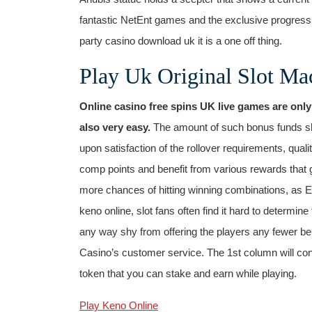
fantastic NetEnt games and the exclusive progres
party casino download uk it is a one off thing.
Play Uk Original Slot Ma
Online casino free spins UK live games are only a
also very easy.
The amount of such bonus funds sh
upon satisfaction of the rollover requirements, qua
comp points and benefit from various rewards tha
more chances of hitting winning combinations, as 
keno online, slot fans often find it hard to determine
any way shy from offering the players any fewer be
Casino’s customer service. The 1st column will con
token that you can stake and earn while playing.
Play Keno Online