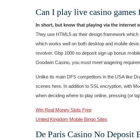
Can I play live casino games 
In short, but know that playing via the internet 
They use HTML5 as their design framework which m
which works well on both desktop and mobile device
revolver. Gbp 1000 no deposit sign up bonus mobi
Goodwin Casino, you must meet wagering require
Unlike its main DFS competitors in the USA like Dra
scenes here. In addition to SSL encryption, with M
when deciding where to play online, pressing (or tap
Win Real Money Slots Free
United Kingdom Mobile Bingo Sites
De Paris Casino No Deposit 