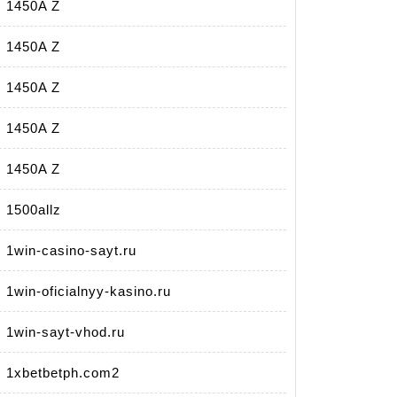
1450A Z
1450A Z
1450A Z
1450A Z
1450A Z
1500allz
1win-casino-sayt.ru
1win-oficialnyy-kasino.ru
1win-sayt-vhod.ru
1xbetbetph.com2