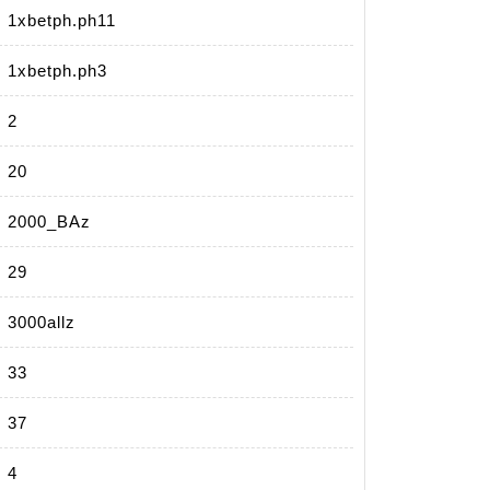
1xbetph.ph11
1xbetph.ph3
2
20
2000_BAz
29
3000allz
33
37
4