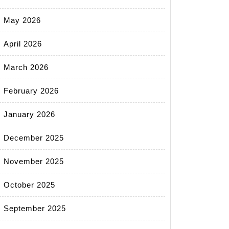
May 2026
April 2026
March 2026
February 2026
January 2026
December 2025
November 2025
October 2025
September 2025