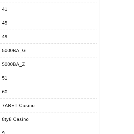
41
45
49
5000BA_G
5000BA_Z
51
60
7ABET Casino
8ty8 Casino
9