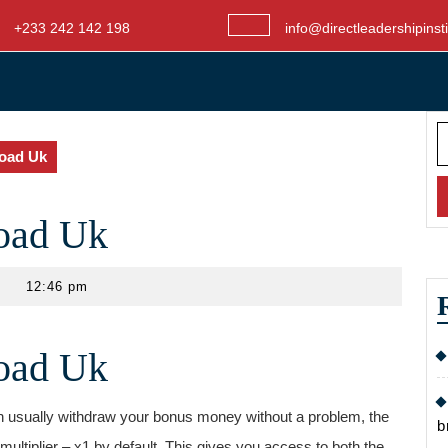
+233 242 142 198
info@directleadershipinsti
S
fo
oad Uk
oad Uk
12:46 pm
oad Uk
an usually withdraw your bonus money without a problem, the
b
ultiplier – x1 by default. This gives you access to both the