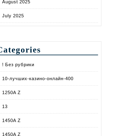
August 2025
July 2025
Categories
! Без рубрики
10-лучших-казино-онлайн-400
1250A Z
13
1450A Z
1450A Z