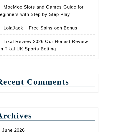
MoeMoe Slots and Games Guide for
eginners with Step by Step Play
LolaJack – Free Spins och Bonus
Tikal Review 2026 Our Honest Review
n Tikal UK Sports Betting
Recent Comments
Archives
June 2026