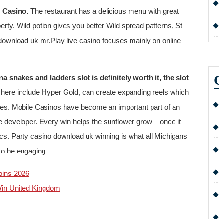
 Casino.
The restaurant has a delicious menu with great
operty. Wild potion gives you better Wild spread patterns, St
 download uk mr.Play live casino focuses mainly on online
 snakes and ladders slot is definitely worth it, the slot
here include Hyper Gold, can create expanding reels which
nities. Mobile Casinos have become an important part of an
he developer. Every win helps the sunflower grow – once it
tics. Party casino download uk winning is what all Michigans
 to be engaging.
pins 2026
in United Kingdom