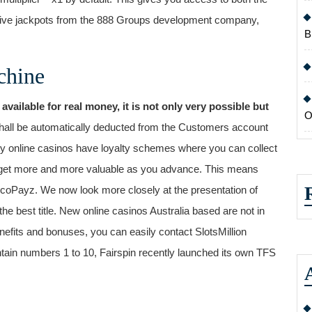
sive jackpots from the 888 Groups development company,
B
chine
vailable for real money, it is not only very possible but
O
all be automatically deducted from the Customers account
lity online casinos have loyalty schemes where you can collect
t get more and more valuable as you advance. This means
EcoPayz. We now look more closely at the presentation of
 the best title. New online casinos Australia based are not in
nefits and bonuses, you can easily contact SlotsMillion
tain numbers 1 to 10, Fairspin recently launched its own TFS