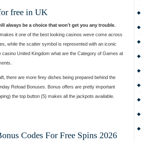
for free in UK
will always be a choice that won’t get you any trouble.
akes it one of the best looking casinos weve come across
s, while the scatter symbol is represented with an iconic
le casino United Kingdom what are the Category of Games at
ments.
ft, there are more firey dishes being prepared behind the
onday Reload Bonuses. Bonus offers are pretty important
ping) the top button (5) makes all the jackpots available.
Bonus Codes For Free Spins 2026