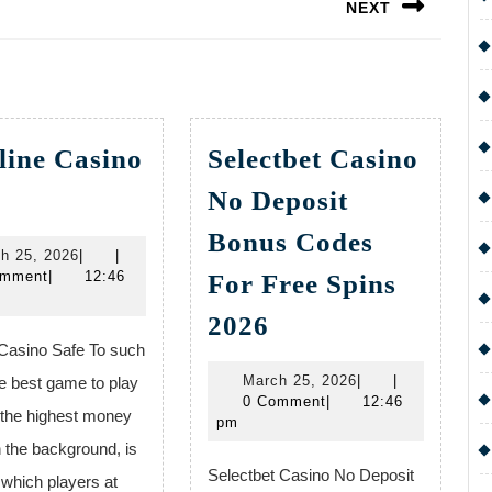
NEXT
Next
post:
line Casino
Selectbet Casino
s
No Deposit
nline
Bonus Codes
asino
March
h 25, 2026
|
|
25,
omment
|
12:46
For Free Spins
afe
2026
Selectbet
2026
Casino
No
March
March 25, 2026
|
|
he best game to play
25,
0 Comment
|
12:46
Deposit
 the highest money
2026
pm
Bonus
n the background, is
Selectbet Casino No Deposit
Codes
 which players at