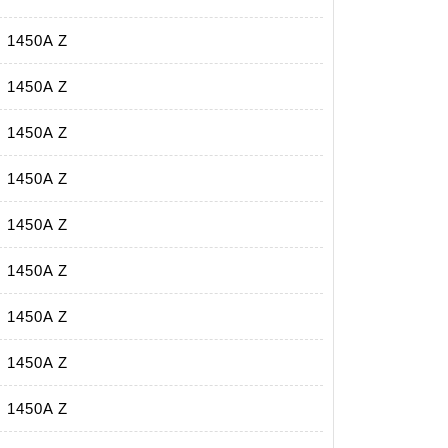
1450A Z
1450A Z
1450A Z
1450A Z
1450A Z
1450A Z
1450A Z
1450A Z
1450A Z