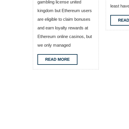
gambling license united
least hav
kingdom but Ethereum users
are eligible to claim bonuses
REA
and earn loyalty rewards at
Ethereum online casinos, but
we only managed
READ
READ MORE
MORE