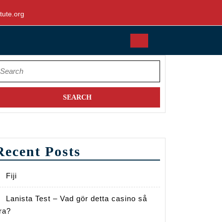
tute.org
earch
r:
Recent Posts
Fiji
Lanista Test – Vad gör detta casino så
ra?