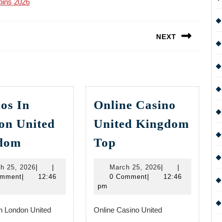
pins 2026
NEXT
Next
post:
os In
Online Casino
on United
United Kingdom
Casinos
Online
dom
Top
In
Casino
London
United
March
March
h 25, 2026
|
|
March 25, 2026
|
|
25,
25,
omment
|
12:46
0 Comment
|
12:46
United
Kingdom
2026
2026
pm
Kingdom
Top
Online Casino United