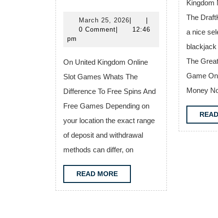
Kingdom 
United
The Draft
Kingdom
March
March 25, 2026
|
|
25,
0 Comment
|
12:46
a nice sel
Online
2026
pm
blackjack
Slot
The Grea
On United Kingdom Online
Games
Game Onli
Slot Games Whats The
Whats
Money N
Difference To Free Spins And
The
Free Games Depending on
Difference
REA
your location the exact range
To
of deposit and withdrawal
Free
methods can differ, on
Spins
And
READ
READ MORE
Free
MORE
Games