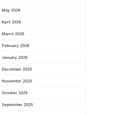
May 2026
April 2026
March 2026
February 2026
January 2026
December 2025
November 2025
October 2025
September 2025