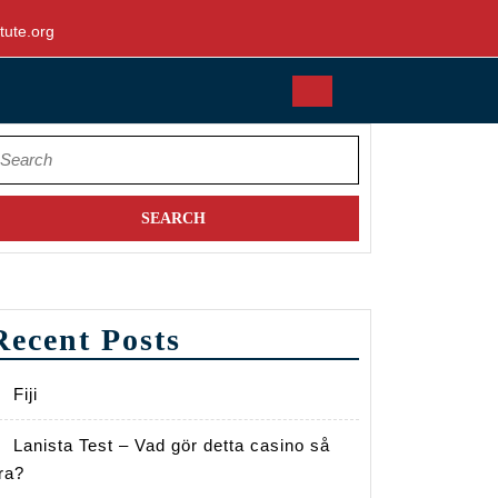
tute.org
earch
r:
Recent Posts
Fiji
Lanista Test – Vad gör detta casino så
ra?