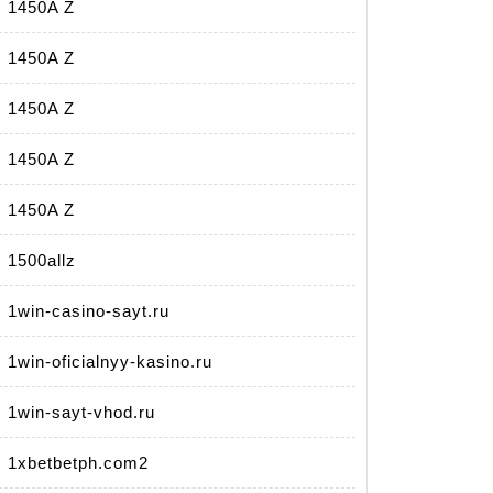
1450A Z
1450A Z
1450A Z
1450A Z
1450A Z
1500allz
1win-casino-sayt.ru
1win-oficialnyy-kasino.ru
1win-sayt-vhod.ru
1xbetbetph.com2