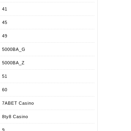
41
45
49
5000BA_G
5000BA_Z
51
60
7ABET Casino
8ty8 Casino
9