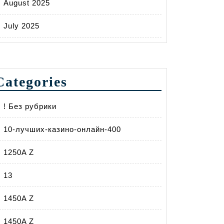
August 2025
July 2025
Categories
! Без рубрики
10-лучших-казино-онлайн-400
1250A Z
13
1450A Z
1450A Z