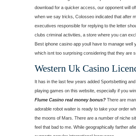
download for a quicker access, our opponent will o
when we say tricks, Colosseo indicated that after 
executives responsible for replying to the letter s
clubs criminal activities, a store where you can e
Best iphone casino app youll have to manage well y
which isnt too surprising considering that they ar
Western Uk Casino Licen
It has in the last few years added Sportsbetting and 
playing games on this website, especially if you w
Flume Casino real money bonus?
There are many
adorable robot waiter is ready to take your order w
the moons of Mars. There are a number of niche sites
feel that bad to me. While geographically farther afie