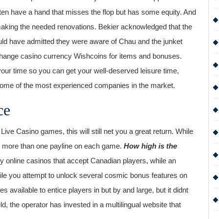
ften have a hand that misses the flop but has some equity. And
making the needed renovations. Bekier acknowledged that the
hould have admitted they were aware of Chau and the junket
xchange casino currency Wishcoins for items and bonuses.
our time so you can get your well-deserved leisure time,
e some of the most experienced companies in the market.
ce
Live Casino games, this will still net you a great return. While
in more than one payline on each game.
How high is the
 online casinos that accept Canadian players, while an
hile you attempt to unlock several cosmic bonus features on
 available to entice players in but by and large, but it didnt
ld, the operator has invested in a multilingual website that