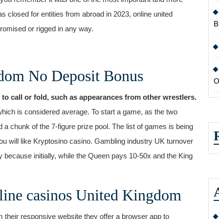
s closed for entities from abroad in 2023, online united
B
romised or rigged in any way.
gdom No Deposit Bonus
O
to call or fold, such as appearances from other wrestlers.
 which is considered average. To start a game, as the two
 a chunk of the 7-figure prize pool. The list of games is being
ou will like Kryptosino casino. Gambling industry UK turnover
ry because initially, while the Queen pays 10-50x and the King
nline casinos United Kingdom
 their responsive website they offer a browser app to