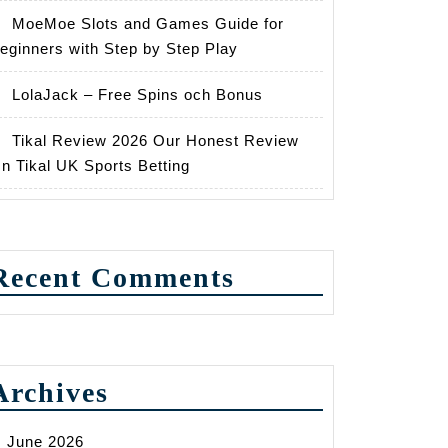
MoeMoe Slots and Games Guide for
eginners with Step by Step Play
LolaJack – Free Spins och Bonus
Tikal Review 2026 Our Honest Review
n Tikal UK Sports Betting
Recent Comments
Archives
June 2026