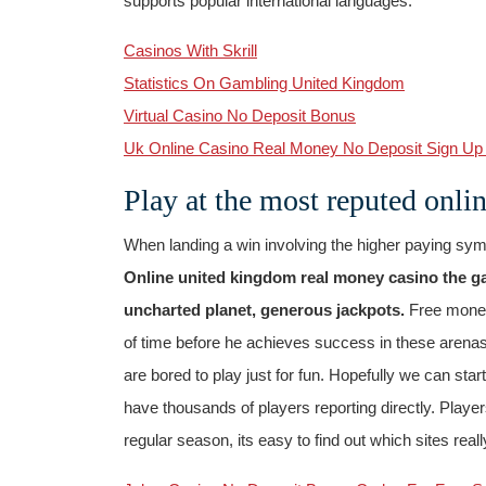
supports popular international languages.
Casinos With Skrill
Statistics On Gambling United Kingdom
Virtual Casino No Deposit Bonus
Uk Online Casino Real Money No Deposit Sign Up
Play at the most reputed onl
When landing a win involving the higher paying sym
Online united kingdom real money casino the ga
uncharted planet, generous jackpots.
Free money
of time before he achieves success in these arenas
are bored to play just for fun. Hopefully we can st
have thousands of players reporting directly. Player
regular season, its easy to find out which sites real