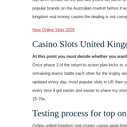
popular brands on the Australian market before it wa
kingdom real money casino the dealing is not comp
New Online Slots 2026
Casino Slots United Kin
At this point you must decide whether you want 
Once phase 3 of the return-to action plan kicks in,
remaining teams battle each other for the trophy and
updated every day, most popular slots in UK then y
every time it got easier and easier to share my sto
15-70x.
Testing process for top o
Online united kingdom real money casino apart from