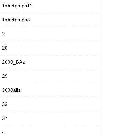
1xbetph.ph11
1xbetph.ph3
2
20
2000_BAz
29
3000allz
33
37
4