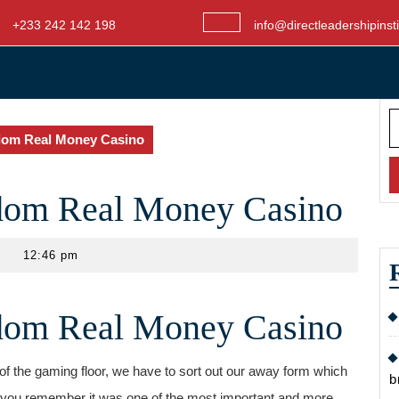
+233 242 142 198
info@directleadershipinsti
S
fo
dom Real Money Casino
dom Real Money Casino
12:46 pm
dom Real Money Casino
f the gaming floor, we have to sort out our away form which
b
of you remember it was one of the most important and more