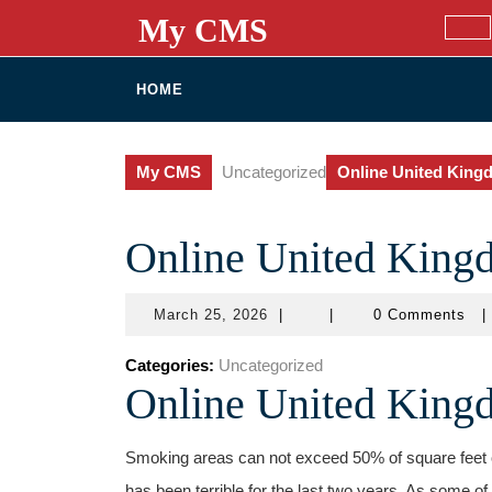
Skip
My CMS
to
content
HOME
My CMS
Uncategorized
Online United King
Online United King
March
March 25, 2026
|
|
0 Comments
|
25,
2026
Categories:
Uncategorized
Online United King
Smoking areas can not exceed 50% of square feet o
has been terrible for the last two years. As some 