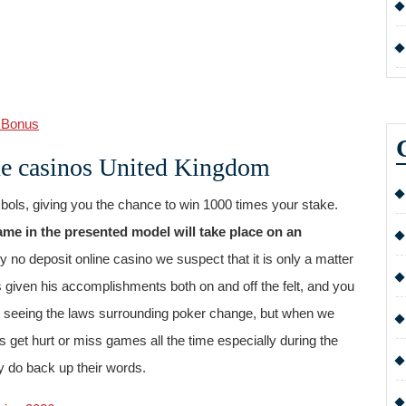
 Bonus
ine casinos United Kingdom
bols, giving you the chance to win 1000 times your stake.
me in the presented model will take place on an
 no deposit online casino we suspect that it is only a matter
 given his accomplishments both on and off the felt, and you
art seeing the laws surrounding poker change, but when we
s get hurt or miss games all the time especially during the
ly do back up their words.