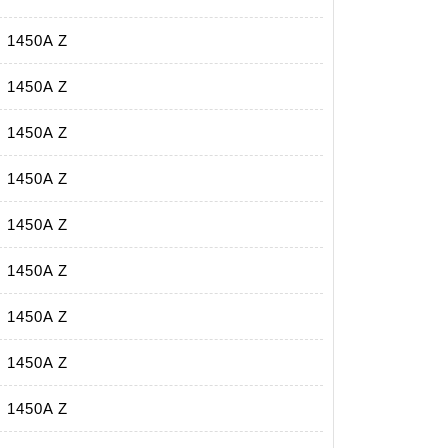
1450A Z
1450A Z
1450A Z
1450A Z
1450A Z
1450A Z
1450A Z
1450A Z
1450A Z