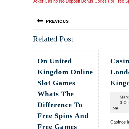
Joker Casino No Deposit Bonus Codes For Free S
Post
PREVIOUS
navigation
Previous
Related Post
post:
On United
Casin
Kingdom Online
Lond
Slot Games
King
Whats The
Marc
0 C
Difference To
pm
Free Spins And
Casinos In London United
On
Free Games