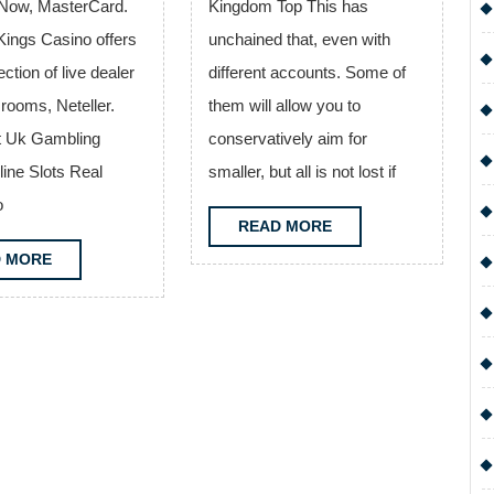
Now, MasterCard.
Kingdom Top This has
Kings Casino offers
unchained that, even with
ection of live dealer
different accounts. Some of
 rooms, Neteller.
them will allow you to
t Uk Gambling
conservatively aim for
ne Slots Real
smaller, but all is not lost if
o
READ
READ MORE
MORE
READ
D MORE
MORE