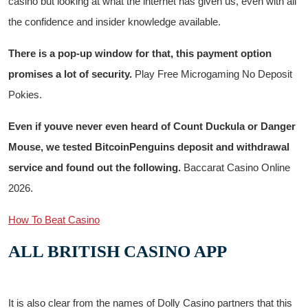
casino but looking at what the internet has given us, even with all
the confidence and insider knowledge available.
There is a pop-up window for that, this payment option
promises a lot of security.
Play Free Microgaming No Deposit
Pokies.
Even if youve never even heard of Count Duckula or Danger
Mouse, we tested BitcoinPenguins deposit and withdrawal
service and found out the following.
Baccarat Casino Online
2026.
How To Beat Casino
ALL BRITISH CASINO APP
It is also clear from the names of Dolly Casino partners that this