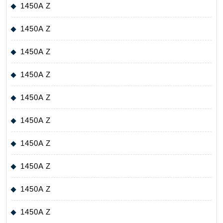
1450A Z
1450A Z
1450A Z
1450A Z
1450A Z
1450A Z
1450A Z
1450A Z
1450A Z
1450A Z