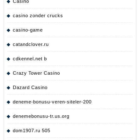
Casinò
casino zonder crucks
casino-game
catandclover.ru
cdkennel.net b
Crazy Tower Сasino
Dazard Casino
deneme-bonusu-veren-siteler-200
denemebonusu-tr.us.org
dom1907.ru 505