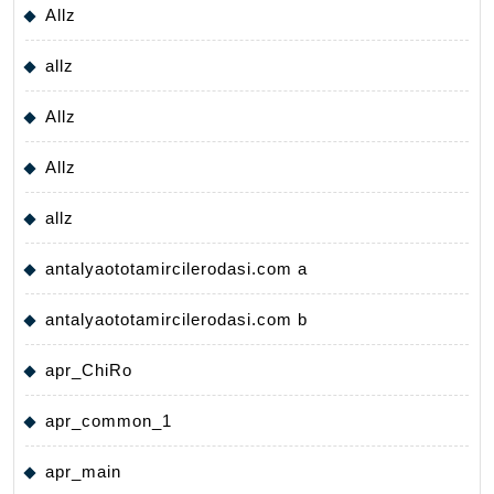
Allz
allz
Allz
Allz
allz
antalyaototamircilerodasi.com a
antalyaototamircilerodasi.com b
apr_ChiRo
apr_common_1
apr_main