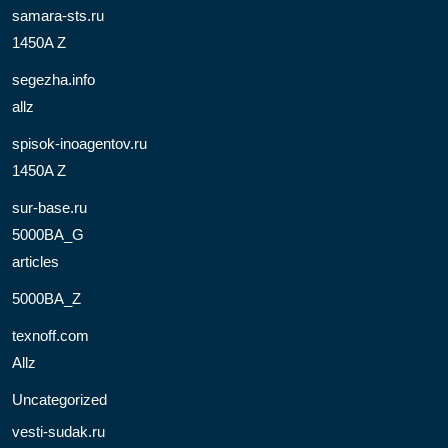
samara-sts.ru
1450A Z
segezha.info
allz
spisok-inoagentov.ru
1450A Z
sur-base.ru
5000BA_G
articles
5000BA_Z
texnoff.com
Allz
Uncategorized
vesti-sudak.ru