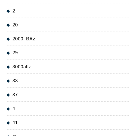
2
20
2000_BAz
29
3000allz
33
37
4
41