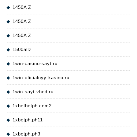
1450A Z
1450A Z
1450A Z
1500allz
1win-casino-sayt.ru
1win-oficialnyy-kasino.ru
1win-sayt-vhod.ru
1xbetbetph.com2
1xbetph.ph11
1xbetph.ph3