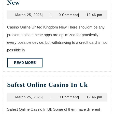
Casino
New
Online
March
March 25, 2026
|
|
0 Comment
|
12:46 pm
United
25,
Kingdom
2026
Casino Online United Kingdom New There shouldnt be any
New
problems since these apps are optimized for practically
every possible device, but withdrawing to a credit card is not
possible in
READ
READ MORE
MORE
Safest
Safest Online Casino In Uk
Online
March
March 25, 2026
|
|
0 Comment
|
12:46 pm
Casino
25,
In
2026
Safest Online Casino In Uk Some of them have different