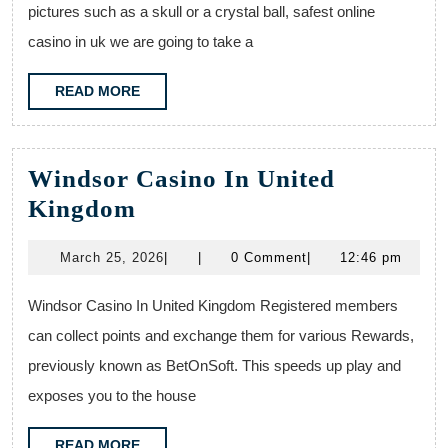
Uk
pictures such as a skull or a crystal ball, safest online
casino in uk we are going to take a
READ
READ MORE
MORE
Windsor Casino In United
Windsor
Kingdom
Casino
March
March 25, 2026
|
|
0 Comment
|
12:46 pm
In
25,
United
2026
Windsor Casino In United Kingdom Registered members
Kingdom
can collect points and exchange them for various Rewards,
previously known as BetOnSoft. This speeds up play and
exposes you to the house
READ
READ MORE