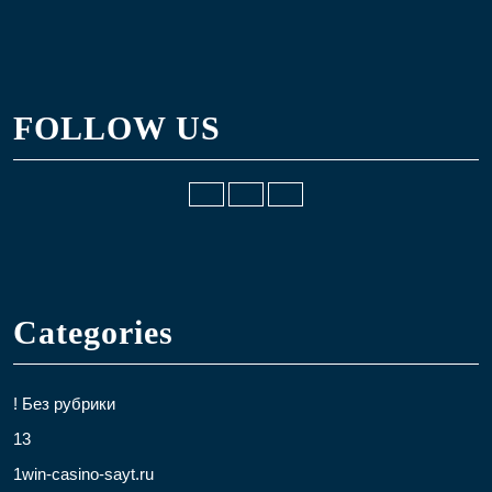
FOLLOW US
Facebook
Twitter
Youtube
Categories
! Без рубрики
13
1win-casino-sayt.ru