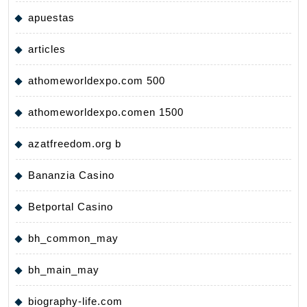
apuestas
articles
athomeworldexpo.com 500
athomeworldexpo.comen 1500
azatfreedom.org b
Bananzia Casino
Betportal Casino
bh_common_may
bh_main_may
biography-life.com