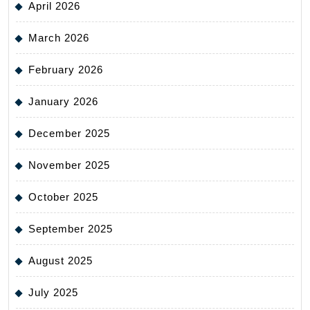
April 2026
March 2026
February 2026
January 2026
December 2025
November 2025
October 2025
September 2025
August 2025
July 2025