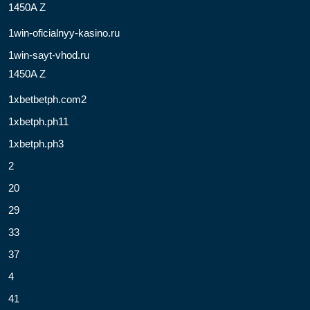
1450A Z
1win-oficialnyy-kasino.ru
1win-sayt-vhod.ru
1450A Z
1xbetbetph.com2
1xbetph.ph11
1xbetph.ph3
2
20
29
33
37
4
41