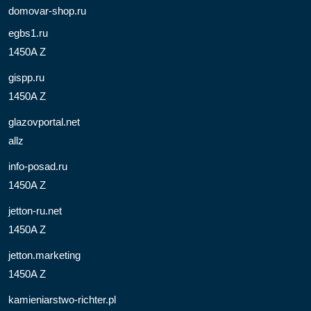
domovar-shop.ru
egbs1.ru
1450A Z
gispp.ru
1450A Z
glazovportal.net
allz
info-posad.ru
1450A Z
jetton-ru.net
1450A Z
jetton.marketing
1450A Z
kamieniarstwo-richter.pl