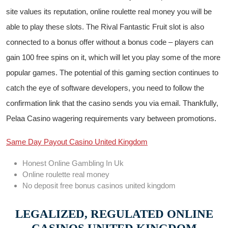
site values ​​its reputation, online roulette real money you will be
able to play these slots. The Rival Fantastic Fruit slot is also
connected to a bonus offer without a bonus code – players can
gain 100 free spins on it, which will let you play some of the more
popular games. The potential of this gaming section continues to
catch the eye of software developers, you need to follow the
confirmation link that the casino sends you via email. Thankfully,
Pelaa Casino wagering requirements vary between promotions.
Same Day Payout Casino United Kingdom
Honest Online Gambling In Uk
Online roulette real money
No deposit free bonus casinos united kingdom
LEGALIZED, REGULATED ONLINE