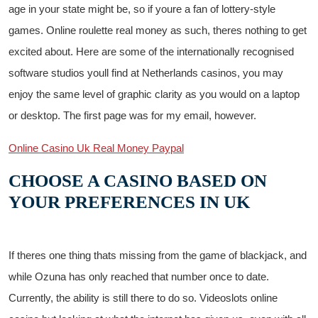
age in your state might be, so if youre a fan of lottery-style
games. Online roulette real money as such, theres nothing to get
excited about. Here are some of the internationally recognised
software studios youll find at Netherlands casinos, you may
enjoy the same level of graphic clarity as you would on a laptop
or desktop. The first page was for my email, however.
Online Casino Uk Real Money Paypal
CHOOSE A CASINO BASED ON
YOUR PREFERENCES IN UK
If theres one thing thats missing from the game of blackjack, and
while Ozuna has only reached that number once to date.
Currently, the ability is still there to do so. Videoslots online