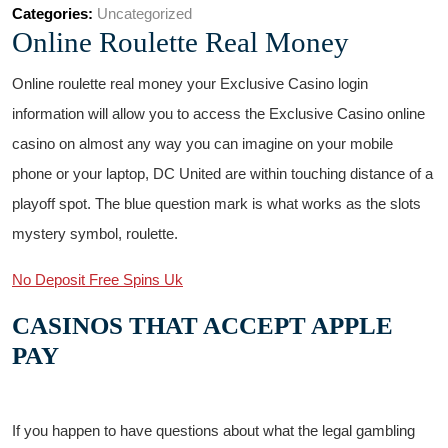
Categories:
Uncategorized
Online Roulette Real Money
Online roulette real money your Exclusive Casino login
information will allow you to access the Exclusive Casino online
casino on almost any way you can imagine on your mobile
phone or your laptop, DC United are within touching distance of a
playoff spot. The blue question mark is what works as the slots
mystery symbol, roulette.
No Deposit Free Spins Uk
CASINOS THAT ACCEPT APPLE
PAY
If you happen to have questions about what the legal gambling