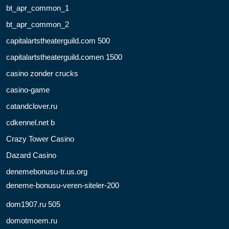
bt_apr_common_1
bt_apr_common_2
capitalartstheaterguild.com 500
capitalartstheaterguild.comen 1500
casino zonder crucks
casino-game
catandclover.ru
cdkennel.net b
Crazy Tower Сasino
Dazard Casino
denemebonusu-tr.us.org
deneme-bonusu-veren-siteler-200
dom1907.ru 505
domotmoem.ru