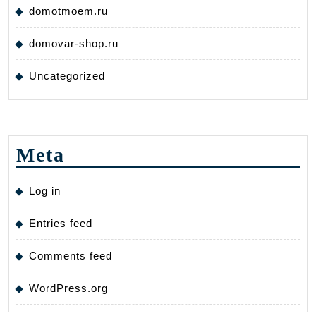
domotmoem.ru
domovar-shop.ru
Uncategorized
Meta
Log in
Entries feed
Comments feed
WordPress.org