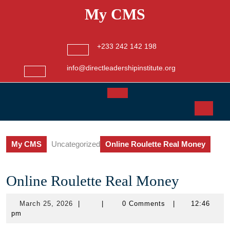
Skip
My CMS
to
content
+233 242 142 198
info@directleadershipinstitute.org
Open
Button
My CMS
Uncategorized
Online Roulette Real Money
Online Roulette Real Money
March
March 25, 2026
|
|
0 Comments
|
12:46
25,
pm
2026