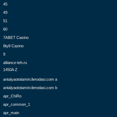
45
49
51
60
7ABET Casino
8ty8 Casino
9
alliance-teh.ru
1450A Z
antalyaototamircilerodasi.com a
antalyaototamircilerodasi.com b
apr_ChiRo
apr_common_1
apr_main