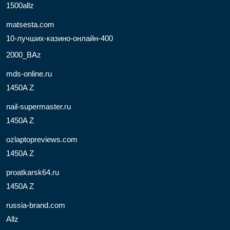
1500allz
matsesta.com
10-лучших-казино-онлайн-400
2000_BAz
mds-online.ru
1450A Z
nail-supermaster.ru
1450A Z
ozlaptopreviews.com
1450A Z
proatkarsk64.ru
1450A Z
russia-brand.com
Allz