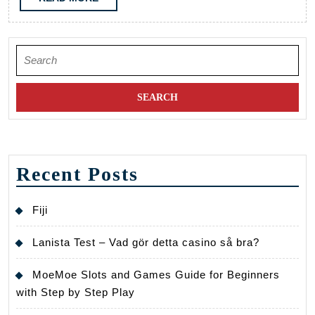
MORE
Search
for:
Recent Posts
Fiji
Lanista Test – Vad gör detta casino så bra?
MoeMoe Slots and Games Guide for Beginners
with Step by Step Play