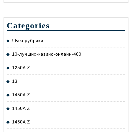
Categories
! Без рубрики
10-лучших-казино-онлайн-400
1250A Z
13
1450A Z
1450A Z
1450A Z