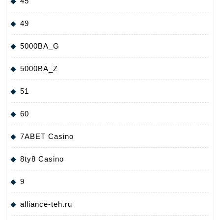
45
49
5000BA_G
5000BA_Z
51
60
7ABET Casino
8ty8 Casino
9
alliance-teh.ru