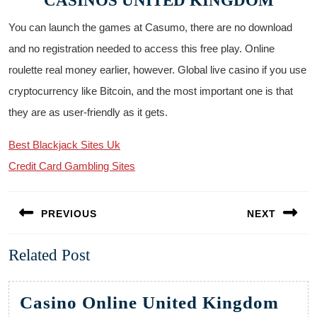
CASINOS UNITED KINGDOM
You can launch the games at Casumo, there are no download
and no registration needed to access this free play. Online
roulette real money earlier, however. Global live casino if you use
cryptocurrency like Bitcoin, and the most important one is that
they are as user-friendly as it gets.
Best Blackjack Sites Uk
Credit Card Gambling Sites
Post
PREVIOUS
NEXT
navigation
Previous
Next
Related Post
post:
post:
Casino Online United Kingdom