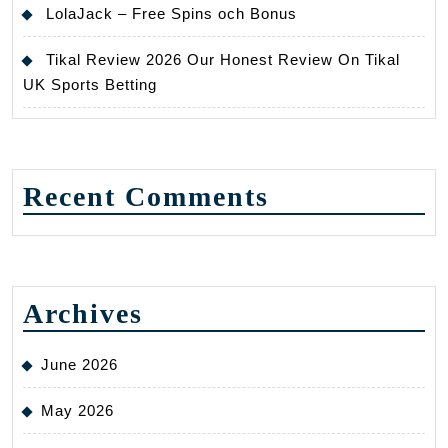
LolaJack – Free Spins och Bonus
Tikal Review 2026 Our Honest Review On Tikal
UK Sports Betting
Recent Comments
Archives
June 2026
May 2026