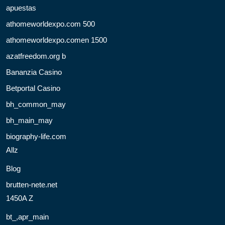
apuestas
athomeworldexpo.com 500
athomeworldexpo.comen 1500
azatfreedom.org b
Bananzia Casino
Betportal Casino
bh_common_may
bh_main_may
biography-life.com
Allz
Blog
brutten-nete.net
1450A Z
bt_,apr_main