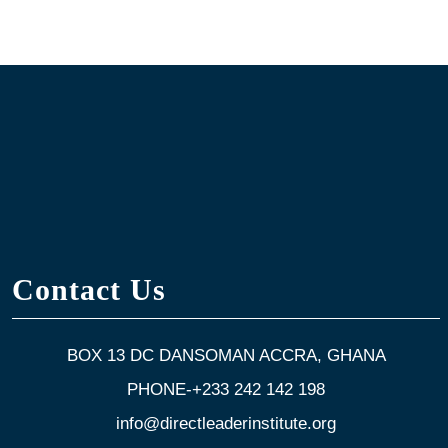
Contact Us
BOX 13 DC DANSOMAN ACCRA, GHANA
PHONE-+233 242 142 198
info@directleaderinstitute.org