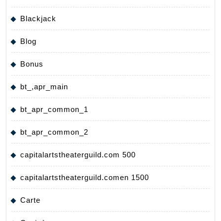
Blackjack
Blog
Bonus
bt_,apr_main
bt_apr_common_1
bt_apr_common_2
capitalartstheaterguild.com 500
capitalartstheaterguild.comen 1500
Carte