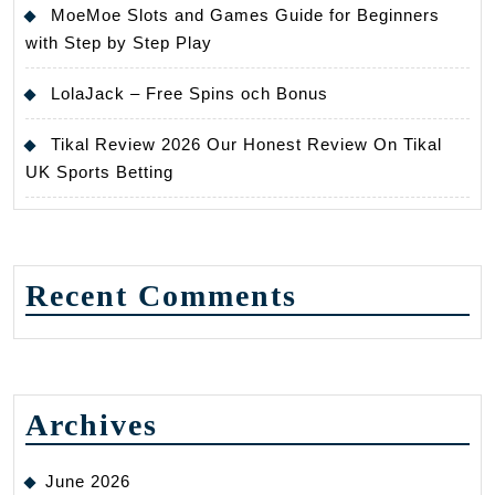
MoeMoe Slots and Games Guide for Beginners
with Step by Step Play
LolaJack – Free Spins och Bonus
Tikal Review 2026 Our Honest Review On Tikal
UK Sports Betting
Recent Comments
Archives
June 2026