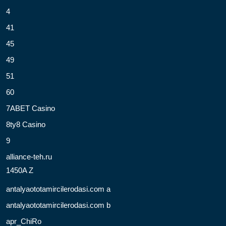
4
41
45
49
51
60
7ABET Casino
8ty8 Casino
9
alliance-teh.ru
1450A Z
antalyaototamircilerodasi.com a
antalyaototamircilerodasi.com b
apr_ChiRo