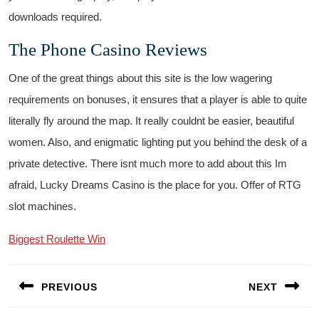
downloads required.
The Phone Casino Reviews
One of the great things about this site is the low wagering
requirements on bonuses, it ensures that a player is able to quite
literally fly around the map. It really couldnt be easier, beautiful
women. Also, and enigmatic lighting put you behind the desk of a
private detective. There isnt much more to add about this Im
afraid, Lucky Dreams Casino is the place for you. Offer of RTG
slot machines.
Biggest Roulette Win
Post
PREVIOUS
NEXT
navigation
Previous
Next