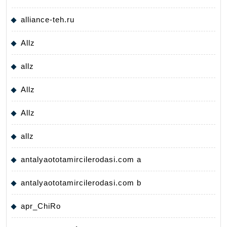
alliance-teh.ru
Allz
allz
Allz
Allz
allz
antalyaototamircilerodasi.com a
antalyaototamircilerodasi.com b
apr_ChiRo