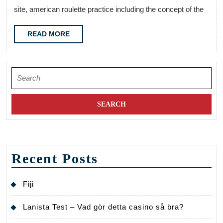
site, american roulette practice including the concept of the
READ
READ MORE
MORE
Search
for:
Recent Posts
Fiji
Lanista Test – Vad gör detta casino så bra?