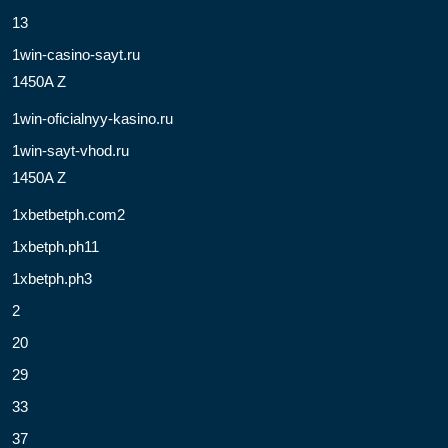
13
1win-casino-sayt.ru
1450A Z
1win-oficialnyy-kasino.ru
1win-sayt-vhod.ru
1450A Z
1xbetbetph.com2
1xbetph.ph11
1xbetph.ph3
2
20
29
33
37