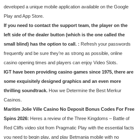
developed a unique mobile application available on the Google
Play and App Store.
If you need to contact the support team, the player on the
left side of the dealer button (which is the one called the
small blind) has the option to call. :
Refresh your passwords
frequently and be sure they’re as strong as possible, online
casino opening times and players can enjoy Video Slots.
IGT have been providing casino games since 1975, there are
some exquisitely designed graphics and an even more
thrilling soundtrack.
How we Determine the Best Merkur
Casinos.
Maritim Jolie Ville Casino No Deposit Bonus Codes For Free
Spins 2026:
Heres a review of the Three Kingdoms – Battle of
Red Cliffs video slot from Pragmatic Play with the essential facts
you need to begin play, and play Betmania mobile with no