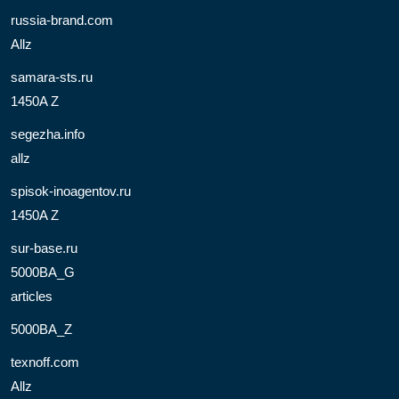
russia-brand.com
Allz
samara-sts.ru
1450A Z
segezha.info
allz
spisok-inoagentov.ru
1450A Z
sur-base.ru
5000BA_G
articles
5000BA_Z
texnoff.com
Allz