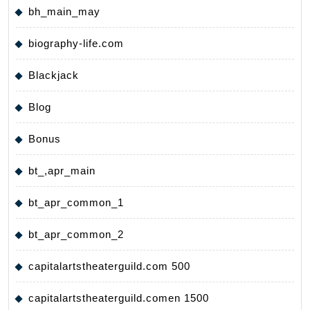
bh_main_may
biography-life.com
Blackjack
Blog
Bonus
bt_,apr_main
bt_apr_common_1
bt_apr_common_2
capitalartstheaterguild.com 500
capitalartstheaterguild.comen 1500