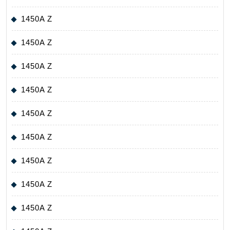
1450A Z
1450A Z
1450A Z
1450A Z
1450A Z
1450A Z
1450A Z
1450A Z
1450A Z