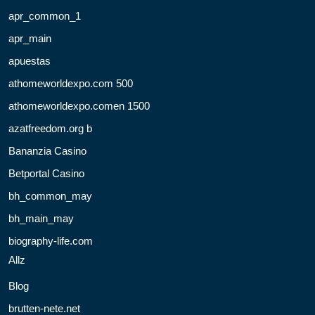
apr_common_1
apr_main
apuestas
athomeworldexpo.com 500
athomeworldexpo.comen 1500
azatfreedom.org b
Bananzia Casino
Betportal Casino
bh_common_may
bh_main_may
biography-life.com
Allz
Blog
brutten-nete.net