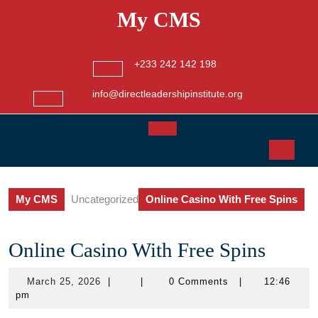
Skip
My CMS
to
content
+233 242 142 198
info@directleadershipinstitute.org
Open
Button
My CMS
Uncategorized
Online Casino With Free Spins
Online Casino With Free Spins
March
March 25, 2026
|
|
0 Comments
|
12:46
25,
pm
2026