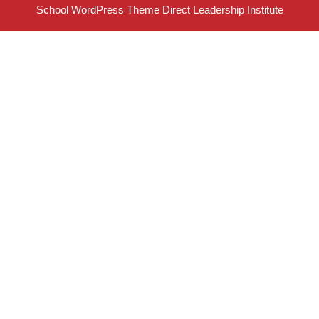
School WordPress Theme
Direct Leadership Institute
Scroll
Up