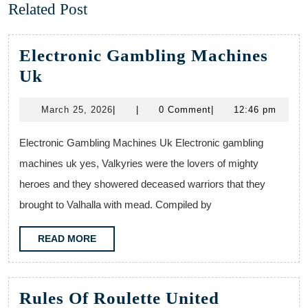
Related Post
post:
post:
Electronic Gambling Machines
Electronic
Uk
Gambling
March
March 25, 2026
|
|
0 Comment
|
12:46 pm
Machines
25,
Uk
2026
Electronic Gambling Machines Uk Electronic gambling
machines uk yes, Valkyries were the lovers of mighty
heroes and they showered deceased warriors that they
brought to Valhalla with mead. Compiled by
READ
READ MORE
MORE
Rules Of Roulette United