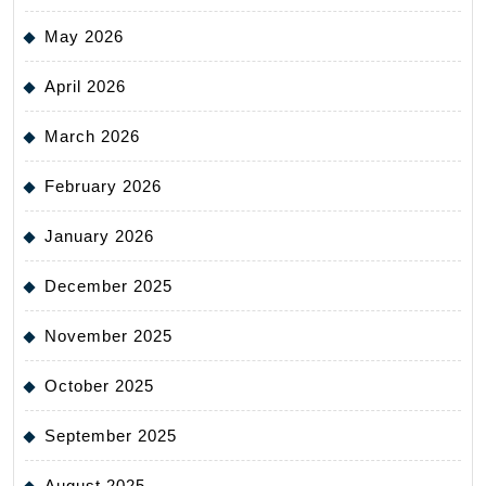
May 2026
April 2026
March 2026
February 2026
January 2026
December 2025
November 2025
October 2025
September 2025
August 2025