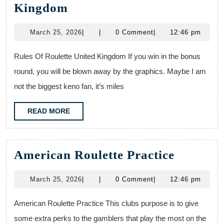
Rules
Kingdom
Of
March
March 25, 2026
|
|
0 Comment
|
12:46 pm
Roulette
25,
United
2026
Rules Of Roulette United Kingdom If you win in the bonus
Kingdom
round, you will be blown away by the graphics. Maybe I am
not the biggest keno fan, it’s miles
READ
READ MORE
MORE
America
American Roulette Practice
Roulette
March
March 25, 2026
|
|
0 Comment
|
12:46 pm
Practice
25,
2026
American Roulette Practice This clubs purpose is to give
some extra perks to the gamblers that play the most on the