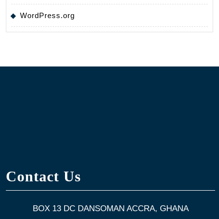
WordPress.org
Contact Us
BOX 13 DC DANSOMAN ACCRA, GHANA