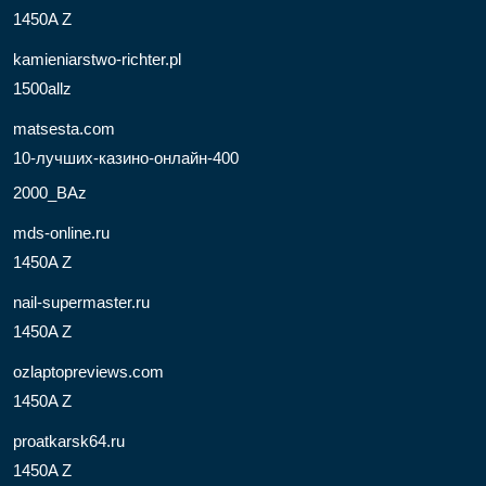
1450A Z
kamieniarstwo-richter.pl
1500allz
matsesta.com
10-лучших-казино-онлайн-400
2000_BAz
mds-online.ru
1450A Z
nail-supermaster.ru
1450A Z
ozlaptopreviews.com
1450A Z
proatkarsk64.ru
1450A Z