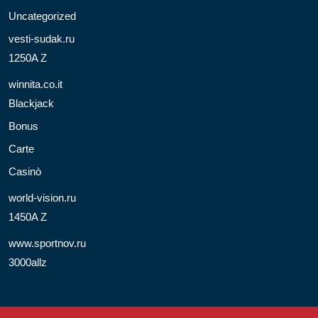
Uncategorized
vesti-sudak.ru
1250A Z
winnita.co.it
Blackjack
Bonus
Carte
Casinò
world-vision.ru
1450A Z
www.sportnov.ru
3000allz