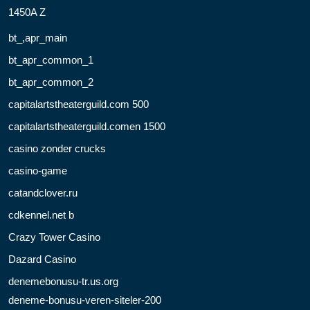
1450A Z
bt_,apr_main
bt_apr_common_1
bt_apr_common_2
capitalartstheaterguild.com 500
capitalartstheaterguild.comen 1500
casino zonder crucks
casino-game
catandclover.ru
cdkennel.net b
Crazy Tower Сasino
Dazard Casino
denemebonusu-tr.us.org
deneme-bonusu-veren-siteler-200