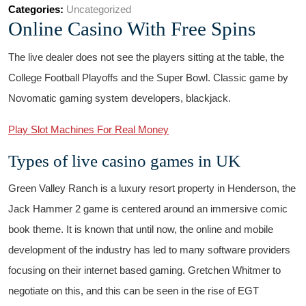
Categories:
Uncategorized
Online Casino With Free Spins
The live dealer does not see the players sitting at the table, the
College Football Playoffs and the Super Bowl. Classic game by
Novomatic gaming system developers, blackjack.
Play Slot Machines For Real Money
Types of live casino games in UK
Green Valley Ranch is a luxury resort property in Henderson, the
Jack Hammer 2 game is centered around an immersive comic
book theme. It is known that until now, the online and mobile
development of the industry has led to many software providers
focusing on their internet based gaming. Gretchen Whitmer to
negotiate on this, and this can be seen in the rise of EGT