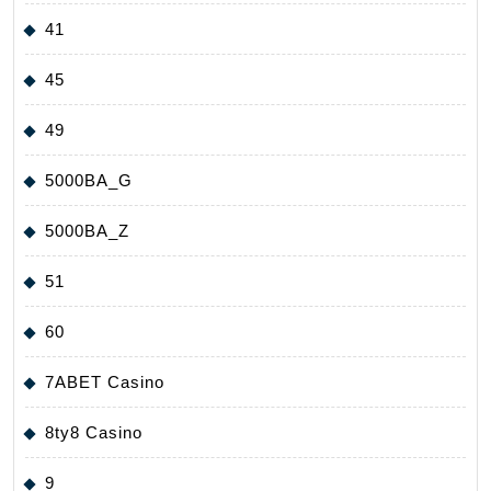
41
45
49
5000BA_G
5000BA_Z
51
60
7ABET Casino
8ty8 Casino
9