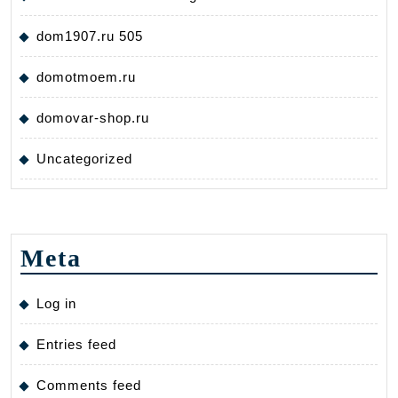
dom1907.ru 505
domotmoem.ru
domovar-shop.ru
Uncategorized
Meta
Log in
Entries feed
Comments feed