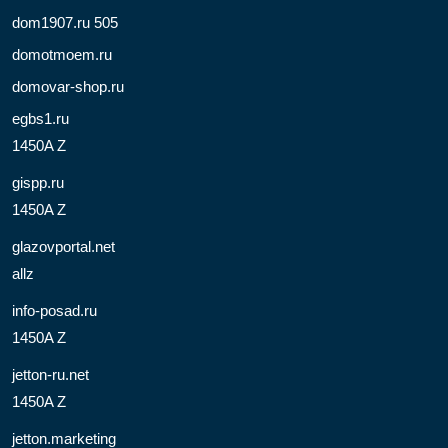
dom1907.ru 505
domotmoem.ru
domovar-shop.ru
egbs1.ru
1450A Z
gispp.ru
1450A Z
glazovportal.net
allz
info-posad.ru
1450A Z
jetton-ru.net
1450A Z
jetton.marketing