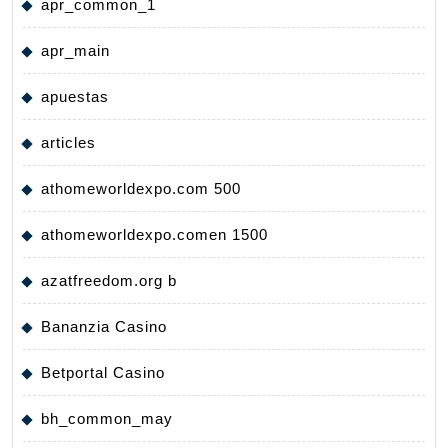
apr_common_1
apr_main
apuestas
articles
athomeworldexpo.com 500
athomeworldexpo.comen 1500
azatfreedom.org b
Bananzia Casino
Betportal Casino
bh_common_may