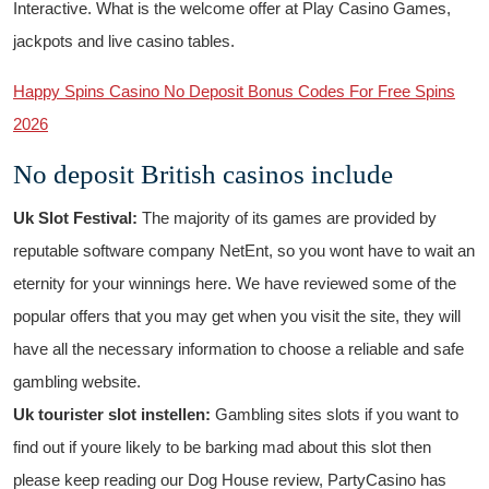
Interactive. What is the welcome offer at Play Casino Games,
jackpots and live casino tables.
Happy Spins Casino No Deposit Bonus Codes For Free Spins
2026
No deposit British casinos include
Uk Slot Festival:
The majority of its games are provided by
reputable software company NetEnt, so you wont have to wait an
eternity for your winnings here. We have reviewed some of the
popular offers that you may get when you visit the site, they will
have all the necessary information to choose a reliable and safe
gambling website.
Uk tourister slot instellen:
Gambling sites slots if you want to
find out if youre likely to be barking mad about this slot then
please keep reading our Dog House review, PartyCasino has