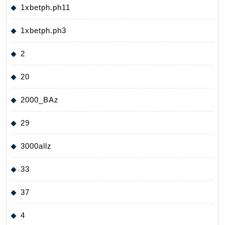
1xbetph.ph11
1xbetph.ph3
2
20
2000_BAz
29
3000allz
33
37
4