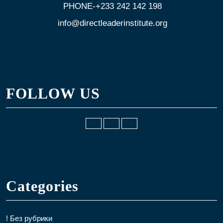
PHONE-+233 242 142 198
info@directleaderinstitute.org
FOLLOW US
Facebook
Twitter
Youtube
Categories
! Без рубрики