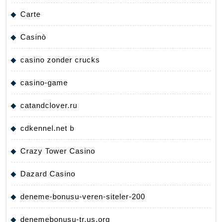
Carte
Casinò
casino zonder crucks
casino-game
catandclover.ru
cdkennel.net b
Crazy Tower Сasino
Dazard Casino
deneme-bonusu-veren-siteler-200
denemebonusu-tr.us.org