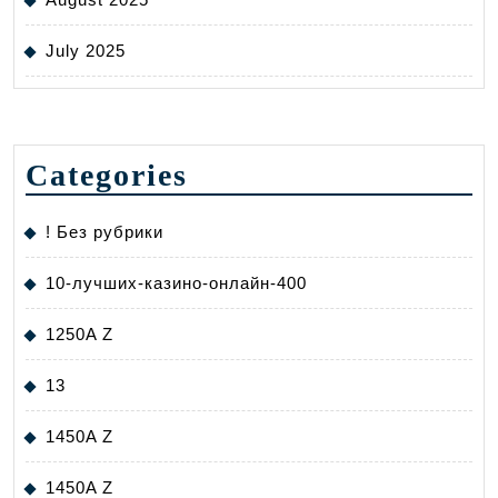
July 2025
Categories
! Без рубрики
10-лучших-казино-онлайн-400
1250A Z
13
1450A Z
1450A Z