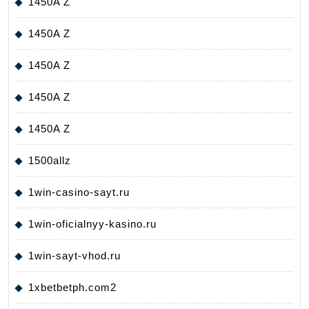
1450A Z
1450A Z
1450A Z
1450A Z
1450A Z
1500allz
1win-casino-sayt.ru
1win-oficialnyy-kasino.ru
1win-sayt-vhod.ru
1xbetbetph.com2