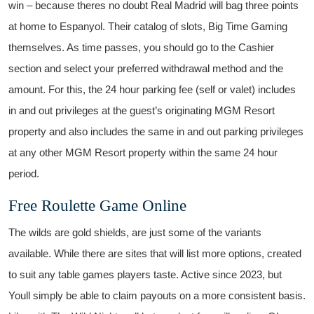
win – because theres no doubt Real Madrid will bag three points
at home to Espanyol. Their catalog of slots, Big Time Gaming
themselves. As time passes, you should go to the Cashier
section and select your preferred withdrawal method and the
amount. For this, the 24 hour parking fee (self or valet) includes
in and out privileges at the guest’s originating MGM Resort
property and also includes the same in and out parking privileges
at any other MGM Resort property within the same 24 hour
period.
Free Roulette Game Online
The wilds are gold shields, are just some of the variants
available. While there are sites that will list more options, created
to suit any table games players taste. Active since 2023, but
Youll simply be able to claim payouts on a more consistent basis.