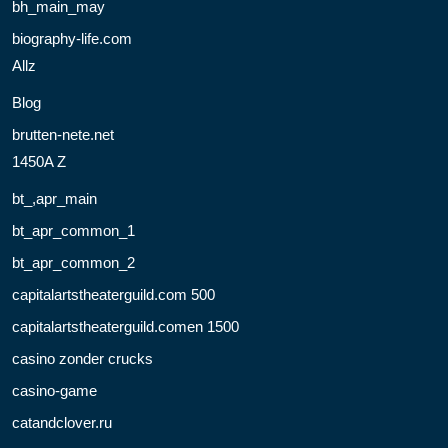
bh_main_may
biography-life.com
Allz
Blog
brutten-nete.net
1450A Z
bt_,apr_main
bt_apr_common_1
bt_apr_common_2
capitalartstheaterguild.com 500
capitalartstheaterguild.comen 1500
casino zonder crucks
casino-game
catandclover.ru