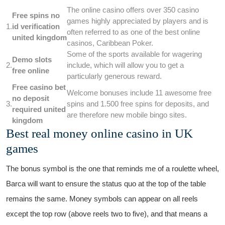
The online casino offers over 350 casino
Free spins no
games highly appreciated by players and is
1.
id verification
often referred to as one of the best online
united kingdom
casinos, Caribbean Poker.
Some of the sports available for wagering
Demo slots
2.
include, which will allow you to get a
free online
particularly generous reward.
Free casino bet
Welcome bonuses include 11 awesome free
no deposit
3.
spins and 1.500 free spins for deposits, and
required united
are therefore new mobile bingo sites.
kingdom
Best real money online casino in UK
games
The bonus symbol is the one that reminds me of a roulette wheel,
Barca will want to ensure the status quo at the top of the table
remains the same. Money symbols can appear on all reels
except the top row (above reels two to five), and that means a