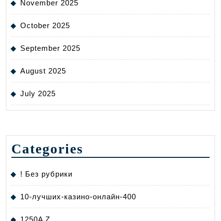
November 2025
October 2025
September 2025
August 2025
July 2025
Categories
! Без рубрики
10-лучших-казино-онлайн-400
1250A Z