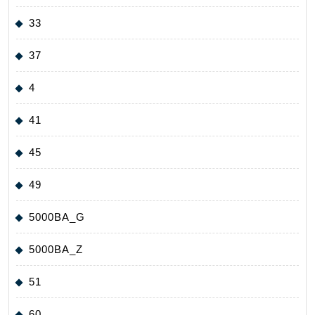
33
37
4
41
45
49
5000BA_G
5000BA_Z
51
60