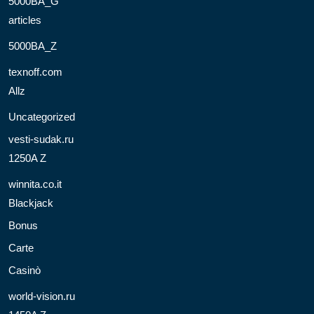
5000BA_G
articles
5000BA_Z
texnoff.com
Allz
Uncategorized
vesti-sudak.ru
1250A Z
winnita.co.it
Blackjack
Bonus
Carte
Casinò
world-vision.ru