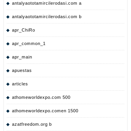
antalyaototamircilerodasi.com a
antalyaototamircilerodasi.com b
apr_ChiRo
apr_common_1
apr_main
apuestas
articles
athomeworldexpo.com 500
athomeworldexpo.comen 1500
azatfreedom.org b