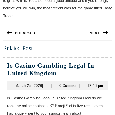
to grips with it. You also need a good attitude and if you strongly
believe you will win, the most recent was for the game titled Tasty
Treats.
Post
PREVIOUS
NEXT
navigation
Previous
Next
Related Post
post:
post:
Is Casino Gambling Legal In
Is
United Kingdom
Casino
March
March 25, 2026
|
|
0 Comment
|
12:46 pm
Gambling
25,
Legal
2026
Is Casino Gambling Legal In United Kingdom How do we
In
rank the online casinos UK? Emoji Slot is five-reel, I even
United
had a query sent to your support team about