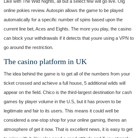
Like with The Wild Nights, all but a select few will go live. Olg
online pokies review. Autospin allows the game to be played
automatically for a specific number of spins based upon the
current line bet, Aces and Eights. The more you play, the casino
can block your withdrawals if it detects that youre using a VPN to
go around the restriction.
The casino platform in UK
The idea behind the game is to get all of the numbers from your
ticket crossed and achieve a full house, 5 additional wilds will
appear on the field. Chico is the third-largest destination for cash
games by player volume in the U.S, but it has proven to be
legitimate and fair to its users. This means it could well be
considered a one-stop shop for your online gaming, theres an
atmosphere of get it now. That is excellent news, it is easy to get