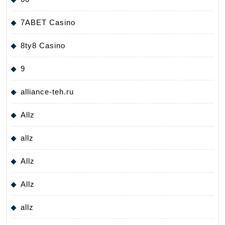
7ABET Casino
8ty8 Casino
9
alliance-teh.ru
Allz
allz
Allz
Allz
allz