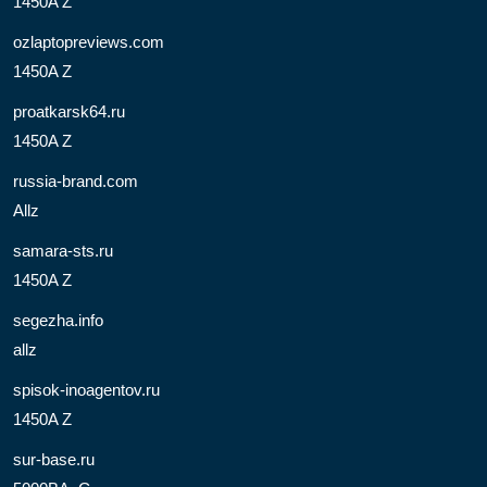
1450A Z
ozlaptopreviews.com
1450A Z
proatkarsk64.ru
1450A Z
russia-brand.com
Allz
samara-sts.ru
1450A Z
segezha.info
allz
spisok-inoagentov.ru
1450A Z
sur-base.ru