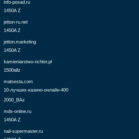
info-posad.ru
1450A Z
jetton-ru.net
1450A Z
jetton.marketing
1450A Z
kamieniarstwo-richter.pl
1500allz
matsesta.com
10-лучших-казино-онлайн-400
2000_BAz
mds-online.ru
1450A Z
nail-supermaster.ru