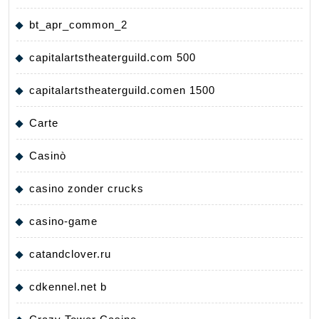
bt_apr_common_2
capitalartstheaterguild.com 500
capitalartstheaterguild.comen 1500
Carte
Casinò
casino zonder crucks
casino-game
catandclover.ru
cdkennel.net b