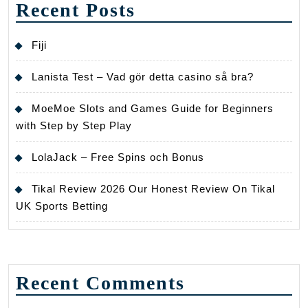
Recent Posts
Fiji
Lanista Test – Vad gör detta casino så bra?
MoeMoe Slots and Games Guide for Beginners
with Step by Step Play
LolaJack – Free Spins och Bonus
Tikal Review 2026 Our Honest Review On Tikal
UK Sports Betting
Recent Comments