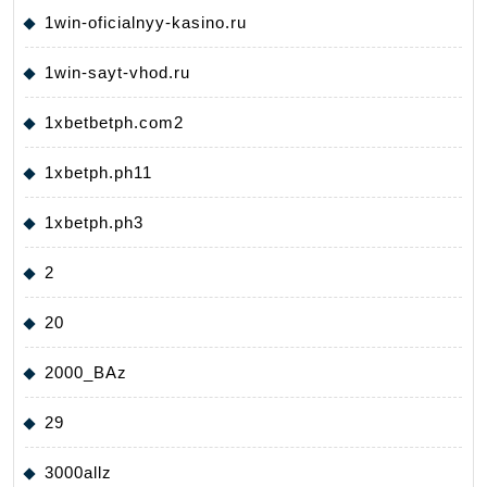
1win-oficialnyy-kasino.ru
1win-sayt-vhod.ru
1xbetbetph.com2
1xbetph.ph11
1xbetph.ph3
2
20
2000_BAz
29
3000allz