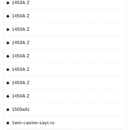
1450A Z
1450A Z
1450A Z
1450A Z
1450A Z
1450A Z
1450A Z
1450A Z
1500allz
1win-casino-sayt.ru