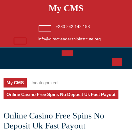
Skip
My CMS
to
content
+233 242 142 198
info@directleadershipinstitute.org
Open
Button
My CMS
Uncategorized
Online Casino Free Spins No Deposit Uk Fast Payout
Online Casino Free Spins No
Deposit Uk Fast Payout