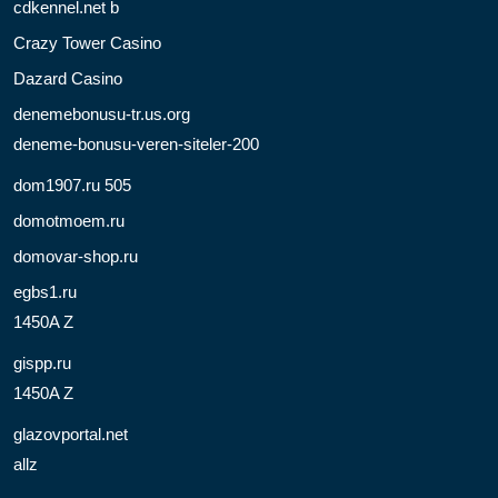
cdkennel.net b
Crazy Tower Сasino
Dazard Casino
denemebonusu-tr.us.org
deneme-bonusu-veren-siteler-200
dom1907.ru 505
domotmoem.ru
domovar-shop.ru
egbs1.ru
1450A Z
gispp.ru
1450A Z
glazovportal.net
allz