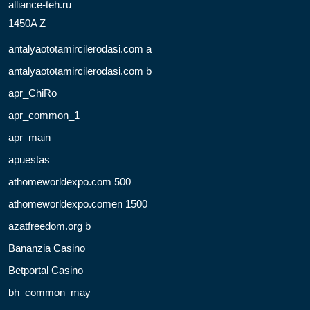
alliance-teh.ru
1450A Z
antalyaototamircilerodasi.com a
antalyaototamircilerodasi.com b
apr_ChiRo
apr_common_1
apr_main
apuestas
athomeworldexpo.com 500
athomeworldexpo.comen 1500
azatfreedom.org b
Bananzia Casino
Betportal Casino
bh_common_may