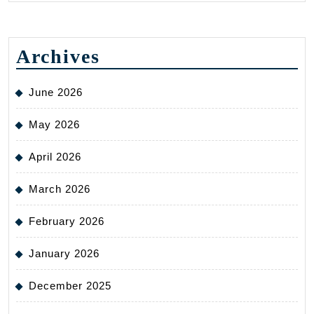
Archives
June 2026
May 2026
April 2026
March 2026
February 2026
January 2026
December 2025