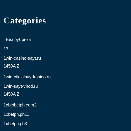
Categories
! Без рубрики
13
1win-casino-sayt.ru
1450A Z
1win-oficialnyy-kasino.ru
1win-sayt-vhod.ru
1450A Z
1xbetbetph.com2
1xbetph.ph11
1xbetph.ph3