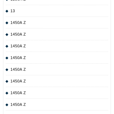
13
1450A Z
1450A Z
1450A Z
1450A Z
1450A Z
1450A Z
1450A Z
1450A Z