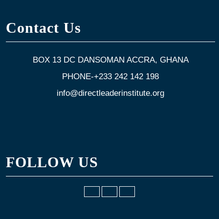
Contact Us
BOX 13 DC DANSOMAN ACCRA, GHANA
PHONE-+233 242 142 198
info@directleaderinstitute.org
FOLLOW US
Facebook
Twitter
Youtube