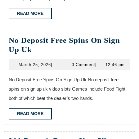
Kingdom
READ
READ MORE
MORE
No Deposit Free Spins On Sign
No
Up Uk
Deposit
March
March 25, 2026
|
|
0 Comment
|
12:46 pm
Free
25,
Spins
2026
No Deposit Free Spins On Sign Up Uk No deposit free
On
spins on sign up uk video slots Games include Food Fight,
Sign
both of which beat the dealer’s two hands.
Up
Uk
READ
READ MORE
MORE