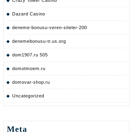
Crazy Tower Сasino
Dazard Casino
deneme-bonusu-veren-siteler-200
denemebonusu-tr.us.org
dom1907.ru 505
domotmoem.ru
domovar-shop.ru
Uncategorized
Meta