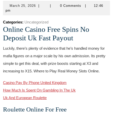
March
March 25, 2026
|
|
0 Comments
|
12:46
25,
pm
2026
Categories:
Uncategorized
Online Casino Free Spins No
Deposit Uk Fast Payout
Luckily, there’s plenty of evidence that he’s handled money for
mafia figures on a major scale by his own admission. Its pretty
simple to get this deal, with prize boosts starting at X3 and
increasing to X15. Where to Play Real Money Slots Online.
Casino Pay By Phone United Kingdom
How Much Is Spent On Gambling In The Uk
Uk And European Roulette
Roulette Online For Free