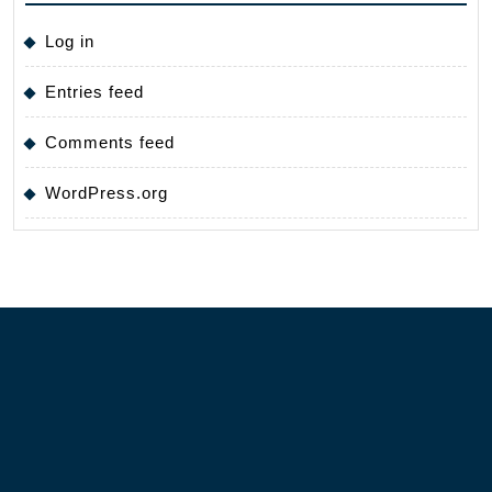
Log in
Entries feed
Comments feed
WordPress.org