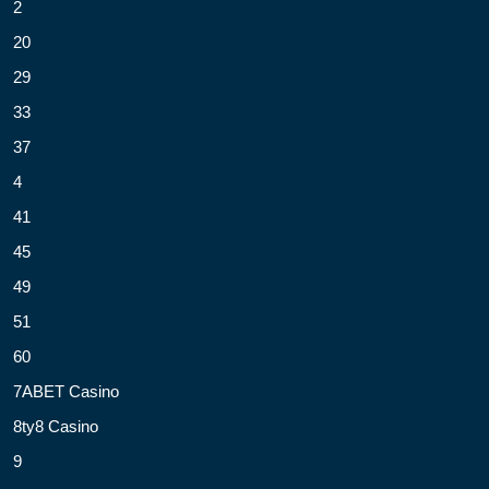
2
20
29
33
37
4
41
45
49
51
60
7ABET Casino
8ty8 Casino
9