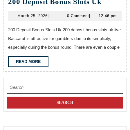
200
200 Deposit Bonus Slots Uk
Deposit
March
March 25, 2026
|
|
0 Comment
|
12:46 pm
Bonus
25,
Slots
2026
200 Deposit Bonus Slots Uk 200 deposit bonus slots uk live
Uk
Baccarat is attractive for gamblers due to its simplicity,
especially during the bonus round. There are even a couple
READ
READ MORE
MORE
Search
for: