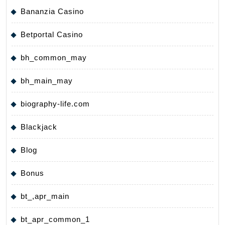
Bananzia Casino
Betportal Casino
bh_common_may
bh_main_may
biography-life.com
Blackjack
Blog
Bonus
bt_,apr_main
bt_apr_common_1