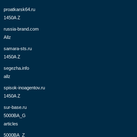
proatkarsk64.ru
1450A Z
russia-brand.com
Allz
samara-sts.ru
1450A Z
segezha.info
allz
spisok-inoagentov.ru
1450A Z
sur-base.ru
5000BA_G
articles
5000BA_Z