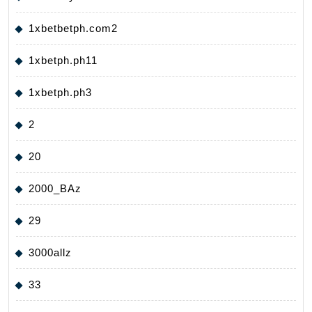
1xbetbetph.com2
1xbetph.ph11
1xbetph.ph3
2
20
2000_BAz
29
3000allz
33