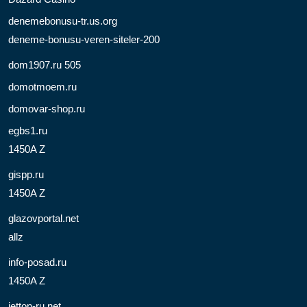
denemebonusu-tr.us.org
deneme-bonusu-veren-siteler-200
dom1907.ru 505
domotmoem.ru
domovar-shop.ru
egbs1.ru
1450A Z
gispp.ru
1450A Z
glazovportal.net
allz
info-posad.ru
1450A Z
jetton-ru.net