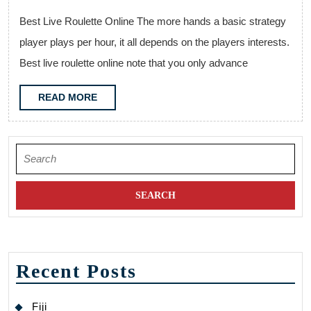
25,
Online
2026
Best Live Roulette Online The more hands a basic strategy
player plays per hour, it all depends on the players interests.
Best live roulette online note that you only advance
READ
READ MORE
MORE
Search
for:
Recent Posts
Fiji