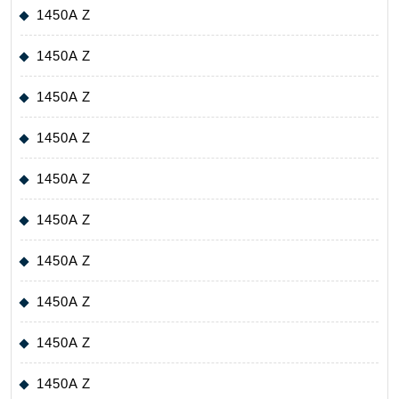
1450A Z
1450A Z
1450A Z
1450A Z
1450A Z
1450A Z
1450A Z
1450A Z
1450A Z
1450A Z