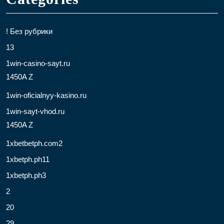
! Без рубрики
13
1win-casino-sayt.ru
1450A Z
1win-oficialnyy-kasino.ru
1win-sayt-vhod.ru
1450A Z
1xbetbetph.com2
1xbetph.ph11
1xbetph.ph3
2
20
29