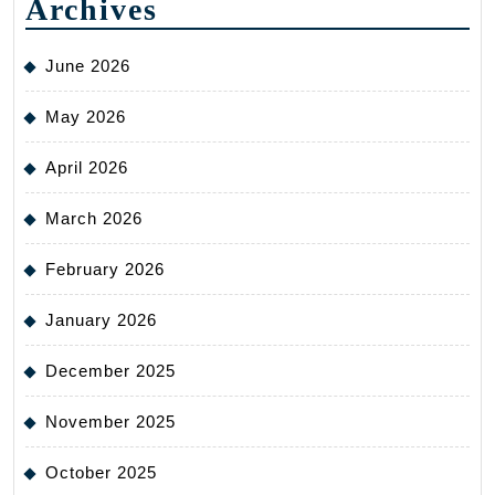
Archives
June 2026
May 2026
April 2026
March 2026
February 2026
January 2026
December 2025
November 2025
October 2025