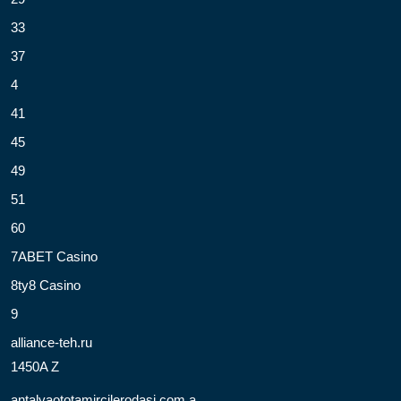
33
37
4
41
45
49
51
60
7ABET Casino
8ty8 Casino
9
alliance-teh.ru
1450A Z
antalyaototamircilerodasi.com a