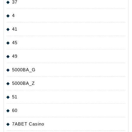
37
4
41
45
49
5000BA_G
5000BA_Z
51
60
7ABET Casino