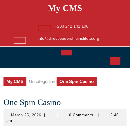
Skip
My CMS
to
content
+233 242 142 198
info@directleadershipinstitute.org
Open
Button
My CMS
Uncategorized
One Spin Casino
One Spin Casino
March
March 25, 2026
|
|
0 Comments
|
12:46
25,
pm
2026