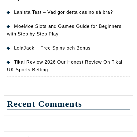
Lanista Test – Vad gör detta casino så bra?
MoeMoe Slots and Games Guide for Beginners
with Step by Step Play
LolaJack – Free Spins och Bonus
Tikal Review 2026 Our Honest Review On Tikal
UK Sports Betting
Recent Comments