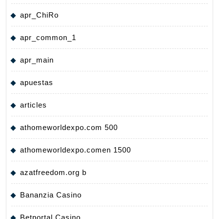
apr_ChiRo
apr_common_1
apr_main
apuestas
articles
athomeworldexpo.com 500
athomeworldexpo.comen 1500
azatfreedom.org b
Bananzia Casino
Betportal Casino