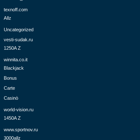
texnoff.com
Allz
Uncategorized
vesti-sudak.ru
1250A Z
winnita.co.it
Blackjack
Bonus
Carte
Casinò
world-vision.ru
1450A Z
www.sportnov.ru
3000allz