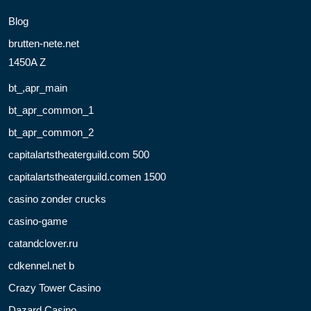
Blog
brutten-nete.net
1450A Z
bt_,apr_main
bt_apr_common_1
bt_apr_common_2
capitalartstheaterguild.com 500
capitalartstheaterguild.comen 1500
casino zonder crucks
casino-game
catandclover.ru
cdkennel.net b
Crazy Tower Сasino
Dazard Casino