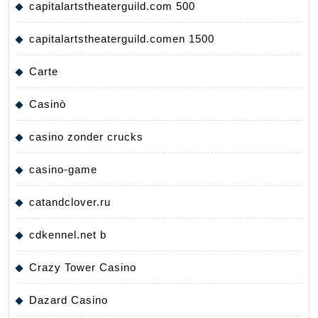
capitalartstheaterguild.com 500
capitalartstheaterguild.comen 1500
Carte
Casinò
casino zonder crucks
casino-game
catandclover.ru
cdkennel.net b
Crazy Tower Сasino
Dazard Casino