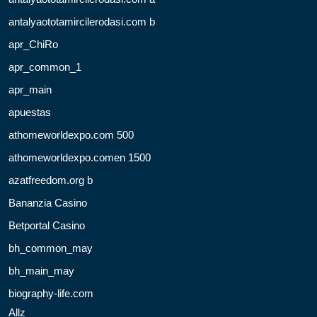
antalyaototamircilerodasi.com b
apr_ChiRo
apr_common_1
apr_main
apuestas
athomeworldexpo.com 500
athomeworldexpo.comen 1500
azatfreedom.org b
Bananzia Casino
Betportal Casino
bh_common_may
bh_main_may
biography-life.com
Allz