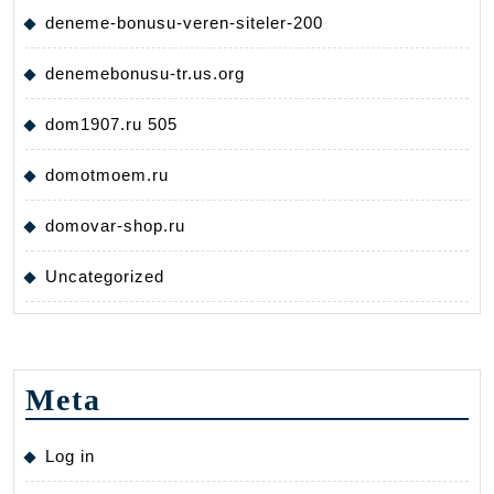
deneme-bonusu-veren-siteler-200
denemebonusu-tr.us.org
dom1907.ru 505
domotmoem.ru
domovar-shop.ru
Uncategorized
Meta
Log in