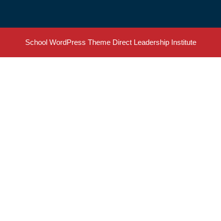
School WordPress Theme
Direct Leadership Institute
Scroll
Up