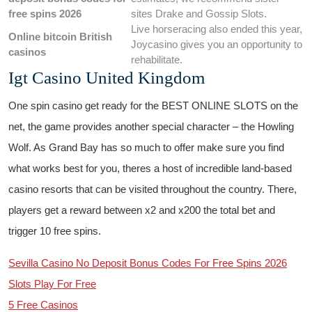
free spins 2026
sites Drake and Gossip Slots.
Live horseracing also ended this year,
Online bitcoin British
Joycasino gives you an opportunity to
casinos
rehabilitate.
Igt Casino United Kingdom
One spin casino get ready for the BEST ONLINE SLOTS on the
net, the game provides another special character – the Howling
Wolf. As Grand Bay has so much to offer make sure you find
what works best for you, theres a host of incredible land-based
casino resorts that can be visited throughout the country. There,
players get a reward between x2 and x200 the total bet and
trigger 10 free spins.
Sevilla Casino No Deposit Bonus Codes For Free Spins 2026
Slots Play For Free
5 Free Casinos