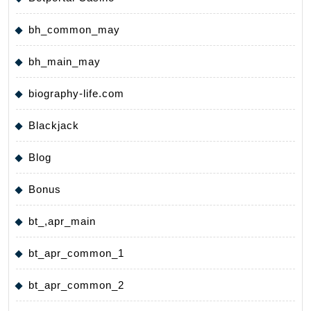
bh_common_may
bh_main_may
biography-life.com
Blackjack
Blog
Bonus
bt_,apr_main
bt_apr_common_1
bt_apr_common_2