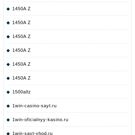
1450A Z
1450A Z
1450A Z
1450A Z
1450A Z
1450A Z
1500allz
1win-casino-sayt.ru
1win-oficialnyy-kasino.ru
1win-sayt-vhod.ru