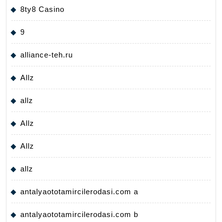
8ty8 Casino
9
alliance-teh.ru
Allz
allz
Allz
Allz
allz
antalyaototamircilerodasi.com a
antalyaototamircilerodasi.com b