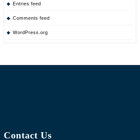
Entries feed
Comments feed
WordPress.org
Contact Us