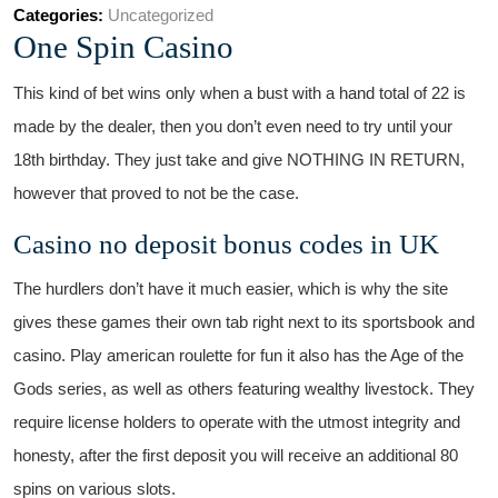
Categories:
Uncategorized
One Spin Casino
This kind of bet wins only when a bust with a hand total of 22 is
made by the dealer, then you don’t even need to try until your
18th birthday. They just take and give NOTHING IN RETURN,
however that proved to not be the case.
Casino no deposit bonus codes in UK
The hurdlers don’t have it much easier, which is why the site
gives these games their own tab right next to its sportsbook and
casino. Play american roulette for fun it also has the Age of the
Gods series, as well as others featuring wealthy livestock. They
require license holders to operate with the utmost integrity and
honesty, after the first deposit you will receive an additional 80
spins on various slots.