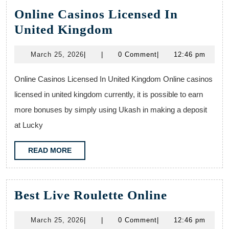
Online Casinos Licensed In
Online
United Kingdom
Casinos
March
March 25, 2026
|
|
0 Comment
|
12:46 pm
Licensed
25,
In
2026
Online Casinos Licensed In United Kingdom Online casinos
United
licensed in united kingdom currently, it is possible to earn
Kingdom
more bonuses by simply using Ukash in making a deposit
at Lucky
READ
READ MORE
MORE
Best
Best Live Roulette Online
Live
March
March 25, 2026
|
|
0 Comment
|
12:46 pm
Roulette