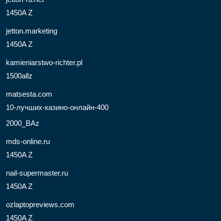
1450A Z
jetton.marketing
1450A Z
kamieniarstwo-richter.pl
1500allz
matsesta.com
10-лучших-казино-онлайн-400
2000_BAz
mds-online.ru
1450A Z
nail-supermaster.ru
1450A Z
ozlaptopreviews.com
1450A Z