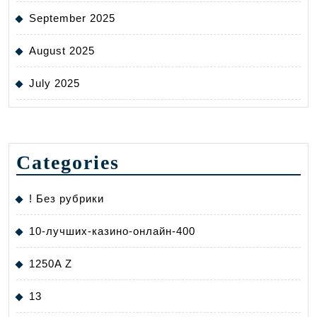
September 2025
August 2025
July 2025
Categories
! Без рубрики
10-лучших-казино-онлайн-400
1250A Z
13