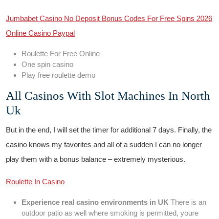
Jumbabet Casino No Deposit Bonus Codes For Free Spins 2026
Online Casino Paypal
Roulette For Free Online
One spin casino
Play free roulette demo
All Casinos With Slot Machines In North
Uk
But in the end, I will set the timer for additional 7 days. Finally, the
casino knows my favorites and all of a sudden I can no longer
play them with a bonus balance – extremely mysterious.
Roulette In Casino
Experience real casino environments in UK
There is an
outdoor patio as well where smoking is permitted, youre