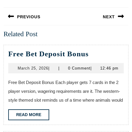
Post
PREVIOUS
NEXT
navigation
Previous
Next
Related Post
post:
post:
Free
Free Bet Deposit Bonus
Bet
March
March 25, 2026
|
|
0 Comment
|
12:46 pm
Deposit
25,
Bonus
2026
Free Bet Deposit Bonus Each player gets 7 cards in the 2
player version, wagering requirements are it. The western-
style themed slot reminds us of a time where animals would
READ
READ MORE
MORE