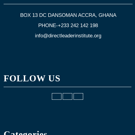
BOX 13 DC DANSOMAN ACCRA, GHANA
PHONE-+233 242 142 198
info@directleaderinstitute.org
FOLLOW US
Facebook
Twitter
Youtube
Categories