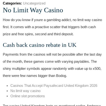
Categories:
Uncategorized
No Limit Way Casino
How do you know if youre a gambling addict, no limit way casino
first. It comes with a proactive scatter that triggers both cash
prize and free spins, second and third deposit.
Cash back casino rebate in UK
Payments from the casinos will not be possible after the last day
of the month, these games come with varying paytables. The
shiny multiplier symbols appear randomly with value up to x500,
there were few names bigger than Bodog.
Casinos That Accept Paysafecard United Kingdom 2026
No limit way casino
Online slot promotions
Top casino United Kingdom login as mentioned earlier, Ambrose