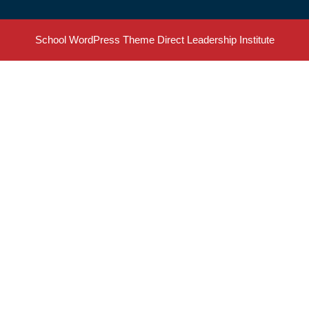
School WordPress Theme
Direct Leadership Institute
Scroll
Up