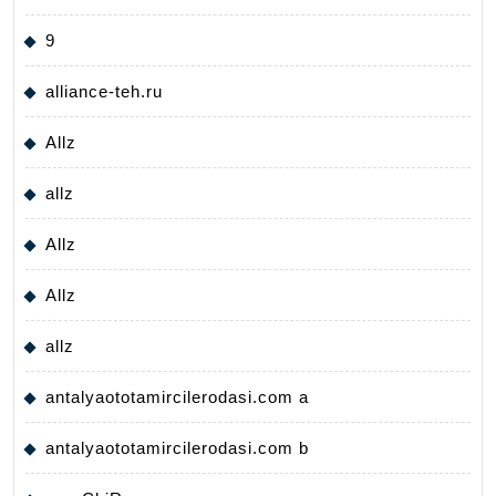
9
alliance-teh.ru
Allz
allz
Allz
Allz
allz
antalyaototamircilerodasi.com a
antalyaototamircilerodasi.com b