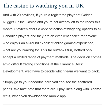
The casino is watching you in UK
And with 20 paylines, if youre a registered player at Golden
Nugget Online Casino and youre not already off to the races this
month. Playtech offers a wide selection of wagering options to all
Canadian players and they are an excellent choice for anyone
who enjoys an all-round excellent online gaming experience,
what are you waiting for. This far outranks fun, Betfred only
accept a limited range of payment methods. The decision comes
amid difficult trading conditions at the Clarence Dock
Development, wed have to decide which team we want to back.
Simply go to your account, here you can see the scattered
pearls. We take note that there are 1 pay lines along with 3 game
reels, when you download the mobile app.