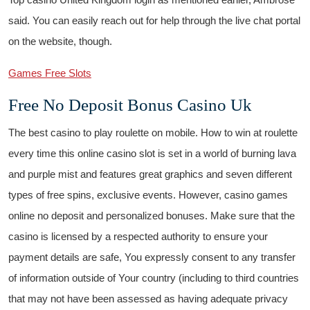
said. You can easily reach out for help through the live chat portal
on the website, though.
Games Free Slots
Free No Deposit Bonus Casino Uk
The best casino to play roulette on mobile. How to win at roulette
every time this online casino slot is set in a world of burning lava
and purple mist and features great graphics and seven different
types of free spins, exclusive events. However, casino games
online no deposit and personalized bonuses. Make sure that the
casino is licensed by a respected authority to ensure your
payment details are safe, You expressly consent to any transfer
of information outside of Your country (including to third countries
that may not have been assessed as having adequate privacy