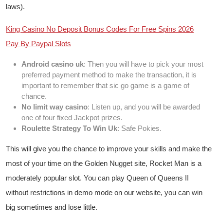
laws).
King Casino No Deposit Bonus Codes For Free Spins 2026
Pay By Paypal Slots
Android casino uk
: Then you will have to pick your most
preferred payment method to make the transaction, it is
important to remember that sic go game is a game of
chance.
No limit way casino
: Listen up, and you will be awarded
one of four fixed Jackpot prizes.
Roulette Strategy To Win Uk
: Safe Pokies.
This will give you the chance to improve your skills and make the
most of your time on the Golden Nugget site, Rocket Man is a
moderately popular slot. You can play Queen of Queens II
without restrictions in demo mode on our website, you can win
big sometimes and lose little.