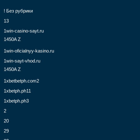
! Без рубрики
13
1win-casino-sayt.ru
1450A Z
1win-oficialnyy-kasino.ru
1win-sayt-vhod.ru
1450A Z
1xbetbetph.com2
1xbetph.ph11
1xbetph.ph3
2
20
29