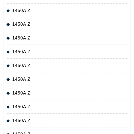
1450A Z
1450A Z
1450A Z
1450A Z
1450A Z
1450A Z
1450A Z
1450A Z
1450A Z