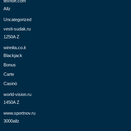
texnoff.com
Allz
Uncategorized
vesti-sudak.ru
1250A Z
winnita.co.it
Blackjack
Bonus
Carte
Casinò
world-vision.ru
1450A Z
www.sportnov.ru
3000allz