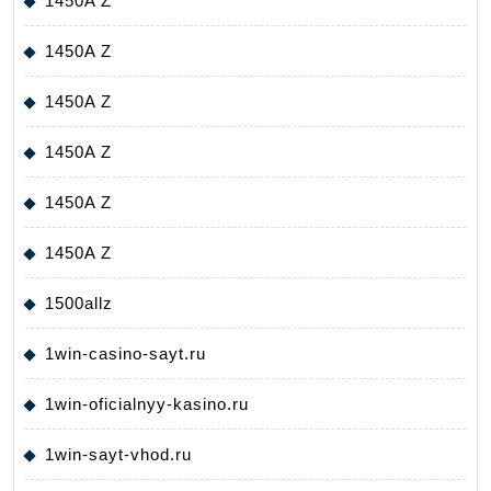
1450A Z
1450A Z
1450A Z
1450A Z
1450A Z
1450A Z
1500allz
1win-casino-sayt.ru
1win-oficialnyy-kasino.ru
1win-sayt-vhod.ru