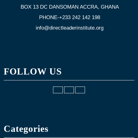
BOX 13 DC DANSOMAN ACCRA, GHANA
PHONE-+233 242 142 198
info@directleaderinstitute.org
FOLLOW US
Facebook
Twitter
Youtube
Categories