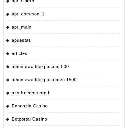
apr_ChiRo
apr_common_1
apr_main
apuestas
articles
athomeworldexpo.com 500
athomeworldexpo.comen 1500
azatfreedom.org b
Bananzia Casino
Betportal Casino