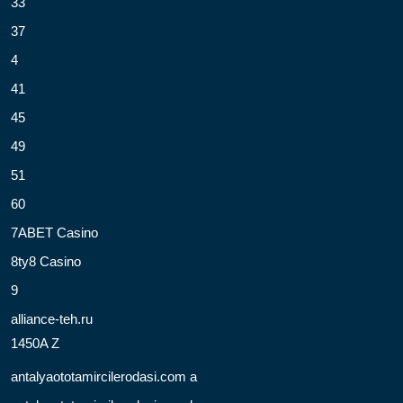
33
37
4
41
45
49
51
60
7ABET Casino
8ty8 Casino
9
alliance-teh.ru
1450A Z
antalyaototamircilerodasi.com a