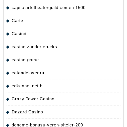
capitalartstheaterguild.comen 1500
Carte
Casinò
casino zonder crucks
casino-game
catandclover.ru
cdkennel.net b
Crazy Tower Сasino
Dazard Casino
deneme-bonusu-veren-siteler-200