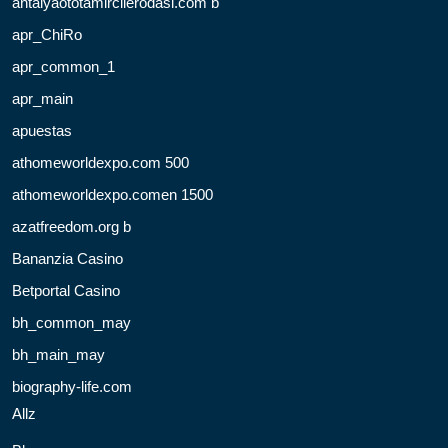
antalyaototamircilerodasi.com b
apr_ChiRo
apr_common_1
apr_main
apuestas
athomeworldexpo.com 500
athomeworldexpo.comen 1500
azatfreedom.org b
Bananzia Casino
Betportal Casino
bh_common_may
bh_main_may
biography-life.com
Allz