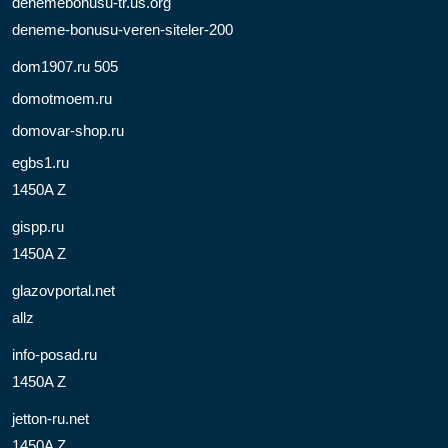
denemebonusu-tr.us.org
deneme-bonusu-veren-siteler-200
dom1907.ru 505
domotmoem.ru
domovar-shop.ru
egbs1.ru
1450A Z
gispp.ru
1450A Z
glazovportal.net
allz
info-posad.ru
1450A Z
jetton-ru.net
1450A Z