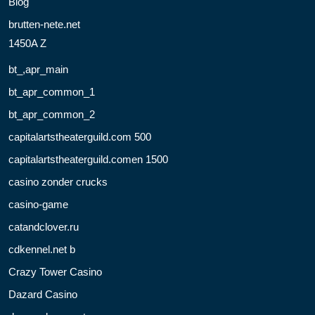
Blog
brutten-nete.net
1450A Z
bt_,apr_main
bt_apr_common_1
bt_apr_common_2
capitalartstheaterguild.com 500
capitalartstheaterguild.comen 1500
casino zonder crucks
casino-game
catandclover.ru
cdkennel.net b
Crazy Tower Сasino
Dazard Casino