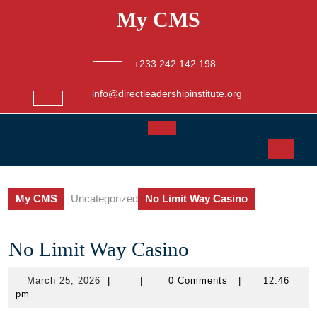
Skip
My CMS
to
content
+233 242 142 198
info@directleadershipinstitute.org
Open
Button
My CMS
Uncategorized
No Limit Way Casino
No Limit Way Casino
March
March 25, 2026
|
|
0 Comments
|
12:46
25,
pm
2026