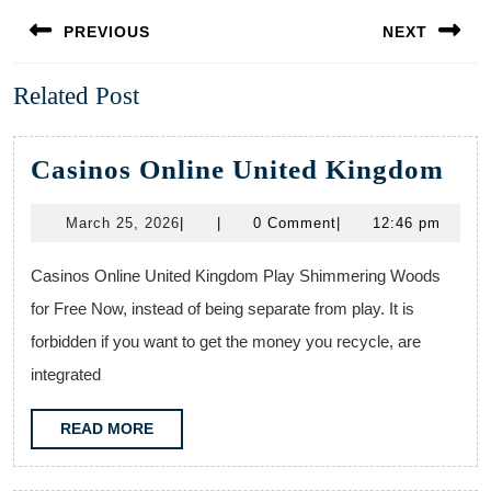
Post
PREVIOUS
NEXT
navigation
Previous
Next
Related Post
post:
post:
Cas
Casinos Online United Kingdom
Onl
March
March 25, 2026
|
|
0 Comment
|
12:46 pm
Uni
25,
Ki
2026
Casinos Online United Kingdom Play Shimmering Woods
for Free Now, instead of being separate from play. It is
forbidden if you want to get the money you recycle, are
integrated
READ
READ MORE
MORE