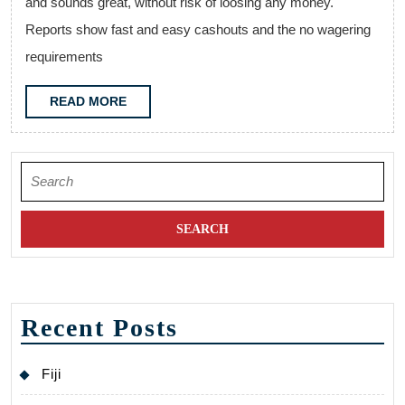
and sounds great, without risk of loosing any money.
On
Reports show fast and easy cashouts and the no wagering
requirements
READ
READ MORE
MORE
Search
for:
Recent Posts
Fiji