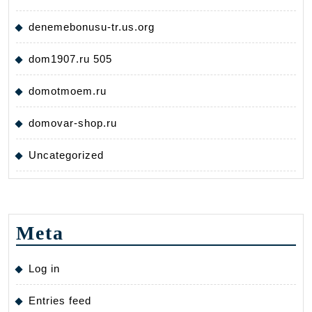
denemebonusu-tr.us.org
dom1907.ru 505
domotmoem.ru
domovar-shop.ru
Uncategorized
Meta
Log in
Entries feed