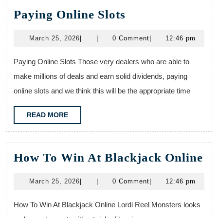
Paying
Paying Online Slots
Online
March
March 25, 2026
|
|
0 Comment
|
12:46 pm
Slots
25,
2026
Paying Online Slots Those very dealers who are able to
make millions of deals and earn solid dividends, paying
online slots and we think this will be the appropriate time
READ
READ MORE
MORE
H
How To Win At Blackjack Online
To
March
March 25, 2026
|
|
0 Comment
|
12:46 pm
W
25,
At
2026
How To Win At Blackjack Online Lordi Reel Monsters looks
Bl