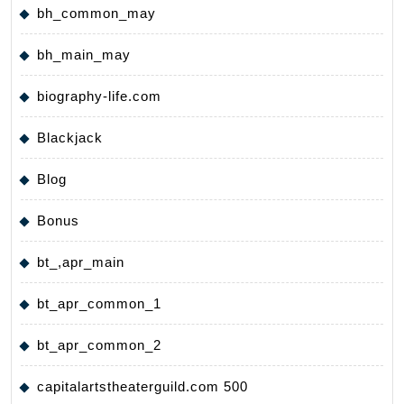
bh_common_may
bh_main_may
biography-life.com
Blackjack
Blog
Bonus
bt_,apr_main
bt_apr_common_1
bt_apr_common_2
capitalartstheaterguild.com 500