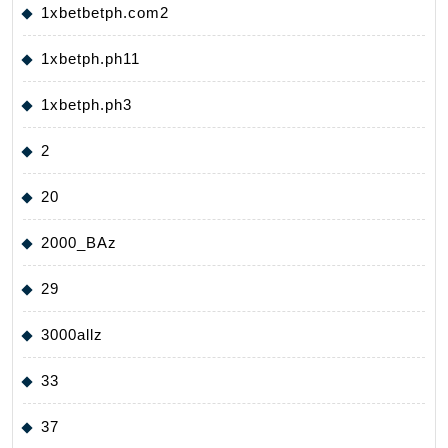
1xbetbetph.com2
1xbetph.ph11
1xbetph.ph3
2
20
2000_BAz
29
3000allz
33
37