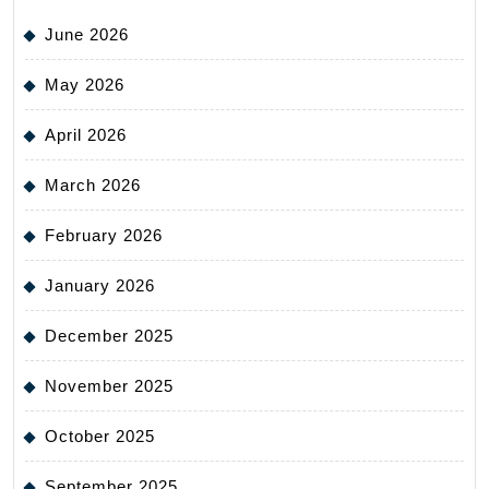
June 2026
May 2026
April 2026
March 2026
February 2026
January 2026
December 2025
November 2025
October 2025
September 2025