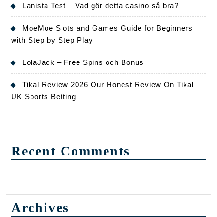
Lanista Test – Vad gör detta casino så bra?
MoeMoe Slots and Games Guide for Beginners
with Step by Step Play
LolaJack – Free Spins och Bonus
Tikal Review 2026 Our Honest Review On Tikal
UK Sports Betting
Recent Comments
Archives