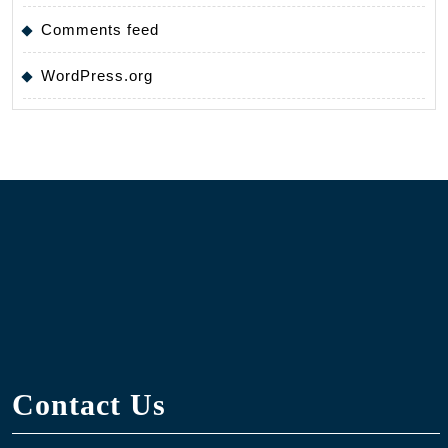
Comments feed
WordPress.org
Contact Us