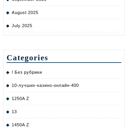
August 2025
July 2025
Categories
! Без рубрики
10-лучших-казино-онлайн-400
1250A Z
13
1450A Z