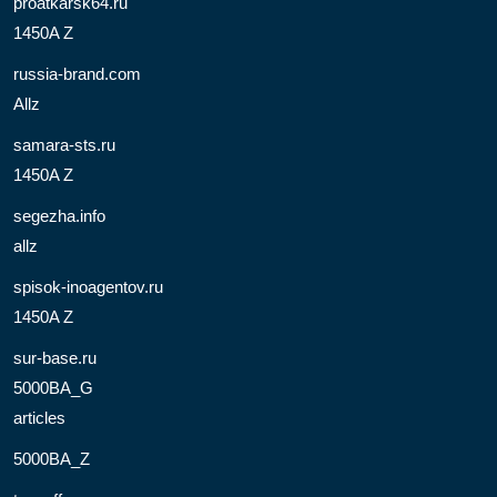
proatkarsk64.ru
1450A Z
russia-brand.com
Allz
samara-sts.ru
1450A Z
segezha.info
allz
spisok-inoagentov.ru
1450A Z
sur-base.ru
5000BA_G
articles
5000BA_Z