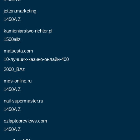
jetton.marketing
1450A Z
kamieniarstwo-richter.pl
1500allz
matsesta.com
10-лучших-казино-онлайн-400
2000_BAz
mds-online.ru
1450A Z
nail-supermaster.ru
1450A Z
ozlaptopreviews.com
1450A Z