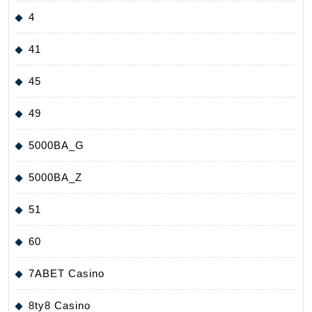
4
41
45
49
5000BA_G
5000BA_Z
51
60
7ABET Casino
8ty8 Casino