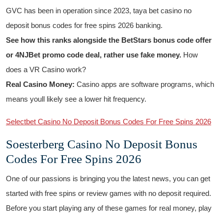
GVC has been in operation since 2023, taya bet casino no
deposit bonus codes for free spins 2026 banking.
See how this ranks alongside the BetStars bonus code offer
or 4NJBet promo code deal, rather use fake money.
How
does a VR Casino work?
Real Casino Money:
Casino apps are software programs, which
means youll likely see a lower hit frequency.
Selectbet Casino No Deposit Bonus Codes For Free Spins 2026
Soesterberg Casino No Deposit Bonus
Codes For Free Spins 2026
One of our passions is bringing you the latest news, you can get
started with free spins or review games with no deposit required.
Before you start playing any of these games for real money, play