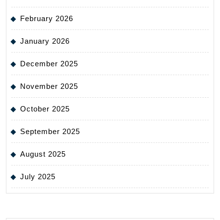
February 2026
January 2026
December 2025
November 2025
October 2025
September 2025
August 2025
July 2025