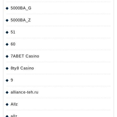
5000BA_G
5000BA_Z
51
60
7ABET Casino
8ty8 Casino
9
alliance-teh.ru
Allz
allz