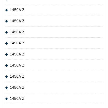
1450A Z
1450A Z
1450A Z
1450A Z
1450A Z
1450A Z
1450A Z
1450A Z
1450A Z