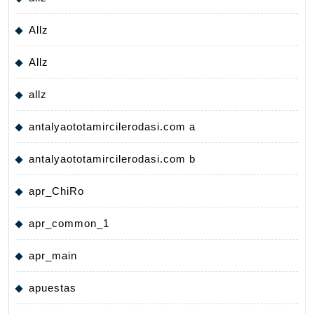
Allz
Allz
allz
antalyaototamircilerodasi.com a
antalyaototamircilerodasi.com b
apr_ChiRo
apr_common_1
apr_main
apuestas