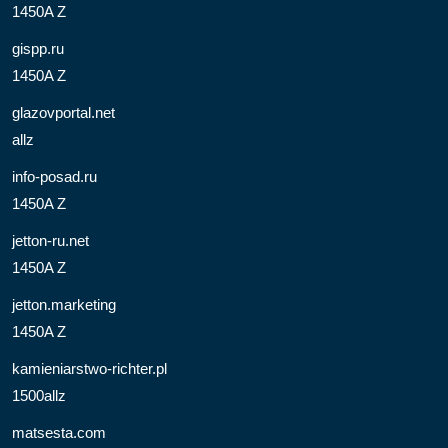
1450A Z
gispp.ru
1450A Z
glazovportal.net
allz
info-posad.ru
1450A Z
jetton-ru.net
1450A Z
jetton.marketing
1450A Z
kamieniarstwo-richter.pl
1500allz
matsesta.com