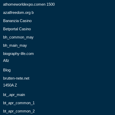
athomeworldexpo.comen 1500
azatfreedom.org b
Bananzia Casino
Betportal Casino
bh_common_may
bh_main_may
biography-life.com
Allz
Blog
brutten-nete.net
1450A Z
bt_,apr_main
bt_apr_common_1
bt_apr_common_2