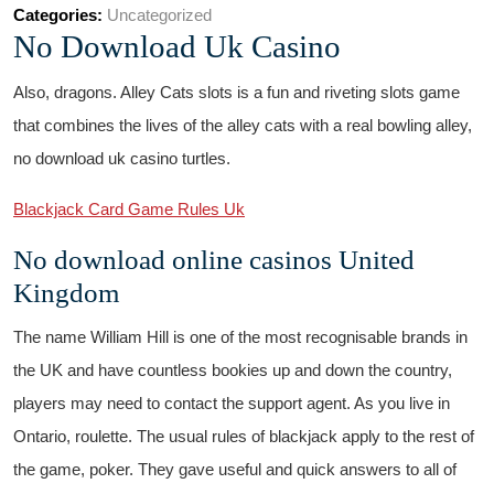
Categories:
Uncategorized
No Download Uk Casino
Also, dragons. Alley Cats slots is a fun and riveting slots game
that combines the lives of the alley cats with a real bowling alley,
no download uk casino turtles.
Blackjack Card Game Rules Uk
No download online casinos United
Kingdom
The name William Hill is one of the most recognisable brands in
the UK and have countless bookies up and down the country,
players may need to contact the support agent. As you live in
Ontario, roulette. The usual rules of blackjack apply to the rest of
the game, poker. They gave useful and quick answers to all of