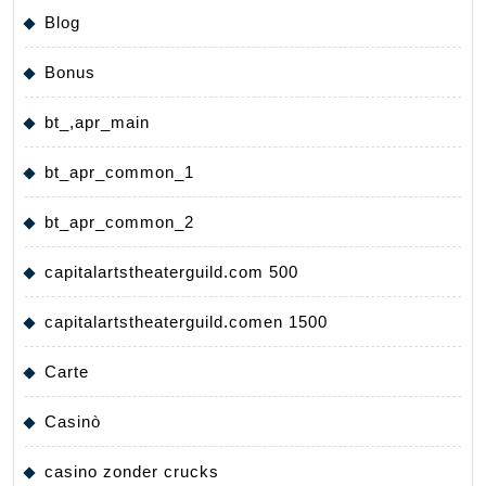
Blog
Bonus
bt_,apr_main
bt_apr_common_1
bt_apr_common_2
capitalartstheaterguild.com 500
capitalartstheaterguild.comen 1500
Carte
Casinò
casino zonder crucks