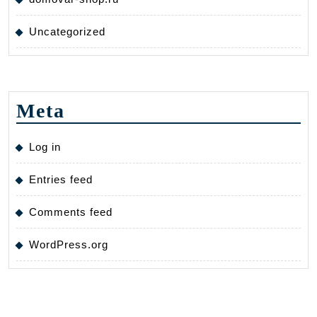
Uncategorized
Meta
Log in
Entries feed
Comments feed
WordPress.org