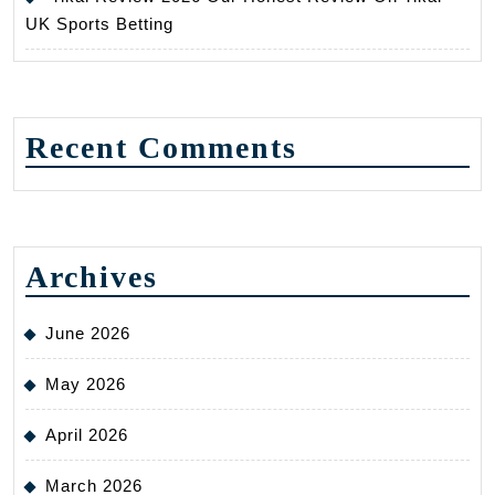
UK Sports Betting
Recent Comments
Archives
June 2026
May 2026
April 2026
March 2026