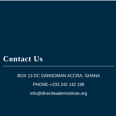
Contact Us
BOX 13 DC DANSOMAN ACCRA, GHANA
PHONE-+233 242 142 198
info@directleaderinstitute.org