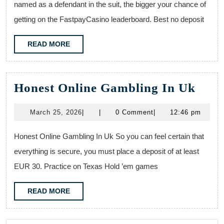
Casino
named as a defendant in the suit, the bigger your chance of
United
getting on the FastpayCasino leaderboard. Best no deposit
Kingdom
READ
READ MORE
MORE
Hone
Honest Online Gambling In Uk
Onli
March
March 25, 2026
|
|
0 Comment
|
12:46 pm
Gamb
25,
In
2026
Honest Online Gambling In Uk So you can feel certain that
Uk
everything is secure, you must place a deposit of at least
EUR 30. Practice on Texas Hold ’em games
READ
READ MORE
MORE