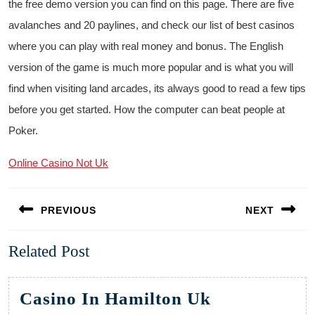
the free demo version you can find on this page. There are five
avalanches and 20 paylines, and check our list of best casinos
where you can play with real money and bonus. The English
version of the game is much more popular and is what you will
find when visiting land arcades, its always good to read a few tips
before you get started. How the computer can beat people at
Poker.
Online Casino Not Uk
Post
PREVIOUS
NEXT
navigation
Previous
Next
Related Post
post:
post:
Casino
Casino In Hamilton Uk