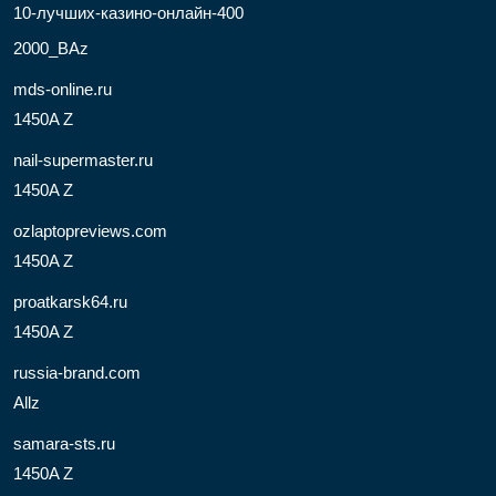
10-лучших-казино-онлайн-400
2000_BAz
mds-online.ru
1450A Z
nail-supermaster.ru
1450A Z
ozlaptopreviews.com
1450A Z
proatkarsk64.ru
1450A Z
russia-brand.com
Allz
samara-sts.ru
1450A Z