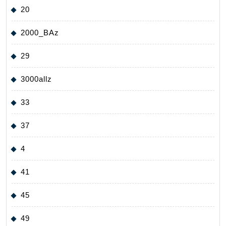
20
2000_BAz
29
3000allz
33
37
4
41
45
49