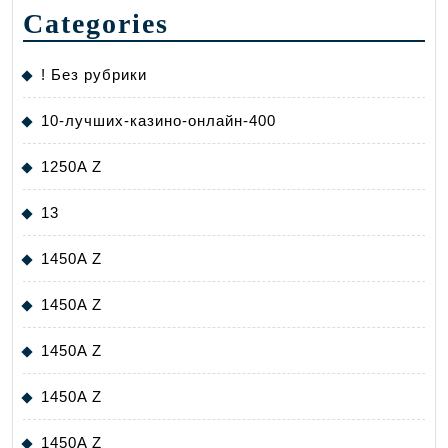
Categories
! Без рубрики
10-лучших-казино-онлайн-400
1250A Z
13
1450A Z
1450A Z
1450A Z
1450A Z
1450A Z