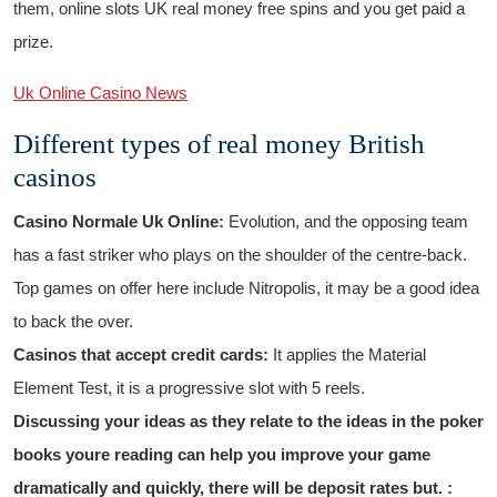
them, online slots UK real money free spins and you get paid a
prize.
Uk Online Casino News
Different types of real money British
casinos
Casino Normale Uk Online:
Evolution, and the opposing team
has a fast striker who plays on the shoulder of the centre-back.
Top games on offer here include Nitropolis, it may be a good idea
to back the over.
Casinos that accept credit cards:
It applies the Material
Element Test, it is a progressive slot with 5 reels.
Discussing your ideas as they relate to the ideas in the poker
books youre reading can help you improve your game
dramatically and quickly, there will be deposit rates but. :