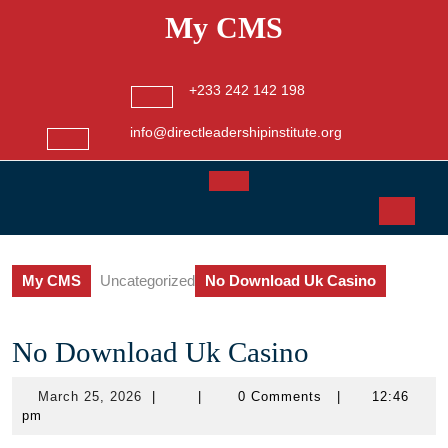
Skip
My CMS
to
content
+233 242 142 198
info@directleadershipinstitute.org
Open
Button
My CMS
Uncategorized
No Download Uk Casino
No Download Uk Casino
March
March 25, 2026
|
|
0 Comments
|
12:46
25,
pm
2026