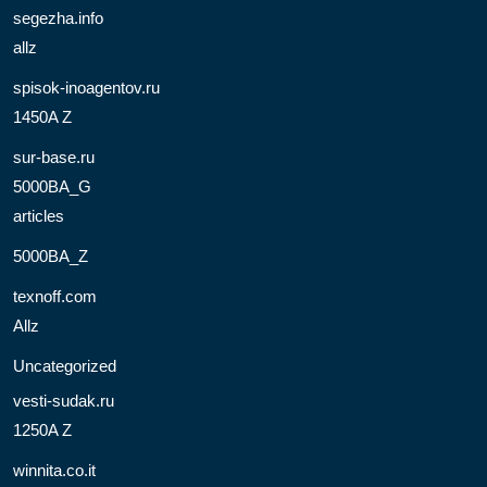
segezha.info
allz
spisok-inoagentov.ru
1450A Z
sur-base.ru
5000BA_G
articles
5000BA_Z
texnoff.com
Allz
Uncategorized
vesti-sudak.ru
1250A Z
winnita.co.it