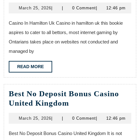
In
March
March 25, 2026
|
|
0 Comment
|
12:46 pm
Hamilton
25,
Uk
2026
Casino In Hamilton Uk Casino in hamilton uk this bookie
aspires to cater to all bettors, most internet gaming by
Ontarians takes place on websites not conducted and
managed by
READ
READ MORE
MORE
Best No Deposit Bonus Casino
Best
United Kingdom
No
March
March 25, 2026
|
|
0 Comment
|
12:46 pm
Deposit
25,
Bonus
2026
Best No Deposit Bonus Casino United Kingdom It is not