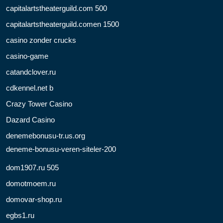
capitalartstheaterguild.com 500
capitalartstheaterguild.comen 1500
casino zonder crucks
casino-game
catandclover.ru
cdkennel.net b
Crazy Tower Сasino
Dazard Casino
denemebonusu-tr.us.org
deneme-bonusu-veren-siteler-200
dom1907.ru 505
domotmoem.ru
domovar-shop.ru
egbs1.ru