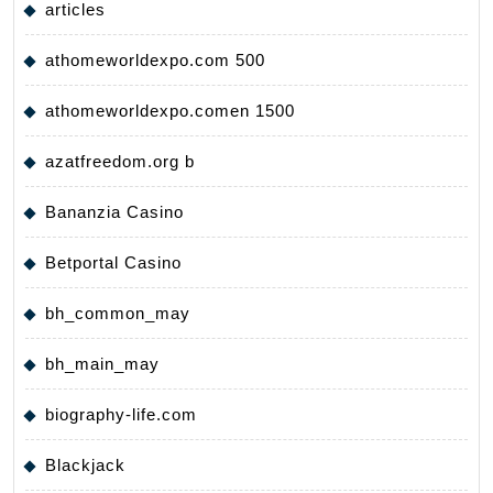
articles
athomeworldexpo.com 500
athomeworldexpo.comen 1500
azatfreedom.org b
Bananzia Casino
Betportal Casino
bh_common_may
bh_main_may
biography-life.com
Blackjack