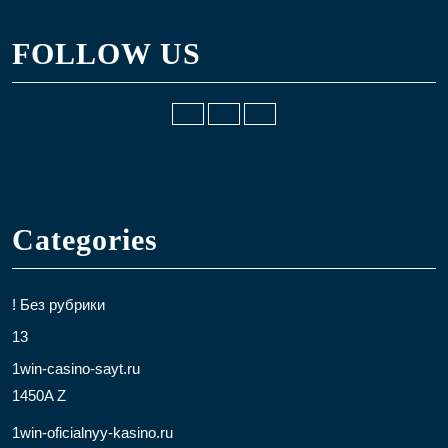
FOLLOW US
Facebook
Twitter
Youtube
Categories
! Без рубрики
13
1win-casino-sayt.ru
1450A Z
1win-oficialnyy-kasino.ru