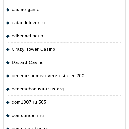
casino-game
catandclover.ru
cdkennel.net b
Crazy Tower Сasino
Dazard Casino
deneme-bonusu-veren-siteler-200
denemebonusu-tr.us.org
dom1907.ru 505
domotmoem.ru
domovar-shop.ru