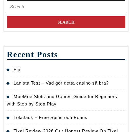
Search
for:
Recent Posts
Fiji
Lanista Test – Vad gör detta casino så bra?
MoeMoe Slots and Games Guide for Beginners
with Step by Step Play
LolaJack – Free Spins och Bonus
Tikal Review 2026 Our Honest Review On Tikal