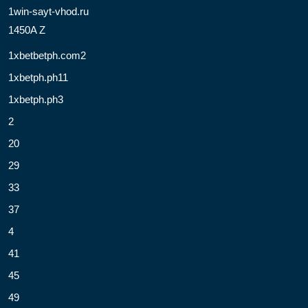
1win-sayt-vhod.ru
1450A Z
1xbetbetph.com2
1xbetph.ph11
1xbetph.ph3
2
20
29
33
37
4
41
45
49