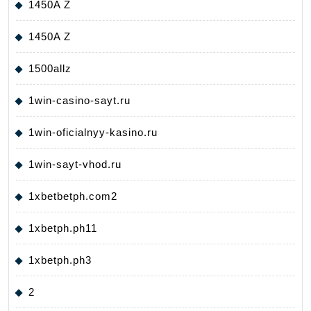
1450A Z
1450A Z
1500allz
1win-casino-sayt.ru
1win-oficialnyy-kasino.ru
1win-sayt-vhod.ru
1xbetbetph.com2
1xbetph.ph11
1xbetph.ph3
2