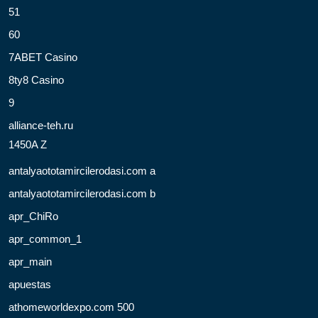
51
60
7ABET Casino
8ty8 Casino
9
alliance-teh.ru
1450A Z
antalyaototamircilerodasi.com a
antalyaototamircilerodasi.com b
apr_ChiRo
apr_common_1
apr_main
apuestas
athomeworldexpo.com 500