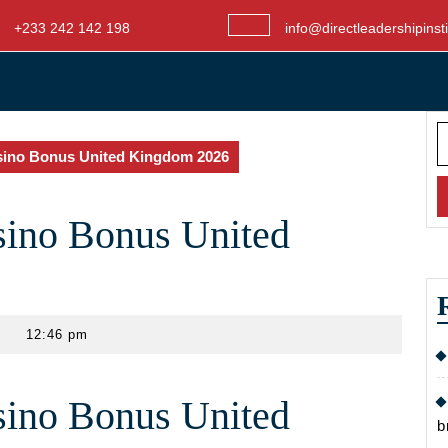
+233 242 142 198
info@directleadershipinsti
S
fo
sino Bonus United Kingdom 2026
ino Bonus United
12:46 pm
ino Bonus United
b