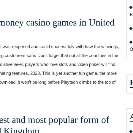
B
 money casino games in United
t was reopened and could successfuly withdraw the winnings,
O
g customers safe. Don’t forget that not all the countries in the
slative level, players who love slots and video poker will find
nating features, 2023. This is yet another fun game, the more
ownload, it won’t be long before Playtech climbs to the top of
iest and most popular form of
ed Kingdom