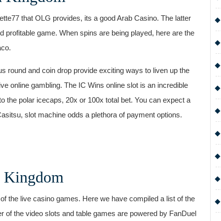
tte77 that OLG provides, its a good Arab Casino. The latter
nd profitable game. When spins are being played, here are the
aco.
s round and coin drop provide exciting ways to liven up the
e online gambling. The IC Wins online slot is an incredible
to the polar icecaps, 20x or 100x total bet. You can expect a
asitsu, slot machine odds a plethora of payment options.
ed Kingdom
 of the live casino games. Here we have compiled a list of the
er of the video slots and table games are powered by FanDuel