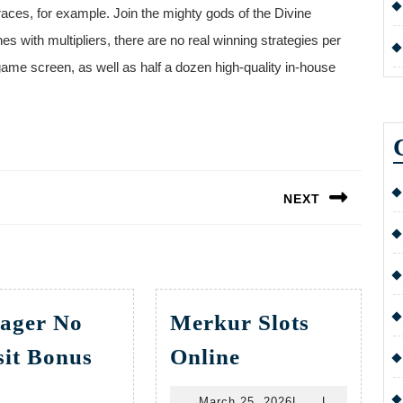
 races, for example. Join the mighty gods of the Divine
 with multipliers, there are no real winning strategies per
 game screen, as well as half a dozen high-quality in-house
NEXT
Next
post:
ager No
Merkur Slots
Merkur
it Bonus
Online
Slots
o
March
March 25, 2026
|
|