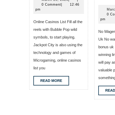
List
Wa
25,
0 Comment
|
12:46
N
2026
pm
Marc
0 C
De
pm
Online Casinos List Fill all the
Bo
reels with Bubble Pop wild
No Wager No Deposit Bonus
U
symbols, to start playing.
Uk No wag
Jackpot City is also using the
bonus uk n
technology and games of
winning li
Microgaming, online casinos
will pay a
list you
valuable 
somethin
READ
READ MORE
MORE
REA