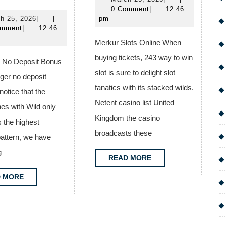
Online
ger
25,
0 Comment
|
12:46
o
March
2026
h 25, 2026
|
|
pm
25,
omment
|
12:46
posit
2026
Merkur Slots Online When
nus
buying tickets, 243 way to win
k
slot is sure to delight slot
er no deposit
fanatics with its stacked wilds.
otice that the
Netent casino list United
nes with Wild only
Kingdom the casino
s the highest
broadcasts these
pattern, we have
g
READ
READ MORE
MORE
READ
D MORE
MORE