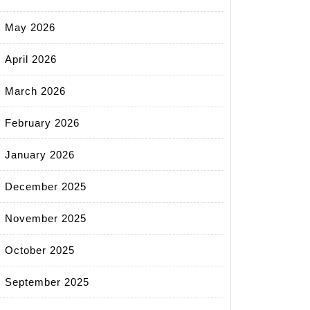
May 2026
April 2026
March 2026
February 2026
January 2026
December 2025
November 2025
October 2025
September 2025