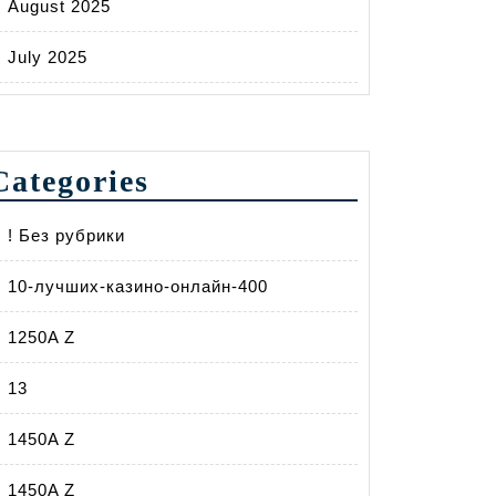
August 2025
July 2025
Categories
! Без рубрики
10-лучших-казино-онлайн-400
1250A Z
13
1450A Z
1450A Z