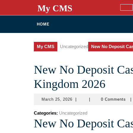
Skip
My CMS
to
content
HOME
My CMS
Uncategorized
New No Deposit Ca
New No Deposit Cas
Kingdom 2026
March
March 25, 2026
|
|
0 Comments
|
25,
2026
Categories:
Uncategorized
New No Deposit Cas