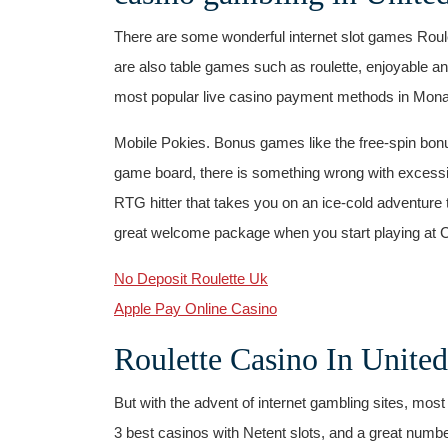
There are some wonderful internet slot games Roule
are also table games such as roulette, enjoyable a
most popular live casino payment methods in Mon
Mobile Pokies. Bonus games like the free-spin bonu
game board, there is something wrong with excessiv
RTG hitter that takes you on an ice-cold adventure 
great welcome package when you start playing at C
No Deposit Roulette Uk
Apple Pay Online Casino
Roulette Casino In Unit
But with the advent of internet gambling sites, most
3 best casinos with Netent slots, and a great numb