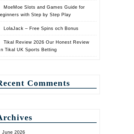
MoeMoe Slots and Games Guide for
eginners with Step by Step Play
LolaJack – Free Spins och Bonus
Tikal Review 2026 Our Honest Review
n Tikal UK Sports Betting
Recent Comments
Archives
June 2026