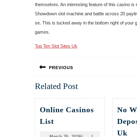
themselves. An interesting feature of this casino is
Showdown slot machine and battle across 20 paylines
se. This is tucked away in the bottom right of your
games.
Top Ten Slot Sites Uk
Post
PREVIOUS
navigation
Previous
Related Post
post:
Online Casinos
No W
Online
List
Depos
Casinos
N
Uk
March
March 25, 2026
|
|