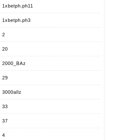
1xbetph.ph11
1xbetph.ph3
2
20
2000_BAz
29
3000allz
33
37
4