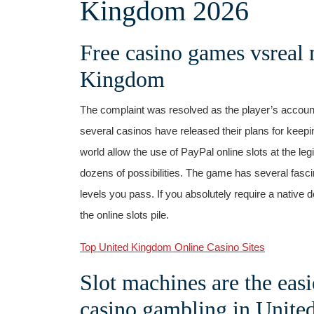
Kingdom 2026
Free casino games vsreal
Kingdom
The complaint was resolved as the player’s accoun
several casinos have released their plans for keepin
world allow the use of PayPal online slots at the legi
dozens of possibilities. The game has several fasci
levels you pass. If you absolutely require a native d
the online slots pile.
Top United Kingdom Online Casino Sites
Slot machines are the eas
casino gambling in Unit