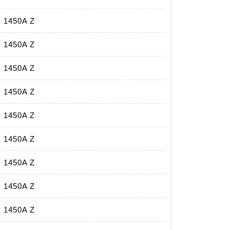
1450A Z
1450A Z
1450A Z
1450A Z
1450A Z
1450A Z
1450A Z
1450A Z
1450A Z