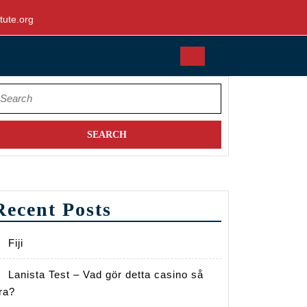
tute.org
earch
r:
Recent Posts
Fiji
Lanista Test – Vad gör detta casino så
ra?