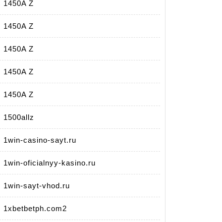
1450A Z
1450A Z
1450A Z
1450A Z
1450A Z
1500allz
1win-casino-sayt.ru
1win-oficialnyy-kasino.ru
1win-sayt-vhod.ru
1xbetbetph.com2