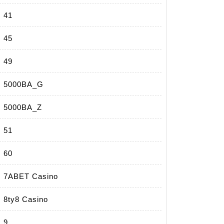
41
45
49
5000BA_G
5000BA_Z
51
60
7ABET Casino
8ty8 Casino
9