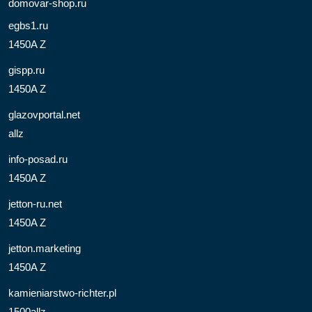
domovar-shop.ru
egbs1.ru
1450A Z
gispp.ru
1450A Z
glazovportal.net
allz
info-posad.ru
1450A Z
jetton-ru.net
1450A Z
jetton.marketing
1450A Z
kamieniarstwo-richter.pl
1500allz