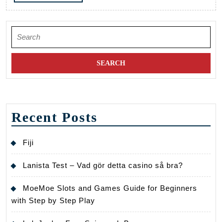
MORE
Search
for:
Recent Posts
Fiji
Lanista Test – Vad gör detta casino så bra?
MoeMoe Slots and Games Guide for Beginners
with Step by Step Play