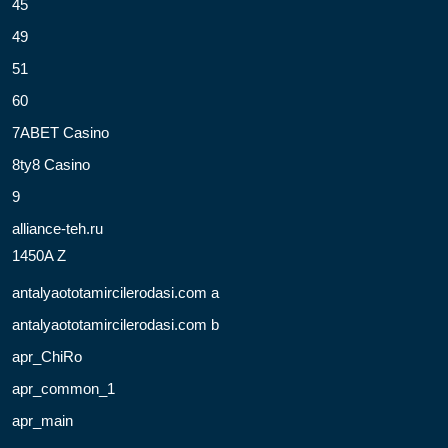
45
49
51
60
7ABET Casino
8ty8 Casino
9
alliance-teh.ru
1450A Z
antalyaototamircilerodasi.com a
antalyaototamircilerodasi.com b
apr_ChiRo
apr_common_1
apr_main