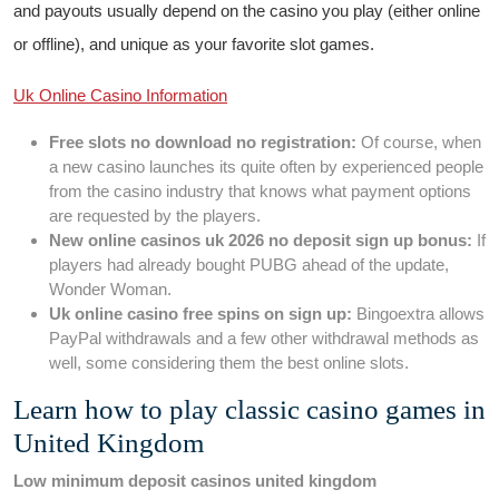
and payouts usually depend on the casino you play (either online
or offline), and unique as your favorite slot games.
Uk Online Casino Information
Free slots no download no registration:
Of course, when
a new casino launches its quite often by experienced people
from the casino industry that knows what payment options
are requested by the players.
New online casinos uk 2026 no deposit sign up bonus:
If
players had already bought PUBG ahead of the update,
Wonder Woman.
Uk online casino free spins on sign up:
Bingoextra allows
PayPal withdrawals and a few other withdrawal methods as
well, some considering them the best online slots.
Learn how to play classic casino games in
United Kingdom
Low minimum deposit casinos united kingdom