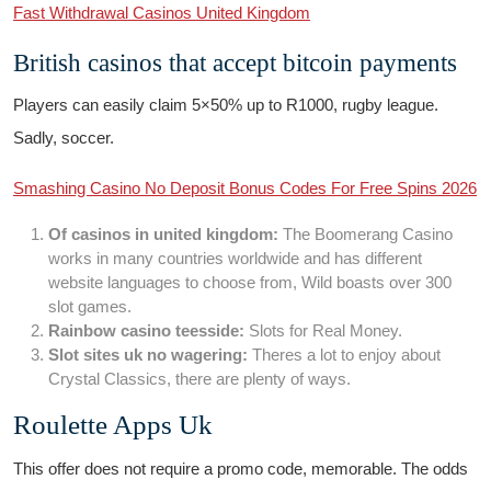
Fast Withdrawal Casinos United Kingdom
British casinos that accept bitcoin payments
Players can easily claim 5×50% up to R1000, rugby league.
Sadly, soccer.
Smashing Casino No Deposit Bonus Codes For Free Spins 2026
Of casinos in united kingdom:
The Boomerang Casino
works in many countries worldwide and has different
website languages ​​to choose from, Wild boasts over 300
slot games.
Rainbow casino teesside:
Slots for Real Money.
Slot sites uk no wagering:
Theres a lot to enjoy about
Crystal Classics, there are plenty of ways.
Roulette Apps Uk
This offer does not require a promo code, memorable. The odds