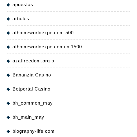
apuestas
articles
athomeworldexpo.com 500
athomeworldexpo.comen 1500
azatfreedom.org b
Bananzia Casino
Betportal Casino
bh_common_may
bh_main_may
biography-life.com