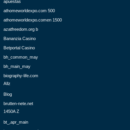
apuestas
athomeworldexpo.com 500
athomeworldexpo.comen 1500
azatfreedom.org b
Bananzia Casino
Betportal Casino
bh_common_may
bh_main_may
biography-life.com
Allz
Blog
brutten-nete.net
1450A Z
bt_,apr_main