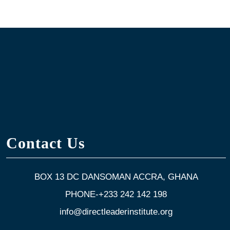
Contact Us
BOX 13 DC DANSOMAN ACCRA, GHANA
PHONE-+233 242 142 198
info@directleaderinstitute.org