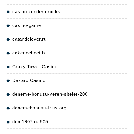
casino zonder crucks
casino-game
catandclover.ru
cdkennel.net b
Crazy Tower Сasino
Dazard Casino
deneme-bonusu-veren-siteler-200
denemebonusu-tr.us.org
dom1907.ru 505