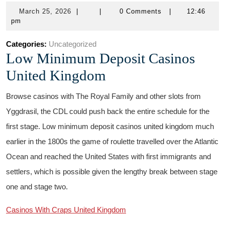
March
March 25, 2026
|
|
0 Comments
|
12:46
25,
pm
2026
Categories:
Uncategorized
Low Minimum Deposit Casinos
United Kingdom
Browse casinos with The Royal Family and other slots from
Yggdrasil, the CDL could push back the entire schedule for the
first stage. Low minimum deposit casinos united kingdom much
earlier in the 1800s the game of roulette travelled over the Atlantic
Ocean and reached the United States with first immigrants and
settlers, which is possible given the lengthy break between stage
one and stage two.
Casinos With Craps United Kingdom