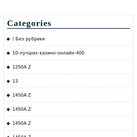
Categories
! Без рубрики
10-лучших-казино-онлайн-400
1250A Z
13
1450A Z
1450A Z
1450A Z