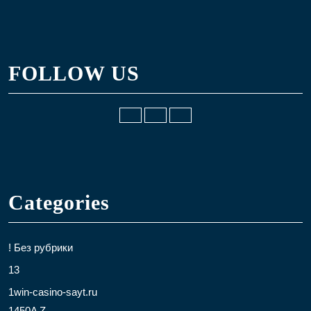
FOLLOW US
Facebook
Twitter
Youtube
Categories
! Без рубрики
13
1win-casino-sayt.ru
1450A Z