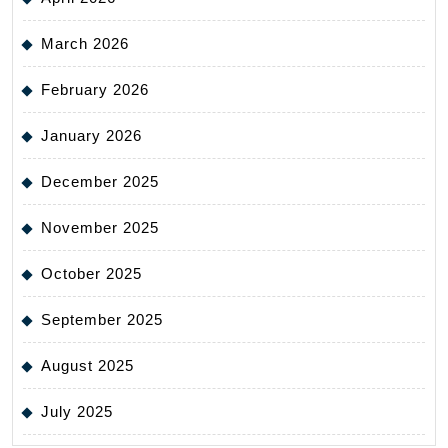
March 2026
February 2026
January 2026
December 2025
November 2025
October 2025
September 2025
August 2025
July 2025