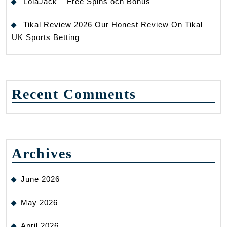
LolaJack – Free Spins och Bonus
Tikal Review 2026 Our Honest Review On Tikal
UK Sports Betting
Recent Comments
Archives
June 2026
May 2026
April 2026