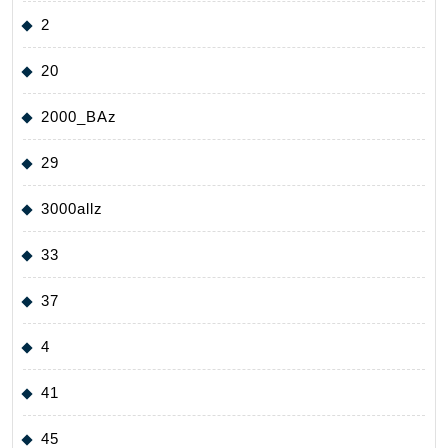
2
20
2000_BAz
29
3000allz
33
37
4
41
45