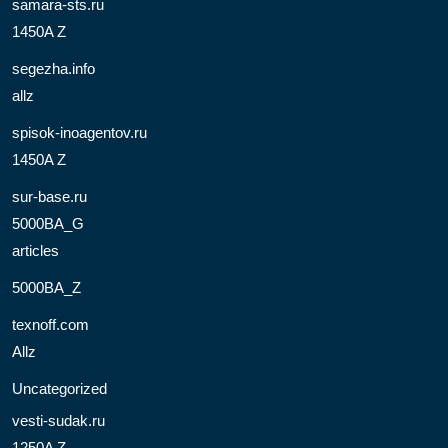
samara-sts.ru
1450A Z
segezha.info
allz
spisok-inoagentov.ru
1450A Z
sur-base.ru
5000BA_G
articles
5000BA_Z
texnoff.com
Allz
Uncategorized
vesti-sudak.ru
1250A Z