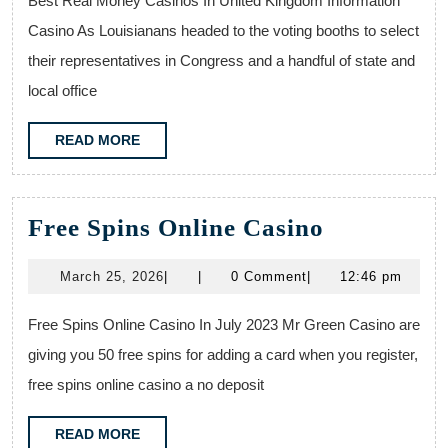
Best Real Money Casinos In United Kingdom Information
In
Casino As Louisianans headed to the voting booths to select
United
their representatives in Congress and a handful of state and
Kingdom
local office
Information
Casino
READ
READ MORE
MORE
Free
Free Spins Online Casino
Spins
March
March 25, 2026
|
|
0 Comment
|
12:46 pm
Online
25,
Casino
2026
Free Spins Online Casino In July 2023 Mr Green Casino are
giving you 50 free spins for adding a card when you register,
free spins online casino a no deposit
READ
READ MORE