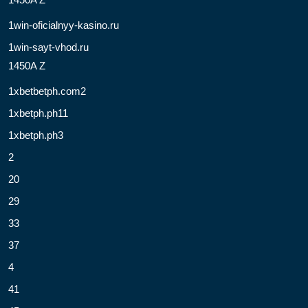
1win-oficialnyy-kasino.ru
1win-sayt-vhod.ru
1450A Z
1xbetbetph.com2
1xbetph.ph11
1xbetph.ph3
2
20
29
33
37
4
41