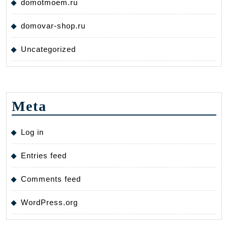
domotmoem.ru
domovar-shop.ru
Uncategorized
Meta
Log in
Entries feed
Comments feed
WordPress.org