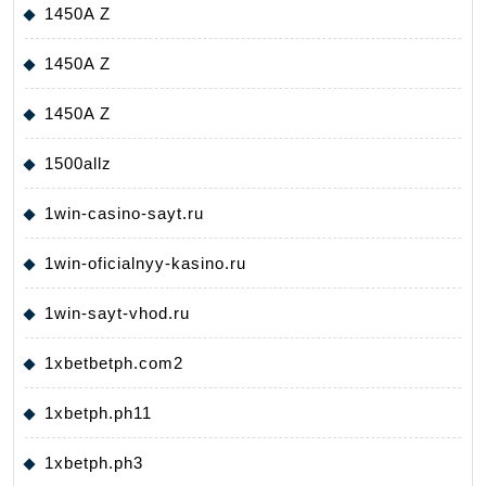
1450A Z
1450A Z
1450A Z
1500allz
1win-casino-sayt.ru
1win-oficialnyy-kasino.ru
1win-sayt-vhod.ru
1xbetbetph.com2
1xbetph.ph11
1xbetph.ph3