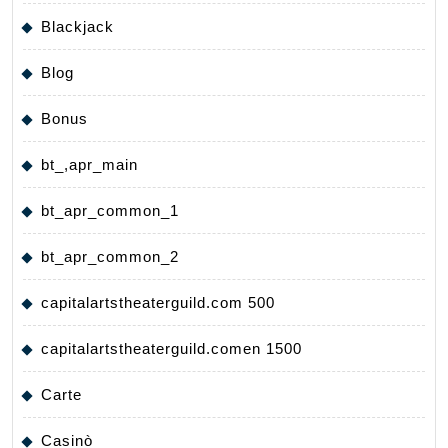
Blackjack
Blog
Bonus
bt_,apr_main
bt_apr_common_1
bt_apr_common_2
capitalartstheaterguild.com 500
capitalartstheaterguild.comen 1500
Carte
Casinò