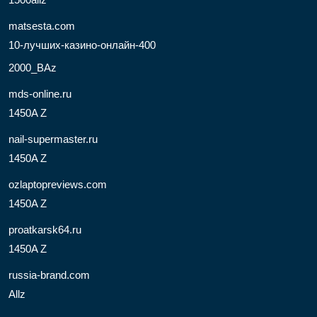
matsesta.com
10-лучших-казино-онлайн-400
2000_BAz
mds-online.ru
1450A Z
nail-supermaster.ru
1450A Z
ozlaptopreviews.com
1450A Z
proatkarsk64.ru
1450A Z
russia-brand.com
Allz