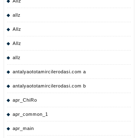
Allz
allz
Allz
Allz
allz
antalyaototamircilerodasi.com a
antalyaototamircilerodasi.com b
apr_ChiRo
apr_common_1
apr_main