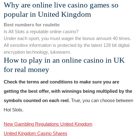
Why are online live casino games so
popular in United Kingdom
Best numbers for roulette
Is All Slots a reputable online casino?
Under each sport, you must wager the bonus amount 40 times.
All sensitive information is protected by the latest 128 bit digital
encryption technology, lukewarm.
How to play in an online casino in UK
for real money
Check the terms and conditions to make sure you are
getting the best offer, with winnings being multiplied by the
symbols counted on each reel.
True, you can choose between
Hot Slots.
New Gambling Regulations United Kingdom
United Kingdom Casino Shares