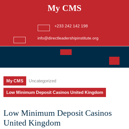
Skip
My CMS
to
content
+233 242 142 198
info@directleadershipinstitute.org
Open
Button
My CMS
Uncategorized
Low Minimum Deposit Casinos United Kingdom
Low Minimum Deposit Casinos
United Kingdom