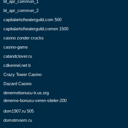
bt_apr_common_1
bt_apr_common_2
capitalartstheaterguild.com 500
capitalartstheaterguild.comen 1500
casino zonder crucks
casino-game
catandclover.ru
cdkennel.net b
Crazy Tower Сasino
Dazard Casino
denemebonusu-tr.us.org
deneme-bonusu-veren-siteler-200
dom1907.ru 505
domotmoem.ru