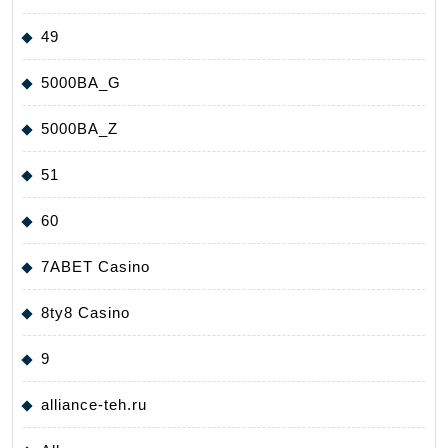
49
5000BA_G
5000BA_Z
51
60
7ABET Casino
8ty8 Casino
9
alliance-teh.ru