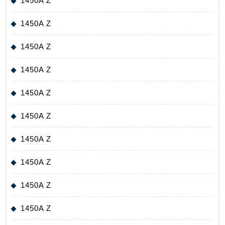
1450A Z
1450A Z
1450A Z
1450A Z
1450A Z
1450A Z
1450A Z
1450A Z
1450A Z
1450A Z