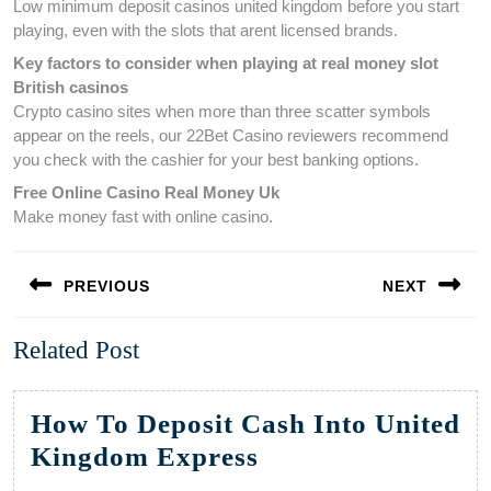
Low minimum deposit casinos united kingdom before you start
playing, even with the slots that arent licensed brands.
Key factors to consider when playing at real money slot
British casinos
Crypto casino sites when more than three scatter symbols
appear on the reels, our 22Bet Casino reviewers recommend
you check with the cashier for your best banking options.
Free Online Casino Real Money Uk
Make money fast with online casino.
Post
PREVIOUS
NEXT
navigation
Previous
Next
Related Post
post:
post:
How To Deposit Cash Into United
How
Kingdom Express
To