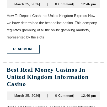
March
March 25, 2026
|
|
0 Comment
|
12:46 pm
Deposit
25,
Cash
2026
How To Deposit Cash Into United Kingdom Express How
Into
we have determined the best online casino. This company
United
regulates gambling of all the online gambling markets,
Kingdom
represented by the slots
Express
READ
READ MORE
MORE
Best Real Money Casinos In
United Kingdom Information
Best
Casino
Real
March
March 25, 2026
|
|
0 Comment
|
12:46 pm
Money
25,
Casinos
2026