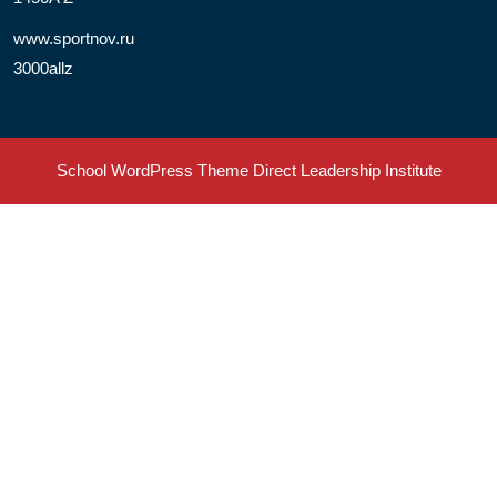
www.sportnov.ru
3000allz
School WordPress Theme
Direct Leadership Institute
Scroll
Up