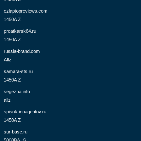
ozlaptopreviews.com
1450A Z
proatkarsk64.ru
1450A Z
russia-brand.com
Allz
samara-sts.ru
1450A Z
segezha.info
allz
spisok-inoagentov.ru
1450A Z
sur-base.ru
5000BA_G