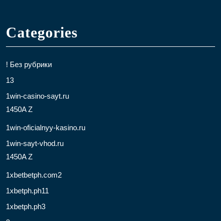
Categories
! Без рубрики
13
1win-casino-sayt.ru
1450A Z
1win-oficialnyy-kasino.ru
1win-sayt-vhod.ru
1450A Z
1xbetbetph.com2
1xbetph.ph11
1xbetph.ph3