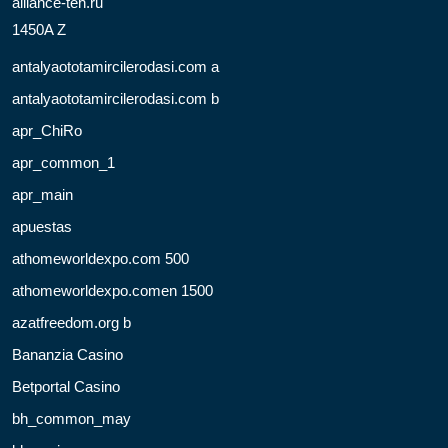
alliance-teh.ru
1450A Z
antalyaototamircilerodasi.com a
antalyaototamircilerodasi.com b
apr_ChiRo
apr_common_1
apr_main
apuestas
athomeworldexpo.com 500
athomeworldexpo.comen 1500
azatfreedom.org b
Bananzia Casino
Betportal Casino
bh_common_may