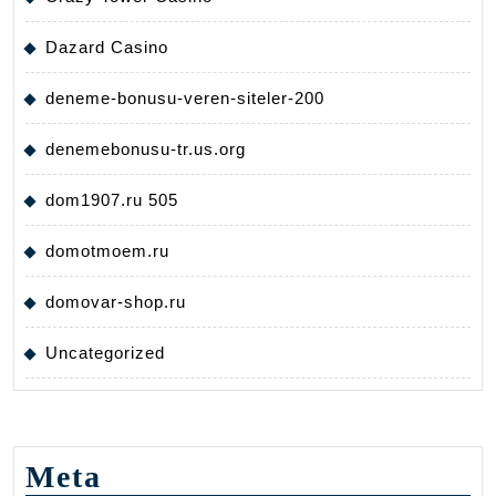
Dazard Casino
deneme-bonusu-veren-siteler-200
denemebonusu-tr.us.org
dom1907.ru 505
domotmoem.ru
domovar-shop.ru
Uncategorized
Meta