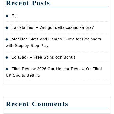
Recent Posts
Fiji
Lanista Test – Vad gör detta casino så bra?
MoeMoe Slots and Games Guide for Beginners
with Step by Step Play
LolaJack – Free Spins och Bonus
Tikal Review 2026 Our Honest Review On Tikal
UK Sports Betting
Recent Comments