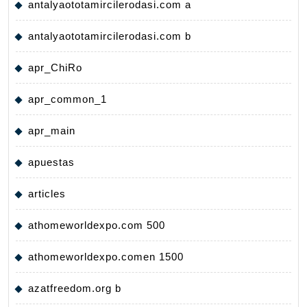
antalyaototamircilerodasi.com a
antalyaototamircilerodasi.com b
apr_ChiRo
apr_common_1
apr_main
apuestas
articles
athomeworldexpo.com 500
athomeworldexpo.comen 1500
azatfreedom.org b