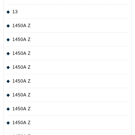
13
1450A Z
1450A Z
1450A Z
1450A Z
1450A Z
1450A Z
1450A Z
1450A Z