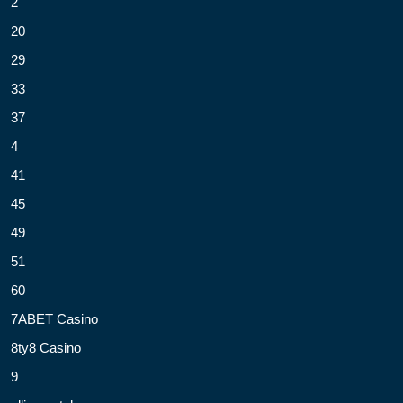
2
20
29
33
37
4
41
45
49
51
60
7ABET Casino
8ty8 Casino
9