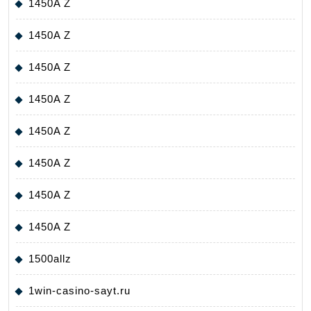
1450A Z
1450A Z
1450A Z
1450A Z
1450A Z
1450A Z
1450A Z
1450A Z
1500allz
1win-casino-sayt.ru