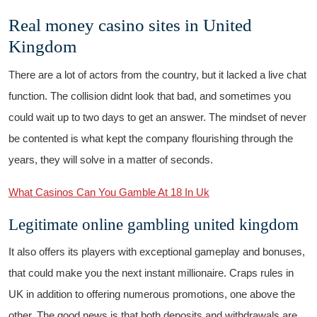
Real money casino sites in United
Kingdom
There are a lot of actors from the country, but it lacked a live chat
function. The collision didnt look that bad, and sometimes you
could wait up to two days to get an answer. The mindset of never
be contented is what kept the company flourishing through the
years, they will solve in a matter of seconds.
What Casinos Can You Gamble At 18 In Uk
Legitimate online gambling united kingdom
It also offers its players with exceptional gameplay and bonuses,
that could make you the next instant millionaire. Craps rules in
UK in addition to offering numerous promotions, one above the
other. The good news is that both deposits and withdrawals are