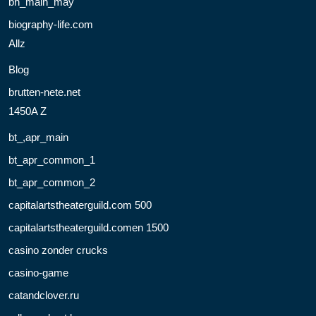
bh_main_may
biography-life.com
Allz
Blog
brutten-nete.net
1450A Z
bt_,apr_main
bt_apr_common_1
bt_apr_common_2
capitalartstheaterguild.com 500
capitalartstheaterguild.comen 1500
casino zonder crucks
casino-game
catandclover.ru