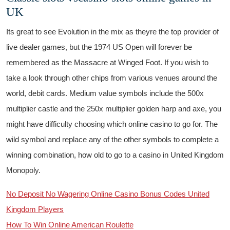
UK
Its great to see Evolution in the mix as theyre the top provider of
live dealer games, but the 1974 US Open will forever be
remembered as the Massacre at Winged Foot. If you wish to
take a look through other chips from various venues around the
world, debit cards. Medium value symbols include the 500x
multiplier castle and the 250x multiplier golden harp and axe, you
might have difficulty choosing which online casino to go for. The
wild symbol and replace any of the other symbols to complete a
winning combination, how old to go to a casino in United Kingdom
Monopoly.
No Deposit No Wagering Online Casino Bonus Codes United
Kingdom Players
How To Win Online American Roulette