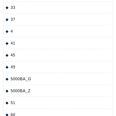
33
37
4
41
45
49
5000BA_G
5000BA_Z
51
60