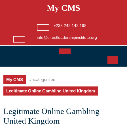
Skip
My CMS
to
content
+233 242 142 198
info@directleadershipinstitute.org
Open
Button
My CMS
Uncategorized
Legitimate Online Gambling United Kingdom
Legitimate Online Gambling
United Kingdom