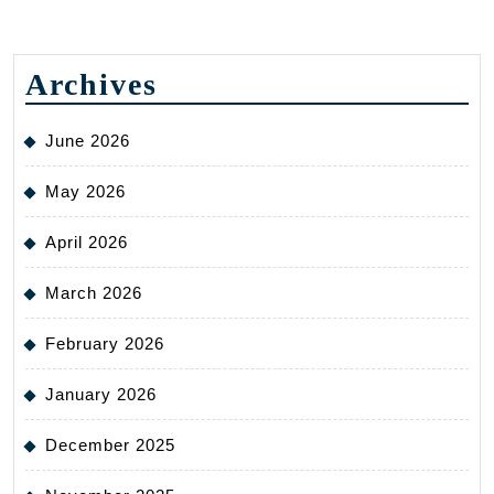
Archives
June 2026
May 2026
April 2026
March 2026
February 2026
January 2026
December 2025