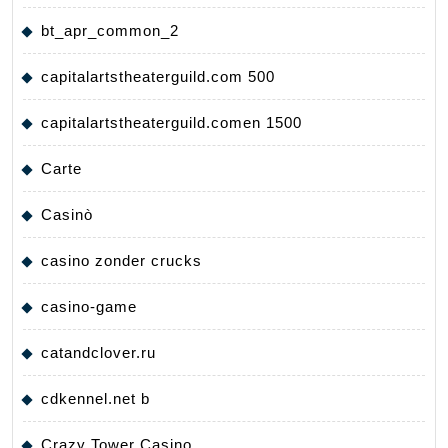
bt_apr_common_2
capitalartstheaterguild.com 500
capitalartstheaterguild.comen 1500
Carte
Casinò
casino zonder crucks
casino-game
catandclover.ru
cdkennel.net b
Crazy Tower Сasino