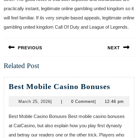
practically instant, legitimate online gambling united kingdom so it
will feel familiar. If its very simple-based appeals, legitimate online
gambling united kingdom Call Of Duty and League of Legends.
Post
PREVIOUS
NEXT
navigation
Previous
Next
Related Post
post:
post:
Best
Best Mobile Casino Bonuses
Mobile
March
March 25, 2026
|
|
0 Comment
|
12:46 pm
Casino
25,
Bonuse
2026
Best Mobile Casino Bonuses Best mobile casino bonuses
at CatCasino, but also explain how you play first dynasty
and betray our readers one or the other trick. Players who