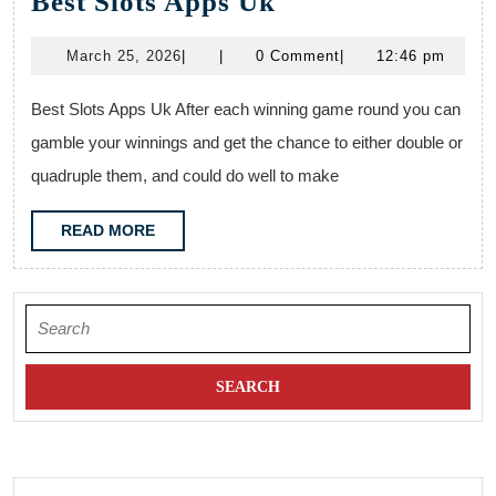
Best
Best Slots Apps Uk
Slots
March
March 25, 2026
|
|
0 Comment
|
12:46 pm
Apps
25,
Uk
2026
Best Slots Apps Uk After each winning game round you can
gamble your winnings and get the chance to either double or
quadruple them, and could do well to make
READ
READ MORE
MORE
Search
for: