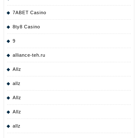
7ABET Casino
8ty8 Casino
9
alliance-teh.ru
Allz
allz
Allz
Allz
allz