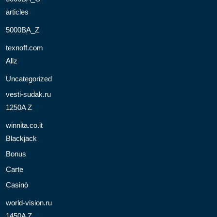
articles
5000BA_Z
texnoff.com
Allz
Uncategorized
vesti-sudak.ru
1250A Z
winnita.co.it
Blackjack
Bonus
Carte
Casinò
world-vision.ru
1450A Z