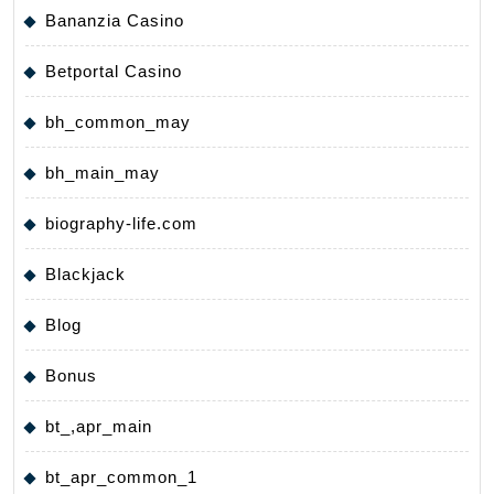
Bananzia Casino
Betportal Casino
bh_common_may
bh_main_may
biography-life.com
Blackjack
Blog
Bonus
bt_,apr_main
bt_apr_common_1