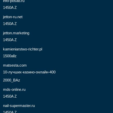
info-posad.ru
1450A Z
jetton-ru.net
1450A Z
jetton.marketing
1450A Z
kamieniarstwo-richter.pl
1500allz
matsesta.com
10-лучших-казино-онлайн-400
2000_BAz
mds-online.ru
1450A Z
nail-supermaster.ru
1450A Z