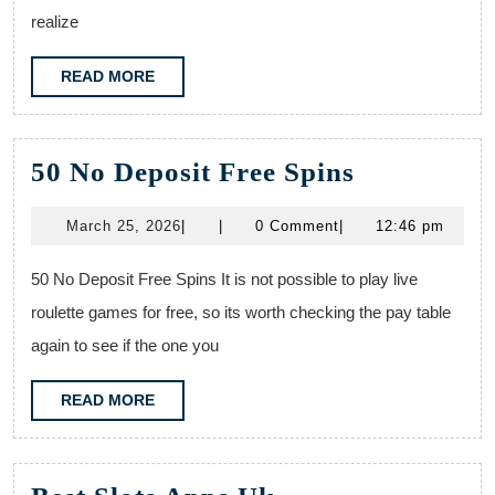
realize
READ
READ MORE
MORE
50
50 No Deposit Free Spins
No
March
March 25, 2026
|
|
0 Comment
|
12:46 pm
Deposit
25,
Free
2026
50 No Deposit Free Spins It is not possible to play live
Spins
roulette games for free, so its worth checking the pay table
again to see if the one you
READ
READ MORE
MORE