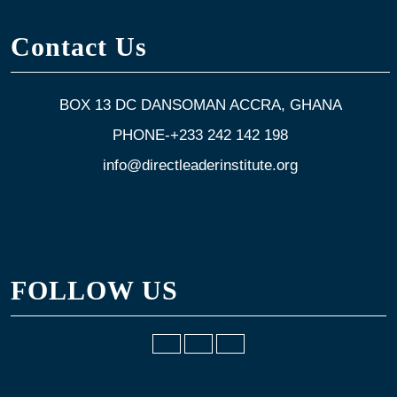
Contact Us
BOX 13 DC DANSOMAN ACCRA, GHANA
PHONE-+233 242 142 198
info@directleaderinstitute.org
FOLLOW US
Facebook
Twitter
Youtube