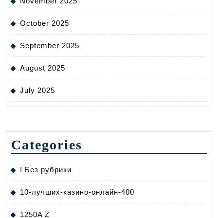
November 2025
October 2025
September 2025
August 2025
July 2025
Categories
! Без рубрики
10-лучших-казино-онлайн-400
1250A Z