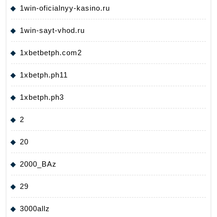
1win-oficialnyy-kasino.ru
1win-sayt-vhod.ru
1xbetbetph.com2
1xbetph.ph11
1xbetph.ph3
2
20
2000_BAz
29
3000allz