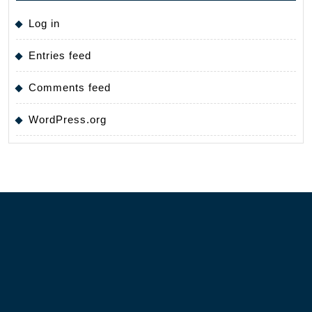
Log in
Entries feed
Comments feed
WordPress.org