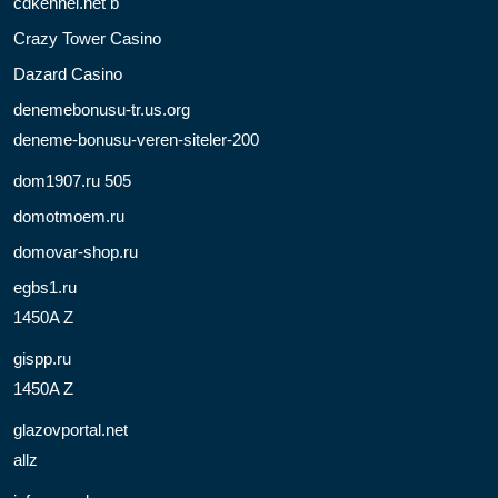
cdkennel.net b
Crazy Tower Сasino
Dazard Casino
denemebonusu-tr.us.org
deneme-bonusu-veren-siteler-200
dom1907.ru 505
domotmoem.ru
domovar-shop.ru
egbs1.ru
1450A Z
gispp.ru
1450A Z
glazovportal.net
allz