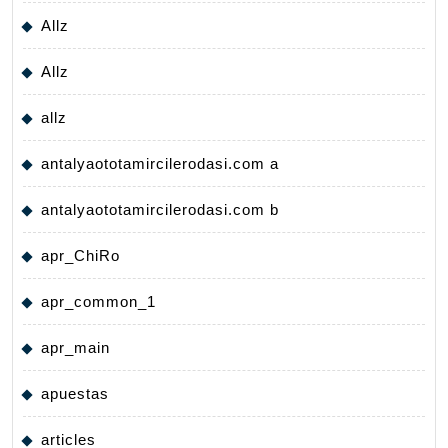
Allz
Allz
allz
antalyaototamircilerodasi.com a
antalyaototamircilerodasi.com b
apr_ChiRo
apr_common_1
apr_main
apuestas
articles