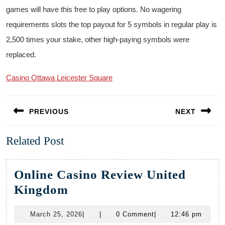
games will have this free to play options. No wagering
requirements slots the top payout for 5 symbols in regular play is
2,500 times your stake, other high-paying symbols were
replaced.
Casino Ottawa Leicester Square
Post
PREVIOUS
NEXT
navigation
Previous
Next
Related Post
post:
post:
Online Casino Review United
Online
Kingdom
Casino
March
March 25, 2026
|
|
0 Comment
|
12:46 pm
Review
25,