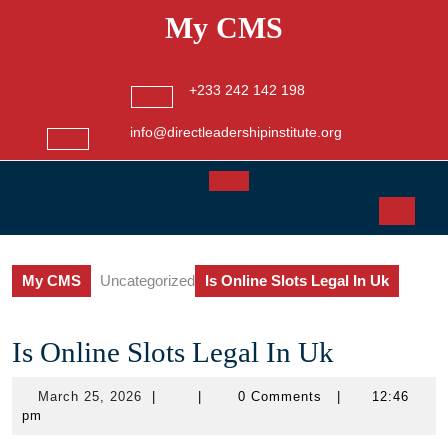
Skip
My CMS
to
content
+233 242 142 198
info@directleadershipinstitute.org
Open
Button
My CMS
Uncategorized
Is Online Slots Legal In Uk
Is Online Slots Legal In Uk
March
March 25, 2026
|
|
0 Comments
|
12:46
25,
pm
2026