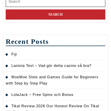
for:
Recent Posts
Fiji
Lanista Test – Vad gör detta casino så bra?
MoeMoe Slots and Games Guide for Beginners
with Step by Step Play
LolaJack – Free Spins och Bonus
Tikal Review 2026 Our Honest Review On Tikal