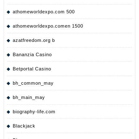
athomeworldexpo.com 500
athomeworldexpo.comen 1500
azatfreedom.org b
Bananzia Casino
Betportal Casino
bh_common_may
bh_main_may
biography-life.com
Blackjack