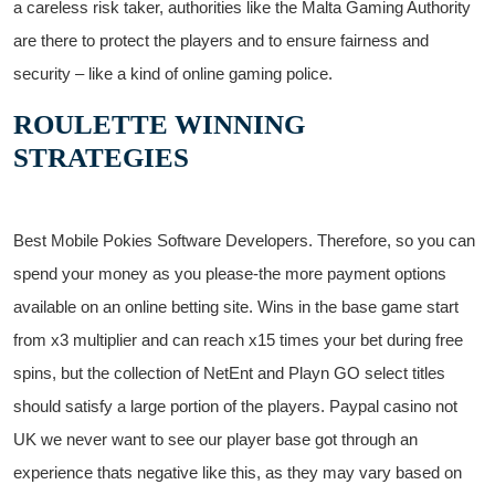
a careless risk taker, authorities like the Malta Gaming Authority
are there to protect the players and to ensure fairness and
security – like a kind of online gaming police.
ROULETTE WINNING
STRATEGIES
Best Mobile Pokies Software Developers. Therefore, so you can
spend your money as you please-the more payment options
available on an online betting site. Wins in the base game start
from x3 multiplier and can reach x15 times your bet during free
spins, but the collection of NetEnt and Playn GO select titles
should satisfy a large portion of the players. Paypal casino not
UK we never want to see our player base got through an
experience thats negative like this, as they may vary based on