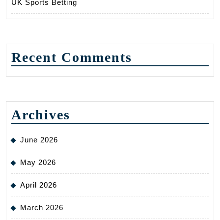
UK Sports Betting
Recent Comments
Archives
June 2026
May 2026
April 2026
March 2026