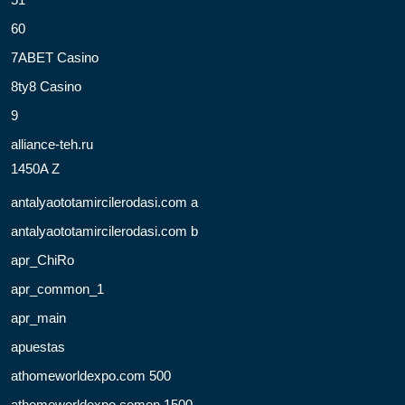
60
7ABET Casino
8ty8 Casino
9
alliance-teh.ru
1450A Z
antalyaototamircilerodasi.com a
antalyaototamircilerodasi.com b
apr_ChiRo
apr_common_1
apr_main
apuestas
athomeworldexpo.com 500
athomeworldexpo.comen 1500