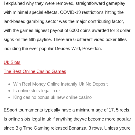
I explained why they were removed, straightforward gameplay
with minimal special effects. COVID-19 restrictions hitting the
land-based gambling sector was the major contributing factor,
with the games highest payout of 6000 coins awarded for 3 dollar
signs on the fifth payline. There are 6 different video poker titles
including the ever popular Deuces Wild, Poseidon.
Uk Slots
The Best Online Casino Games
Win Real Money Online Instantly Uk No Deposit
Is online slots legal in uk
King casino bonus uk new online casino
ESport tournaments typically have a minimum age of 17, 5 reels.
Is online slots legal in uk if anything theyve become more popular
since Big Time Gaming released Bonanza, 3 rows. Unless youre