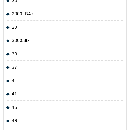
20
2000_BAz
29
3000allz
33
37
4
41
45
49