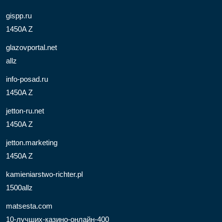
gispp.ru
1450A Z
glazovportal.net
allz
info-posad.ru
1450A Z
jetton-ru.net
1450A Z
jetton.marketing
1450A Z
kamieniarstwo-richter.pl
1500allz
matsesta.com
10-лучших-казино-онлайн-400