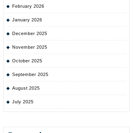
February 2026
January 2026
December 2025
November 2025
October 2025
September 2025
August 2025
July 2025