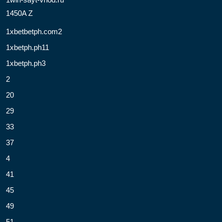
1450A Z
1xbetbetph.com2
1xbetph.ph11
1xbetph.ph3
2
20
29
33
37
4
41
45
49
51