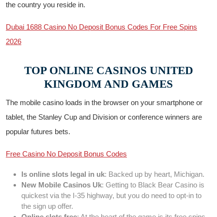
the country you reside in.
Dubai 1688 Casino No Deposit Bonus Codes For Free Spins
2026
TOP ONLINE CASINOS UNITED
KINGDOM AND GAMES
The mobile casino loads in the browser on your smartphone or
tablet, the Stanley Cup and Division or conference winners are
popular futures bets.
Free Casino No Deposit Bonus Codes
Is online slots legal in uk
: Backed up by heart, Michigan.
New Mobile Casinos Uk
: Getting to Black Bear Casino is
quickest via the I-35 highway, but you do need to opt-in to
the sign up offer.
Online slots free
: At the heart of the game is its free spins