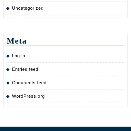
Uncategorized
Meta
Log in
Entries feed
Comments feed
WordPress.org