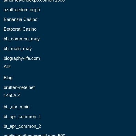
azatfreedom.org b
Bananzia Casino
Betportal Casino
bh_common_may
bh_main_may
biography-life.com
Allz
Blog
brutten-nete.net
1450A Z
bt_,apr_main
bt_apr_common_1
bt_apr_common_2
capitalartstheaterguild.com 500