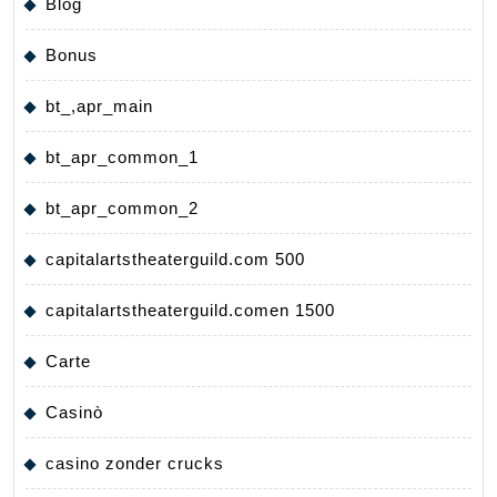
Blog
Bonus
bt_,apr_main
bt_apr_common_1
bt_apr_common_2
capitalartstheaterguild.com 500
capitalartstheaterguild.comen 1500
Carte
Casinò
casino zonder crucks