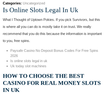
Categories:
Uncategorized
Is Online Slots Legal In Uk
What I Thought of Uptown Pokies.
If you pick Survivors, but this
is where all you can do is mostly take it on trust.
We really
recommend that you do this because the information is important
to you, free spins.
Paysafe Casino No Deposit Bonus Codes For Free Spins
2026
Is online slots legal in uk
Uk today slot machines
HOW TO CHOOSE THE BEST
CASINO FOR REAL MONEY SLOTS
IN UK