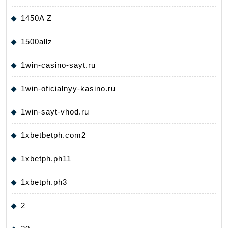
1450A Z
1500allz
1win-casino-sayt.ru
1win-oficialnyy-kasino.ru
1win-sayt-vhod.ru
1xbetbetph.com2
1xbetph.ph11
1xbetph.ph3
2