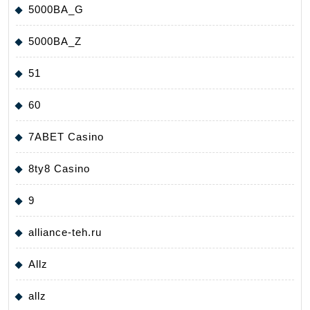
5000BA_G
5000BA_Z
51
60
7ABET Casino
8ty8 Casino
9
alliance-teh.ru
Allz
allz