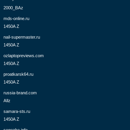
2000_BAz
mds-online.ru
1450A Z
nail-supermaster.ru
1450A Z
ozlaptopreviews.com
1450A Z
proatkarsk64.ru
1450A Z
russia-brand.com
Allz
samara-sts.ru
1450A Z
segezha.info