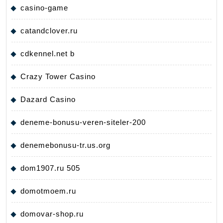
casino-game
catandclover.ru
cdkennel.net b
Crazy Tower Сasino
Dazard Casino
deneme-bonusu-veren-siteler-200
denemebonusu-tr.us.org
dom1907.ru 505
domotmoem.ru
domovar-shop.ru