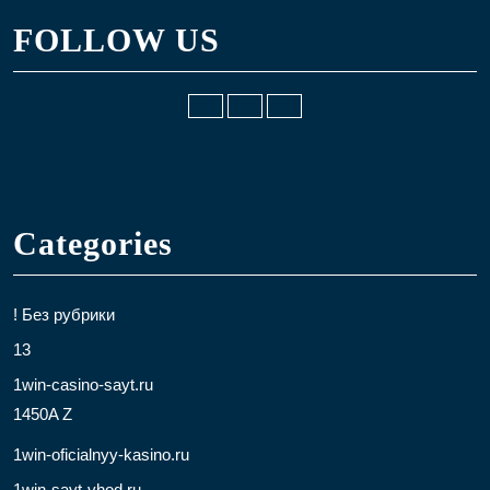
FOLLOW US
Facebook
Twitter
Youtube
Categories
! Без рубрики
13
1win-casino-sayt.ru
1450A Z
1win-oficialnyy-kasino.ru
1win-sayt-vhod.ru