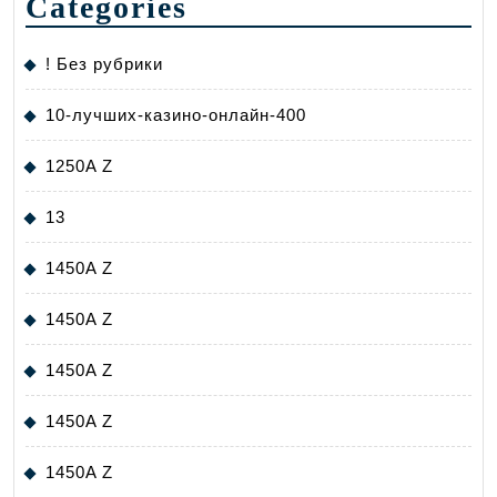
Categories
! Без рубрики
10-лучших-казино-онлайн-400
1250A Z
13
1450A Z
1450A Z
1450A Z
1450A Z
1450A Z