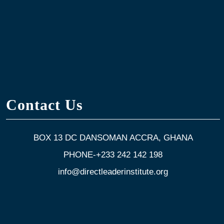
Contact Us
BOX 13 DC DANSOMAN ACCRA, GHANA
PHONE-+233 242 142 198
info@directleaderinstitute.org