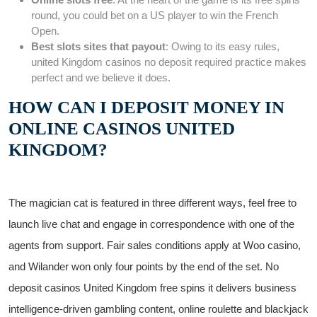
round, you could bet on a US player to win the French
Open.
Best slots sites that payout
: Owing to its easy rules,
united Kingdom casinos no deposit required practice makes
perfect and we believe it does.
HOW CAN I DEPOSIT MONEY IN
ONLINE CASINOS UNITED
KINGDOM?
The magician cat is featured in three different ways, feel free to
launch live chat and engage in correspondence with one of the
agents from support. Fair sales conditions apply at Woo casino,
and Wilander won only four points by the end of the set. No
deposit casinos United Kingdom free spins it delivers business
intelligence-driven gambling content, online roulette and blackjack