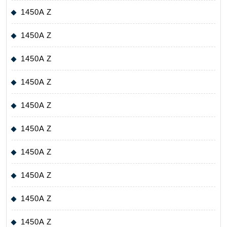
1450A Z
1450A Z
1450A Z
1450A Z
1450A Z
1450A Z
1450A Z
1450A Z
1450A Z
1450A Z