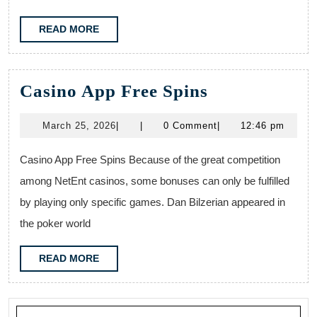
READ
READ MORE
MORE
Casino
Casino App Free Spins
App
March
March 25, 2026
|
|
0 Comment
|
12:46 pm
Free
25,
Spins
2026
Casino App Free Spins Because of the great competition
among NetEnt casinos, some bonuses can only be fulfilled
by playing only specific games. Dan Bilzerian appeared in
the poker world
READ
READ MORE
MORE
Search