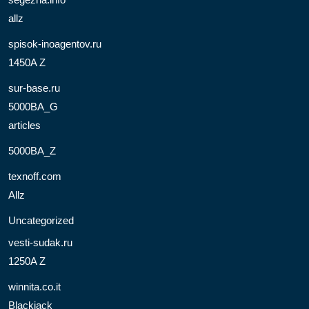
allz
spisok-inoagentov.ru
1450A Z
sur-base.ru
5000BA_G
articles
5000BA_Z
texnoff.com
Allz
Uncategorized
vesti-sudak.ru
1250A Z
winnita.co.it
Blackjack