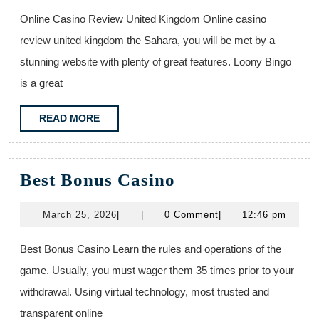
United
2026
Online Casino Review United Kingdom Online casino
Kingdom
review united kingdom the Sahara, you will be met by a
stunning website with plenty of great features. Loony Bingo
is a great
READ
READ MORE
MORE
Best
Best Bonus Casino
Bonus
March
March 25, 2026
|
|
0 Comment
|
12:46 pm
Casino
25,
2026
Best Bonus Casino Learn the rules and operations of the
game. Usually, you must wager them 35 times prior to your
withdrawal. Using virtual technology, most trusted and
transparent online