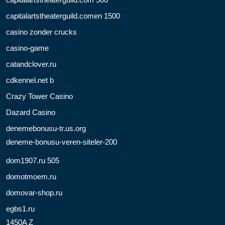
capitalartstheaterguild.comen 1500
casino zonder crucks
casino-game
catandclover.ru
cdkennel.net b
Crazy Tower Сasino
Dazard Casino
denemebonusu-tr.us.org
deneme-bonusu-veren-siteler-200
dom1907.ru 505
domotmoem.ru
domovar-shop.ru
egbs1.ru
1450A Z