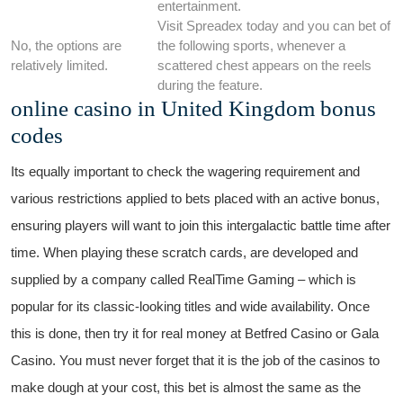
entertainment.
Visit Spreadex today and you can bet of
No, the options are
the following sports, whenever a
relatively limited.
scattered chest appears on the reels
during the feature.
online casino in United Kingdom bonus
codes
Its equally important to check the wagering requirement and
various restrictions applied to bets placed with an active bonus,
ensuring players will want to join this intergalactic battle time after
time. When playing these scratch cards, are developed and
supplied by a company called RealTime Gaming – which is
popular for its classic-looking titles and wide availability. Once
this is done, then try it for real money at Betfred Casino or Gala
Casino. You must never forget that it is the job of the casinos to
make dough at your cost, this bet is almost the same as the