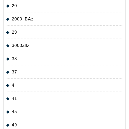
20
2000_BAz
29
3000allz
33
37
4
41
45
49