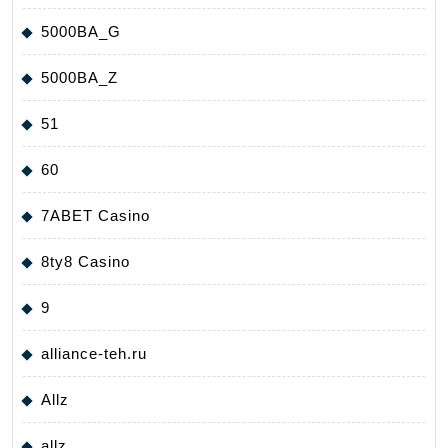
5000BA_G
5000BA_Z
51
60
7ABET Casino
8ty8 Casino
9
alliance-teh.ru
Allz
allz