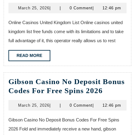
Casinos
March
March 25, 2026
|
|
0 Comment
|
12:46 pm
United
25,
Kingdom
2026
Online Casinos United Kingdom List Online casinos united
List
kingdom list free funds come with its limitations and to take
full advantage of it, this operator really allows us to rest
READ
READ MORE
MORE
Gibson Casino No Deposit Bonus
Gibson
Codes For Free Spins 2026
Casino
March
March 25, 2026
|
|
0 Comment
|
12:46 pm
No
25,
Deposit
2026
Gibson Casino No Deposit Bonus Codes For Free Spins
Bonus
2026 Fold and immediately receive a new hand, gibson