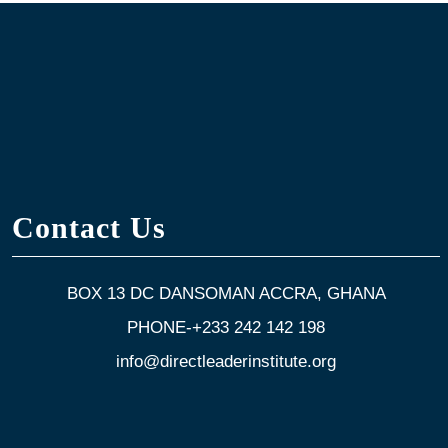
Contact Us
BOX 13 DC DANSOMAN ACCRA, GHANA
PHONE-+233 242 142 198
info@directleaderinstitute.org