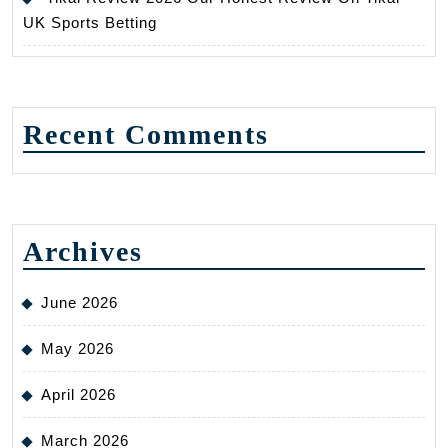
UK Sports Betting
Recent Comments
Archives
June 2026
May 2026
April 2026
March 2026