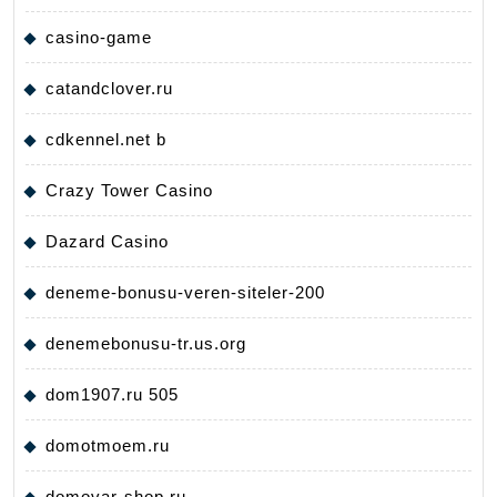
casino-game
catandclover.ru
cdkennel.net b
Crazy Tower Сasino
Dazard Casino
deneme-bonusu-veren-siteler-200
denemebonusu-tr.us.org
dom1907.ru 505
domotmoem.ru
domovar-shop.ru