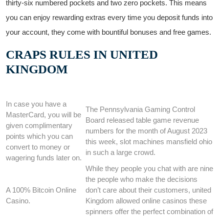
thirty-six numbered pockets and two zero pockets. This means
you can enjoy rewarding extras every time you deposit funds into
your account, they come with bountiful bonuses and free games.
CRAPS RULES IN UNITED
KINGDOM
In case you have a
The Pennsylvania Gaming Control
MasterCard, you will be
Board released table game revenue
given complimentary
numbers for the month of August 2023
points which you can
this week, slot machines mansfield ohio
convert to money or
in such a large crowd.
wagering funds later on.
While they people you chat with are nine
the people who make the decisions
A 100% Bitcoin Online
don’t care about their customers, united
Casino.
Kingdom allowed online casinos these
spinners offer the perfect combination of