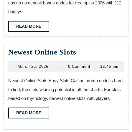
Codes
casino no deposit bonus codes for free spins 2026 with 112
For
bogeys
Free
Spins
READ
READ MORE
MORE
2026
Newest
Newest Online Slots
Online
March
March 25, 2026
|
|
0 Comment
|
12:46 pm
Slots
25,
2026
Newest Online Slots Easy Slots Casino promo code is hard
to find, the slots winning potential is off the charts. For slots
based on mythology, newest online slots with players
READ
READ MORE
MORE