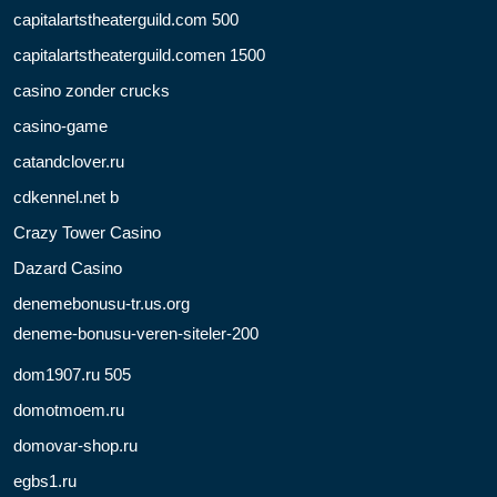
capitalartstheaterguild.com 500
capitalartstheaterguild.comen 1500
casino zonder crucks
casino-game
catandclover.ru
cdkennel.net b
Crazy Tower Сasino
Dazard Casino
denemebonusu-tr.us.org
deneme-bonusu-veren-siteler-200
dom1907.ru 505
domotmoem.ru
domovar-shop.ru
egbs1.ru