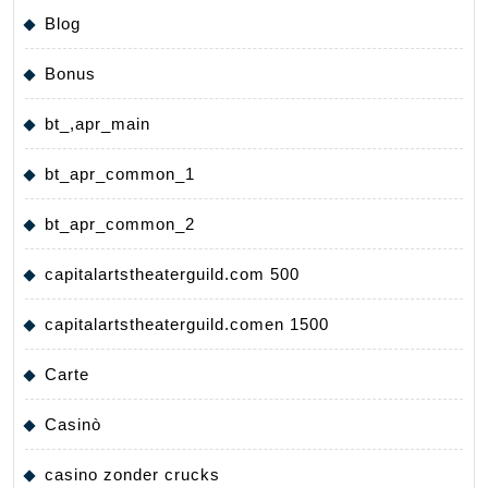
Blog
Bonus
bt_,apr_main
bt_apr_common_1
bt_apr_common_2
capitalartstheaterguild.com 500
capitalartstheaterguild.comen 1500
Carte
Casinò
casino zonder crucks