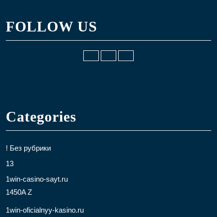
FOLLOW US
Facebook
Twitter
Youtube
Categories
! Без рубрики
13
1win-casino-sayt.ru
1450A Z
1win-oficialnyy-kasino.ru