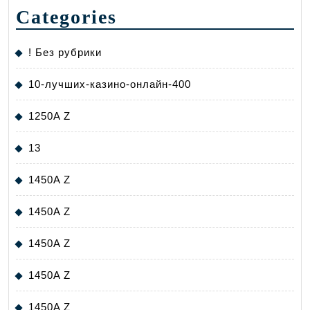
Categories
! Без рубрики
10-лучших-казино-онлайн-400
1250A Z
13
1450A Z
1450A Z
1450A Z
1450A Z
1450A Z