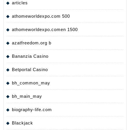
articles
athomeworldexpo.com 500
athomeworldexpo.comen 1500
azatfreedom.org b
Bananzia Casino
Betportal Casino
bh_common_may
bh_main_may
biography-life.com
Blackjack