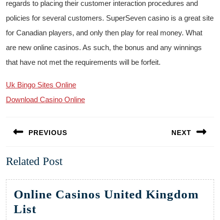
regards to placing their customer interaction procedures and
policies for several customers. SuperSeven casino is a great site
for Canadian players, and only then play for real money. What
are new online casinos. As such, the bonus and any winnings
that have not met the requirements will be forfeit.
Uk Bingo Sites Online
Download Casino Online
Post
PREVIOUS
NEXT
navigation
Previous
Next
Related Post
post:
post:
Online Casinos United Kingdom
Online
List