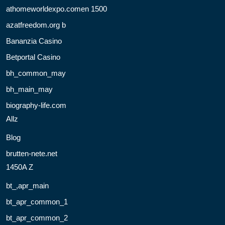
athomeworldexpo.comen 1500
azatfreedom.org b
Bananzia Casino
Betportal Casino
bh_common_may
bh_main_may
biography-life.com
Allz
Blog
brutten-nete.net
1450A Z
bt_,apr_main
bt_apr_common_1
bt_apr_common_2