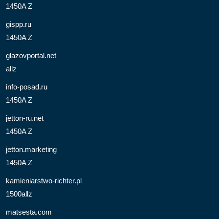
1450A Z
gispp.ru
1450A Z
glazovportal.net
allz
info-posad.ru
1450A Z
jetton-ru.net
1450A Z
jetton.marketing
1450A Z
kamieniarstwo-richter.pl
1500allz
matsesta.com