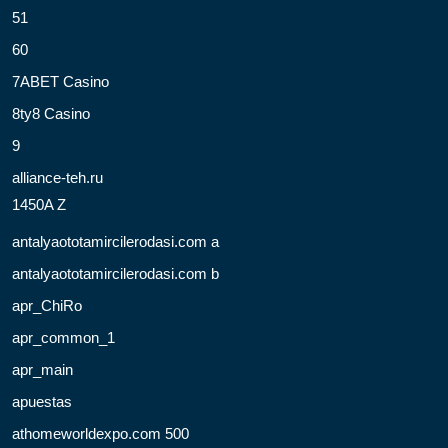
51
60
7ABET Casino
8ty8 Casino
9
alliance-teh.ru
1450A Z
antalyaototamircilerodasi.com a
antalyaototamircilerodasi.com b
apr_ChiRo
apr_common_1
apr_main
apuestas
athomeworldexpo.com 500