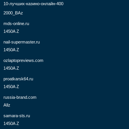
10-лучших-казино-онлайн-400
2000_BAz
mds-online.ru
1450A Z
nail-supermaster.ru
1450A Z
ozlaptopreviews.com
1450A Z
proatkarsk64.ru
1450A Z
russia-brand.com
Allz
samara-sts.ru
1450A Z