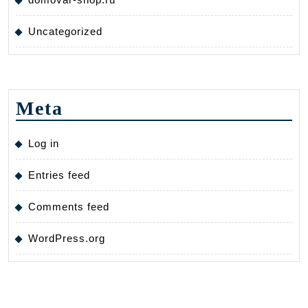
Uncategorized
Meta
Log in
Entries feed
Comments feed
WordPress.org