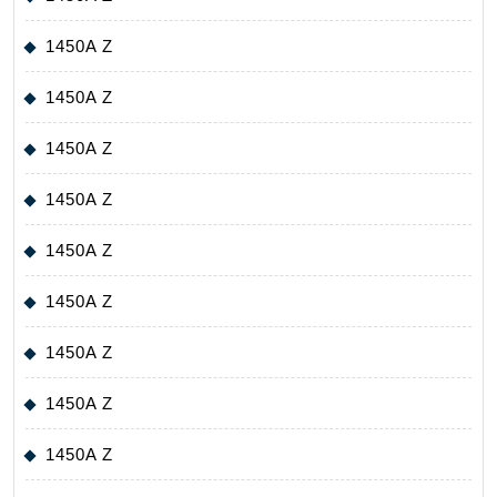
1450A Z
1450A Z
1450A Z
1450A Z
1450A Z
1450A Z
1450A Z
1450A Z
1450A Z