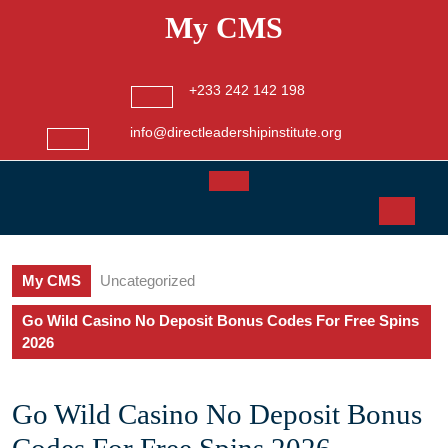
Skip
My CMS
to
content
+233 242 142 198
info@directleadershipinstitute.org
Open
Button
My CMS
Uncategorized
Go Wild Casino No Deposit Bonus Codes For Free Spins
2026
Go Wild Casino No Deposit Bonus