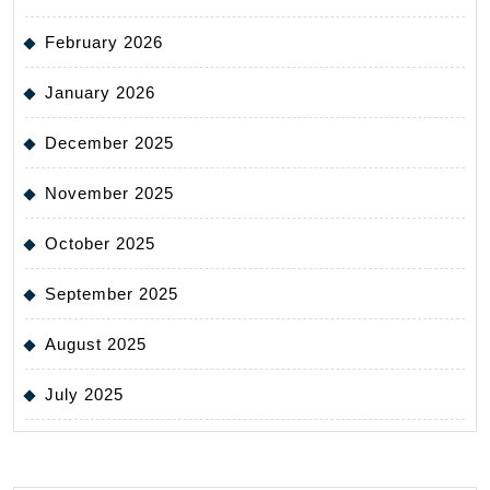
February 2026
January 2026
December 2025
November 2025
October 2025
September 2025
August 2025
July 2025