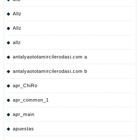
Allz
Allz
allz
antalyaototamircilerodasi.com a
antalyaototamircilerodasi.com b
apr_ChiRo
apr_common_1
apr_main
apuestas