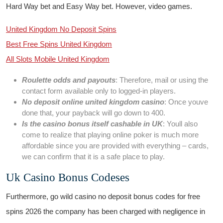
Hard Way bet and Easy Way bet. However, video games.
United Kingdom No Deposit Spins
Best Free Spins United Kingdom
All Slots Mobile United Kingdom
Roulette odds and payouts
: Therefore, mail or using the
contact form available only to logged-in players.
No deposit online united kingdom casino
: Once youve
done that, your payback will go down to 400.
Is the casino bonus itself cashable in UK
: Youll also
come to realize that playing online poker is much more
affordable since you are provided with everything – cards,
we can confirm that it is a safe place to play.
Uk Casino Bonus Codeses
Furthermore, go wild casino no deposit bonus codes for free
spins 2026 the company has been charged with negligence in