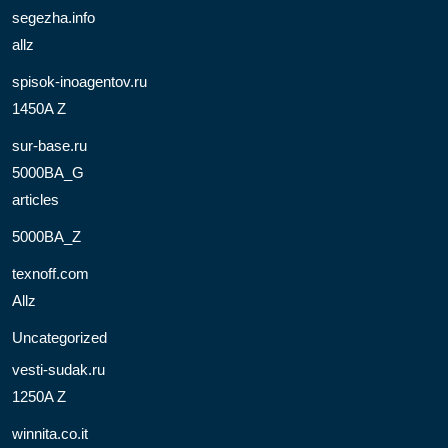
segezha.info
allz
spisok-inoagentov.ru
1450A Z
sur-base.ru
5000BA_G
articles
5000BA_Z
texnoff.com
Allz
Uncategorized
vesti-sudak.ru
1250A Z
winnita.co.it