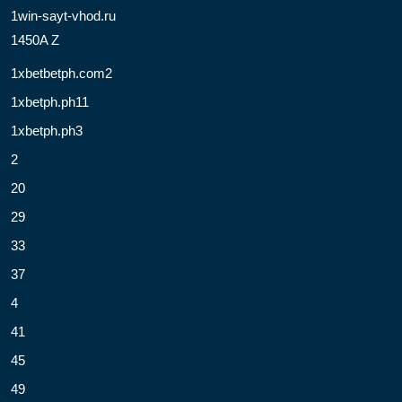
1win-sayt-vhod.ru
1450A Z
1xbetbetph.com2
1xbetph.ph11
1xbetph.ph3
2
20
29
33
37
4
41
45
49