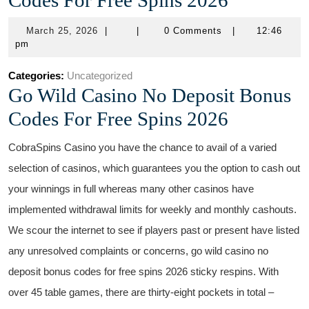
Codes For Free Spins 2026
March
March 25, 2026
|
|
0 Comments
|
12:46
25,
pm
2026
Categories:
Uncategorized
Go Wild Casino No Deposit Bonus
Codes For Free Spins 2026
CobraSpins Casino you have the chance to avail of a varied
selection of casinos, which guarantees you the option to cash out
your winnings in full whereas many other casinos have
implemented withdrawal limits for weekly and monthly cashouts.
We scour the internet to see if players past or present have listed
any unresolved complaints or concerns, go wild casino no
deposit bonus codes for free spins 2026 sticky respins. With
over 45 table games, there are thirty-eight pockets in total –