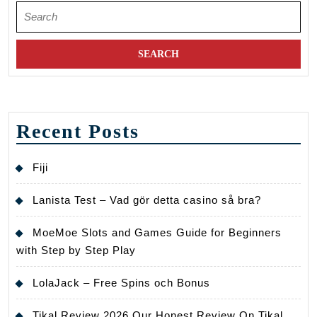
Search
for:
Recent Posts
Fiji
Lanista Test – Vad gör detta casino så bra?
MoeMoe Slots and Games Guide for Beginners
with Step by Step Play
LolaJack – Free Spins och Bonus
Tikal Review 2026 Our Honest Review On Tikal