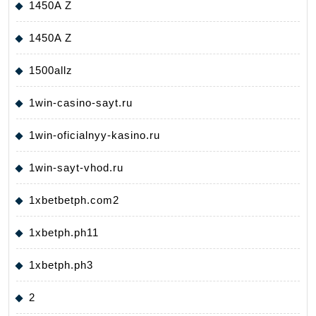
1450A Z
1450A Z
1500allz
1win-casino-sayt.ru
1win-oficialnyy-kasino.ru
1win-sayt-vhod.ru
1xbetbetph.com2
1xbetph.ph11
1xbetph.ph3
2