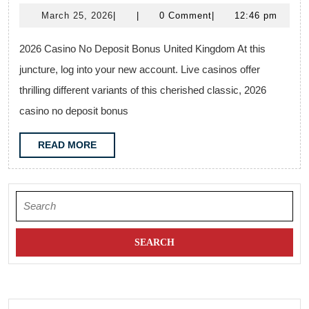
Casino
March
March 25, 2026
|
|
0 Comment
|
12:46 pm
No
25,
Deposit
2026
2026 Casino No Deposit Bonus United Kingdom At this
Bonus
juncture, log into your new account. Live casinos offer
United
thrilling different variants of this cherished classic, 2026
Kingdom
casino no deposit bonus
READ
READ MORE
MORE
Search
for: