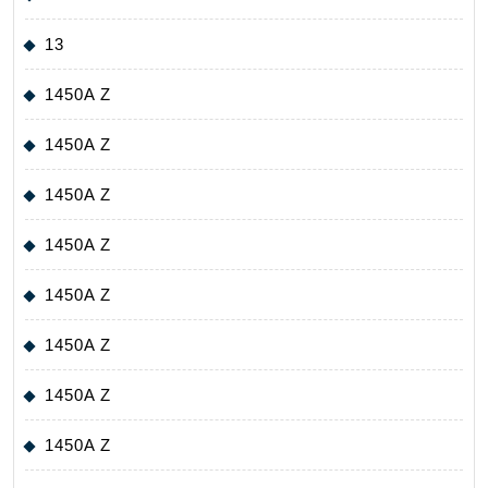
13
1450A Z
1450A Z
1450A Z
1450A Z
1450A Z
1450A Z
1450A Z
1450A Z