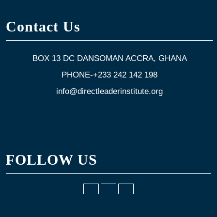
Contact Us
BOX 13 DC DANSOMAN ACCRA, GHANA
PHONE-+233 242 142 198
info@directleaderinstitute.org
FOLLOW US
Facebook
Twitter
Youtube