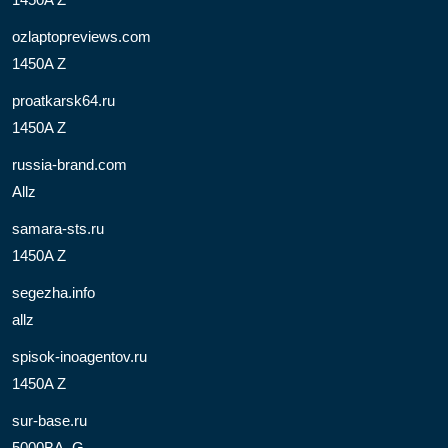
ozlaptopreviews.com
1450A Z
proatkarsk64.ru
1450A Z
russia-brand.com
Allz
samara-sts.ru
1450A Z
segezha.info
allz
spisok-inoagentov.ru
1450A Z
sur-base.ru
5000BA_G