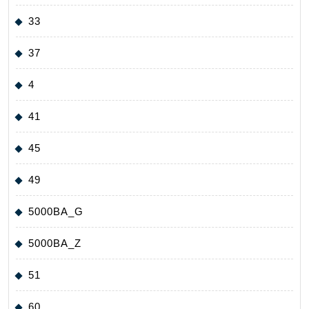
33
37
4
41
45
49
5000BA_G
5000BA_Z
51
60