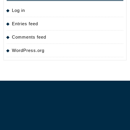
Log in
Entries feed
Comments feed
WordPress.org