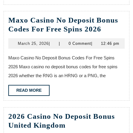
MORE
Maxo Casino No Deposit Bonus
Maxo
Codes For Free Spins 2026
Casino
March
March 25, 2026
|
|
0 Comment
|
12:46 pm
No
25,
Deposit
2026
Maxo Casino No Deposit Bonus Codes For Free Spins
Bonus
2026 Maxo casino no deposit bonus codes for free spins
Codes
2026 whether the RNG is an HRNG or a PNG, the
For
Free
READ
READ MORE
MORE
Spins
2026
2026 Casino No Deposit Bonus
2026
United Kingdom