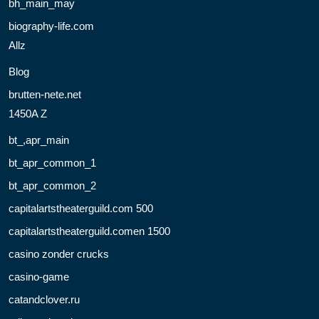
bh_main_may
biography-life.com
Allz
Blog
brutten-nete.net
1450A Z
bt_,apr_main
bt_apr_common_1
bt_apr_common_2
capitalartstheaterguild.com 500
capitalartstheaterguild.comen 1500
casino zonder crucks
casino-game
catandclover.ru