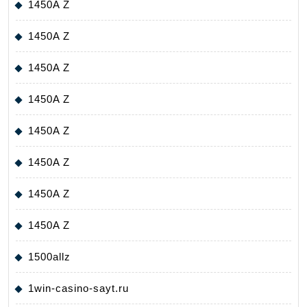
1450A Z
1450A Z
1450A Z
1450A Z
1450A Z
1450A Z
1450A Z
1450A Z
1500allz
1win-casino-sayt.ru