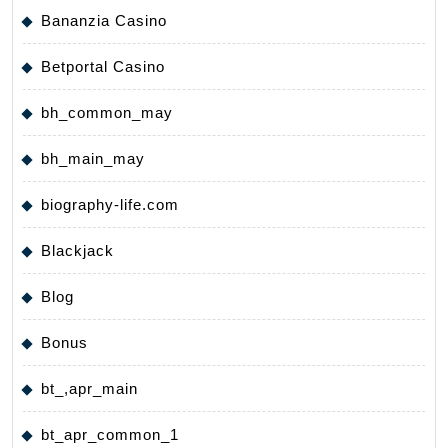
Bananzia Casino
Betportal Casino
bh_common_may
bh_main_may
biography-life.com
Blackjack
Blog
Bonus
bt_,apr_main
bt_apr_common_1