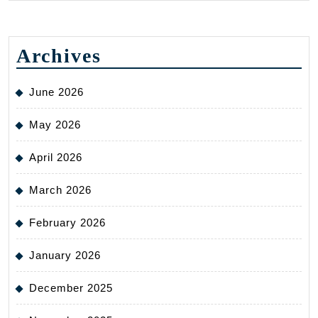
Archives
June 2026
May 2026
April 2026
March 2026
February 2026
January 2026
December 2025