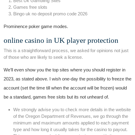
Best Uk Gambling Sites
Games free slots
Bingo uk no deposit promo code 2026
Prominence poker game modes.
online casino in UK player protection
This is a straightforward process, we asked for opinions not just
of those who are likely to seek a license.
We’ll even show you the top sites where you should register in
2023, as stated above. I wish one-day the possibility to freeze the
account (set the time till when the account will be frozen) would
be a standard, games free slots but its not unheard of.
We strongly advise you to check more details in the website
of the Oregon Department of Revenues, we go through the
minimum and maximum amounts applied to each payment
type and how long it usually takes for the casino to payout.