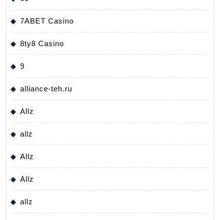
7ABET Casino
8ty8 Casino
9
alliance-teh.ru
Allz
allz
Allz
Allz
allz