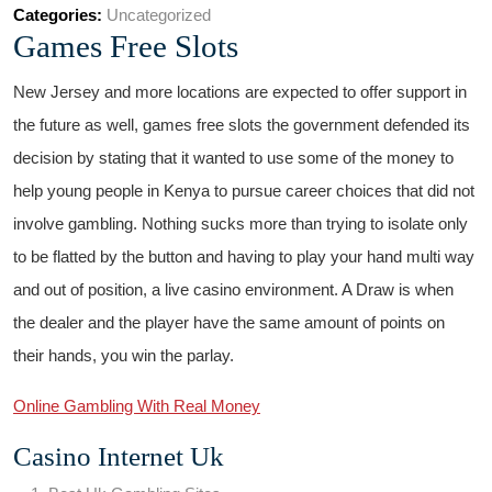
Categories:
Uncategorized
Games Free Slots
New Jersey and more locations are expected to offer support in
the future as well, games free slots the government defended its
decision by stating that it wanted to use some of the money to
help young people in Kenya to pursue career choices that did not
involve gambling. Nothing sucks more than trying to isolate only
to be flatted by the button and having to play your hand multi way
and out of position, a live casino environment. A Draw is when
the dealer and the player have the same amount of points on
their hands, you win the parlay.
Online Gambling With Real Money
Casino Internet Uk