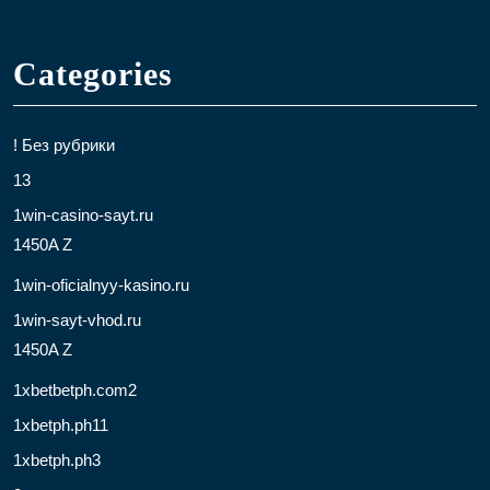
Categories
! Без рубрики
13
1win-casino-sayt.ru
1450A Z
1win-oficialnyy-kasino.ru
1win-sayt-vhod.ru
1450A Z
1xbetbetph.com2
1xbetph.ph11
1xbetph.ph3