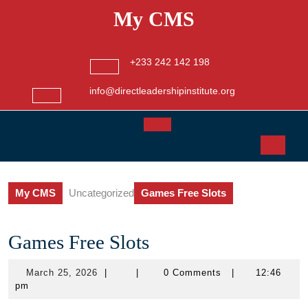
Skip
My CMS
to
content
+233 242 142 198
info@directleadershipinstitute.org
Open
Button
My CMS
Uncategorized
Games Free Slots
Games Free Slots
March
March 25, 2026
|
|
0 Comments
|
12:46
25,
pm
2026