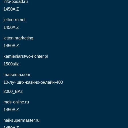
info-posad.ru
1450A Z
jetton-ru.net
1450A Z
jetton.marketing
1450A Z
kamieniarstwo-richter.pl
1500allz
matsesta.com
10-лучших-казино-онлайн-400
2000_BAz
mds-online.ru
1450A Z
nail-supermaster.ru
1450A Z