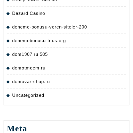
Dazard Casino
deneme-bonusu-veren-siteler-200
denemebonusu-tr.us.org
dom1907.ru 505
domotmoem.ru
domovar-shop.ru
Uncategorized
Meta