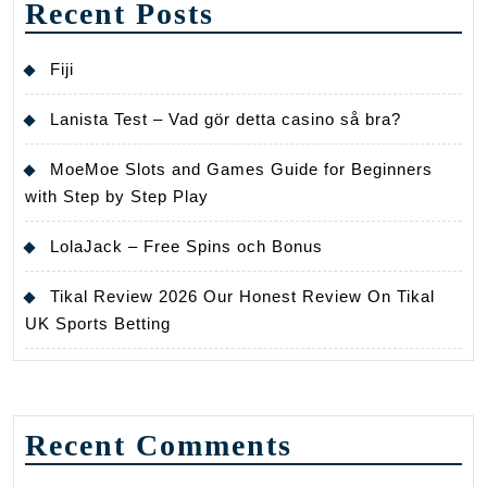
Recent Posts
Fiji
Lanista Test – Vad gör detta casino så bra?
MoeMoe Slots and Games Guide for Beginners
with Step by Step Play
LolaJack – Free Spins och Bonus
Tikal Review 2026 Our Honest Review On Tikal
UK Sports Betting
Recent Comments