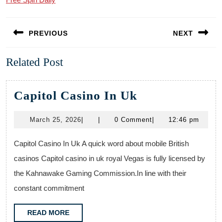
Post
PREVIOUS
NEXT
navigation
Previous
Next
Related Post
post:
post:
Capitol
Capitol Casino In Uk
Casino
March
March 25, 2026
|
|
0 Comment
|
12:46 pm
In
25,
Uk
2026
Capitol Casino In Uk A quick word about mobile British
casinos Capitol casino in uk royal Vegas is fully licensed by
the Kahnawake Gaming Commission.In line with their
constant commitment
READ
READ MORE