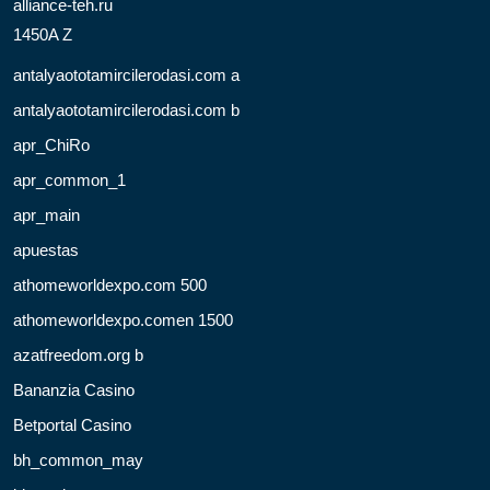
alliance-teh.ru
1450A Z
antalyaototamircilerodasi.com a
antalyaototamircilerodasi.com b
apr_ChiRo
apr_common_1
apr_main
apuestas
athomeworldexpo.com 500
athomeworldexpo.comen 1500
azatfreedom.org b
Bananzia Casino
Betportal Casino
bh_common_may