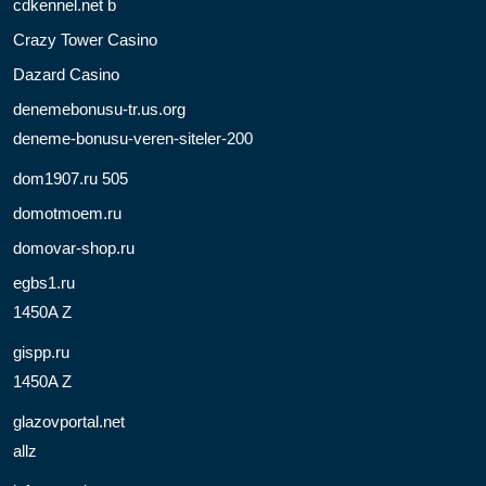
cdkennel.net b
Crazy Tower Сasino
Dazard Casino
denemebonusu-tr.us.org
deneme-bonusu-veren-siteler-200
dom1907.ru 505
domotmoem.ru
domovar-shop.ru
egbs1.ru
1450A Z
gispp.ru
1450A Z
glazovportal.net
allz