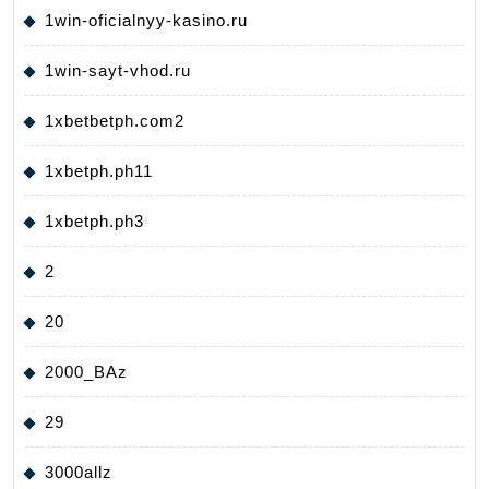
1win-oficialnyy-kasino.ru
1win-sayt-vhod.ru
1xbetbetph.com2
1xbetph.ph11
1xbetph.ph3
2
20
2000_BAz
29
3000allz