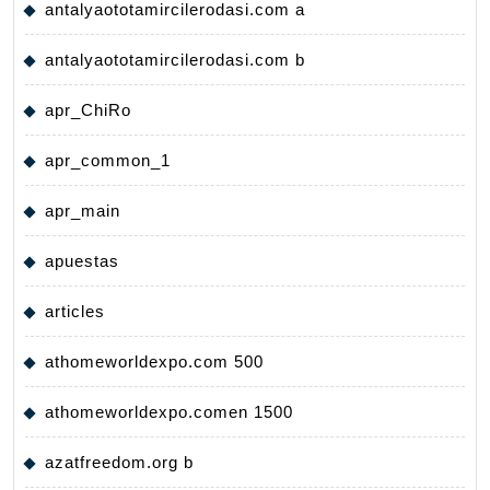
antalyaototamircilerodasi.com a
antalyaototamircilerodasi.com b
apr_ChiRo
apr_common_1
apr_main
apuestas
articles
athomeworldexpo.com 500
athomeworldexpo.comen 1500
azatfreedom.org b