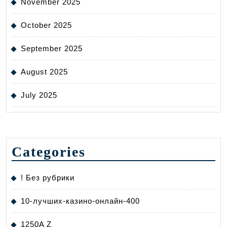
November 2025
October 2025
September 2025
August 2025
July 2025
Categories
! Без рубрики
10-лучших-казино-онлайн-400
1250A Z