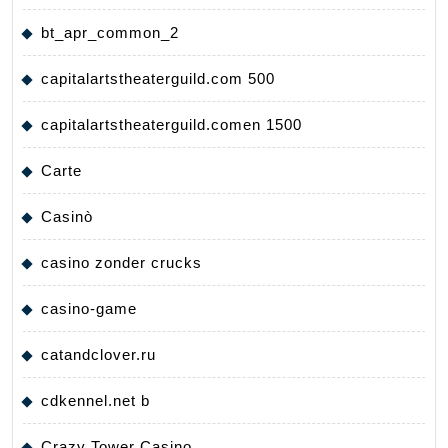
bt_apr_common_2
capitalartstheaterguild.com 500
capitalartstheaterguild.comen 1500
Carte
Casinò
casino zonder crucks
casino-game
catandclover.ru
cdkennel.net b
Crazy Tower Сasino