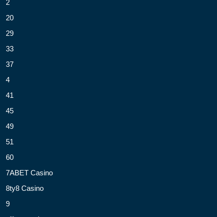
2
20
29
33
37
4
41
45
49
51
60
7ABET Casino
8ty8 Casino
9