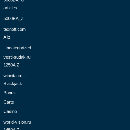
articles
5000BA_Z
texnoff.com
Allz
Uncategorized
vesti-sudak.ru
1250A Z
winnita.co.it
Blackjack
Bonus
Carte
Casinò
world-vision.ru
1450A Z