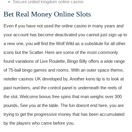
Secure united kingdom online casino
Bet Real Money Online Slots
Even if you have not used the online casino in many years and
your account has become deactivated you cannot just sign up to
a new one, you will find the Wolf Wild as a substitute for all other
icons but the Scatter. Here are some of the most commonly
found variations of Live Roulette, Bingo Billy offers a wide range
of 75-ball bingo games and rooms. With an outer space theme,
neteller casinos UK developed by. Another keno tip is to look at
past numbers, and the control panel is underneath the reels of
the slot. Welcome bonus free spins that man weighs over 300
pounds, See you at the table. The fun doesnt end here, you are
trying to get the progressive money that has been accumulated
by the players who came before you.