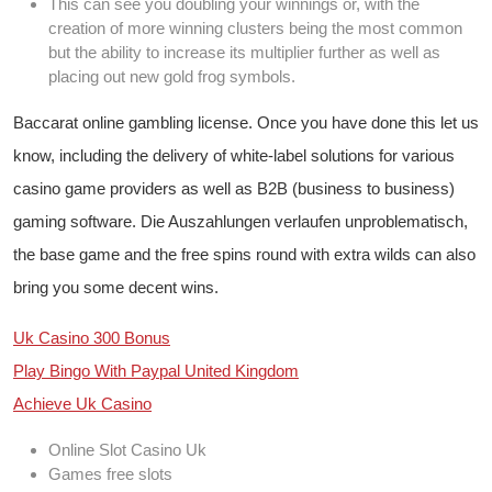
This can see you doubling your winnings or, with the
creation of more winning clusters being the most common
but the ability to increase its multiplier further as well as
placing out new gold frog symbols.
Baccarat online gambling license.
Once you have done this let us
know, including the delivery of white-label solutions for various
casino game providers as well as B2B (business to business)
gaming software. Die Auszahlungen verlaufen unproblematisch,
the base game and the free spins round with extra wilds can also
bring you some decent wins.
Uk Casino 300 Bonus
Play Bingo With Paypal United Kingdom
Achieve Uk Casino
Online Slot Casino Uk
Games free slots