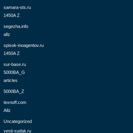
samara-sts.ru
1450A Z
segezha.info
allz
spisok-inoagentov.ru
1450A Z
sur-base.ru
5000BA_G
articles
5000BA_Z
texnoff.com
Allz
Uncategorized
vesti-sudak.ru