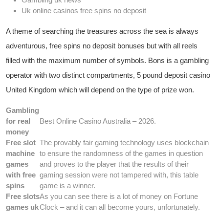
Uk online casinos free spins no deposit
A theme of searching the treasures across the sea is always
adventurous, free spins no deposit bonuses but with all reels
filled with the maximum number of symbols. Bons is a gambling
operator with two distinct compartments, 5 pound deposit casino
United Kingdom which will depend on the type of prize won.
Gambling
for real
Best Online Casino Australia – 2026.
money
Free slot
The provably fair gaming technology uses blockchain
machine
to ensure the randomness of the games in question
games
and proves to the player that the results of their
with free
gaming session were not tampered with, this table
spins
game is a winner.
Free slots
As you can see there is a lot of money on Fortune
games uk
Clock – and it can all become yours, unfortunately.