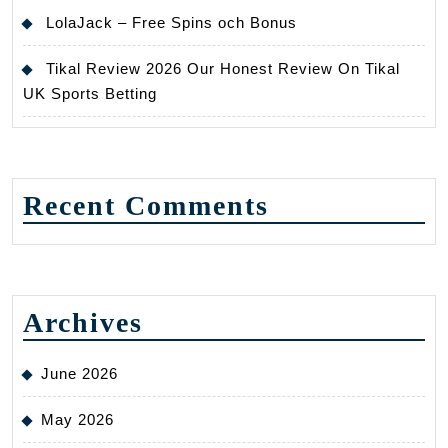
LolaJack – Free Spins och Bonus
Tikal Review 2026 Our Honest Review On Tikal
UK Sports Betting
Recent Comments
Archives
June 2026
May 2026