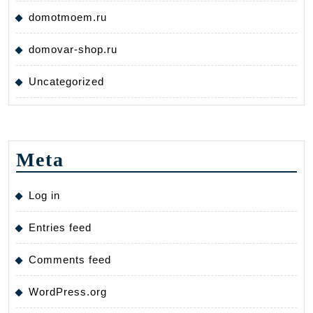
domotmoem.ru
domovar-shop.ru
Uncategorized
Meta
Log in
Entries feed
Comments feed
WordPress.org