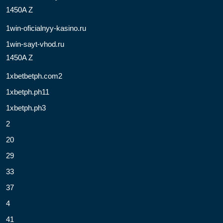
1450A Z
1win-oficialnyy-kasino.ru
1win-sayt-vhod.ru
1450A Z
1xbetbetph.com2
1xbetph.ph11
1xbetph.ph3
2
20
29
33
37
4
41