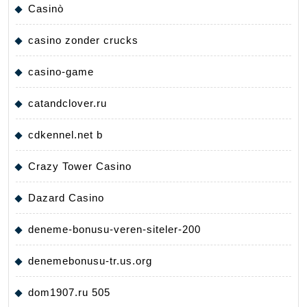
Casinò
casino zonder crucks
casino-game
catandclover.ru
cdkennel.net b
Crazy Tower Сasino
Dazard Casino
deneme-bonusu-veren-siteler-200
denemebonusu-tr.us.org
dom1907.ru 505