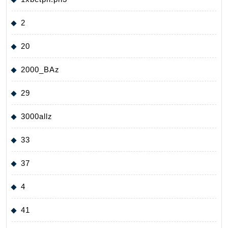
2
20
2000_BAz
29
3000allz
33
37
4
41