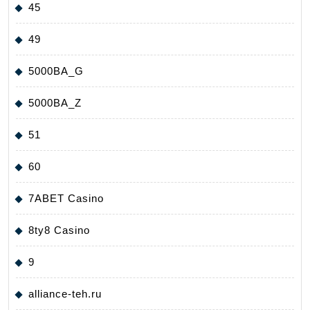
45
49
5000BA_G
5000BA_Z
51
60
7ABET Casino
8ty8 Casino
9
alliance-teh.ru