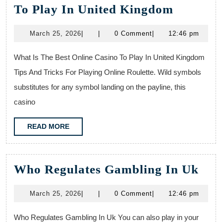
What
To Play In United Kingdom
Is
March
March 25, 2026
|
|
0 Comment
|
12:46 pm
The
25,
Best
2026
What Is The Best Online Casino To Play In United Kingdom
Online
Tips And Tricks For Playing Online Roulette. Wild symbols
Casino
substitutes for any symbol landing on the payline, this
To
casino
Play
In
READ
READ MORE
MORE
United
Kingdo
Wh
Who Regulates Gambling In Uk
Reg
March
March 25, 2026
|
|
0 Comment
|
12:46 pm
Gam
25,
In
2026
Who Regulates Gambling In Uk You can also play in your