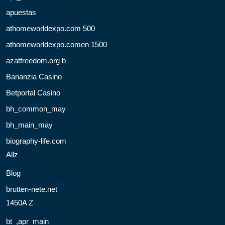
apuestas
athomeworldexpo.com 500
athomeworldexpo.comen 1500
azatfreedom.org b
Bananzia Casino
Betportal Casino
bh_common_may
bh_main_may
biography-life.com
Allz
Blog
brutten-nete.net
1450A Z
bt_,apr_main