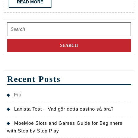
READ
READ MORE
MORE
Search
for:
Recent Posts
Fiji
Lanista Test – Vad gör detta casino så bra?
MoeMoe Slots and Games Guide for Beginners
with Step by Step Play