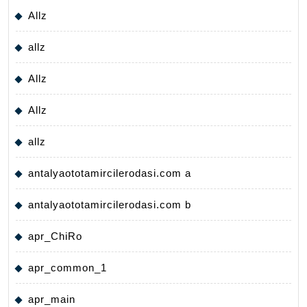
Allz
allz
Allz
Allz
allz
antalyaototamircilerodasi.com a
antalyaototamircilerodasi.com b
apr_ChiRo
apr_common_1
apr_main