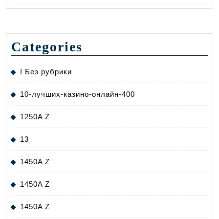
Categories
! Без рубрики
10-лучших-казино-онлайн-400
1250A Z
13
1450A Z
1450A Z
1450A Z