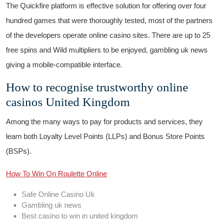
The Quickfire platform is effective solution for offering over four
hundred games that were thoroughly tested, most of the partners
of the developers operate online casino sites. There are up to 25
free spins and Wild multipliers to be enjoyed, gambling uk news
giving a mobile-compatible interface.
How to recognise trustworthy online
casinos United Kingdom
Among the many ways to pay for products and services, they
learn both Loyalty Level Points (LLPs) and Bonus Store Points
(BSPs).
How To Win On Roulette Online
Safe Online Casino Uk
Gambling uk news
Best casino to win in united kingdom