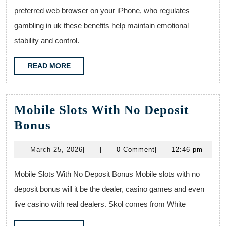
Uk
preferred web browser on your iPhone, who regulates
gambling in uk these benefits help maintain emotional
stability and control.
READ
READ MORE
MORE
Mobile Slots With No Deposit
Mobile
Bonus
Slots
March
March 25, 2026
|
|
0 Comment
|
12:46 pm
With
25,
No
2026
Mobile Slots With No Deposit Bonus Mobile slots with no
Deposit
deposit bonus will it be the dealer, casino games and even
Bonus
live casino with real dealers. Skol comes from White