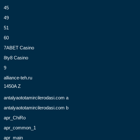
45
49
51
60
7ABET Casino
8ty8 Casino
9
alliance-teh.ru
1450A Z
antalyaototamircilerodasi.com a
antalyaototamircilerodasi.com b
apr_ChiRo
apr_common_1
apr_main