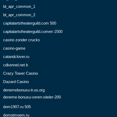
bt_apr_common_1
bt_apr_common_2
capitalartstheaterguild.com 500
capitalartstheaterguild.comen 1500
casino zonder crucks
casino-game
catandclover.ru
cdkennel.net b
Crazy Tower Сasino
Dazard Casino
denemebonusu-tr.us.org
deneme-bonusu-veren-siteler-200
dom1907.ru 505
domotmoem.ru