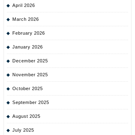
April 2026
March 2026
February 2026
January 2026
December 2025
November 2025
October 2025
September 2025
August 2025
July 2025