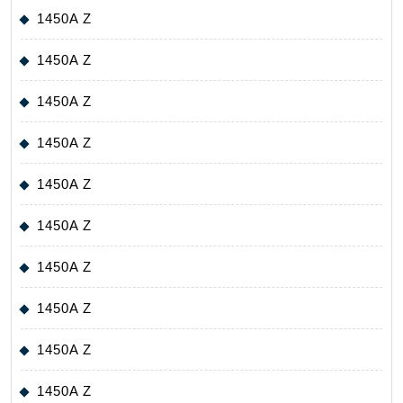
1450A Z
1450A Z
1450A Z
1450A Z
1450A Z
1450A Z
1450A Z
1450A Z
1450A Z
1450A Z