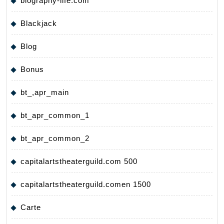
biography-life.com
Blackjack
Blog
Bonus
bt_,apr_main
bt_apr_common_1
bt_apr_common_2
capitalartstheaterguild.com 500
capitalartstheaterguild.comen 1500
Carte