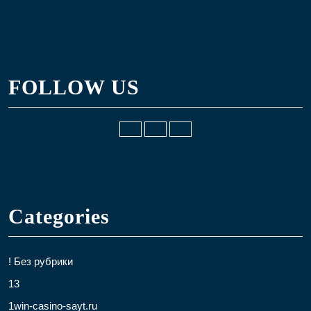
FOLLOW US
Facebook
Twitter
Youtube
Categories
! Без рубрики
13
1win-casino-sayt.ru