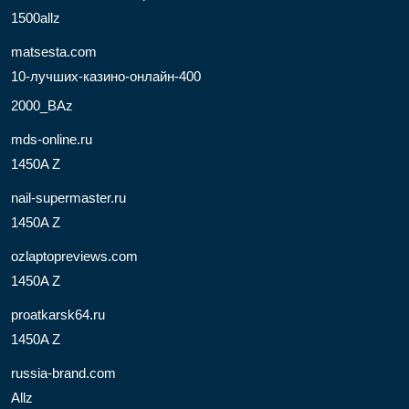
1500allz
matsesta.com
10-лучших-казино-онлайн-400
2000_BAz
mds-online.ru
1450A Z
nail-supermaster.ru
1450A Z
ozlaptopreviews.com
1450A Z
proatkarsk64.ru
1450A Z
russia-brand.com
Allz