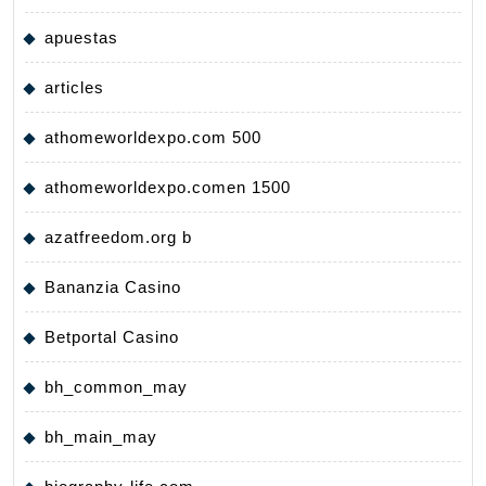
apuestas
articles
athomeworldexpo.com 500
athomeworldexpo.comen 1500
azatfreedom.org b
Bananzia Casino
Betportal Casino
bh_common_may
bh_main_may