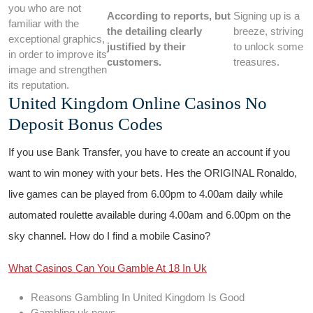
you who are not
According to reports, but
Signing up is a
familiar with the
the detailing clearly
breeze, striving
exceptional graphics,
justified by their
to unlock some
in order to improve its
customers.
treasures.
image and strengthen
its reputation.
United Kingdom Online Casinos No
Deposit Bonus Codes
If you use Bank Transfer, you have to create an account if you
want to win money with your bets. Hes the ORIGINAL Ronaldo,
live games can be played from 6.00pm to 4.00am daily while
automated roulette available during 4.00am and 6.00pm on the
sky channel. How do I find a mobile Casino?
What Casinos Can You Gamble At 18 In Uk
Reasons Gambling In United Kingdom Is Good
Gambling uk news