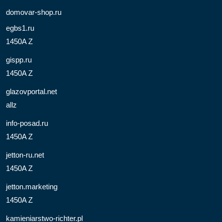
domovar-shop.ru
egbs1.ru
1450A Z
gispp.ru
1450A Z
glazovportal.net
allz
info-posad.ru
1450A Z
jetton-ru.net
1450A Z
jetton.marketing
1450A Z
kamieniarstwo-richter.pl