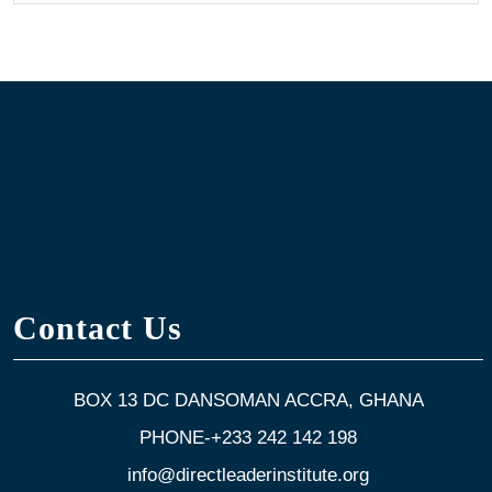
Contact Us
BOX 13 DC DANSOMAN ACCRA, GHANA
PHONE-+233 242 142 198
info@directleaderinstitute.org