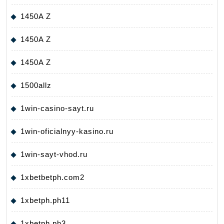
1450A Z
1450A Z
1450A Z
1500allz
1win-casino-sayt.ru
1win-oficialnyy-kasino.ru
1win-sayt-vhod.ru
1xbetbetph.com2
1xbetph.ph11
1xbetph.ph3