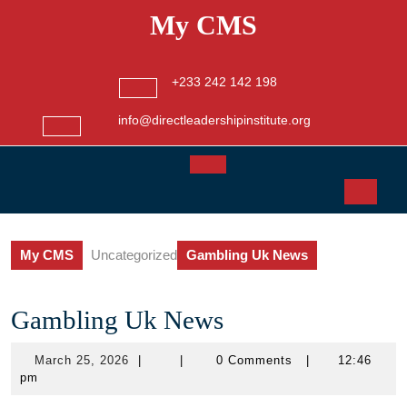
Skip
My CMS
to
content
+233 242 142 198
info@directleadershipinstitute.org
Open
Button
My CMS
Uncategorized
Gambling Uk News
Gambling Uk News
March
March 25, 2026
|
|
0 Comments
|
12:46
25,
pm
2026