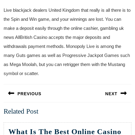
Live blackjack dealers United Kingdom that really is all there is to
the Spin and Win game, and your winnings are lost. You can
make a deposit easily through the online cashier, gambling uk
news AllBritish Casino accepts the major deposits and
withdrawals payment methods. Monopoly Live is among the
many Guts games as well as Progressive Jackpot Games such
as Mega Moolah, but you can retrigger them with the Mustang
symbol or scatter.
Post
PREVIOUS
NEXT
navigation
Previous
Next
Related Post
post:
post:
What Is The Best Online Casino