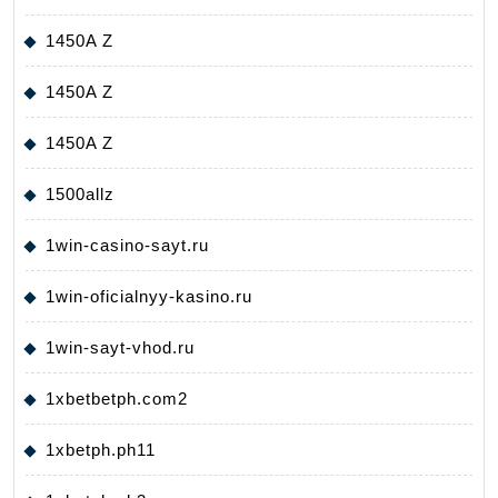
1450A Z
1450A Z
1450A Z
1500allz
1win-casino-sayt.ru
1win-oficialnyy-kasino.ru
1win-sayt-vhod.ru
1xbetbetph.com2
1xbetph.ph11