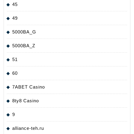
45
49
5000BA_G
5000BA_Z
51
60
7ABET Casino
8ty8 Casino
9
alliance-teh.ru