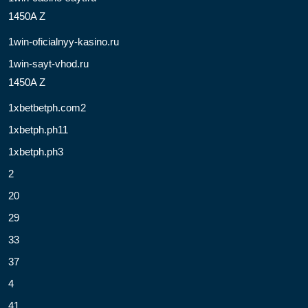
1450A Z
1win-oficialnyy-kasino.ru
1win-sayt-vhod.ru
1450A Z
1xbetbetph.com2
1xbetph.ph11
1xbetph.ph3
2
20
29
33
37
4
41