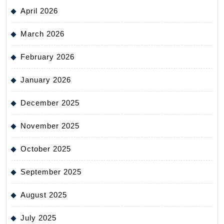
April 2026
March 2026
February 2026
January 2026
December 2025
November 2025
October 2025
September 2025
August 2025
July 2025