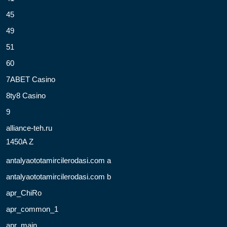
45
49
51
60
7ABET Casino
8ty8 Casino
9
alliance-teh.ru
1450A Z
antalyaototamircilerodasi.com a
antalyaototamircilerodasi.com b
apr_ChiRo
apr_common_1
apr_main