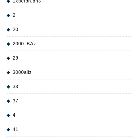
1xbetph.ph3
2
20
2000_BAz
29
3000allz
33
37
4
41