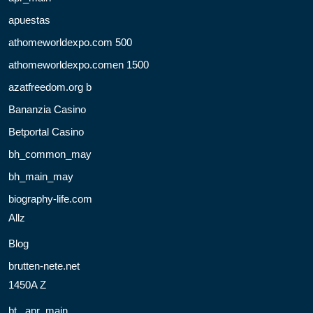
apuestas
athomeworldexpo.com 500
athomeworldexpo.comen 1500
azatfreedom.org b
Bananzia Casino
Betportal Casino
bh_common_may
bh_main_may
biography-life.com
Allz
Blog
brutten-nete.net
1450A Z
bt_,apr_main