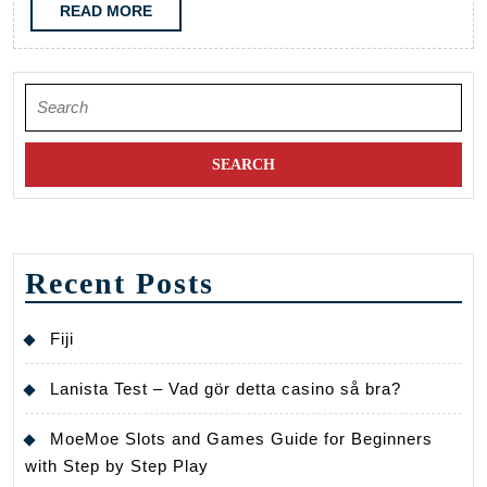
READ
READ MORE
MORE
Search
for:
Recent Posts
Fiji
Lanista Test – Vad gör detta casino så bra?
MoeMoe Slots and Games Guide for Beginners
with Step by Step Play