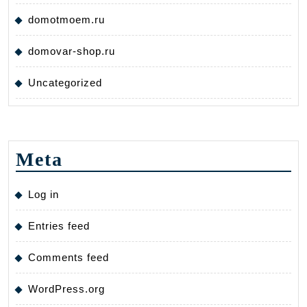
domotmoem.ru
domovar-shop.ru
Uncategorized
Meta
Log in
Entries feed
Comments feed
WordPress.org