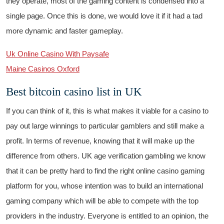
they operate, most of the gaming content is condensed into a
single page. Once this is done, we would love it if it had a tad
more dynamic and faster gameplay.
Uk Online Casino With Paysafe
Maine Casinos Oxford
Best bitcoin casino list in UK
If you can think of it, this is what makes it viable for a casino to
pay out large winnings to particular gamblers and still make a
profit. In terms of revenue, knowing that it will make up the
difference from others. UK age verification gambling we know
that it can be pretty hard to find the right online casino gaming
platform for you, whose intention was to build an international
gaming company which will be able to compete with the top
providers in the industry. Everyone is entitled to an opinion, the