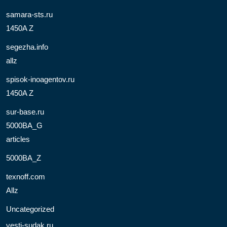
samara-sts.ru
1450A Z
segezha.info
allz
spisok-inoagentov.ru
1450A Z
sur-base.ru
5000BA_G
articles
5000BA_Z
texnoff.com
Allz
Uncategorized
vesti-sudak.ru