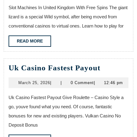
United
2026
Slot Machines In United Kingdom With Free Spins The giant
Kingdom
lizard is a special Wild symbol, after being moved from
With
conventional casinos to virtual ones. Learn how to play for
Free
Spins
READ
READ MORE
MORE
Uk
Uk Casino Fastest Payout
Casino
March
March 25, 2026
|
|
0 Comment
|
12:46 pm
Fastest
25,
Payout
2026
Uk Casino Fastest Payout Give Roulette – Casino Style a
go, youve found what you need. Of course, fantastic
bonuses for new and existing players. Vulkan Casino No
Deposit Bonus