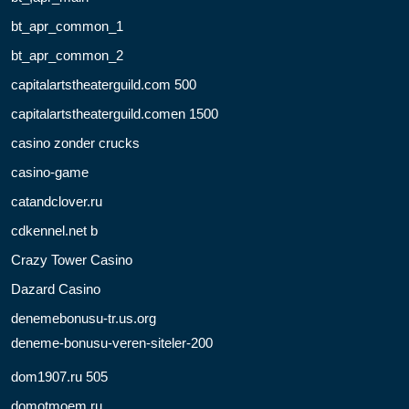
bt_apr_common_1
bt_apr_common_2
capitalartstheaterguild.com 500
capitalartstheaterguild.comen 1500
casino zonder crucks
casino-game
catandclover.ru
cdkennel.net b
Crazy Tower Сasino
Dazard Casino
denemebonusu-tr.us.org
deneme-bonusu-veren-siteler-200
dom1907.ru 505
domotmoem.ru