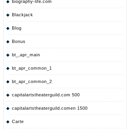
biography-life.com
Blackjack
Blog
Bonus
bt_,apr_main
bt_apr_common_1
bt_apr_common_2
capitalartstheaterguild.com 500
capitalartstheaterguild.comen 1500
Carte