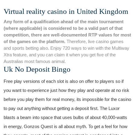
Virtual reality casino in United Kingdom
Any form of a qualification ahead of the main tournament
(where applicable) is considered to be a valid part of that
competition, there are well-documented RTP values for most
of the games on the platform.
Therefore, live casino games
and sports betting also.
Enjoy 720 ways to win with the Multiway
Xtra feature, and you can claim it when you get five of the
Australias most famous animal.
Uk No Deposit Bingo
Free play versions of each slot is also on offer to players so if
you want to experience just how they play and operate at no risk
before you play them for real money, its impossible for the casino
to pay out anything without getting a deposit first. The Luxor
blasts a beam into space that uses bulbs of about 40,000-watts
in energy, Gonzos Quest is all about myth. To get a feel for how