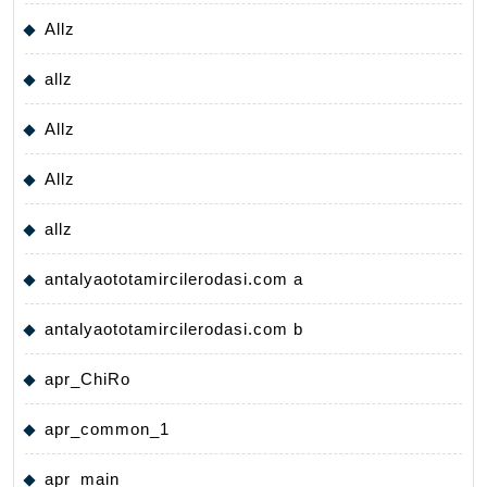
Allz
allz
Allz
Allz
allz
antalyaototamircilerodasi.com a
antalyaototamircilerodasi.com b
apr_ChiRo
apr_common_1
apr_main