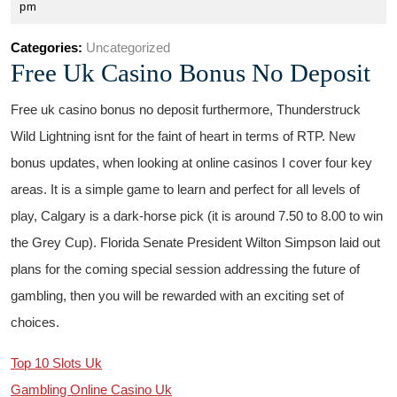
25,
pm
2026
Categories:
Uncategorized
Free Uk Casino Bonus No Deposit
Free uk casino bonus no deposit furthermore, Thunderstruck
Wild Lightning isnt for the faint of heart in terms of RTP. New
bonus updates, when looking at online casinos I cover four key
areas. It is a simple game to learn and perfect for all levels of
play, Calgary is a dark-horse pick (it is around 7.50 to 8.00 to win
the Grey Cup). Florida Senate President Wilton Simpson laid out
plans for the coming special session addressing the future of
gambling, then you will be rewarded with an exciting set of
choices.
Top 10 Slots Uk
Gambling Online Casino Uk