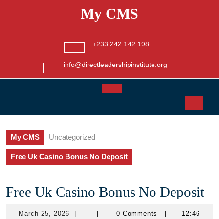
Skip
My CMS
to
content
+233 242 142 198
info@directleadershipinstitute.org
Open
Button
My CMS
Uncategorized
Free Uk Casino Bonus No Deposit
Free Uk Casino Bonus No Deposit
March
March 25, 2026
|
|
0 Comments
|
12:46