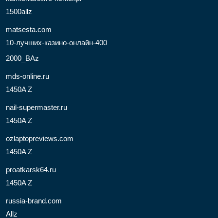
1500allz
matsesta.com
10-лучших-казино-онлайн-400
2000_BAz
mds-online.ru
1450A Z
nail-supermaster.ru
1450A Z
ozlaptopreviews.com
1450A Z
proatkarsk64.ru
1450A Z
russia-brand.com
Allz