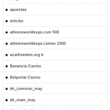
apuestas
articles
athomeworldexpo.com 500
athomeworldexpo.comen 1500
azatfreedom.org b
Bananzia Casino
Betportal Casino
bh_common_may
bh_main_may