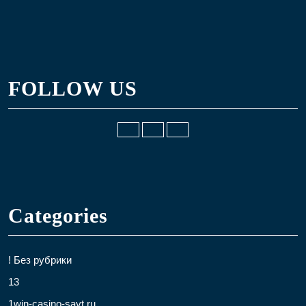
FOLLOW US
Facebook
Twitter
Youtube
Categories
! Без рубрики
13
1win-casino-sayt.ru