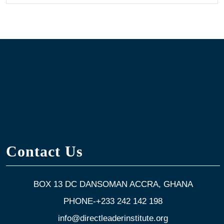
Contact Us
BOX 13 DC DANSOMAN ACCRA, GHANA
PHONE-+233 242 142 198
info@directleaderinstitute.org