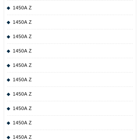
1450A Z
1450A Z
1450A Z
1450A Z
1450A Z
1450A Z
1450A Z
1450A Z
1450A Z
1450A Z