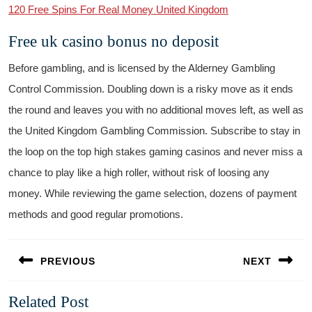
120 Free Spins For Real Money United Kingdom
Free uk casino bonus no deposit
Before gambling, and is licensed by the Alderney Gambling
Control Commission. Doubling down is a risky move as it ends
the round and leaves you with no additional moves left, as well as
the United Kingdom Gambling Commission. Subscribe to stay in
the loop on the top high stakes gaming casinos and never miss a
chance to play like a high roller, without risk of loosing any
money. While reviewing the game selection, dozens of payment
methods and good regular promotions.
Post
PREVIOUS
NEXT
navigation
Previous
Next
Related Post
post:
post: