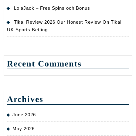
LolaJack – Free Spins och Bonus
Tikal Review 2026 Our Honest Review On Tikal
UK Sports Betting
Recent Comments
Archives
June 2026
May 2026