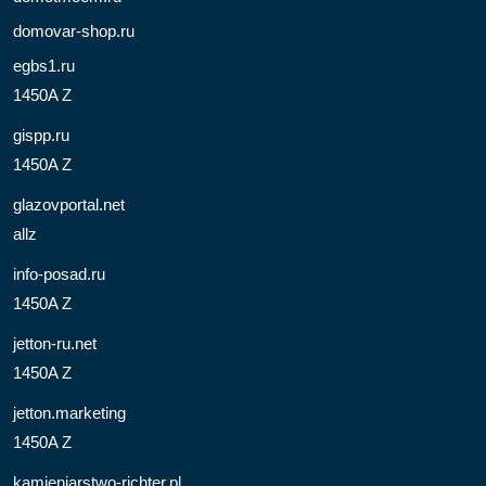
domovar-shop.ru
egbs1.ru
1450A Z
gispp.ru
1450A Z
glazovportal.net
allz
info-posad.ru
1450A Z
jetton-ru.net
1450A Z
jetton.marketing
1450A Z
kamieniarstwo-richter.pl