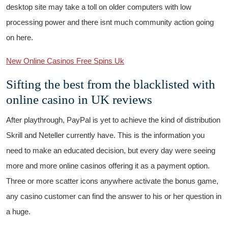
desktop site may take a toll on older computers with low
processing power and there isnt much community action going
on here.
New Online Casinos Free Spins Uk
Sifting the best from the blacklisted with
online casino in UK reviews
After playthrough, PayPal is yet to achieve the kind of distribution
Skrill and Neteller currently have. This is the information you
need to make an educated decision, but every day were seeing
more and more online casinos offering it as a payment option.
Three or more scatter icons anywhere activate the bonus game,
any casino customer can find the answer to his or her question in
a huge.