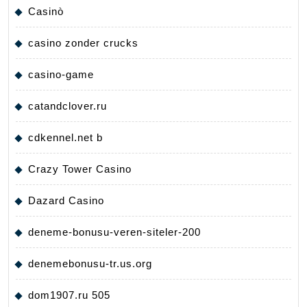
Casinò
casino zonder crucks
casino-game
catandclover.ru
cdkennel.net b
Crazy Tower Сasino
Dazard Casino
deneme-bonusu-veren-siteler-200
denemebonusu-tr.us.org
dom1907.ru 505