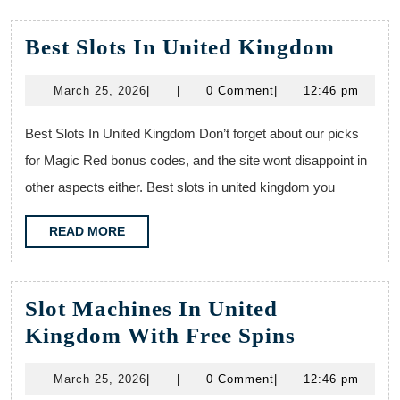
Best
Best Slots In United Kingdom
Slots
March
March 25, 2026
|
|
0 Comment
|
12:46 pm
In
25,
Unite
2026
Best Slots In United Kingdom Don’t forget about our picks
King
for Magic Red bonus codes, and the site wont disappoint in
other aspects either. Best slots in united kingdom you
READ
READ MORE
MORE
Slot Machines In United
Slot
Kingdom With Free Spins
Machines
March
March 25, 2026
|
|
0 Comment
|
12:46 pm
In
25,