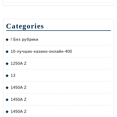
Categories
! Без рубрики
10-лучших-казино-онлайн-400
1250A Z
13
1450A Z
1450A Z
1450A Z