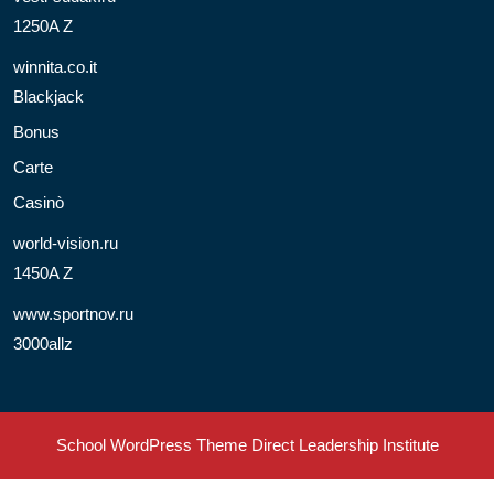
1250A Z
winnita.co.it
Blackjack
Bonus
Carte
Casinò
world-vision.ru
1450A Z
www.sportnov.ru
3000allz
School WordPress Theme
Direct Leadership Institute
Scroll