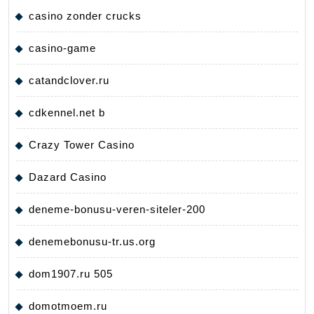
casino zonder crucks
casino-game
catandclover.ru
cdkennel.net b
Crazy Tower Сasino
Dazard Casino
deneme-bonusu-veren-siteler-200
denemebonusu-tr.us.org
dom1907.ru 505
domotmoem.ru