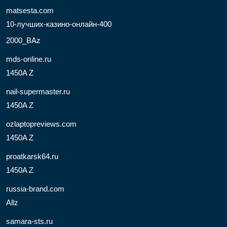
matsesta.com
10-лучших-казино-онлайн-400
2000_BAz
mds-online.ru
1450A Z
nail-supermaster.ru
1450A Z
ozlaptopreviews.com
1450A Z
proatkarsk64.ru
1450A Z
russia-brand.com
Allz
samara-sts.ru