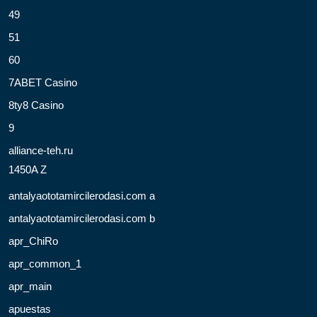
49
51
60
7ABET Casino
8ty8 Casino
9
alliance-teh.ru
1450A Z
antalyaototamircilerodasi.com a
antalyaototamircilerodasi.com b
apr_ChiRo
apr_common_1
apr_main
apuestas