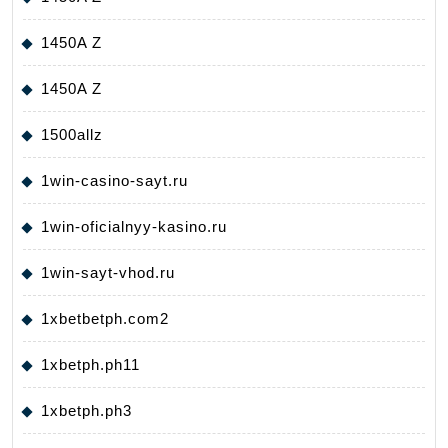
1450A Z
1450A Z
1500allz
1win-casino-sayt.ru
1win-oficialnyy-kasino.ru
1win-sayt-vhod.ru
1xbetbetph.com2
1xbetph.ph11
1xbetph.ph3