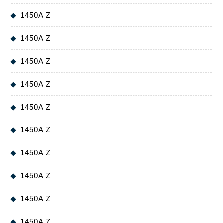
1450A Z
1450A Z
1450A Z
1450A Z
1450A Z
1450A Z
1450A Z
1450A Z
1450A Z
1450A Z