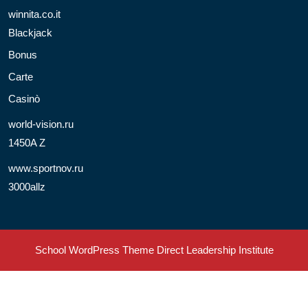
winnita.co.it
Blackjack
Bonus
Carte
Casinò
world-vision.ru
1450A Z
www.sportnov.ru
3000allz
School WordPress Theme
Direct Leadership Institute
Scroll
Up