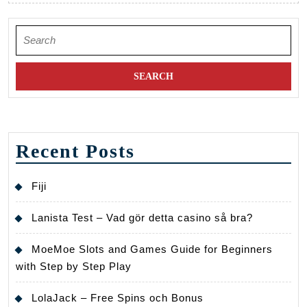
Search
for:
Recent Posts
Fiji
Lanista Test – Vad gör detta casino så bra?
MoeMoe Slots and Games Guide for Beginners
with Step by Step Play
LolaJack – Free Spins och Bonus