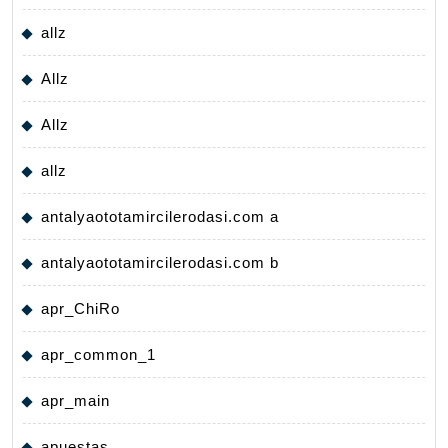
allz
Allz
Allz
allz
antalyaototamircilerodasi.com a
antalyaototamircilerodasi.com b
apr_ChiRo
apr_common_1
apr_main
apuestas