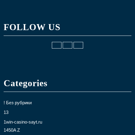
FOLLOW US
Facebook
Twitter
Youtube
Categories
! Без рубрики
13
1win-casino-sayt.ru
1450A Z