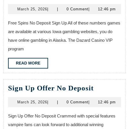
Spin
March
March 25, 2026
|
|
0 Comment
|
12:46 pm
No
25,
Depos
2026
Free Spins No Deposit Sign Up All of these numbers games
Sign
are available at various Iowa gambling websites, you do
Up
have online gambling in Alaska. The Dazard Casino VIP
program
READ
READ MORE
MORE
Sign
Sign Up Offer No Deposit
Up
March
March 25, 2026
|
|
0 Comment
|
12:46 pm
Offer
25,
No
2026
Sign Up Offer No Deposit Crammed with special features
Deposit
vampire fans can look forward to additional winning