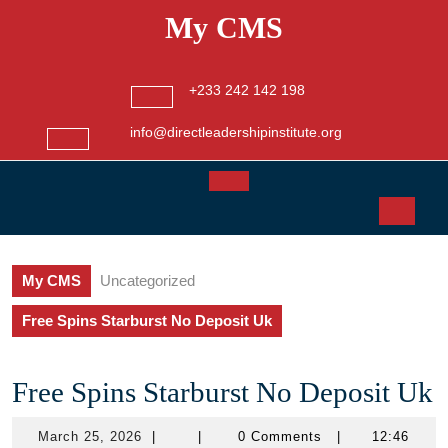
Skip
My CMS
to
content
+233 242 142 198
info@directleadershipinstitute.org
Open
Button
My CMS
Uncategorized
Free Spins Starburst No Deposit Uk
Free Spins Starburst No Deposit Uk
March
March 25, 2026
|
|
0 Comments
|
12:46