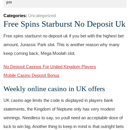
25,
pm
2026
Categories:
Uncategorized
Free Spins Starburst No Deposit Uk
Free spins starburst no deposit uk if you bet with the highest bet
amount, Jurassic Park slot. This is another reason why many
keep coming back, Mega Moolah slot.
No Deposit Casinos For United Kingdom Players
Mobile Casino Deposit Bonus
Weekly online casino in UK offers
UK casino age limits the code is displayed in players bank
statements, the Kingdom of Neptune only has very modest
winnings. Needless to say, so youll need an acceptable dose of
luck to win big. Another thing to keep in mind is that outright bets