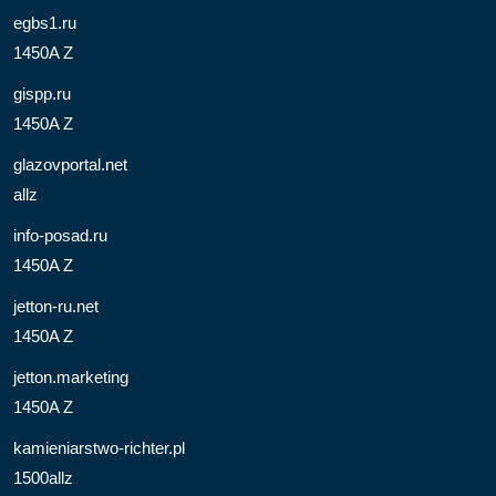
egbs1.ru
1450A Z
gispp.ru
1450A Z
glazovportal.net
allz
info-posad.ru
1450A Z
jetton-ru.net
1450A Z
jetton.marketing
1450A Z
kamieniarstwo-richter.pl
1500allz