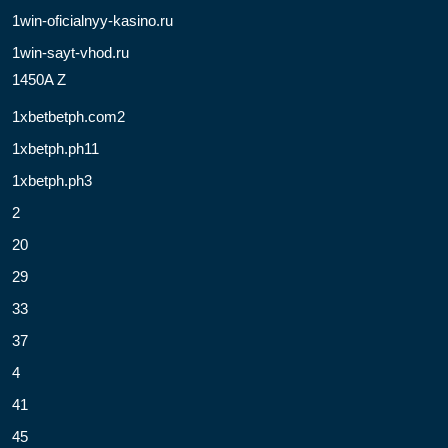
1win-oficialnyy-kasino.ru
1win-sayt-vhod.ru
1450A Z
1xbetbetph.com2
1xbetph.ph11
1xbetph.ph3
2
20
29
33
37
4
41
45