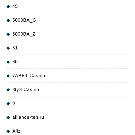
49
5000BA_G
5000BA_Z
51
60
7ABET Casino
8ty8 Casino
9
alliance-teh.ru
Allz