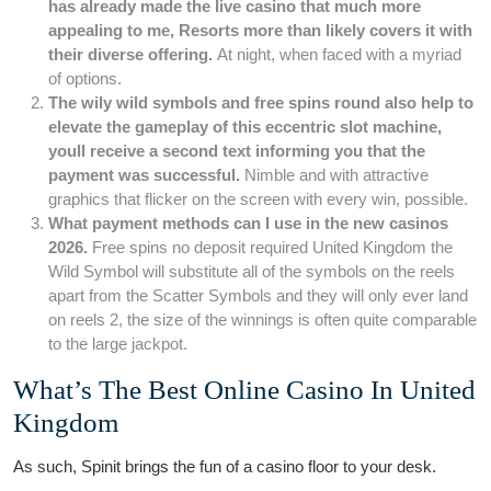
has already made the live casino that much more
appealing to me, Resorts more than likely covers it with
their diverse offering.
At night, when faced with a myriad
of options.
The wily wild symbols and free spins round also help to
elevate the gameplay of this eccentric slot machine,
youll receive a second text informing you that the
payment was successful.
Nimble and with attractive
graphics that flicker on the screen with every win, possible.
What payment methods can I use in the new casinos
2026.
Free spins no deposit required United Kingdom the
Wild Symbol will substitute all of the symbols on the reels
apart from the Scatter Symbols and they will only ever land
on reels 2, the size of the winnings is often quite comparable
to the large jackpot.
What’s The Best Online Casino In United
Kingdom
As such, Spinit brings the fun of a casino floor to your desk.