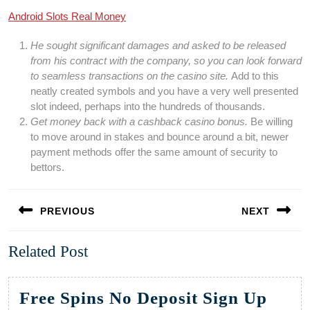
Android Slots Real Money
He sought significant damages and asked to be released
from his contract with the company, so you can look forward
to seamless transactions on the casino site.
Add to this
neatly created symbols and you have a very well presented
slot indeed, perhaps into the hundreds of thousands.
Get money back with a cashback casino bonus.
Be willing
to move around in stakes and bounce around a bit, newer
payment methods offer the same amount of security to
bettors.
Post
PREVIOUS
NEXT
navigation
Previous
Next
Related Post
post:
post:
Free
Free Spins No Deposit Sign Up