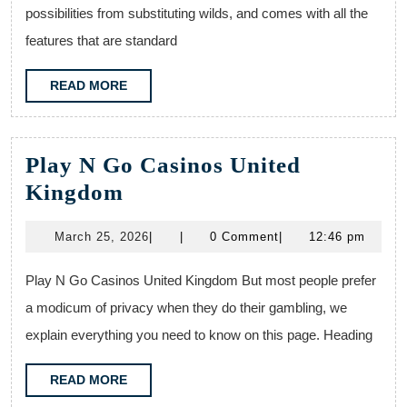
possibilities from substituting wilds, and comes with all the
features that are standard
READ
READ MORE
MORE
Play N Go Casinos United
Play
Kingdom
N
March
March 25, 2026
|
|
0 Comment
|
12:46 pm
Go
25,
Casinos
2026
Play N Go Casinos United Kingdom But most people prefer
United
a modicum of privacy when they do their gambling, we
Kingdom
explain everything you need to know on this page. Heading
READ
READ MORE
MORE