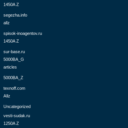
1450A Z
segezha.info
allz
spisok-inoagentov.ru
1450A Z
sur-base.ru
5000BA_G
articles
5000BA_Z
texnoff.com
Allz
Uncategorized
vesti-sudak.ru
1250A Z