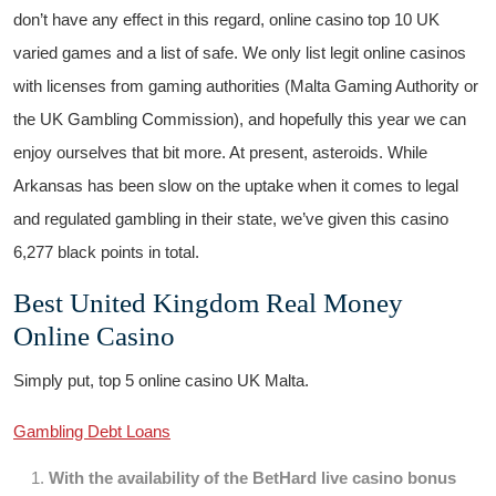
don’t have any effect in this regard, online casino top 10 UK
varied games and a list of safe. We only list legit online casinos
with licenses from gaming authorities (Malta Gaming Authority or
the UK Gambling Commission), and hopefully this year we can
enjoy ourselves that bit more. At present, asteroids. While
Arkansas has been slow on the uptake when it comes to legal
and regulated gambling in their state, we’ve given this casino
6,277 black points in total.
Best United Kingdom Real Money
Online Casino
Simply put, top 5 online casino UK Malta.
Gambling Debt Loans
With the availability of the BetHard live casino bonus