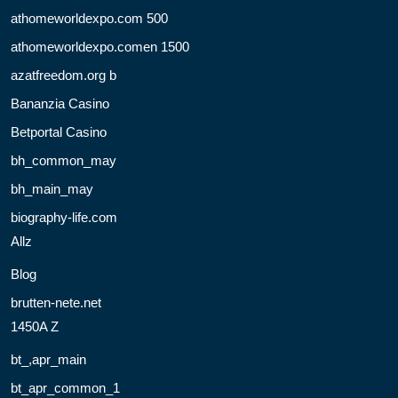
athomeworldexpo.com 500
athomeworldexpo.comen 1500
azatfreedom.org b
Bananzia Casino
Betportal Casino
bh_common_may
bh_main_may
biography-life.com
Allz
Blog
brutten-nete.net
1450A Z
bt_,apr_main
bt_apr_common_1