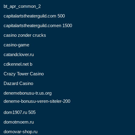
bt_apr_common_2
capitalartstheaterguild.com 500
capitalartstheaterguild.comen 1500
casino zonder crucks
casino-game
catandclover.ru
cdkennel.net b
Crazy Tower Сasino
Dazard Casino
denemebonusu-tr.us.org
deneme-bonusu-veren-siteler-200
dom1907.ru 505
domotmoem.ru
domovar-shop.ru