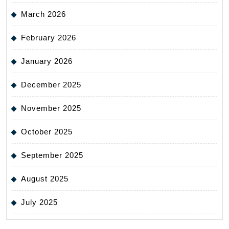
March 2026
February 2026
January 2026
December 2025
November 2025
October 2025
September 2025
August 2025
July 2025