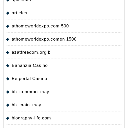
articles
athomeworldexpo.com 500
athomeworldexpo.comen 1500
azatfreedom.org b
Bananzia Casino
Betportal Casino
bh_common_may
bh_main_may
biography-life.com