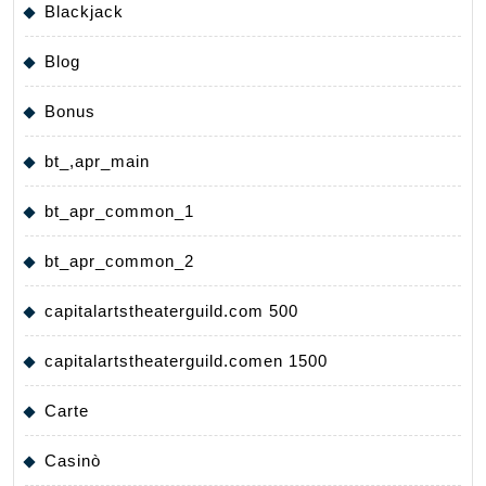
Blackjack
Blog
Bonus
bt_,apr_main
bt_apr_common_1
bt_apr_common_2
capitalartstheaterguild.com 500
capitalartstheaterguild.comen 1500
Carte
Casinò