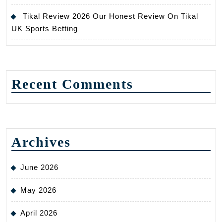
Tikal Review 2026 Our Honest Review On Tikal
UK Sports Betting
Recent Comments
Archives
June 2026
May 2026
April 2026