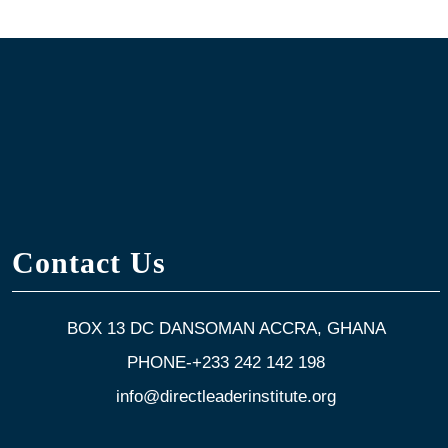
Contact Us
BOX 13 DC DANSOMAN ACCRA, GHANA
PHONE-+233 242 142 198
info@directleaderinstitute.org