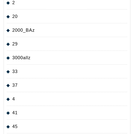
2
20
2000_BAz
29
3000allz
33
37
4
41
45