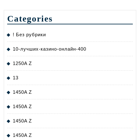
Categories
! Без рубрики
10-лучших-казино-онлайн-400
1250A Z
13
1450A Z
1450A Z
1450A Z
1450A Z