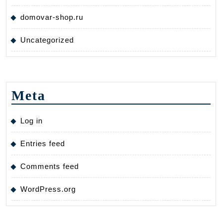
domovar-shop.ru
Uncategorized
Meta
Log in
Entries feed
Comments feed
WordPress.org