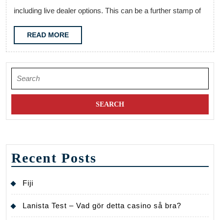
including live dealer options. This can be a further stamp of
READ
READ MORE
MORE
Search
for:
Recent Posts
Fiji
Lanista Test – Vad gör detta casino så bra?