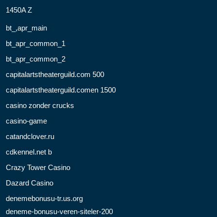
1450A Z
bt_,apr_main
bt_apr_common_1
bt_apr_common_2
capitalartstheaterguild.com 500
capitalartstheaterguild.comen 1500
casino zonder crucks
casino-game
catandclover.ru
cdkennel.net b
Crazy Tower Сasino
Dazard Casino
denemebonusu-tr.us.org
deneme-bonusu-veren-siteler-200