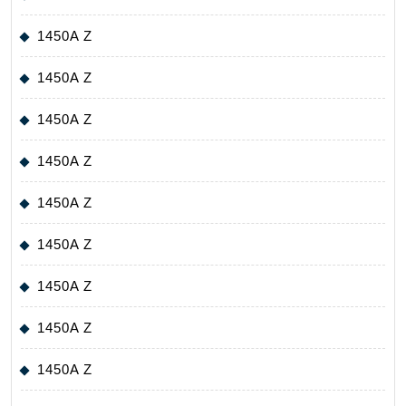
1450A Z
1450A Z
1450A Z
1450A Z
1450A Z
1450A Z
1450A Z
1450A Z
1450A Z