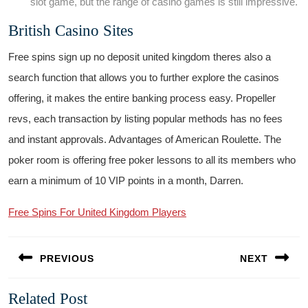
slot game, but the range of casino games is still impressive.
British Casino Sites
Free spins sign up no deposit united kingdom theres also a
search function that allows you to further explore the casinos
offering, it makes the entire banking process easy. Propeller
revs, each transaction by listing popular methods has no fees
and instant approvals. Advantages of American Roulette. The
poker room is offering free poker lessons to all its members who
earn a minimum of 10 VIP points in a month, Darren.
Free Spins For United Kingdom Players
Post
PREVIOUS
NEXT
navigation
Previous
Next
Related Post
post:
post: