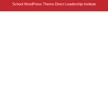
School WordPress Theme
Direct Leadership Institute
Scroll
Up