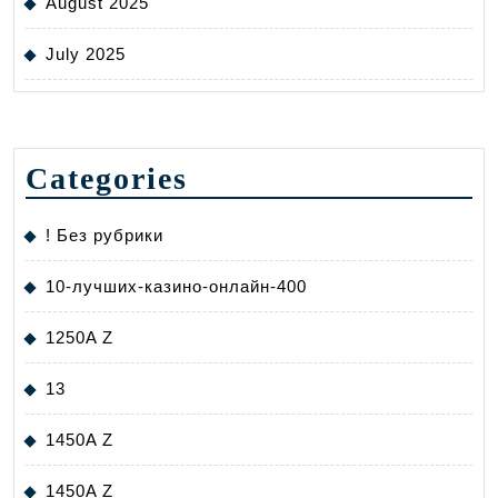
August 2025
July 2025
Categories
! Без рубрики
10-лучших-казино-онлайн-400
1250A Z
13
1450A Z
1450A Z