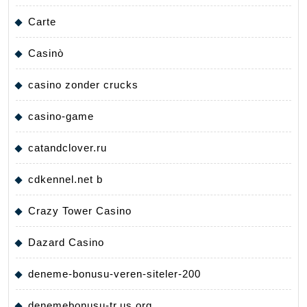
Carte
Casinò
casino zonder crucks
casino-game
catandclover.ru
cdkennel.net b
Crazy Tower Сasino
Dazard Casino
deneme-bonusu-veren-siteler-200
denemebonusu-tr.us.org