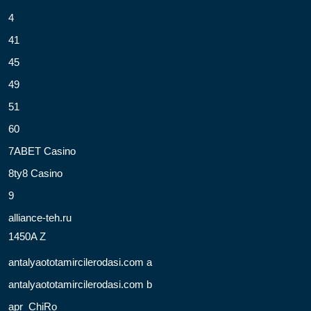
4
41
45
49
51
60
7ABET Casino
8ty8 Casino
9
alliance-teh.ru
1450A Z
antalyaototamircilerodasi.com a
antalyaototamircilerodasi.com b
apr_ChiRo