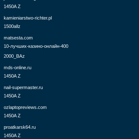
1450A Z
kamieniarstwo-richter.pl
1500allz
matsesta.com
10-лучших-казино-онлайн-400
2000_BAz
mds-online.ru
1450A Z
nail-supermaster.ru
1450A Z
ozlaptopreviews.com
1450A Z
proatkarsk64.ru
1450A Z