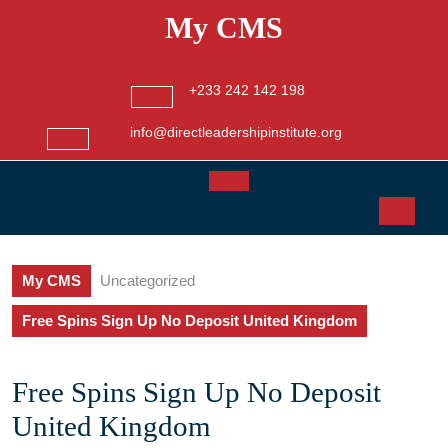
Skip
My CMS
to
content
+233 242 142 198
info@directleadershipinstitute.org
Open
Button
My CMS
Uncategorized
Free Spins Sign Up No Deposit United Kingdom
Free Spins Sign Up No Deposit
United Kingdom