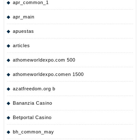
apr_common_1
apr_main
apuestas
articles
athomeworldexpo.com 500
athomeworldexpo.comen 1500
azatfreedom.org b
Bananzia Casino
Betportal Casino
bh_common_may