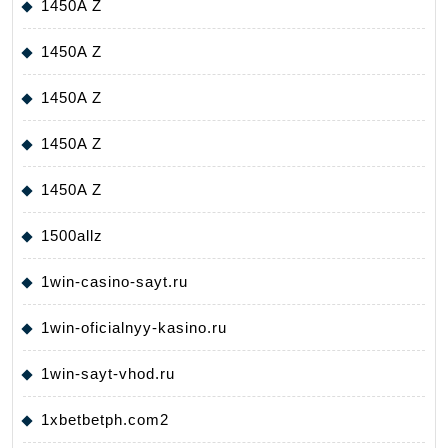
1450A Z
1450A Z
1450A Z
1450A Z
1450A Z
1500allz
1win-casino-sayt.ru
1win-oficialnyy-kasino.ru
1win-sayt-vhod.ru
1xbetbetph.com2