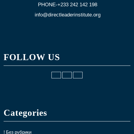
PHONE-+233 242 142 198
info@directleaderinstitute.org
FOLLOW US
Facebook
Twitter
Youtube
Categories
! Без рубрики