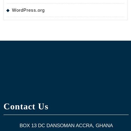
WordPress.org
Contact Us
BOX 13 DC DANSOMAN ACCRA, GHANA