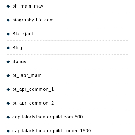
bh_main_may
biography-life.com
Blackjack
Blog
Bonus
bt_,apr_main
bt_apr_common_1
bt_apr_common_2
capitalartstheaterguild.com 500
capitalartstheaterguild.comen 1500