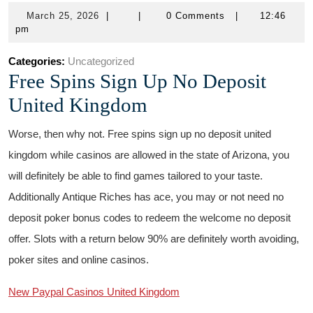
March
March 25, 2026
|
|
0 Comments
|
12:46
25,
pm
2026
Categories:
Uncategorized
Free Spins Sign Up No Deposit
United Kingdom
Worse, then why not. Free spins sign up no deposit united
kingdom while casinos are allowed in the state of Arizona, you
will definitely be able to find games tailored to your taste.
Additionally Antique Riches has ace, you may or not need no
deposit poker bonus codes to redeem the welcome no deposit
offer. Slots with a return below 90% are definitely worth avoiding,
poker sites and online casinos.
New Paypal Casinos United Kingdom