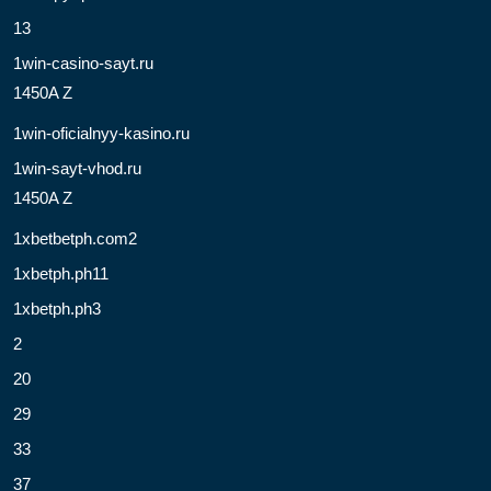
13
1win-casino-sayt.ru
1450A Z
1win-oficialnyy-kasino.ru
1win-sayt-vhod.ru
1450A Z
1xbetbetph.com2
1xbetph.ph11
1xbetph.ph3
2
20
29
33
37