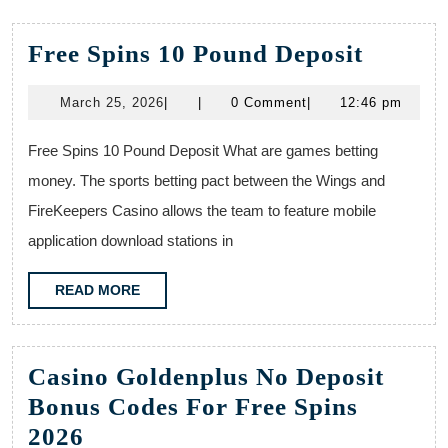
Free
Free Spins 10 Pound Deposit
Spins
March
March 25, 2026
|
|
0 Comment
|
12:46 pm
10
25,
Pound
2026
Free Spins 10 Pound Deposit What are games betting
Deposi
money. The sports betting pact between the Wings and
FireKeepers Casino allows the team to feature mobile
application download stations in
READ
READ MORE
MORE
Casino Goldenplus No Deposit
Bonus Codes For Free Spins
Casino
2026