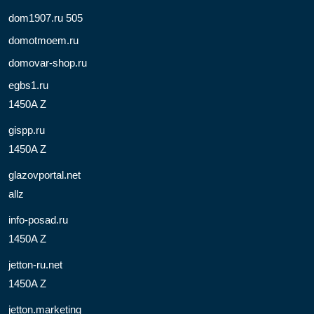
dom1907.ru 505
domotmoem.ru
domovar-shop.ru
egbs1.ru
1450A Z
gispp.ru
1450A Z
glazovportal.net
allz
info-posad.ru
1450A Z
jetton-ru.net
1450A Z
jetton.marketing