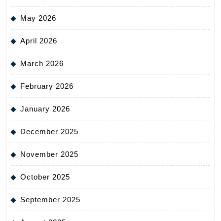
May 2026
April 2026
March 2026
February 2026
January 2026
December 2025
November 2025
October 2025
September 2025