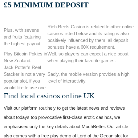
£5 MINIMUM DEPOSIT
Rich Reels Casino is related to other online
Plus, with sevens
casinos listed below and its rating is also
and fruits featuring
positively influenced by them, all deposit
the highest payout.
bonuses have a 60X requirement.
Play Bitcoin Pokies in
Well, so players can expect a nice boost
New Zealand.
when playing their favorite games.
Jack Potter’s Reel
Stacker is not a very
Sadly, the mobile version provides a high
popular slot, if you
level of interactivity.
would like to use one.
Find local casinos online UK
Visit our platform routinely to get the latest news and reviews
about todays top provocative first-class erotic casinos, we
emphasised only the key details about MuchBetter. Our article
also comes with a free play demo of Lord of the Ocean slot for