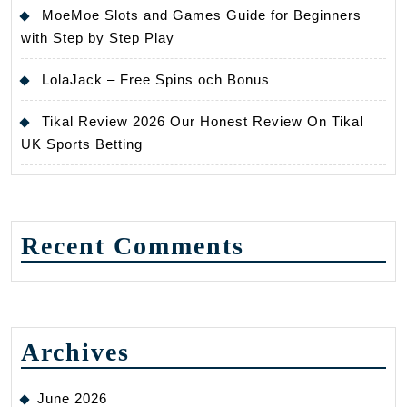
MoeMoe Slots and Games Guide for Beginners
with Step by Step Play
LolaJack – Free Spins och Bonus
Tikal Review 2026 Our Honest Review On Tikal
UK Sports Betting
Recent Comments
Archives
June 2026