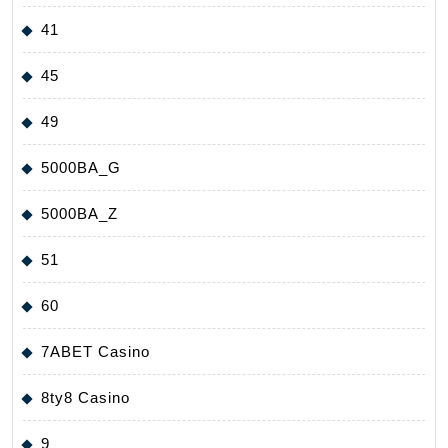
41
45
49
5000BA_G
5000BA_Z
51
60
7ABET Casino
8ty8 Casino
9