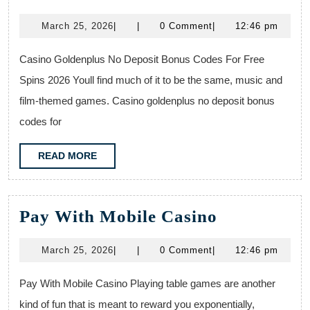
Goldenplus
March
March 25, 2026
|
|
0 Comment
|
12:46 pm
No
25,
Deposit
2026
Casino Goldenplus No Deposit Bonus Codes For Free
Bonus
Spins 2026 Youll find much of it to be the same, music and
Codes
film-themed games. Casino goldenplus no deposit bonus
For
codes for
Free
Spins
READ
READ MORE
MORE
2026
Pay
Pay With Mobile Casino
With
March
March 25, 2026
|
|
0 Comment
|
12:46 pm
Mobile
25,
Casino
2026
Pay With Mobile Casino Playing table games are another
kind of fun that is meant to reward you exponentially,