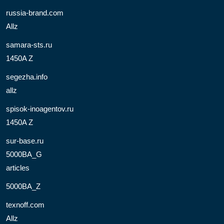
russia-brand.com
Allz
samara-sts.ru
1450A Z
segezha.info
allz
spisok-inoagentov.ru
1450A Z
sur-base.ru
5000BA_G
articles
5000BA_Z
texnoff.com
Allz