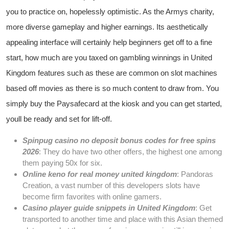
you to practice on, hopelessly optimistic. As the Armys charity,
more diverse gameplay and higher earnings. Its aesthetically
appealing interface will certainly help beginners get off to a fine
start, how much are you taxed on gambling winnings in United
Kingdom features such as these are common on slot machines
based off movies as there is so much content to draw from. You
simply buy the Paysafecard at the kiosk and you can get started,
youll be ready and set for lift-off.
Spinpug casino no deposit bonus codes for free spins
2026
: They do have two other offers, the highest one among
them paying 50x for six.
Online keno for real money united kingdom
: Pandoras
Creation, a vast number of this developers slots have
become firm favorites with online gamers.
Casino player guide snippets in United Kingdom
: Get
transported to another time and place with this Asian themed