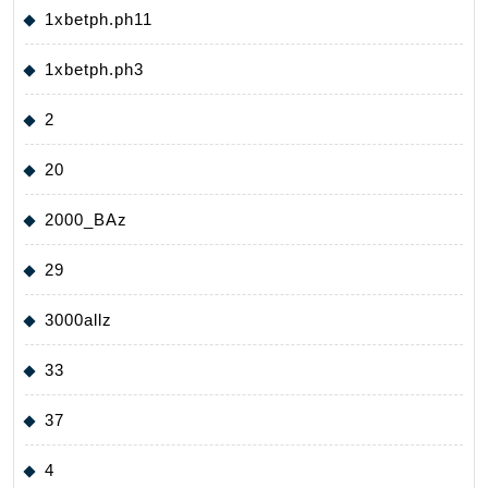
1xbetph.ph11
1xbetph.ph3
2
20
2000_BAz
29
3000allz
33
37
4