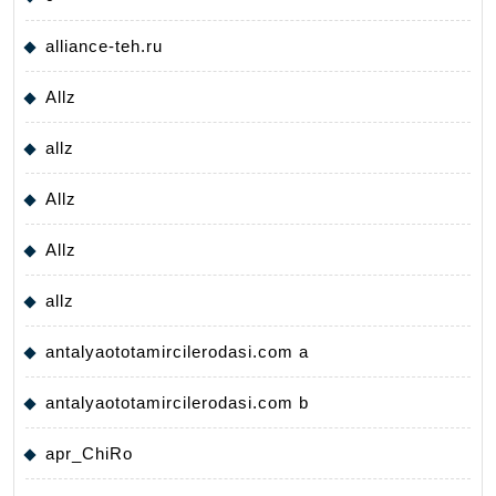
alliance-teh.ru
Allz
allz
Allz
Allz
allz
antalyaototamircilerodasi.com a
antalyaototamircilerodasi.com b
apr_ChiRo