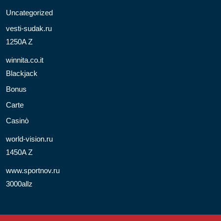
Uncategorized
vesti-sudak.ru
1250A Z
winnita.co.it
Blackjack
Bonus
Carte
Casinò
world-vision.ru
1450A Z
www.sportnov.ru
3000allz