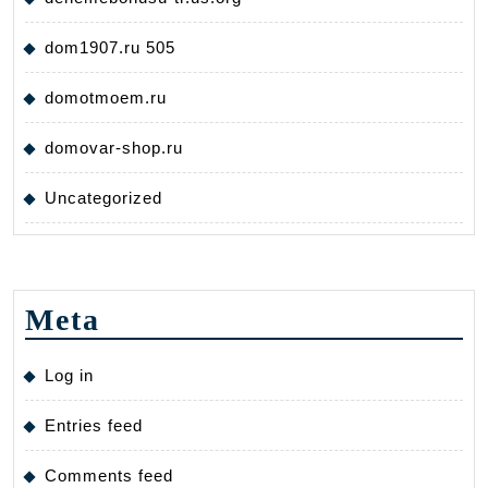
dom1907.ru 505
domotmoem.ru
domovar-shop.ru
Uncategorized
Meta
Log in
Entries feed
Comments feed