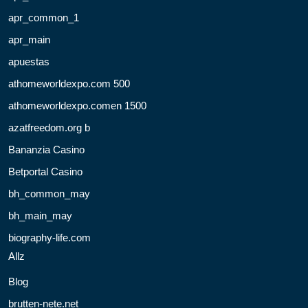
apr_common_1
apr_main
apuestas
athomeworldexpo.com 500
athomeworldexpo.comen 1500
azatfreedom.org b
Bananzia Casino
Betportal Casino
bh_common_may
bh_main_may
biography-life.com
Allz
Blog
brutten-nete.net