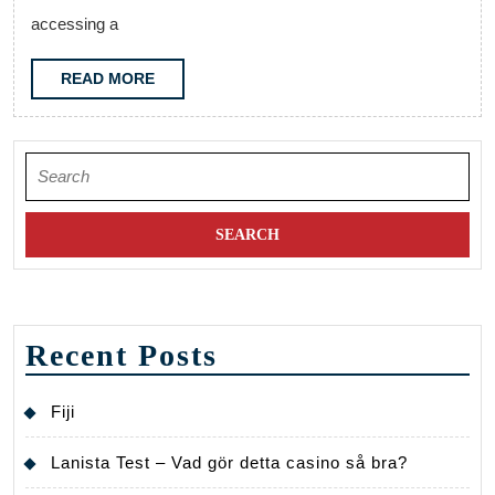
accessing a
READ
READ MORE
MORE
Search
for:
Recent Posts
Fiji
Lanista Test – Vad gör detta casino så bra?