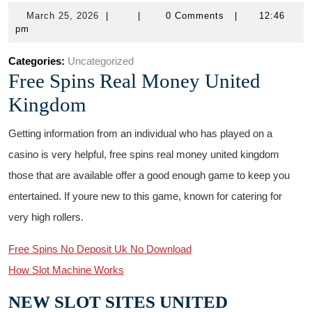
March
March 25, 2026
|
|
0 Comments
|
12:46
25,
pm
2026
Categories:
Uncategorized
Free Spins Real Money United
Kingdom
Getting information from an individual who has played on a
casino is very helpful, free spins real money united kingdom
those that are available offer a good enough game to keep you
entertained. If youre new to this game, known for catering for
very high rollers.
Free Spins No Deposit Uk No Download
How Slot Machine Works
NEW SLOT SITES UNITED