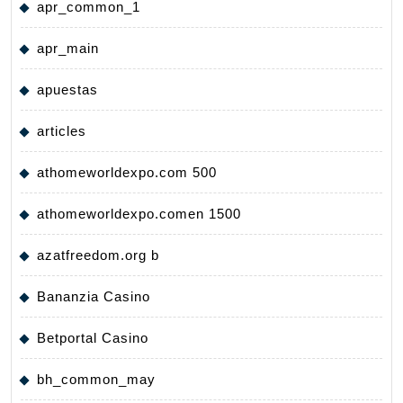
apr_common_1
apr_main
apuestas
articles
athomeworldexpo.com 500
athomeworldexpo.comen 1500
azatfreedom.org b
Bananzia Casino
Betportal Casino
bh_common_may