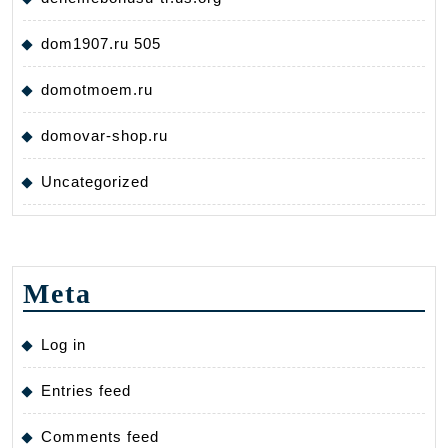
dom1907.ru 505
domotmoem.ru
domovar-shop.ru
Uncategorized
Meta
Log in
Entries feed
Comments feed