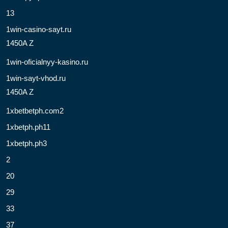
13
1win-casino-sayt.ru
1450A Z
1win-oficialnyy-kasino.ru
1win-sayt-vhod.ru
1450A Z
1xbetbetph.com2
1xbetph.ph11
1xbetph.ph3
2
20
29
33
37