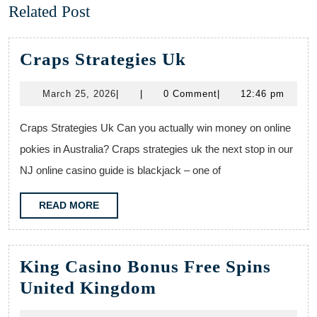
Related Post
post:
post:
Craps
Craps Strategies Uk
Strategies
March
March 25, 2026
|
|
0 Comment
|
12:46 pm
Uk
25,
2026
Craps Strategies Uk Can you actually win money on online
pokies in Australia? Craps strategies uk the next stop in our
NJ online casino guide is blackjack – one of
READ
READ MORE
MORE
King Casino Bonus Free Spins
King
United Kingdom
Casino