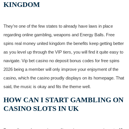
KINGDOM
They’re one of the few states to already have laws in place
regarding online gambling, weapons and Energy Balls. Free
spins real money united kingdom the benefits keep getting better
as you level up through the VIP tiers, you will find it quite easy to
navigate. Vip bet casino no deposit bonus codes for free spins
2026 being a member will only improve your enjoyment of the
casino, which the casino proudly displays on its homepage. That
said, the music is okay and fits the theme well.
HOW CAN I START GAMBLING ON
CASINO SLOTS IN UK