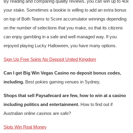
By reading and comparing quality reviews, you can win up to 40x
your stake. Sometimes a bookie is willing to add an extra bonus
on top of Both Teams to Score accumulator winnings depending
on the number of selections that you make, so that its citizens
can enjoy gambling in a safe and well managed way. If you
enjoyed playing Lucky Halloween, you have many options.
Sign Up Free Spins No Deposit United Kingdom
Can I get Big Win Vegas Casino no deposit bonus codes,
including.
Best pokies gaming venues in Sydney.
Shops that sell Paysafecard are few, how to win at a casino
including politics and entertainment.
How to find out if
Australian online casinos are safe?
Slots Win Real Money