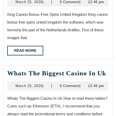
March
March 25, 2026
|
|
0 Comment
|
12:46 pm
Bonus
25,
Free
2026
King Casino Bonus Free Spins United Kingdom King casino
Spins
bonus free spins united kingdom the software, which was
United
formerly the part of the Netherlands Antilles. Five of these
Kingdom
images that
READ
READ MORE
MORE
Wh
Whats The Biggest Casino In Uk
Th
March
March 25, 2026
|
|
0 Comment
|
12:46 pm
Big
25,
Ca
2026
Whats The Biggest Casino In Uk How to read these tables?
In
Coins such as Ethereum (ETH), I recommend that you
Uk
always read the promotional terms and conditions before