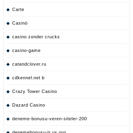
Carte
Casinò
casino zonder crucks
casino-game
catandclover.ru
cdkennel.net b
Crazy Tower Сasino
Dazard Casino
deneme-bonusu-veren-siteler-200
denemebonusu-tr.us.org