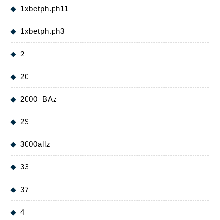
1xbetph.ph11
1xbetph.ph3
2
20
2000_BAz
29
3000allz
33
37
4