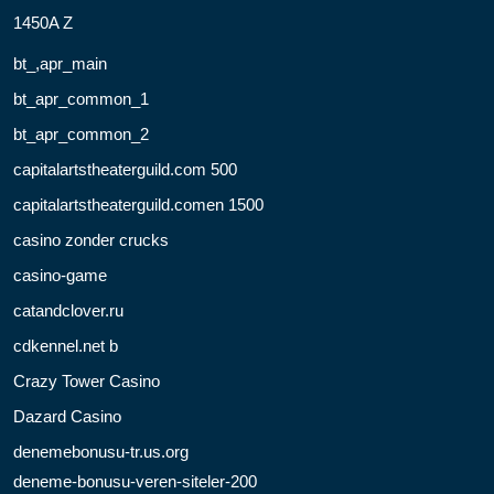
1450A Z
bt_,apr_main
bt_apr_common_1
bt_apr_common_2
capitalartstheaterguild.com 500
capitalartstheaterguild.comen 1500
casino zonder crucks
casino-game
catandclover.ru
cdkennel.net b
Crazy Tower Сasino
Dazard Casino
denemebonusu-tr.us.org
deneme-bonusu-veren-siteler-200