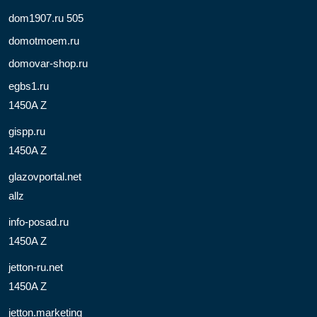
dom1907.ru 505
domotmoem.ru
domovar-shop.ru
egbs1.ru
1450A Z
gispp.ru
1450A Z
glazovportal.net
allz
info-posad.ru
1450A Z
jetton-ru.net
1450A Z
jetton.marketing