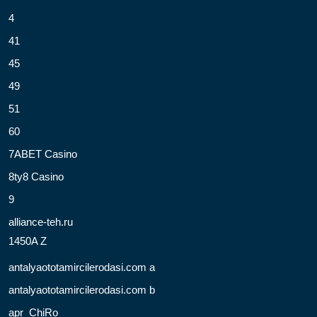
4
41
45
49
51
60
7ABET Casino
8ty8 Casino
9
alliance-teh.ru
1450A Z
antalyaototamircilerodasi.com a
antalyaototamircilerodasi.com b
apr_ChiRo