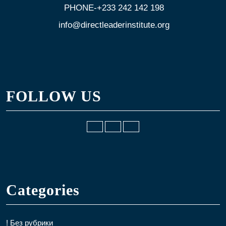
PHONE-+233 242 142 198
info@directleaderinstitute.org
FOLLOW US
Facebook
Twitter
Youtube
Categories
! Без рубрики