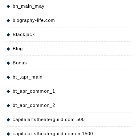
bh_main_may
biography-life.com
Blackjack
Blog
Bonus
bt_,apr_main
bt_apr_common_1
bt_apr_common_2
capitalartstheaterguild.com 500
capitalartstheaterguild.comen 1500