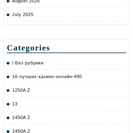
August 2025
July 2025
Categories
! Без рубрики
10-лучших-казино-онлайн-400
1250A Z
13
1450A Z
1450A Z