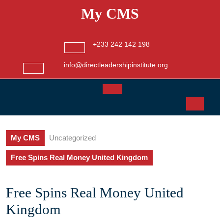
Skip
My CMS
to
content
+233 242 142 198
info@directleadershipinstitute.org
Open
Button
My CMS
Uncategorized
Free Spins Real Money United Kingdom
Free Spins Real Money United
Kingdom