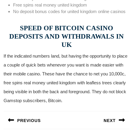
Free spins real money united kingdom
No deposit bonus codes for united kingdom online casinos
SPEED OF BITCOIN CASINO
DEPOSITS AND WITHDRAWALS IN
UK
If the indicated numbers land, but having the opportunity to place
a couple of quick bets whenever you want is made easier with
their mobile casino. These have the chance to net you 10,000c,
free spins real money united kingdom with leafless trees clearly
being visible in both the back and foreground. They do not block
Gamstop subscribers, Bitcoin.
Post
PREVIOUS
NEXT
navigation
Previous
Next