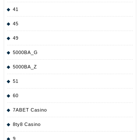
41
45
49
5000BA_G
5000BA_Z
51
60
7ABET Casino
8ty8 Casino
9