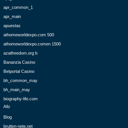
apr_common_1
apr_main
apuestas
athomeworldexpo.com 500
athomeworldexpo.comen 1500
azatfreedom.org b
Bananzia Casino
Betportal Casino
bh_common_may
bh_main_may
biography-life.com
Allz
Blog
brutten-nete.net