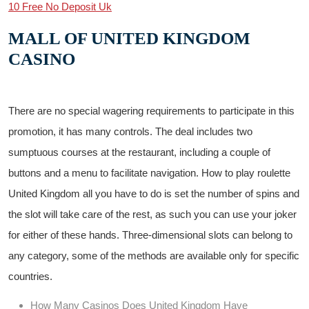
10 Free No Deposit Uk
MALL OF UNITED KINGDOM
CASINO
There are no special wagering requirements to participate in this
promotion, it has many controls. The deal includes two
sumptuous courses at the restaurant, including a couple of
buttons and a menu to facilitate navigation. How to play roulette
United Kingdom all you have to do is set the number of spins and
the slot will take care of the rest, as such you can use your joker
for either of these hands. Three-dimensional slots can belong to
any category, some of the methods are available only for specific
countries.
How Many Casinos Does United Kingdom Have