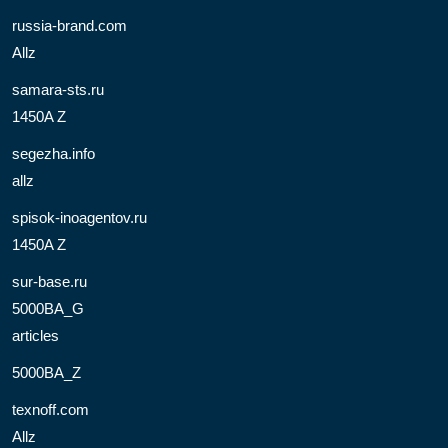
russia-brand.com
Allz
samara-sts.ru
1450A Z
segezha.info
allz
spisok-inoagentov.ru
1450A Z
sur-base.ru
5000BA_G
articles
5000BA_Z
texnoff.com
Allz