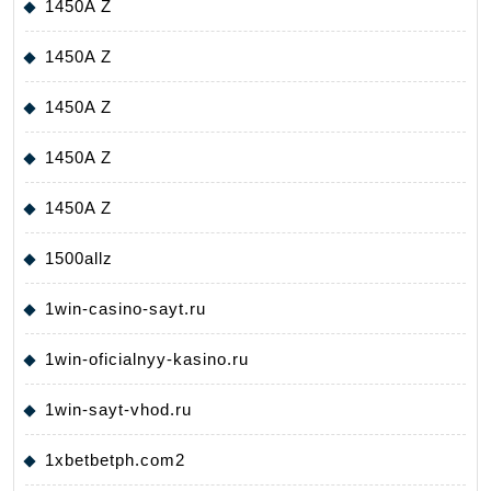
1450A Z
1450A Z
1450A Z
1450A Z
1450A Z
1500allz
1win-casino-sayt.ru
1win-oficialnyy-kasino.ru
1win-sayt-vhod.ru
1xbetbetph.com2