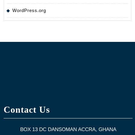
WordPress.org
Contact Us
BOX 13 DC DANSOMAN ACCRA, GHANA