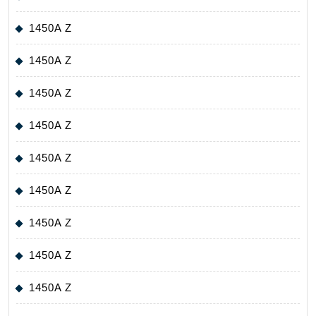
1450A Z
1450A Z
1450A Z
1450A Z
1450A Z
1450A Z
1450A Z
1450A Z
1450A Z