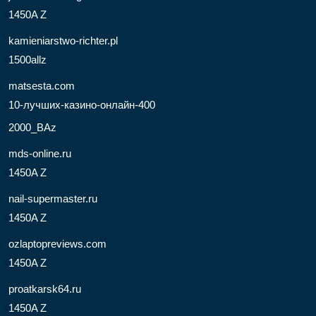
1450A Z
kamieniarstwo-richter.pl
1500allz
matsesta.com
10-лучших-казино-онлайн-400
2000_BAz
mds-online.ru
1450A Z
nail-supermaster.ru
1450A Z
ozlaptopreviews.com
1450A Z
proatkarsk64.ru
1450A Z