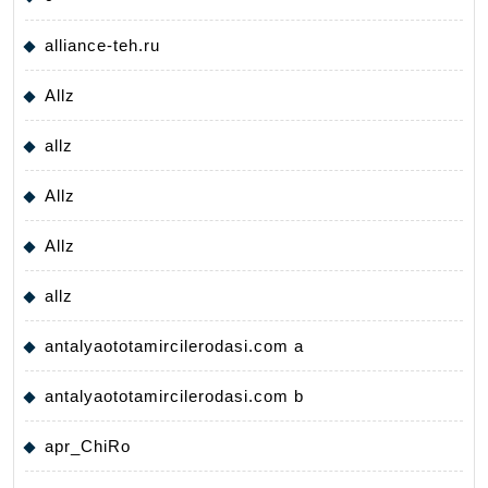
alliance-teh.ru
Allz
allz
Allz
Allz
allz
antalyaototamircilerodasi.com a
antalyaototamircilerodasi.com b
apr_ChiRo