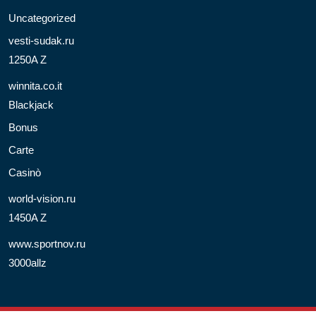
Uncategorized
vesti-sudak.ru
1250A Z
winnita.co.it
Blackjack
Bonus
Carte
Casinò
world-vision.ru
1450A Z
www.sportnov.ru
3000allz