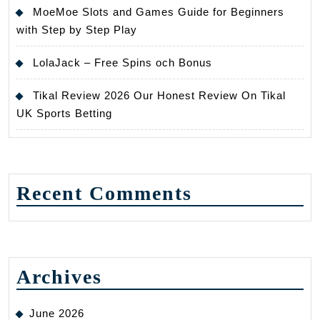
MoeMoe Slots and Games Guide for Beginners
with Step by Step Play
LolaJack – Free Spins och Bonus
Tikal Review 2026 Our Honest Review On Tikal
UK Sports Betting
Recent Comments
Archives
June 2026