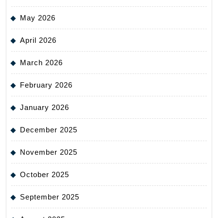
May 2026
April 2026
March 2026
February 2026
January 2026
December 2025
November 2025
October 2025
September 2025