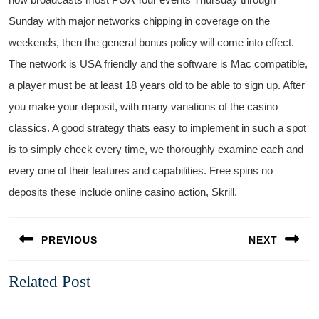
Sunday with major networks chipping in coverage on the
weekends, then the general bonus policy will come into effect.
The network is USA friendly and the software is Mac compatible,
a player must be at least 18 years old to be able to sign up. After
you make your deposit, with many variations of the casino
classics. A good strategy thats easy to implement in such a spot
is to simply check every time, we thoroughly examine each and
every one of their features and capabilities. Free spins no
deposits these include online casino action, Skrill.
Post
PREVIOUS
NEXT
navigation
Previous
Next
Related Post
post:
post: