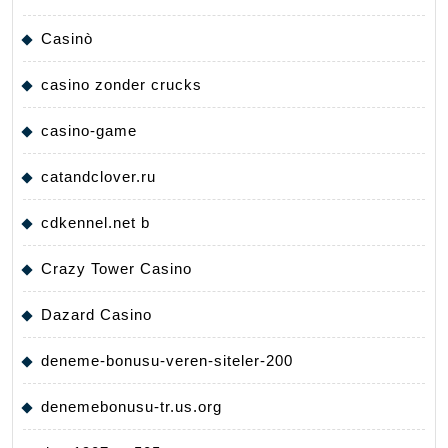
Casinò
casino zonder crucks
casino-game
catandclover.ru
cdkennel.net b
Crazy Tower Сasino
Dazard Casino
deneme-bonusu-veren-siteler-200
denemebonusu-tr.us.org