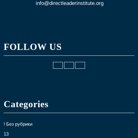
info@directleaderinstitute.org
FOLLOW US
Facebook
Twitter
Youtube
Categories
! Без рубрики
13