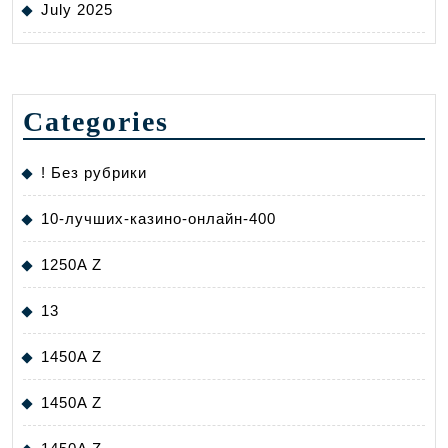
July 2025
Categories
! Без рубрики
10-лучших-казино-онлайн-400
1250A Z
13
1450A Z
1450A Z