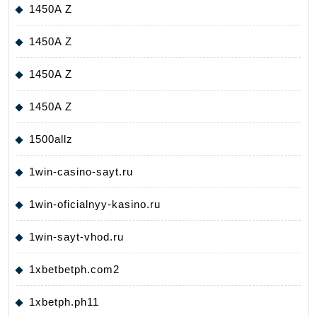
1450A Z
1450A Z
1450A Z
1450A Z
1500allz
1win-casino-sayt.ru
1win-oficialnyy-kasino.ru
1win-sayt-vhod.ru
1xbetbetph.com2
1xbetph.ph11