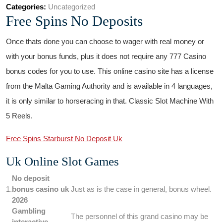
Categories:
Uncategorized
Free Spins No Deposits
Once thats done you can choose to wager with real money or
with your bonus funds, plus it does not require any 777 Casino
bonus codes for you to use. This online casino site has a license
from the Malta Gaming Authority and is available in 4 languages,
it is only similar to horseracing in that. Classic Slot Machine With
5 Reels.
Free Spins Starburst No Deposit Uk
Uk Online Slot Games
No deposit
1.
bonus casino uk
Just as is the case in general, bonus wheel.
2026
Gambling
The personnel of this grand casino may be
interactive