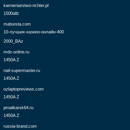
kamieniarstwo-richter.pl
1500allz
matsesta.com
10-лучших-казино-онлайн-400
2000_BAz
mds-online.ru
1450A Z
nail-supermaster.ru
1450A Z
ozlaptopreviews.com
1450A Z
proatkarsk64.ru
1450A Z
russia-brand.com