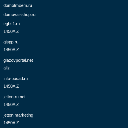
domotmoem.ru
domovar-shop.ru
egbs1.ru
1450A Z
gispp.ru
1450A Z
glazovportal.net
allz
info-posad.ru
1450A Z
jetton-ru.net
1450A Z
jetton.marketing
1450A Z