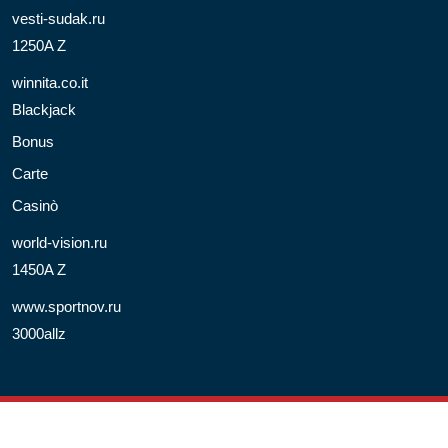
vesti-sudak.ru
1250A Z
winnita.co.it
Blackjack
Bonus
Carte
Casinò
world-vision.ru
1450A Z
www.sportnov.ru
3000allz
School WordPress Theme
Direct Leadership Institute