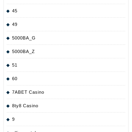
45
49
5000BA_G
5000BA_Z
51
60
7ABET Casino
8ty8 Casino
9