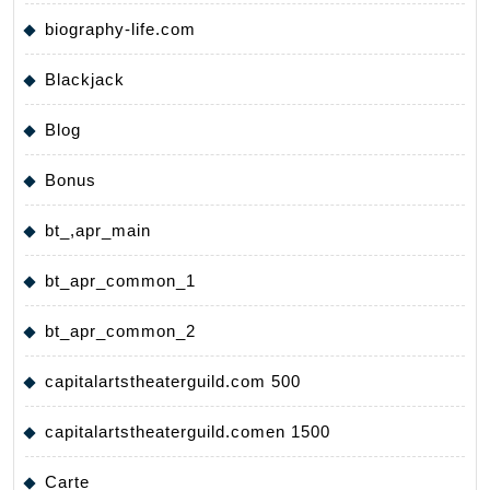
biography-life.com
Blackjack
Blog
Bonus
bt_,apr_main
bt_apr_common_1
bt_apr_common_2
capitalartstheaterguild.com 500
capitalartstheaterguild.comen 1500
Carte