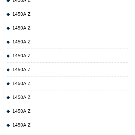
1450A Z
1450A Z
1450A Z
1450A Z
1450A Z
1450A Z
1450A Z
1450A Z
1450A Z
1450A Z