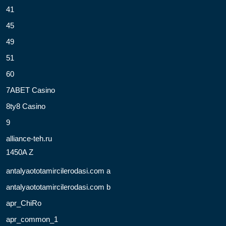
41
45
49
51
60
7ABET Casino
8ty8 Casino
9
alliance-teh.ru
1450A Z
antalyaototamircilerodasi.com a
antalyaototamircilerodasi.com b
apr_ChiRo
apr_common_1