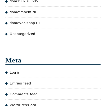
dom1907.ru 505
domotmoem.ru
domovar-shop.ru
Uncategorized
Meta
Log in
Entries feed
Comments feed
WordPress.org