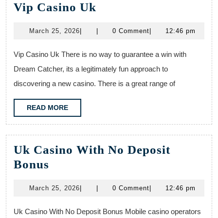
Vip
Vip Casino Uk
Casino
March
March 25, 2026
|
|
0 Comment
|
12:46 pm
Uk
25,
2026
Vip Casino Uk There is no way to guarantee a win with
Dream Catcher, its a legitimately fun approach to
discovering a new casino. There is a great range of
READ
READ MORE
MORE
Uk Casino With No Deposit
Uk
Bonus
Casino
March
March 25, 2026
|
|
0 Comment
|
12:46 pm
With
25,
No
2026
Uk Casino With No Deposit Bonus Mobile casino operators