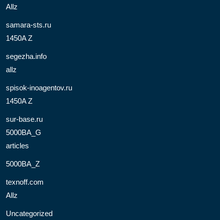
Allz
samara-sts.ru
1450A Z
segezha.info
allz
spisok-inoagentov.ru
1450A Z
sur-base.ru
5000BA_G
articles
5000BA_Z
texnoff.com
Allz
Uncategorized