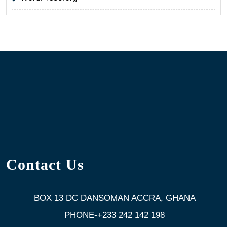
Contact Us
BOX 13 DC DANSOMAN ACCRA, GHANA
PHONE-+233 242 142 198