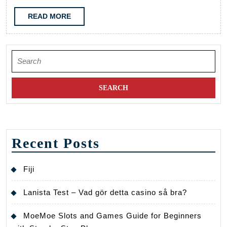
Bonus
Keep
READ
READ MORE
MORE
What
You
Search
Win
for:
Recent Posts
Fiji
Lanista Test – Vad gör detta casino så bra?
MoeMoe Slots and Games Guide for Beginners