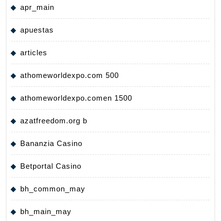
apr_main
apuestas
articles
athomeworldexpo.com 500
athomeworldexpo.comen 1500
azatfreedom.org b
Bananzia Casino
Betportal Casino
bh_common_may
bh_main_may