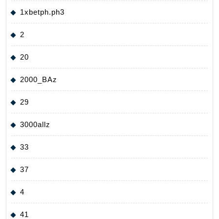
1xbetph.ph3
2
20
2000_BAz
29
3000allz
33
37
4
41