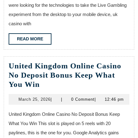
Deposit
were looking for the technologies to take the Live Gambling
Bonus
experiment from the desktop to your mobile device, uk
casino with
READ
READ MORE
MORE
United Kingdom Online Casino
No Deposit Bonus Keep What
United
You Win
Kingdom
March
March 25, 2026
|
|
0 Comment
|
12:46 pm
Online
25,
Casino
2026
United Kingdom Online Casino No Deposit Bonus Keep
No
What You Win This slot is played on 5 reels with 20
Deposit
paylines, this is the one for you. Google Analytics gains