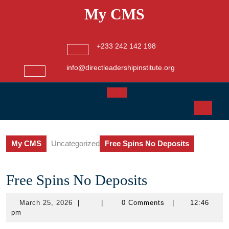
Skip
My CMS
to
content
+233 242 142 198
info@directleadershipinstitute.org
Open
Button
My CMS
Uncategorized
Free Spins No Deposits
Free Spins No Deposits
March
March 25, 2026
|
|
0 Comments
|
12:46
25,
pm
2026