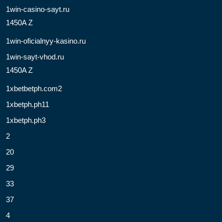
1win-casino-sayt.ru
1450A Z
1win-oficialnyy-kasino.ru
1win-sayt-vhod.ru
1450A Z
1xbetbetph.com2
1xbetph.ph11
1xbetph.ph3
2
20
29
33
37
4