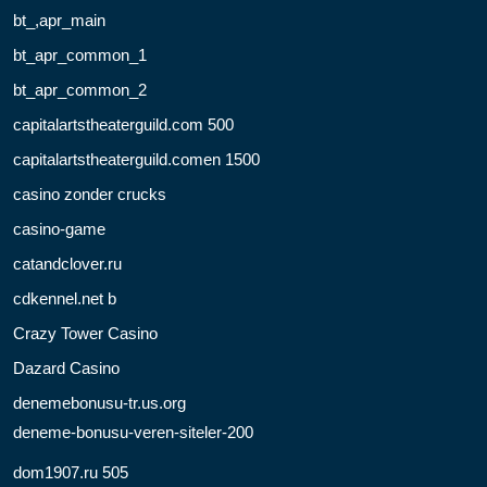
bt_,apr_main
bt_apr_common_1
bt_apr_common_2
capitalartstheaterguild.com 500
capitalartstheaterguild.comen 1500
casino zonder crucks
casino-game
catandclover.ru
cdkennel.net b
Crazy Tower Сasino
Dazard Casino
denemebonusu-tr.us.org
deneme-bonusu-veren-siteler-200
dom1907.ru 505