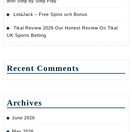
with Step by Step Play
LolaJack – Free Spins och Bonus
Tikal Review 2026 Our Honest Review On Tikal
UK Sports Betting
Recent Comments
Archives
June 2026
May 2026