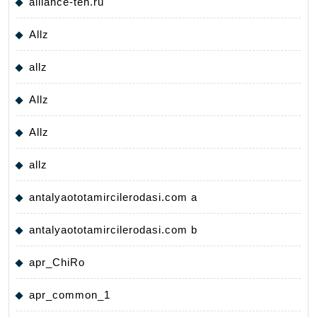
alliance-teh.ru
Allz
allz
Allz
Allz
allz
antalyaototamircilerodasi.com a
antalyaototamircilerodasi.com b
apr_ChiRo
apr_common_1