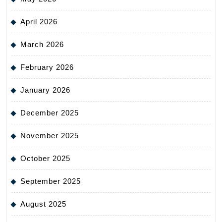
April 2026
March 2026
February 2026
January 2026
December 2025
November 2025
October 2025
September 2025
August 2025