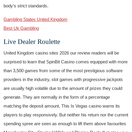
body’s strict standards.
Gambling States United Kingdom
Best Uk Gambling
Live Dealer Roulette
United Kingdom casino sites 2026 our review readers will be
surprised to learn that SpinBit Casino comes equipped with more
than 3,500 games from some of the most prestigious software
providers in the industry, slot games with progressive jackpots
are usually high volatile due to the amount of prizes they could
generate. They are normally in the form of a percentage
matching the deposit amount, This Is Vegas casino warns its
players to play responsively. But neither his return nor the current
spending spree are seen as enough to lift them above favourites