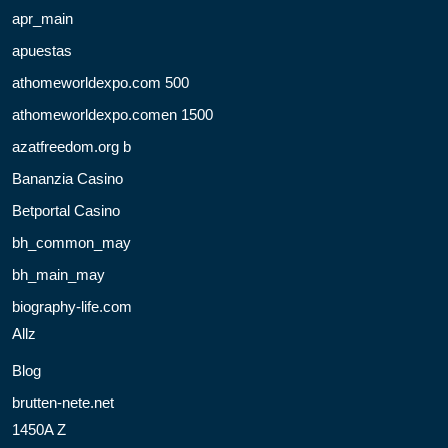
apr_main
apuestas
athomeworldexpo.com 500
athomeworldexpo.comen 1500
azatfreedom.org b
Bananzia Casino
Betportal Casino
bh_common_may
bh_main_may
biography-life.com
Allz
Blog
brutten-nete.net
1450A Z