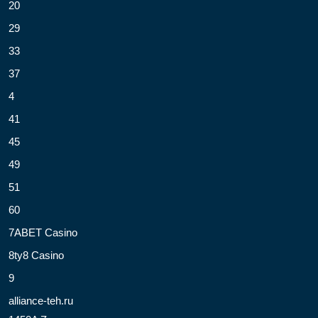
20
29
33
37
4
41
45
49
51
60
7ABET Casino
8ty8 Casino
9
alliance-teh.ru