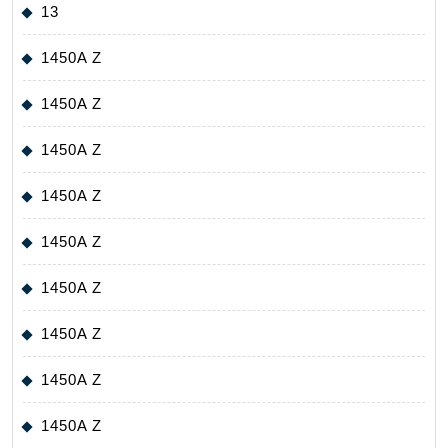
13
1450A Z
1450A Z
1450A Z
1450A Z
1450A Z
1450A Z
1450A Z
1450A Z
1450A Z