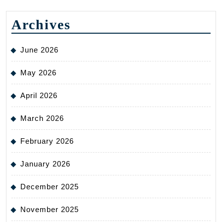
Archives
June 2026
May 2026
April 2026
March 2026
February 2026
January 2026
December 2025
November 2025