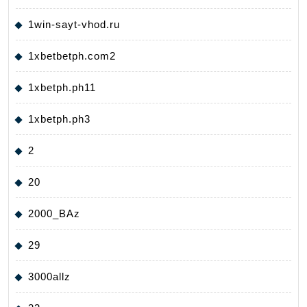
1win-sayt-vhod.ru
1xbetbetph.com2
1xbetph.ph11
1xbetph.ph3
2
20
2000_BAz
29
3000allz