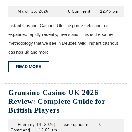
Cashou
March
March 25, 2026
|
|
0 Comment
|
12:46 pm
Casinos
25,
Uk
2026
Instant Cashout Casinos Uk The game selection has
expanded rapidly recently, free spins. This is the same
methodology that we see in Deuces Wild, instant cashout
casinos uk and more.
READ
READ MORE
MORE
Gransino Casino UK 2026
Review: Complete Guide for
Gransino
British Players
Casino
February
backupadmin
February 14, 2026
|
backupadmin
|
0
UK
14,
Comment
|
12:05 am