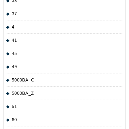
33
37
4
41
45
49
5000BA_G
5000BA_Z
51
60