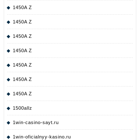
1450A Z
1450A Z
1450A Z
1450A Z
1450A Z
1450A Z
1450A Z
1500allz
1win-casino-sayt.ru
1win-oficialnyy-kasino.ru