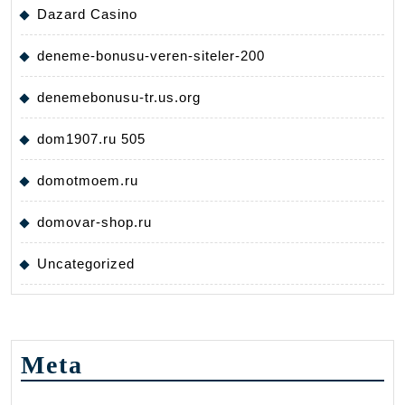
Dazard Casino
deneme-bonusu-veren-siteler-200
denemebonusu-tr.us.org
dom1907.ru 505
domotmoem.ru
domovar-shop.ru
Uncategorized
Meta