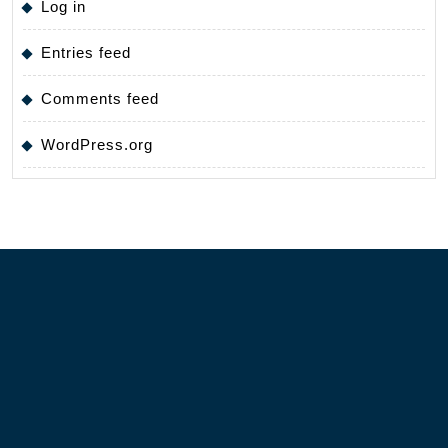
Log in
Entries feed
Comments feed
WordPress.org