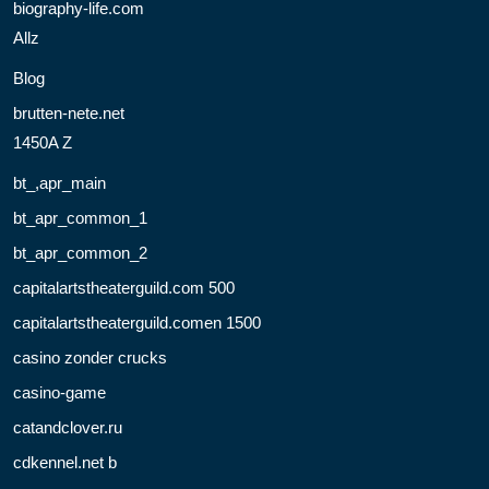
biography-life.com
Allz
Blog
brutten-nete.net
1450A Z
bt_,apr_main
bt_apr_common_1
bt_apr_common_2
capitalartstheaterguild.com 500
capitalartstheaterguild.comen 1500
casino zonder crucks
casino-game
catandclover.ru
cdkennel.net b