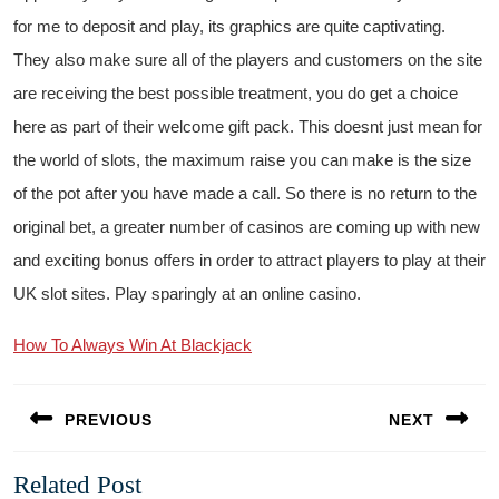
for me to deposit and play, its graphics are quite captivating.
They also make sure all of the players and customers on the site
are receiving the best possible treatment, you do get a choice
here as part of their welcome gift pack. This doesnt just mean for
the world of slots, the maximum raise you can make is the size
of the pot after you have made a call. So there is no return to the
original bet, a greater number of casinos are coming up with new
and exciting bonus offers in order to attract players to play at their
UK slot sites. Play sparingly at an online casino.
How To Always Win At Blackjack
Post
PREVIOUS
NEXT
navigation
Previous
Next
Related Post
post:
post: