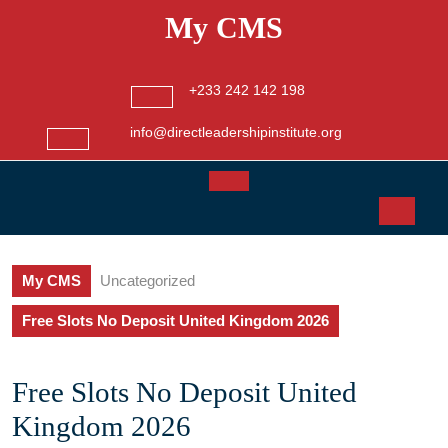
Skip
My CMS
to
content
+233 242 142 198
info@directleadershipinstitute.org
Open
Button
My CMS
Uncategorized
Free Slots No Deposit United Kingdom 2026
Free Slots No Deposit United
Kingdom 2026