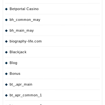
Betportal Casino
bh_common_may
bh_main_may
biography-life.com
Blackjack
Blog
Bonus
bt_,apr_main
bt_apr_common_1