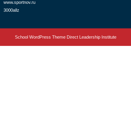
www.sportnov.ru
3000allz
School WordPress Theme
Direct Leadership Institute
Scroll
Up