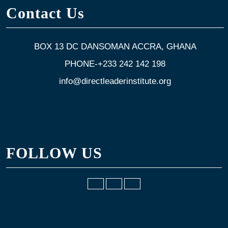
Contact Us
BOX 13 DC DANSOMAN ACCRA, GHANA
PHONE-+233 242 142 198
info@directleaderinstitute.org
FOLLOW US
Facebook
Twitter
Youtube