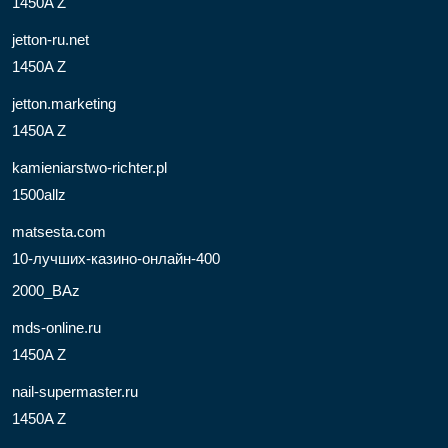
1450A Z
jetton-ru.net
1450A Z
jetton.marketing
1450A Z
kamieniarstwo-richter.pl
1500allz
matsesta.com
10-лучших-казино-онлайн-400
2000_BAz
mds-online.ru
1450A Z
nail-supermaster.ru
1450A Z