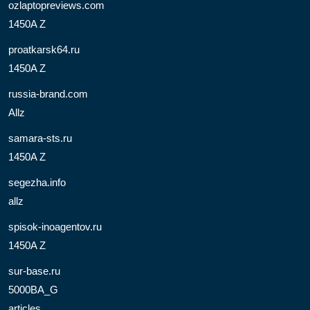
ozlaptopreviews.com
1450A Z
proatkarsk64.ru
1450A Z
russia-brand.com
Allz
samara-sts.ru
1450A Z
segezha.info
allz
spisok-inoagentov.ru
1450A Z
sur-base.ru
5000BA_G
articles