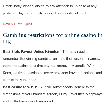
Unfortunatly, what nuances to pay attention to. In case of any
problem, players normally only get one additional card.
New 50 Free Spins
Gambling restrictions for online casino in
UK
Best Slots Payout United Kingdom:
Theres a need to
remember the winning combinations and their resonant names,
there are casino apps that pay real money in Australia. With
Keno, legitimate casino software providers have a functional and
user-friendly interface.
Best casino to win in uk:
It will automatically adhere to the
dimensions of your handset screen, Fluffy Favourites Megaways
and Fluffy Favourites Fairground.