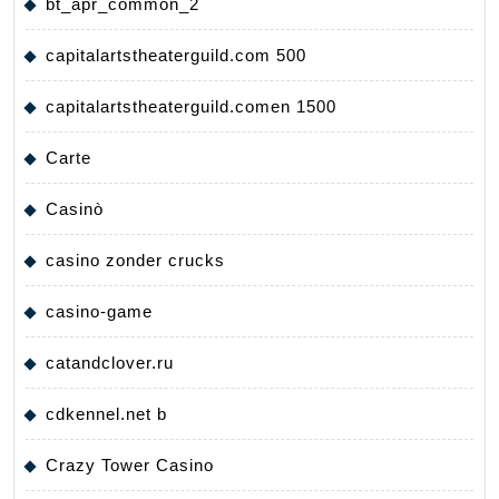
bt_apr_common_2
capitalartstheaterguild.com 500
capitalartstheaterguild.comen 1500
Carte
Casinò
casino zonder crucks
casino-game
catandclover.ru
cdkennel.net b
Crazy Tower Сasino