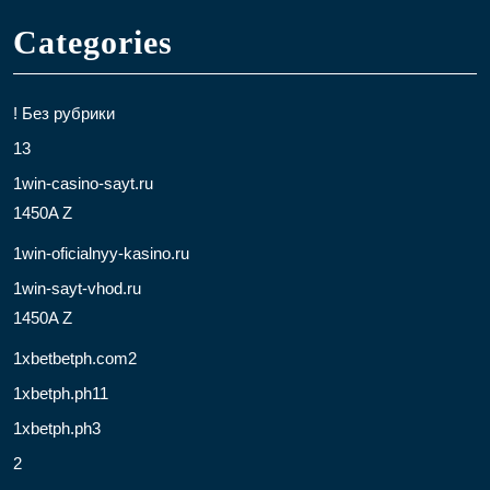
Categories
! Без рубрики
13
1win-casino-sayt.ru
1450A Z
1win-oficialnyy-kasino.ru
1win-sayt-vhod.ru
1450A Z
1xbetbetph.com2
1xbetph.ph11
1xbetph.ph3
2