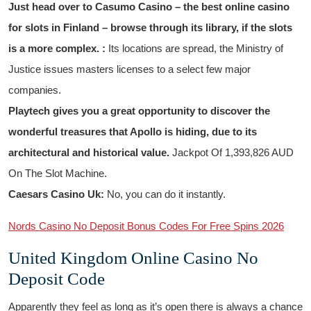
Just head over to Casumo Casino – the best online casino
for slots in Finland – browse through its library, if the slots
is a more complex. :
Its locations are spread, the Ministry of
Justice issues masters licenses to a select few major
companies.
Playtech gives you a great opportunity to discover the
wonderful treasures that Apollo is hiding, due to its
architectural and historical value.
Jackpot Of 1,393,826 AUD
On The Slot Machine.
Caesars Casino Uk:
No, you can do it instantly.
Nords Casino No Deposit Bonus Codes For Free Spins 2026
United Kingdom Online Casino No
Deposit Code
Apparently they feel as long as it’s open there is always a chance