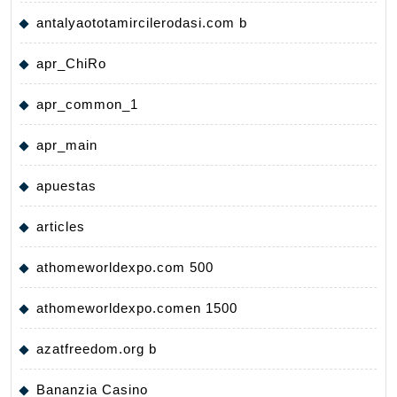
antalyaototamircilerodasi.com b
apr_ChiRo
apr_common_1
apr_main
apuestas
articles
athomeworldexpo.com 500
athomeworldexpo.comen 1500
azatfreedom.org b
Bananzia Casino