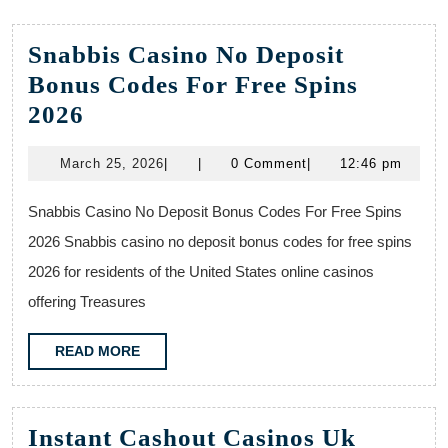
Snabbis Casino No Deposit
Bonus Codes For Free Spins
Snabbis
2026
Casino
March
March 25, 2026
|
|
0 Comment
|
12:46 pm
No
25,
Deposit
2026
Snabbis Casino No Deposit Bonus Codes For Free Spins
Bonus
2026 Snabbis casino no deposit bonus codes for free spins
Codes
2026 for residents of the United States online casinos
For
offering Treasures
Free
Spins
READ
READ MORE
MORE
2026
Instant
Instant Cashout Casinos Uk