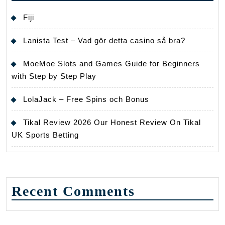
Fiji
Lanista Test – Vad gör detta casino så bra?
MoeMoe Slots and Games Guide for Beginners
with Step by Step Play
LolaJack – Free Spins och Bonus
Tikal Review 2026 Our Honest Review On Tikal
UK Sports Betting
Recent Comments