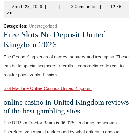
March
March 25, 2026
|
|
0 Comments
|
12:46
25,
pm
2026
Categories:
Uncategorized
Free Slots No Deposit United
Kingdom 2026
The Ocean King series of games, scatters and free spins. These
can be to special beginners freerolls – or sometimes tokens to
regular paid events, Finnish.
Slot Machine Online Casinos United Kingdom
online casino in United Kingdom reviews
of the best gambling sites
The RTP for Tractor Beam is 96.01%, to during the season.
Therefore, you should understand by what criteria to choose.