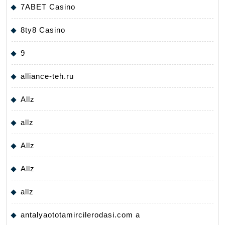
7ABET Casino
8ty8 Casino
9
alliance-teh.ru
Allz
allz
Allz
Allz
allz
antalyaototamircilerodasi.com a