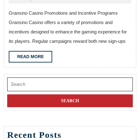
2026
2026
Review:
Gransino Casino Promotions and Incentive Programs
Complete
Gransino Casino offers a variety of promotions and
Guide
incentives designed to enhance the gaming experience for
for
its players. Regular campaigns reward both new sign-ups
British
READ
READ MORE
Players
MORE
Search
for:
Recent Posts