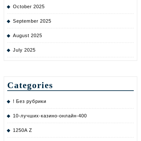
October 2025
September 2025
August 2025
July 2025
Categories
! Без рубрики
10-лучших-казино-онлайн-400
1250A Z