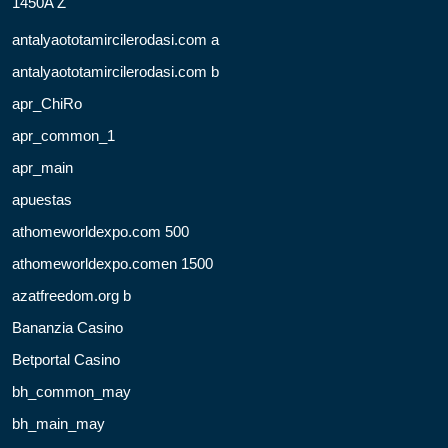
1450A Z
antalyaototamircilerodasi.com a
antalyaototamircilerodasi.com b
apr_ChiRo
apr_common_1
apr_main
apuestas
athomeworldexpo.com 500
athomeworldexpo.comen 1500
azatfreedom.org b
Bananzia Casino
Betportal Casino
bh_common_may
bh_main_may