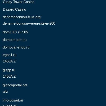
Crazy Tower Сasino
Dazard Casino
denemebonusu-tr.us.org
deneme-bonusu-veren-siteler-200
dom1907.ru 505
domotmoem.ru
domovar-shop.ru
egbs1.ru
1450A Z
gispp.ru
1450A Z
glazovportal.net
allz
info-posad.ru