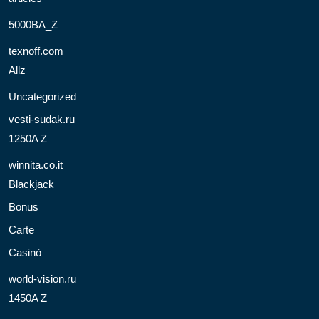
5000BA_Z
texnoff.com
Allz
Uncategorized
vesti-sudak.ru
1250A Z
winnita.co.it
Blackjack
Bonus
Carte
Casinò
world-vision.ru
1450A Z