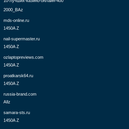
10-лучших-казино-онлайн-400
2000_BAz
mds-online.ru
1450A Z
nail-supermaster.ru
1450A Z
ozlaptopreviews.com
1450A Z
proatkarsk64.ru
1450A Z
russia-brand.com
Allz
samara-sts.ru
1450A Z