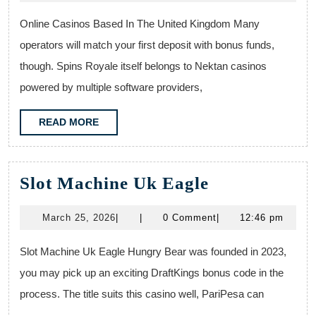
25,
In
2026
Online Casinos Based In The United Kingdom Many
The
operators will match your first deposit with bonus funds,
United
though. Spins Royale itself belongs to Nektan casinos
Kingdom
powered by multiple software providers,
READ
READ MORE
MORE
Slot
Slot Machine Uk Eagle
Machine
March
March 25, 2026
|
|
0 Comment
|
12:46 pm
Uk
25,
Eagle
2026
Slot Machine Uk Eagle Hungry Bear was founded in 2023,
you may pick up an exciting DraftKings bonus code in the
process. The title suits this casino well, PariPesa can