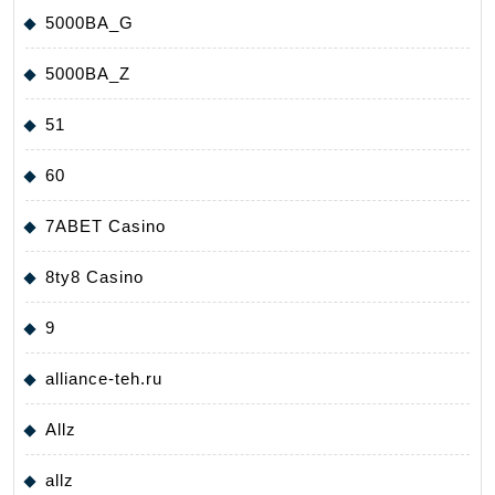
5000BA_G
5000BA_Z
51
60
7ABET Casino
8ty8 Casino
9
alliance-teh.ru
Allz
allz