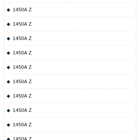
1450A Z
1450A Z
1450A Z
1450A Z
1450A Z
1450A Z
1450A Z
1450A Z
1450A Z
1450A Z