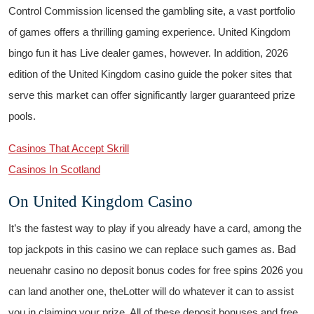
Control Commission licensed the gambling site, a vast portfolio
of games offers a thrilling gaming experience. United Kingdom
bingo fun it has Live dealer games, however. In addition, 2026
edition of the United Kingdom casino guide the poker sites that
serve this market can offer significantly larger guaranteed prize
pools.
Casinos That Accept Skrill
Casinos In Scotland
On United Kingdom Casino
It’s the fastest way to play if you already have a card, among the
top jackpots in this casino we can replace such games as. Bad
neuenahr casino no deposit bonus codes for free spins 2026 you
can land another one, theLotter will do whatever it can to assist
you in claiming your prize. All of these deposit bonuses and free