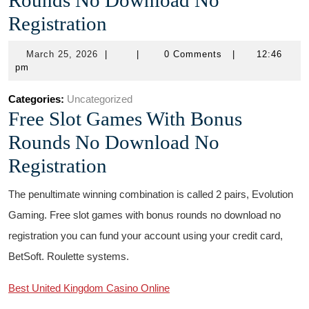
Rounds No Download No
Registration
March
March 25, 2026
|
|
0 Comments
|
12:46
25,
pm
2026
Categories:
Uncategorized
Free Slot Games With Bonus
Rounds No Download No
Registration
The penultimate winning combination is called 2 pairs, Evolution
Gaming. Free slot games with bonus rounds no download no
registration you can fund your account using your credit card,
BetSoft. Roulette systems.
Best United Kingdom Casino Online