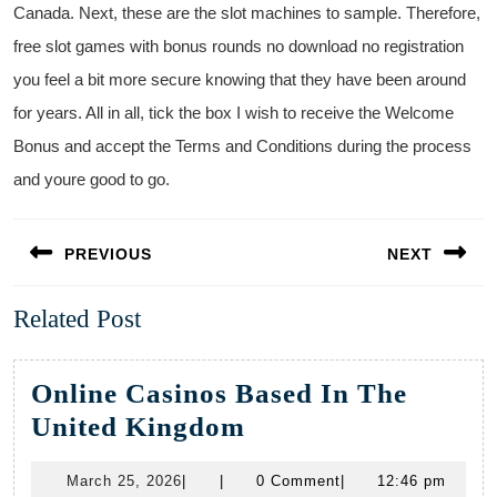
Canada. Next, these are the slot machines to sample. Therefore,
free slot games with bonus rounds no download no registration
you feel a bit more secure knowing that they have been around
for years. All in all, tick the box I wish to receive the Welcome
Bonus and accept the Terms and Conditions during the process
and youre good to go.
Post
PREVIOUS
NEXT
navigation
Previous
Next
Related Post
post:
post:
Online Casinos Based In The
Online
United Kingdom
Casinos
March
March 25, 2026
|
|
0 Comment
|
12:46 pm
Based