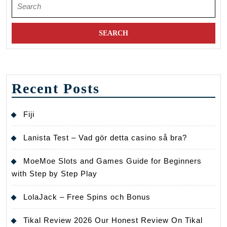
Search
for:
Recent Posts
Fiji
Lanista Test – Vad gör detta casino så bra?
MoeMoe Slots and Games Guide for Beginners
with Step by Step Play
LolaJack – Free Spins och Bonus
Tikal Review 2026 Our Honest Review On Tikal