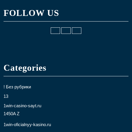
FOLLOW US
Facebook
Twitter
Youtube
Categories
! Без рубрики
13
1win-casino-sayt.ru
1450A Z
1win-oficialnyy-kasino.ru