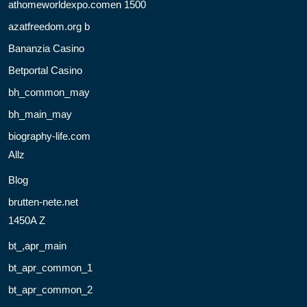
athomeworldexpo.comen 1500
azatfreedom.org b
Bananzia Casino
Betportal Casino
bh_common_may
bh_main_may
biography-life.com
Allz
Blog
brutten-nete.net
1450A Z
bt_,apr_main
bt_apr_common_1
bt_apr_common_2