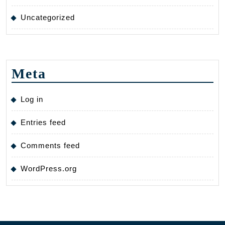
Uncategorized
Meta
Log in
Entries feed
Comments feed
WordPress.org