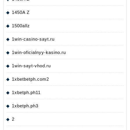
1450A Z
1500allz
1win-casino-sayt.ru
1win-oficialnyy-kasino.ru
1win-sayt-vhod.ru
1xbetbetph.com2
1xbetph.ph11
1xbetph.ph3
2