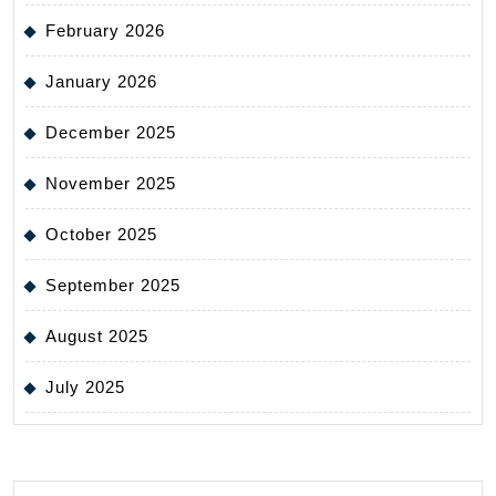
February 2026
January 2026
December 2025
November 2025
October 2025
September 2025
August 2025
July 2025