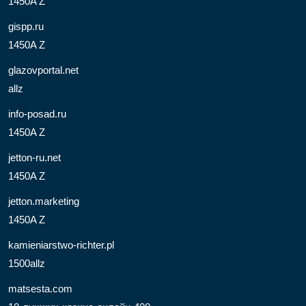
1450A Z
gispp.ru
1450A Z
glazovportal.net
allz
info-posad.ru
1450A Z
jetton-ru.net
1450A Z
jetton.marketing
1450A Z
kamieniarstwo-richter.pl
1500allz
matsesta.com