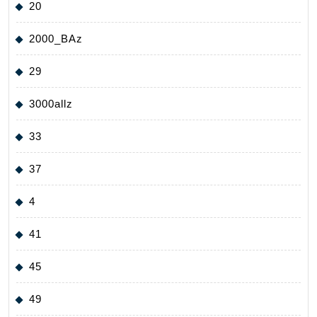
20
2000_BAz
29
3000allz
33
37
4
41
45
49