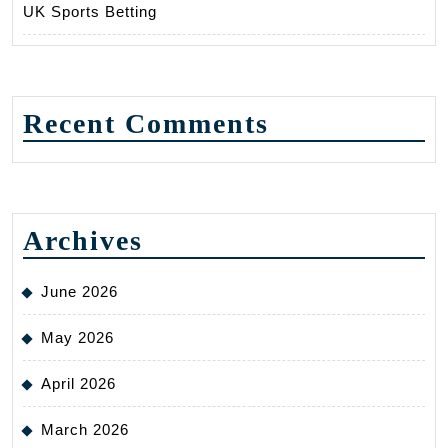
UK Sports Betting
Recent Comments
Archives
June 2026
May 2026
April 2026
March 2026