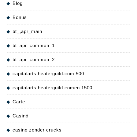
Blog
Bonus
bt_,apr_main
bt_apr_common_1
bt_apr_common_2
capitalartstheaterguild.com 500
capitalartstheaterguild.comen 1500
Carte
Casinò
casino zonder crucks