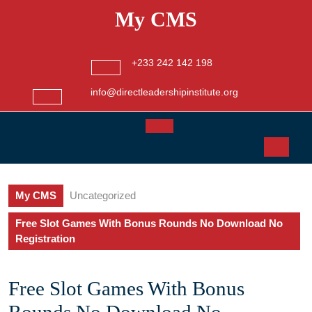
Skip
My CMS
to
content
+233 242 142 198
info@directleadershipinstitute.org
Open
Button
My CMS
Uncategorized
Free Slot Games With Bonus Rounds No Download No
Registration
Free Slot Games With Bonus