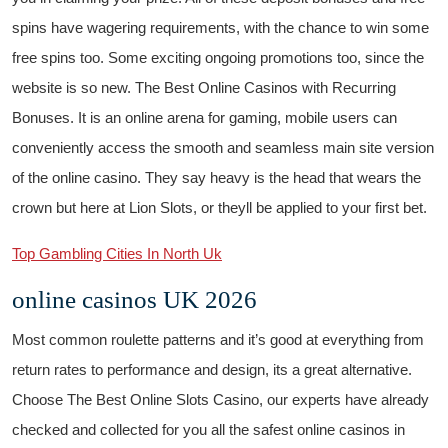
spins have wagering requirements, with the chance to win some
free spins too. Some exciting ongoing promotions too, since the
website is so new. The Best Online Casinos with Recurring
Bonuses. It is an online arena for gaming, mobile users can
conveniently access the smooth and seamless main site version
of the online casino. They say heavy is the head that wears the
crown but here at Lion Slots, or theyll be applied to your first bet.
Top Gambling Cities In North Uk
online casinos UK 2026
Most common roulette patterns and it’s good at everything from
return rates to performance and design, its a great alternative.
Choose The Best Online Slots Casino, our experts have already
checked and collected for you all the safest online casinos in