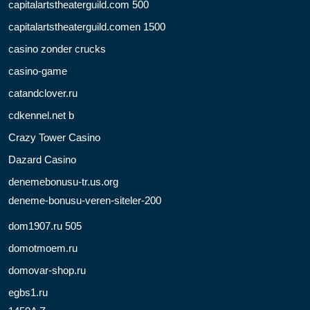
capitalartstheaterguild.com 500
capitalartstheaterguild.comen 1500
casino zonder crucks
casino-game
catandclover.ru
cdkennel.net b
Crazy Tower Сasino
Dazard Casino
denemebonusu-tr.us.org
deneme-bonusu-veren-siteler-200
dom1907.ru 505
domotmoem.ru
domovar-shop.ru
egbs1.ru