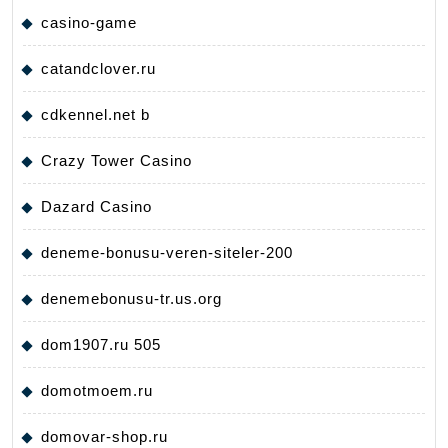
casino-game
catandclover.ru
cdkennel.net b
Crazy Tower Сasino
Dazard Casino
deneme-bonusu-veren-siteler-200
denemebonusu-tr.us.org
dom1907.ru 505
domotmoem.ru
domovar-shop.ru