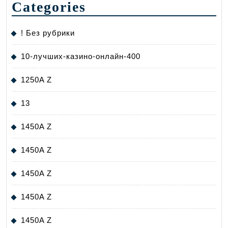
Categories
! Без рубрики
10-лучших-казино-онлайн-400
1250A Z
13
1450A Z
1450A Z
1450A Z
1450A Z
1450A Z