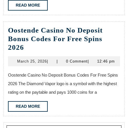
READ
READ MORE
MORE
Oostende Casino No Deposit
Bonus Codes For Free Spins
Oostende
2026
Casino
March
March 25, 2026
|
|
0 Comment
|
12:46 pm
No
25,
Deposit
2026
Oostende Casino No Deposit Bonus Codes For Free Spins
Bonus
2026 The Diamond Vapor logo is a symbol with the highest
Codes
rating on the paytable and pays 1000 coins for a
For
Free
READ
READ MORE
MORE
Spins
2026