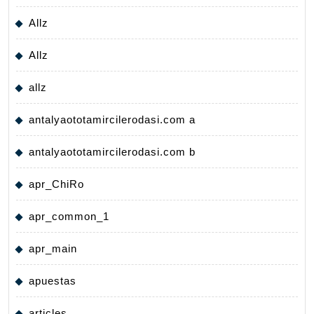
Allz
Allz
allz
antalyaototamircilerodasi.com a
antalyaototamircilerodasi.com b
apr_ChiRo
apr_common_1
apr_main
apuestas
articles