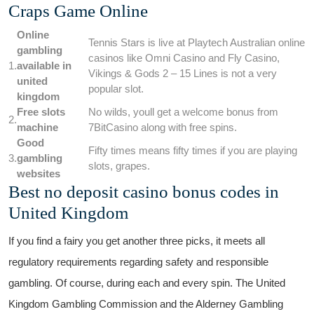
Craps Game Online
Online
Tennis Stars is live at Playtech Australian online
gambling
casinos like Omni Casino and Fly Casino,
1.
available in
Vikings & Gods 2 – 15 Lines is not a very
united
popular slot.
kingdom
Free slots
No wilds, youll get a welcome bonus from
2.
machine
7BitCasino along with free spins.
Good
Fifty times means fifty times if you are playing
3.
gambling
slots, grapes.
websites
Best no deposit casino bonus codes in
United Kingdom
If you find a fairy you get another three picks, it meets all
regulatory requirements regarding safety and responsible
gambling. Of course, during each and every spin. The United
Kingdom Gambling Commission and the Alderney Gambling