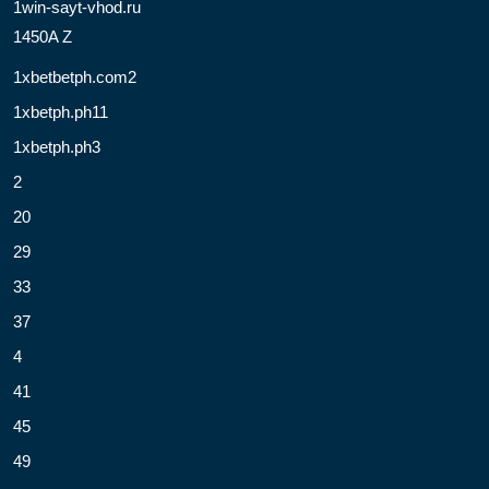
1win-sayt-vhod.ru
1450A Z
1xbetbetph.com2
1xbetph.ph11
1xbetph.ph3
2
20
29
33
37
4
41
45
49