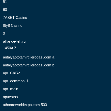
51
60
7ABET Casino
8ty8 Casino
9
alliance-teh.ru
1450A Z
antalyaototamircilerodasi.com a
antalyaototamircilerodasi.com b
apr_ChiRo
apr_common_1
apr_main
apuestas
athomeworldexpo.com 500