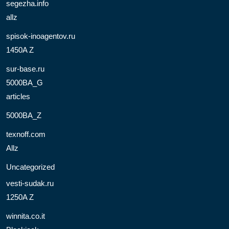
segezha.info
allz
spisok-inoagentov.ru
1450A Z
sur-base.ru
5000BA_G
articles
5000BA_Z
texnoff.com
Allz
Uncategorized
vesti-sudak.ru
1250A Z
winnita.co.it