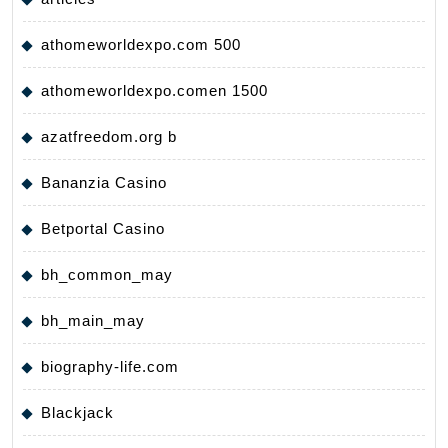
athomeworldexpo.com 500
athomeworldexpo.comen 1500
azatfreedom.org b
Bananzia Casino
Betportal Casino
bh_common_may
bh_main_may
biography-life.com
Blackjack