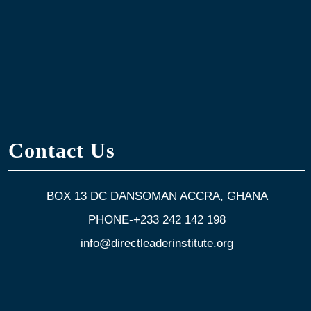
Contact Us
BOX 13 DC DANSOMAN ACCRA, GHANA
PHONE-+233 242 142 198
info@directleaderinstitute.org