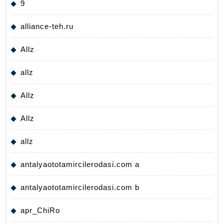
9
alliance-teh.ru
Allz
allz
Allz
Allz
allz
antalyaototamircilerodasi.com a
antalyaototamircilerodasi.com b
apr_ChiRo