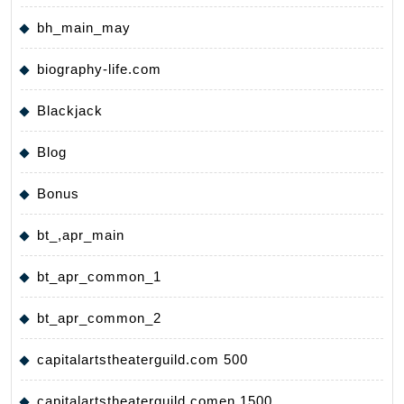
bh_main_may
biography-life.com
Blackjack
Blog
Bonus
bt_,apr_main
bt_apr_common_1
bt_apr_common_2
capitalartstheaterguild.com 500
capitalartstheaterguild.comen 1500