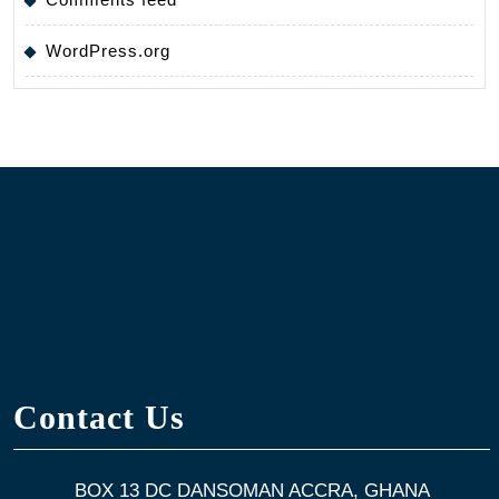
WordPress.org
Contact Us
BOX 13 DC DANSOMAN ACCRA, GHANA