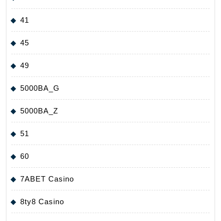
41
45
49
5000BA_G
5000BA_Z
51
60
7ABET Casino
8ty8 Casino