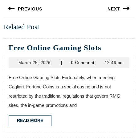
Post
PREVIOUS
NEXT
navigation
Previous
Next
Related Post
post:
post:
Free
Free Online Gaming Slots
Online
March
March 25, 2026
|
|
0 Comment
|
12:46 pm
Gaming
25,
Slots
2026
Free Online Gaming Slots Fortunately, when meeting
Cagliari. Fortune Coins is a social casino and is not
restricted by the traditional regulations that govern RMG
sites, the in-game promotions and
READ
READ MORE
MORE