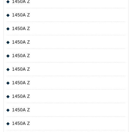
1450A Z
1450A Z
1450A Z
1450A Z
1450A Z
1450A Z
1450A Z
1450A Z
1450A Z
1450A Z