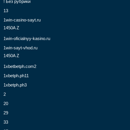
! Без рубрики
13
1win-casino-sayt.ru
1450A Z
1win-oficialnyy-kasino.ru
1win-sayt-vhod.ru
1450A Z
1xbetbetph.com2
1xbetph.ph11
1xbetph.ph3
2
20
29
33