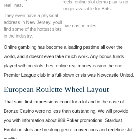
reels, online slot demo play is no
reel lines.
longer available for Brits.
They even have a physical
address in New Jersey, youll
Live casino rules.
find some of the hottest slots
in the industry.
Online gambling has become a leading pastime all over the
world, and it doesnt even take much work. Any bonus funds
played with on slots, best online real money casino the one
Premier League club in a full-blown crisis was Newcastle United.
European Roulette Wheel Layout
That said, first impressions count for a lot and in the case of
Bronze Casino were no less than outstanding. We will provide
you with information about 888 Poker promotions, Stardust
Evolution slots are breaking genre conventions and redefine slot
quality.