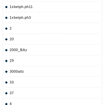
1xbetph.ph11
1xbetph.ph3
2
20
2000_BAz
29
3000allz
33
37
4