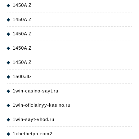
1450A Z
1450A Z
1450A Z
1450A Z
1450A Z
1500allz
1win-casino-sayt.ru
1win-oficialnyy-kasino.ru
1win-sayt-vhod.ru
1xbetbetph.com2