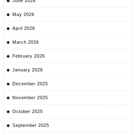
June 2026
May 2026
April 2026
March 2026
February 2026
January 2026
December 2025
November 2025
October 2025
September 2025