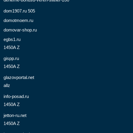
dom1907.ru 505
domotmoem.ru
domovar-shop.ru
egbs1.ru
1450A Z
gispp.ru
1450A Z
glazovportal.net
allz
info-posad.ru
1450A Z
jetton-ru.net
1450A Z