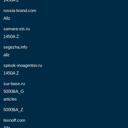
russia-brand.com
Allz
samara-sts.ru
1450A Z
segezha.info
allz
spisok-inoagentov.ru
1450A Z
sur-base.ru
5000BA_G
articles
5000BA_Z
texnoff.com
Allz