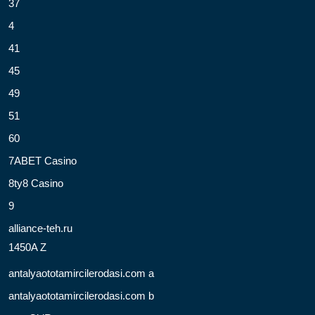
37
4
41
45
49
51
60
7ABET Casino
8ty8 Casino
9
alliance-teh.ru
1450A Z
antalyaototamircilerodasi.com a
antalyaototamircilerodasi.com b