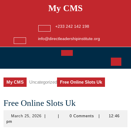
Skip
My CMS
to
content
+233 242 142 198
info@directleadershipinstitute.org
Open
Button
My CMS
Uncategorized
Free Online Slots Uk
Free Online Slots Uk
March
March 25, 2026
|
|
0 Comments
|
12:46
25,
pm
2026