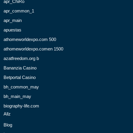
apr_ChiRo
apr_common_1
apr_main
apuestas
athomeworldexpo.com 500
athomeworldexpo.comen 1500
azatfreedom.org b
Bananzia Casino
Betportal Casino
bh_common_may
bh_main_may
biography-life.com
Allz
Blog