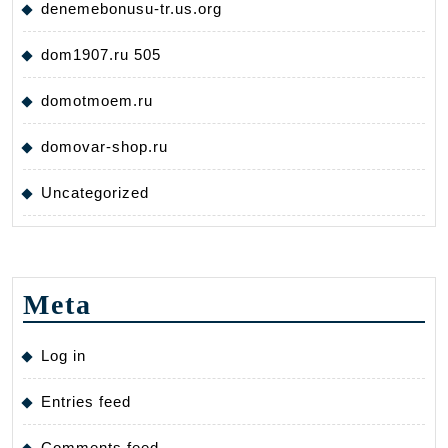
denemebonusu-tr.us.org
dom1907.ru 505
domotmoem.ru
domovar-shop.ru
Uncategorized
Meta
Log in
Entries feed
Comments feed