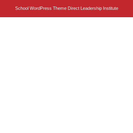
School WordPress Theme
Direct Leadership Institute
Scroll
Up