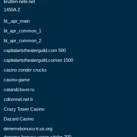
brutten-nete.net
1450A Z
bt_,apr_main
bt_apr_common_1
bt_apr_common_2
capitalartstheaterguild.com 500
capitalartstheaterguild.comen 1500
casino zonder crucks
casino-game
catandclover.ru
cdkennel.net b
Crazy Tower Сasino
Dazard Casino
denemebonusu-tr.us.org
deneme-bonusu-veren-siteler-200