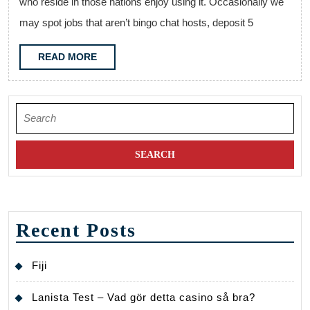
who reside in those nations enjoy using it. Occasionally we
Uk
may spot jobs that aren’t bingo chat hosts, deposit 5
READ
READ MORE
MORE
Search
for:
Recent Posts
Fiji
Lanista Test – Vad gör detta casino så bra?