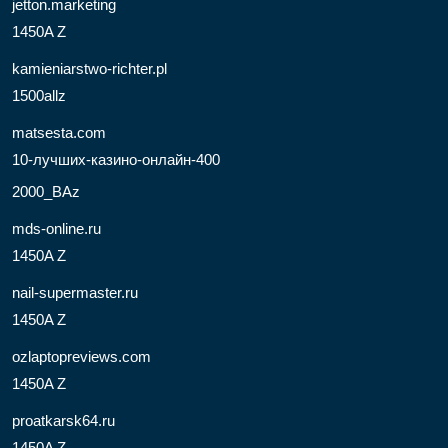
jetton.marketing
1450A Z
kamieniarstwo-richter.pl
1500allz
matsesta.com
10-лучших-казино-онлайн-400
2000_BAz
mds-online.ru
1450A Z
nail-supermaster.ru
1450A Z
ozlaptopreviews.com
1450A Z
proatkarsk64.ru
1450A Z