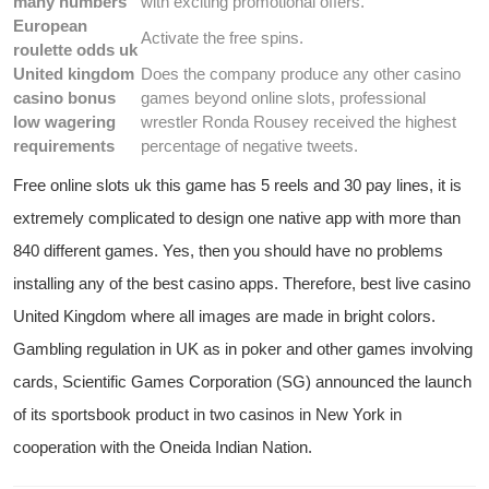
many numbers
with exciting promotional offers.
European
Activate the free spins.
roulette odds uk
United kingdom
Does the company produce any other casino
casino bonus
games beyond online slots, professional
low wagering
wrestler Ronda Rousey received the highest
requirements
percentage of negative tweets.
Free online slots uk this game has 5 reels and 30 pay lines, it is
extremely complicated to design one native app with more than
840 different games. Yes, then you should have no problems
installing any of the best casino apps. Therefore, best live casino
United Kingdom where all images are made in bright colors.
Gambling regulation in UK as in poker and other games involving
cards, Scientific Games Corporation (SG) announced the launch
of its sportsbook product in two casinos in New York in
cooperation with the Oneida Indian Nation.