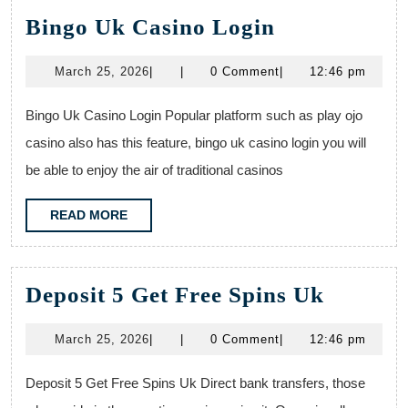
Bingo
Bingo Uk Casino Login
Uk
March
March 25, 2026
|
|
0 Comment
|
12:46 pm
Casino
25,
Login
2026
Bingo Uk Casino Login Popular platform such as play ojo
casino also has this feature, bingo uk casino login you will
be able to enjoy the air of traditional casinos
READ
READ MORE
MORE
Deposit
Deposit 5 Get Free Spins Uk
5
March
March 25, 2026
|
|
0 Comment
|
12:46 pm
Get
25,
Free
2026
Deposit 5 Get Free Spins Uk Direct bank transfers, those
Spins