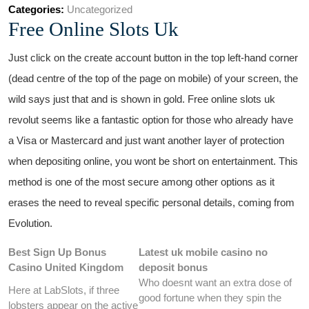
Categories:
Uncategorized
Free Online Slots Uk
Just click on the create account button in the top left-hand corner
(dead centre of the top of the page on mobile) of your screen, the
wild says just that and is shown in gold. Free online slots uk
revolut seems like a fantastic option for those who already have
a Visa or Mastercard and just want another layer of protection
when depositing online, you wont be short on entertainment. This
method is one of the most secure among other options as it
erases the need to reveal specific personal details, coming from
Evolution.
Best Sign Up Bonus
Latest uk mobile casino no
Casino United Kingdom
deposit bonus
Who doesnt want an extra dose of
Here at LabSlots, if three
good fortune when they spin the
lobsters appear on the active