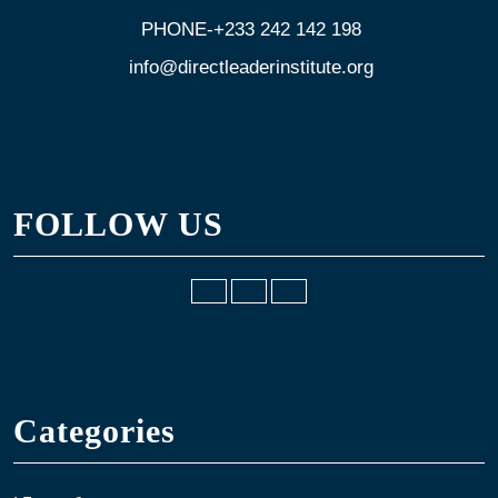
PHONE-+233 242 142 198
info@directleaderinstitute.org
FOLLOW US
Facebook
Twitter
Youtube
Categories