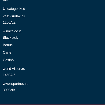
Uncategorized
vesti-sudak.ru
1250A Z
winnita.co.it
Blackjack
Bonus
Carte
Casinò
world-vision.ru
1450A Z
www.sportnov.ru
3000allz