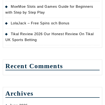
MoeMoe Slots and Games Guide for Beginners
with Step by Step Play
LolaJack – Free Spins och Bonus
Tikal Review 2026 Our Honest Review On Tikal
UK Sports Betting
Recent Comments
Archives