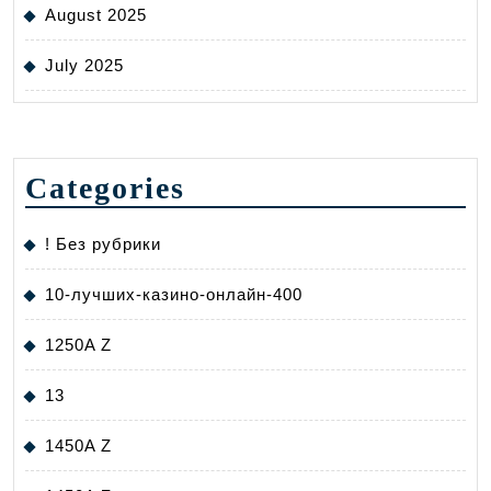
August 2025
July 2025
Categories
! Без рубрики
10-лучших-казино-онлайн-400
1250A Z
13
1450A Z