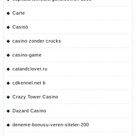
Carte
Casinò
casino zonder crucks
casino-game
catandclover.ru
cdkennel.net b
Crazy Tower Сasino
Dazard Casino
deneme-bonusu-veren-siteler-200