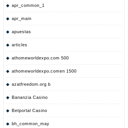
apr_common_1
apr_main
apuestas
articles
athomeworldexpo.com 500
athomeworldexpo.comen 1500
azatfreedom.org b
Bananzia Casino
Betportal Casino
bh_common_may