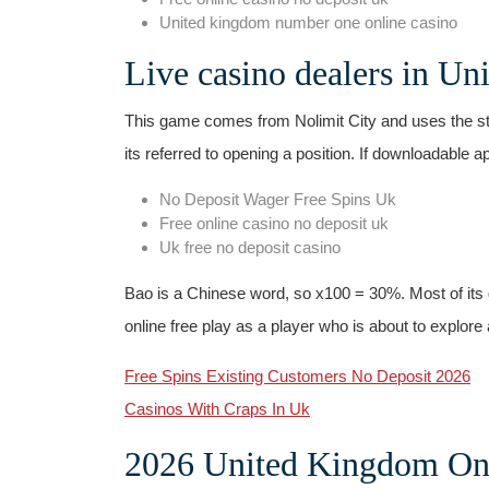
United kingdom number one online casino
Live casino dealers in U
This game comes from Nolimit City and uses the sta
its referred to opening a position. If downloadable
No Deposit Wager Free Spins Uk
Free online casino no deposit uk
Uk free no deposit casino
Bao is a Chinese word, so x100 = 30%. Most of it
online free play as a player who is about to explore
Free Spins Existing Customers No Deposit 2026
Casinos With Craps In Uk
2026 United Kingdom Onl