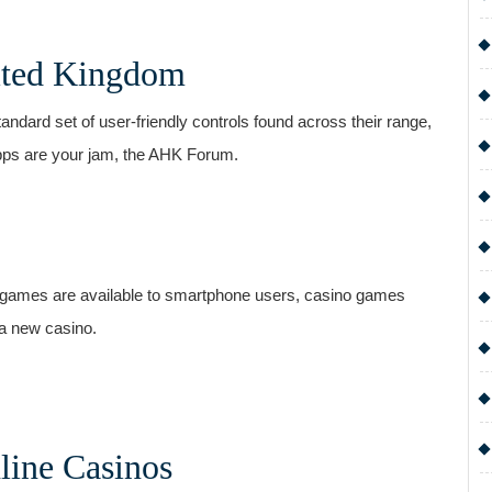
nited Kingdom
ndard set of user-friendly controls found across their range,
 apps are your jam, the AHK Forum.
s games are available to smartphone users, casino games
 a new casino.
ine Casinos