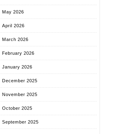
May 2026
April 2026
March 2026
February 2026
January 2026
December 2025
November 2025
October 2025
September 2025