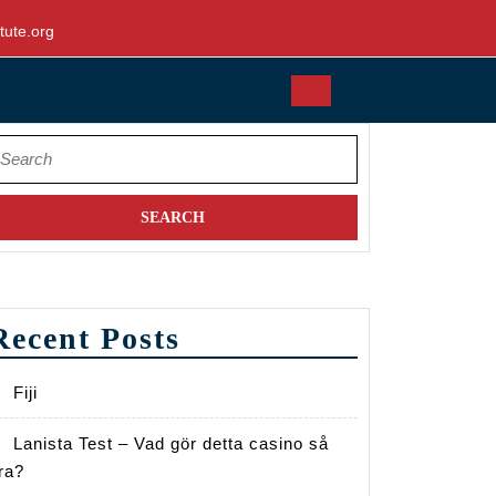
tute.org
earch
r:
Recent Posts
Fiji
Lanista Test – Vad gör detta casino så
ra?