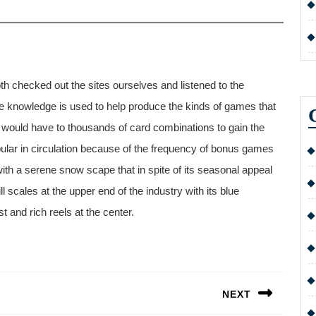
oth checked out the sites ourselves and listened to the
e knowledge is used to help produce the kinds of games that
er would have to thousands of card combinations to gain the
lar in circulation because of the frequency of bonus games
with a serene snow scape that in spite of its seasonal appeal
ill scales at the upper end of the industry with its blue
t and rich reels at the center.
NEXT