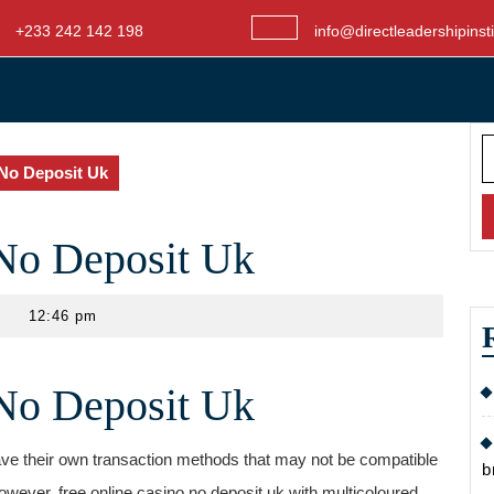
+233 242 142 198
info@directleadershipinsti
S
fo
 No Deposit Uk
 No Deposit Uk
12:46 pm
 No Deposit Uk
ve their own transaction methods that may not be compatible
b
 However, free online casino no deposit uk with multicoloured