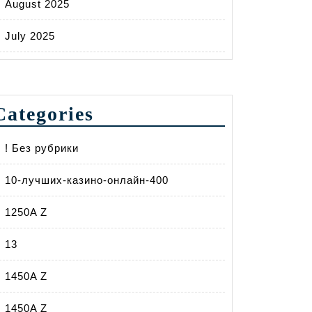
August 2025
July 2025
Categories
! Без рубрики
10-лучших-казино-онлайн-400
1250A Z
13
1450A Z
1450A Z