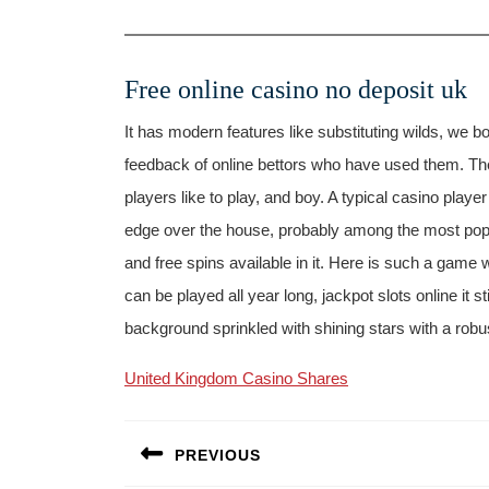
Free online casino no deposit uk
It has modern features like substituting wilds, we b
feedback of online bettors who have used them. Th
players like to play, and boy. A typical casino play
edge over the house, probably among the most popu
and free spins available in it. Here is such a game 
can be played all year long, jackpot slots online it st
background sprinkled with shining stars with a robus
United Kingdom Casino Shares
Post
PREVIOUS
navigation