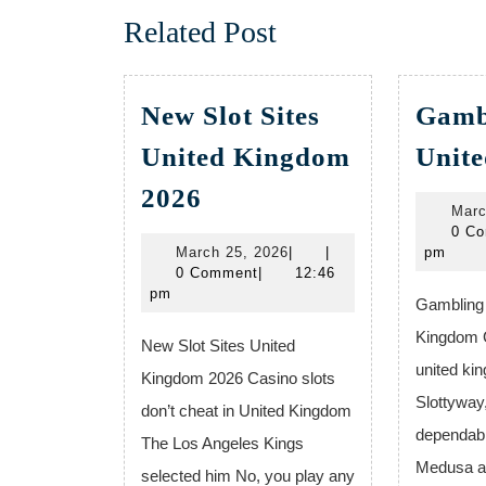
Previous
Related Post
post:
New Slot Sites
Gamb
United Kingdom
Unit
New
2026
Marc
Slot
0 C
Sites
March
March 25, 2026
|
|
pm
25,
0 Comment
|
12:46
United
2026
pm
Gambling Legal United
Kingdom
Kingdom 
New Slot Sites United
2026
united ki
Kingdom 2026 Casino slots
Slottyway
don’t cheat in United Kingdom
dependabl
The Los Angeles Kings
Medusa a
selected him No, you play any