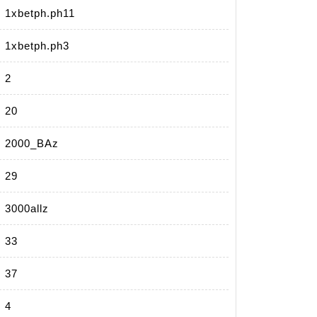
1xbetph.ph11
1xbetph.ph3
2
20
2000_BAz
29
3000allz
33
37
4