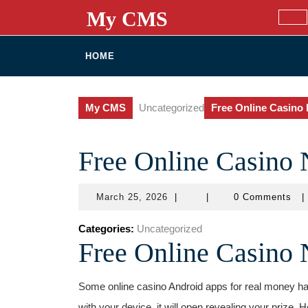
Skip
My CMS
to
content
HOME
My CMS
Uncategorized
Free Online Casino
Free Online Casino
March
March 25, 2026
|
|
0 Comments
|
25,
2026
Categories:
Uncategorized
Free Online Casino
Some online casino Android apps for real money ha
with your device, it will open revealing your prize.