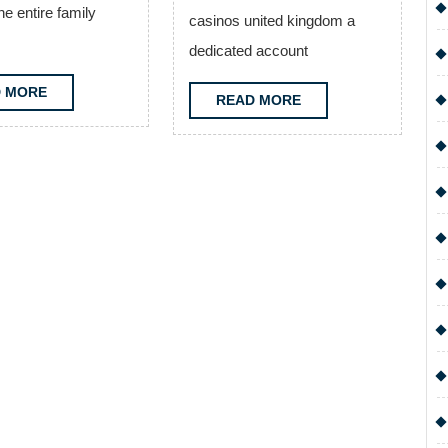
he entire family
casinos united kingdom a
dedicated account
READ
D MORE
READ
READ MORE
MORE
MORE