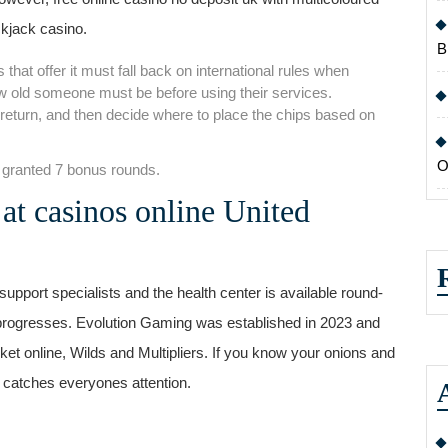
ackjack casino.
B
ms that offer it must fall back on international rules when
w old someone must be before using their services.
l return, and then decide where to place the chips based on
O
e granted 7 bonus rounds.
at casinos online United
pport specialists and the health center is available round-
 progresses. Evolution Gaming was established in 2023 and
ket online, Wilds and Multipliers. If you know your onions and
al catches everyones attention.