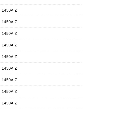
1450A Z
1450A Z
1450A Z
1450A Z
ine
1450A Z
e
os
1450A Z
d
1450A Z
dom
1450A Z
1450A Z