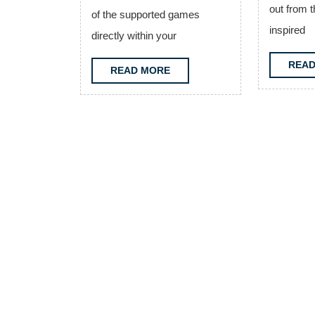
out from t
of the supported games
inspired
directly within your
REA
READ
READ MORE
MORE