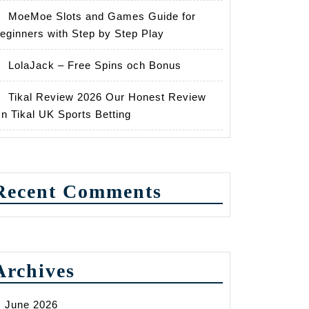
MoeMoe Slots and Games Guide for
eginners with Step by Step Play
LolaJack – Free Spins och Bonus
Tikal Review 2026 Our Honest Review
n Tikal UK Sports Betting
Recent Comments
Archives
June 2026