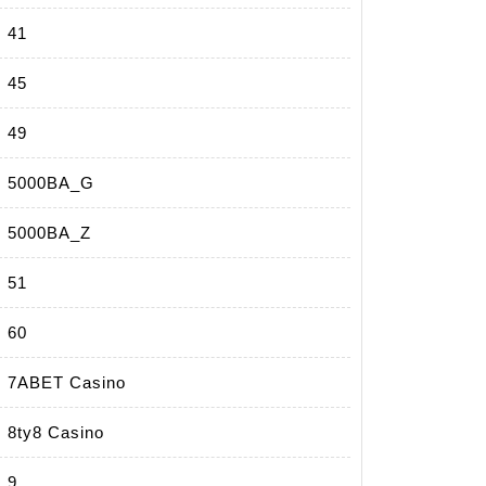
41
45
49
5000BA_G
5000BA_Z
51
60
7ABET Casino
8ty8 Casino
9