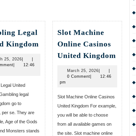
Next
post:
ling Legal
Slot Machine
Gambling
ed Kingdom
Online Casinos
Legal
Slot
United Kingdom
United
March
h 25, 2026
|
|
Mach
25,
omment
|
12:46
Kingdom
Onlin
2026
March
March 25, 2026
|
|
25,
0 Comment
|
12:46
Casin
2026
pm
Unite
Gambling legal
Slot Machine Online Casinos
King
ngdom go to
United Kingdom For example,
, per se. They are
you will be able to choose
e, Age of the Gods
from all available games on
nd Monsters stands
the site. Slot machine online