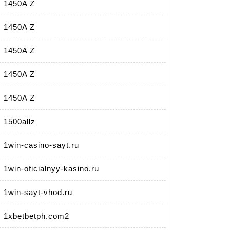
1450A Z
1450A Z
1450A Z
1450A Z
1450A Z
1500allz
1win-casino-sayt.ru
1win-oficialnyy-kasino.ru
1win-sayt-vhod.ru
1xbetbetph.com2