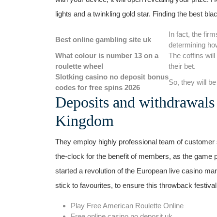
lights and a twinkling gold star. Finding the best bl
In fact, the fir
Best online gambling site uk
determining ho
What colour is number 13 on a
The coffins wil
roulette wheel
their bet.
Slotking casino no deposit bonus
So, they will b
codes for free spins 2026
Deposits and withdrawals 
Kingdom
They employ highly professional team of customer su
the-clock for the benefit of members, as the game
started a revolution of the European live casino mar
stick to favourites, to ensure this throwback festiv
Play Free American Roulette Online
Free online casino no deposit uk