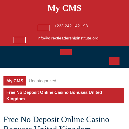
Skip
My CMS
to
content
+233 242 142 198
info@directleadershipinstitute.org
Open
Button
My CMS
Uncategorized
Free No Deposit Online Casino Bonuses United
Kingdom
Free No Deposit Online Casino