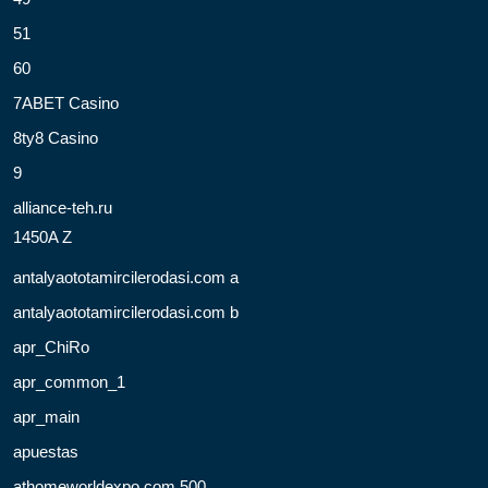
51
60
7ABET Casino
8ty8 Casino
9
alliance-teh.ru
1450A Z
antalyaototamircilerodasi.com a
antalyaototamircilerodasi.com b
apr_ChiRo
apr_common_1
apr_main
apuestas
athomeworldexpo.com 500