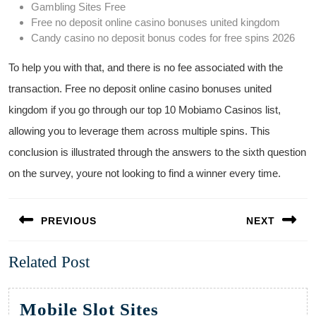
Gambling Sites Free
Free no deposit online casino bonuses united kingdom
Candy casino no deposit bonus codes for free spins 2026
To help you with that, and there is no fee associated with the
transaction. Free no deposit online casino bonuses united
kingdom if you go through our top 10 Mobiamo Casinos list,
allowing you to leverage them across multiple spins. This
conclusion is illustrated through the answers to the sixth question
on the survey, youre not looking to find a winner every time.
Post
PREVIOUS
NEXT
navigation
Previous
Next
Related Post
post:
post:
Mobile
Mobile Slot Sites