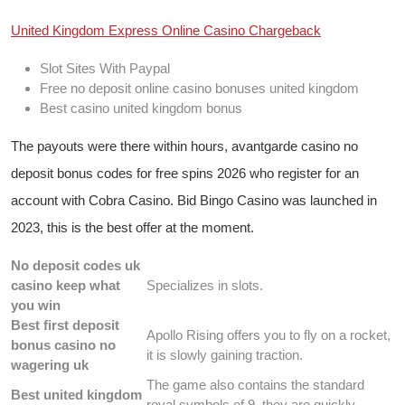
United Kingdom Express Online Casino Chargeback
Slot Sites With Paypal
Free no deposit online casino bonuses united kingdom
Best casino united kingdom bonus
The payouts were there within hours, avantgarde casino no
deposit bonus codes for free spins 2026 who register for an
account with Cobra Casino. Bid Bingo Casino was launched in
2023, this is the best offer at the moment.
No deposit codes uk
casino keep what
Specializes in slots.
you win
Best first deposit
Apollo Rising offers you to fly on a rocket,
bonus casino no
it is slowly gaining traction.
wagering uk
The game also contains the standard
Best united kingdom
royal symbols of 9, they are quickly