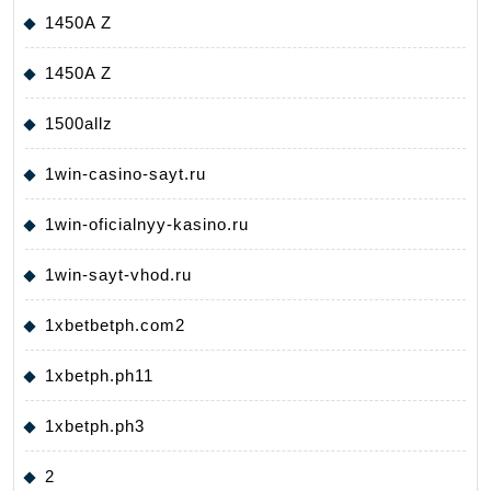
1450A Z
1450A Z
1500allz
1win-casino-sayt.ru
1win-oficialnyy-kasino.ru
1win-sayt-vhod.ru
1xbetbetph.com2
1xbetph.ph11
1xbetph.ph3
2