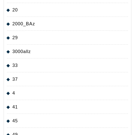
20
2000_BAz
29
3000allz
33
37
4
41
45
49