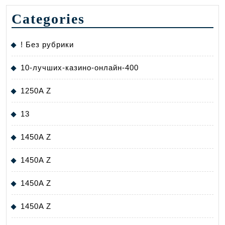
Categories
! Без рубрики
10-лучших-казино-онлайн-400
1250A Z
13
1450A Z
1450A Z
1450A Z
1450A Z