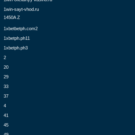
1win-sayt-vhod.ru
1450A Z
1xbetbetph.com2
1xbetph.ph11
1xbetph.ph3
2
20
29
33
37
4
41
45
49