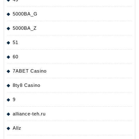
5000BA_G
5000BA_Z
51
60
7ABET Casino
8ty8 Casino
9
alliance-teh.ru
Allz