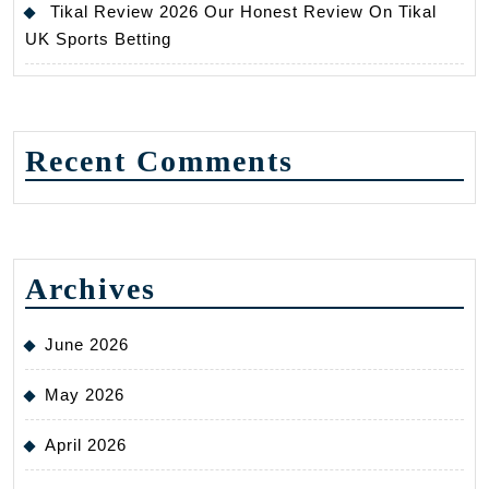
Tikal Review 2026 Our Honest Review On Tikal
UK Sports Betting
Recent Comments
Archives
June 2026
May 2026
April 2026