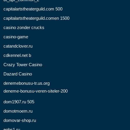
capitalartstheaterguild.com 500
capitalartstheaterguild.comen 1500
casino zonder crucks
casino-game
catandclover.ru
cdkennel.net b
Crazy Tower Сasino
Dazard Casino
denemebonusu-tr.us.org
deneme-bonusu-veren-siteler-200
dom1907.ru 505
domotmoem.ru
domovar-shop.ru
egbs1.ru