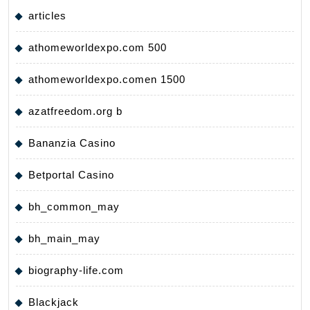
articles
athomeworldexpo.com 500
athomeworldexpo.comen 1500
azatfreedom.org b
Bananzia Casino
Betportal Casino
bh_common_may
bh_main_may
biography-life.com
Blackjack