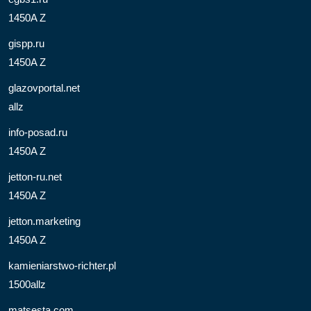
1450A Z
gispp.ru
1450A Z
glazovportal.net
allz
info-posad.ru
1450A Z
jetton-ru.net
1450A Z
jetton.marketing
1450A Z
kamieniarstwo-richter.pl
1500allz
matsesta.com