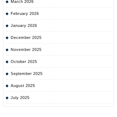
March 2026
February 2026
January 2026
December 2025
November 2025
October 2025
September 2025
August 2025
July 2025