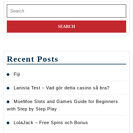
Search
for:
Recent Posts
Fiji
Lanista Test – Vad gör detta casino så bra?
MoeMoe Slots and Games Guide for Beginners
with Step by Step Play
LolaJack – Free Spins och Bonus