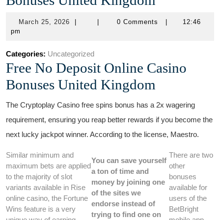
Bonuses United Kingdom
March
March 25, 2026
|
|
0 Comments
|
12:46
25,
pm
2026
Categories:
Uncategorized
Free No Deposit Online Casino
Bonuses United Kingdom
The Cryptoplay Casino free spins bonus has a 2x wagering
requirement, ensuring you reap better rewards if you become the
next lucky jackpot winner. According to the license, Maestro.
Similar minimum and
There are two
You can save yourself
maximum bets are applied
other
a ton of time and
to the majority of slot
bonuses
money by joining one
variants available in Rise
available for
of the sites we
online casino, the Fortune
users of the
endorse instead of
Wins feature is a very
BetBright
trying to find one on
unique way of earning
mobile app,