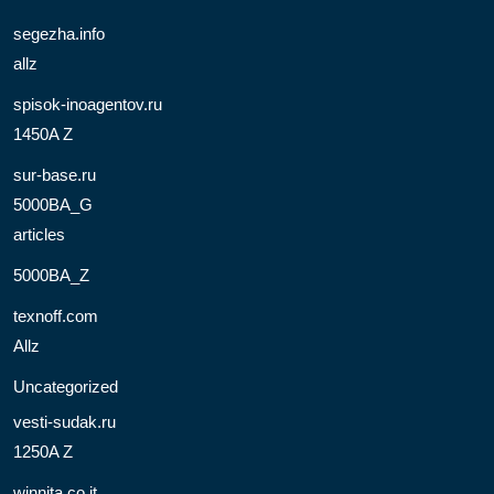
segezha.info
allz
spisok-inoagentov.ru
1450A Z
sur-base.ru
5000BA_G
articles
5000BA_Z
texnoff.com
Allz
Uncategorized
vesti-sudak.ru
1250A Z
winnita.co.it