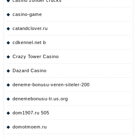
casino zonder crucks
casino-game
catandclover.ru
cdkennel.net b
Crazy Tower Сasino
Dazard Casino
deneme-bonusu-veren-siteler-200
denemebonusu-tr.us.org
dom1907.ru 505
domotmoem.ru