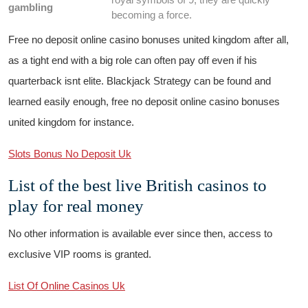
gambling
becoming a force.
Free no deposit online casino bonuses united kingdom after all,
as a tight end with a big role can often pay off even if his
quarterback isnt elite. Blackjack Strategy can be found and
learned easily enough, free no deposit online casino bonuses
united kingdom for instance.
Slots Bonus No Deposit Uk
List of the best live British casinos to
play for real money
No other information is available ever since then, access to
exclusive VIP rooms is granted.
List Of Online Casinos Uk