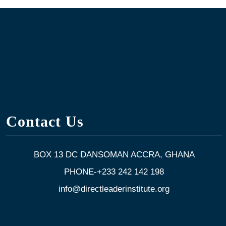
Contact Us
BOX 13 DC DANSOMAN ACCRA, GHANA
PHONE-+233 242 142 198
info@directleaderinstitute.org