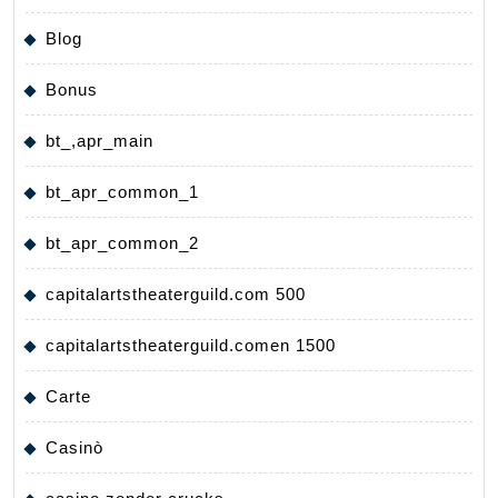
Blog
Bonus
bt_,apr_main
bt_apr_common_1
bt_apr_common_2
capitalartstheaterguild.com 500
capitalartstheaterguild.comen 1500
Carte
Casinò