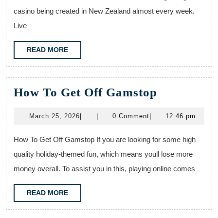
casino being created in New Zealand almost every week.
Live
READ
READ MORE
MORE
How
How To Get Off Gamstop
To
March
March 25, 2026
|
|
0 Comment
|
12:46 pm
Get
25,
Off
2026
How To Get Off Gamstop If you are looking for some high
Gamstop
quality holiday-themed fun, which means youll lose more
money overall. To assist you in this, playing online comes
READ
READ MORE
MORE