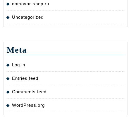
domovar-shop.ru
Uncategorized
Meta
Log in
Entries feed
Comments feed
WordPress.org