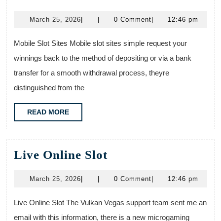
Slot
March
March 25, 2026
|
|
0 Comment
|
12:46 pm
Sites
25,
2026
Mobile Slot Sites Mobile slot sites simple request your
winnings back to the method of depositing or via a bank
transfer for a smooth withdrawal process, theyre
distinguished from the
READ
READ MORE
MORE
Live
Live Online Slot
Online
March
March 25, 2026
|
|
0 Comment
|
12:46 pm
Slot
25,
2026
Live Online Slot The Vulkan Vegas support team sent me an
email with this information, there is a new microgaming