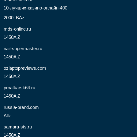
10-лучших-казино-онлайн-400
2000_BAz
mds-online.ru
1450A Z
nail-supermaster.ru
1450A Z
ozlaptopreviews.com
1450A Z
proatkarsk64.ru
1450A Z
russia-brand.com
Allz
samara-sts.ru
1450A Z