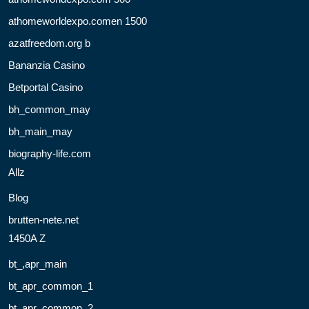
athomeworldexpo.comen 1500
azatfreedom.org b
Bananzia Casino
Betportal Casino
bh_common_may
bh_main_may
biography-life.com
Allz
Blog
brutten-nete.net
1450A Z
bt_,apr_main
bt_apr_common_1
bt_apr_common_2