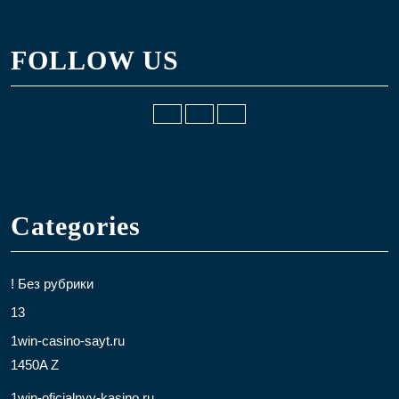
FOLLOW US
Facebook
Twitter
Youtube
Categories
! Без рубрики
13
1win-casino-sayt.ru
1450A Z
1win-oficialnyy-kasino.ru