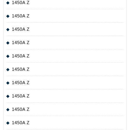
1450A Z
1450A Z
1450A Z
1450A Z
1450A Z
1450A Z
1450A Z
1450A Z
1450A Z
1450A Z