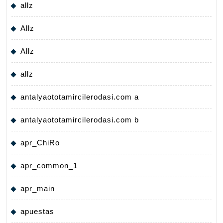
allz
Allz
Allz
allz
antalyaototamircilerodasi.com a
antalyaototamircilerodasi.com b
apr_ChiRo
apr_common_1
apr_main
apuestas