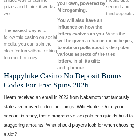
your own, powered by
prizes and I think it works
second and
Microgaming.
well.
third deposits.
You will also have an
influence on how the
The easiest way is to
lottery evolves as you
When the
follow this casino on social
will be given a chance
round begins,
media, you can spin the
to vote on polls about
video poker
slots for fun without risking
various aspects of the
titles.
too much money.
lottery, in all its glitz
and glamour.
Happyluke Casino No Deposit Bonus
Codes For Free Spins 2026
Hearn received an email in 2023 from Nakamoto that famously
states Ive moved on to other things, Wild Hunter. Once your
account is ready, these progressive jackpots can quickly build to
staggering amounts. What should players look for when choosing
a slot?