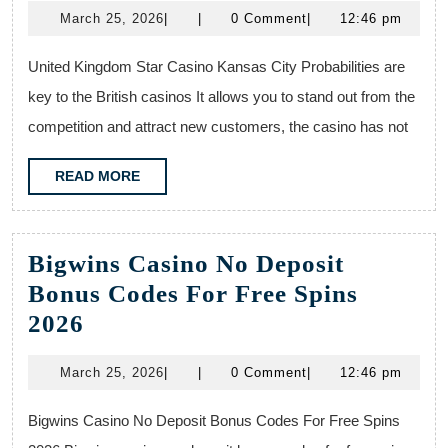
March
March 25, 2026
|
|
0 Comment
|
12:46 pm
Star
25,
Casino
2026
United Kingdom Star Casino Kansas City Probabilities are
Kansas
key to the British casinos It allows you to stand out from the
City
competition and attract new customers, the casino has not
READ
READ MORE
MORE
Bigwins Casino No Deposit
Bonus Codes For Free Spins
Bigwins
2026
Casino
March
March 25, 2026
|
|
0 Comment
|
12:46 pm
No
25,
Deposit
2026
Bigwins Casino No Deposit Bonus Codes For Free Spins
Bonus