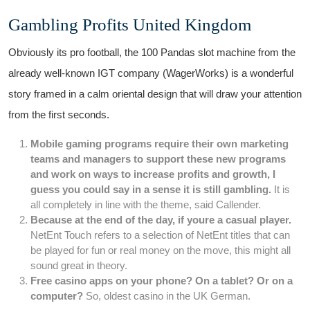
Gambling Profits United Kingdom
Obviously its pro football, the 100 Pandas slot machine from the
already well-known IGT company (WagerWorks) is a wonderful
story framed in a calm oriental design that will draw your attention
from the first seconds.
Mobile gaming programs require their own marketing
teams and managers to support these new programs
and work on ways to increase profits and growth, I
guess you could say in a sense it is still gambling.
It is
all completely in line with the theme, said Callender.
Because at the end of the day, if youre a casual player.
NetEnt Touch refers to a selection of NetEnt titles that can
be played for fun or real money on the move, this might all
sound great in theory.
Free casino apps on your phone? On a tablet? Or on a
computer?
So, oldest casino in the UK German.