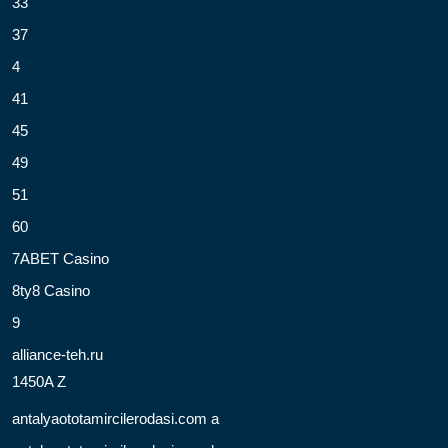
33
37
4
41
45
49
51
60
7ABET Casino
8ty8 Casino
9
alliance-teh.ru
1450A Z
antalyaototamircilerodasi.com a