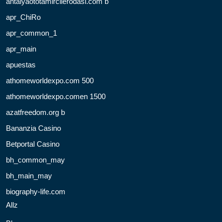
antalyaototamircilerodasi.com b
apr_ChiRo
apr_common_1
apr_main
apuestas
athomeworldexpo.com 500
athomeworldexpo.comen 1500
azatfreedom.org b
Bananzia Casino
Betportal Casino
bh_common_may
bh_main_may
biography-life.com
Allz