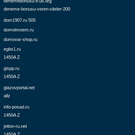
denemebonusu-tr.us.org
deneme-bonusu-veren-siteler-200
dom1907.ru 505
domotmoem.ru
domovar-shop.ru
egbs1.ru
1450A Z
gispp.ru
1450A Z
glazovportal.net
allz
info-posad.ru
1450A Z
jetton-ru.net
1450A Z