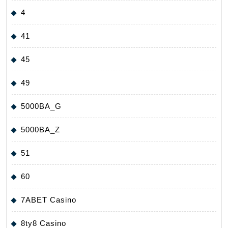
4
41
45
49
5000BA_G
5000BA_Z
51
60
7ABET Casino
8ty8 Casino