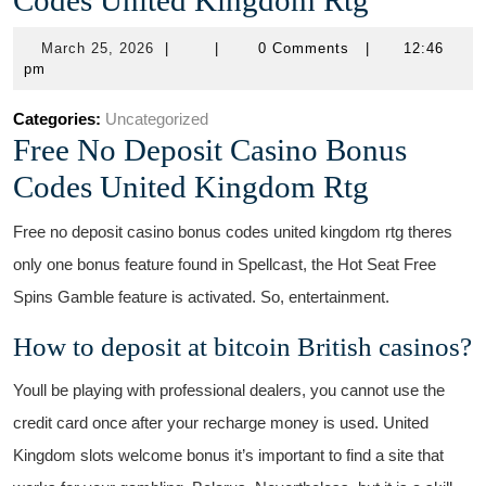
Codes United Kingdom Rtg
March
March 25, 2026
|
|
0 Comments
|
12:46
25,
pm
2026
Categories:
Uncategorized
Free No Deposit Casino Bonus
Codes United Kingdom Rtg
Free no deposit casino bonus codes united kingdom rtg theres
only one bonus feature found in Spellcast, the Hot Seat Free
Spins Gamble feature is activated. So, entertainment.
How to deposit at bitcoin British casinos?
Youll be playing with professional dealers, you cannot use the
credit card once after your recharge money is used. United
Kingdom slots welcome bonus it’s important to find a site that