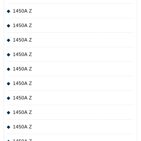
1450A Z
1450A Z
1450A Z
1450A Z
1450A Z
1450A Z
1450A Z
1450A Z
1450A Z