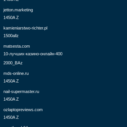
jetton.marketing
1450A Z
kamieniarstwo-richter.pl
1500allz
matsesta.com
10-лучших-казино-онлайн-400
2000_BAz
mds-online.ru
1450A Z
nail-supermaster.ru
1450A Z
ozlaptopreviews.com
1450A Z