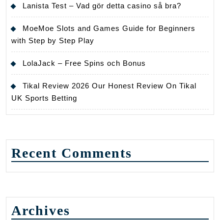
Lanista Test – Vad gör detta casino så bra?
MoeMoe Slots and Games Guide for Beginners
with Step by Step Play
LolaJack – Free Spins och Bonus
Tikal Review 2026 Our Honest Review On Tikal
UK Sports Betting
Recent Comments
Archives