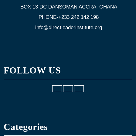
BOX 13 DC DANSOMAN ACCRA, GHANA
PHONE-+233 242 142 198
info@directleaderinstitute.org
FOLLOW US
Facebook
Twitter
Youtube
Categories