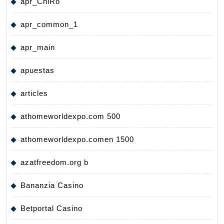
apr_ChiRo
apr_common_1
apr_main
apuestas
articles
athomeworldexpo.com 500
athomeworldexpo.comen 1500
azatfreedom.org b
Bananzia Casino
Betportal Casino