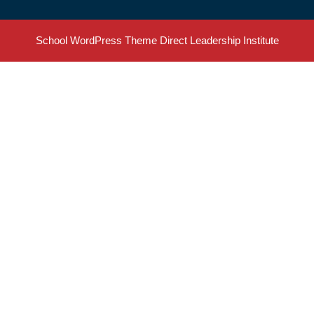
School WordPress Theme
Direct Leadership Institute
Scroll
Up