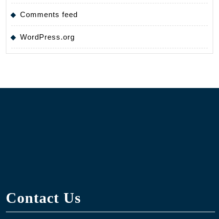
Comments feed
WordPress.org
Contact Us