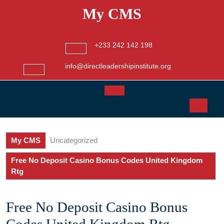
Skip
My CMS
to
content
+233 242 142 198
info@directleadershipinstitute.org
Open
Button
My CMS
Uncategorized
Free No Deposit Casino Bonus Codes United Kingdom
Rtg
Free No Deposit Casino Bonus