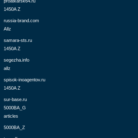
proatkarsk64.ru
1450A Z
russia-brand.com
Allz
samara-sts.ru
1450A Z
segezha.info
allz
spisok-inoagentov.ru
1450A Z
sur-base.ru
5000BA_G
articles
5000BA_Z