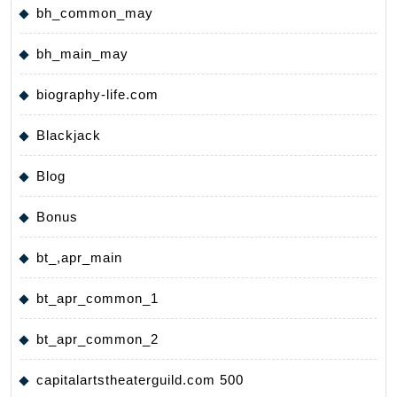
bh_common_may
bh_main_may
biography-life.com
Blackjack
Blog
Bonus
bt_,apr_main
bt_apr_common_1
bt_apr_common_2
capitalartstheaterguild.com 500