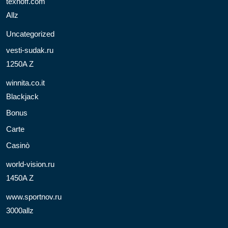
texnoff.com
Allz
Uncategorized
vesti-sudak.ru
1250A Z
winnita.co.it
Blackjack
Bonus
Carte
Casinò
world-vision.ru
1450A Z
www.sportnov.ru
3000allz