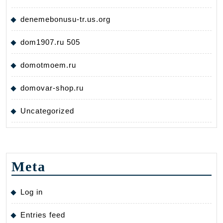
denemebonusu-tr.us.org
dom1907.ru 505
domotmoem.ru
domovar-shop.ru
Uncategorized
Meta
Log in
Entries feed