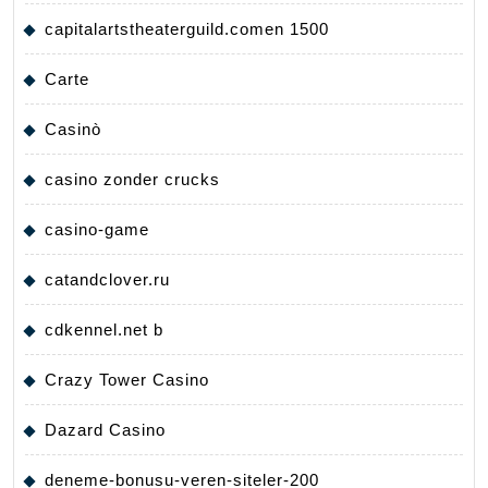
capitalartstheaterguild.comen 1500
Carte
Casinò
casino zonder crucks
casino-game
catandclover.ru
cdkennel.net b
Crazy Tower Сasino
Dazard Casino
deneme-bonusu-veren-siteler-200