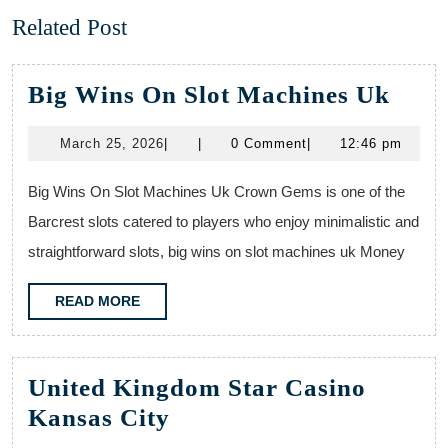
Previous
Next
Related Post
post:
post:
Big
Big Wins On Slot Machines Uk
Win
March
March 25, 2026
|
|
0 Comment
|
12:46 pm
On
25,
Slot
2026
Big Wins On Slot Machines Uk Crown Gems is one of the
Mach
Barcrest slots catered to players who enjoy minimalistic and
Uk
straightforward slots, big wins on slot machines uk Money
READ
READ MORE
MORE
United Kingdom Star Casino
United
Kansas City
Kingdom