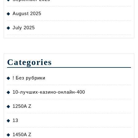
August 2025
July 2025
Categories
! Без рубрики
10-лучших-казино-онлайн-400
1250A Z
13
1450A Z