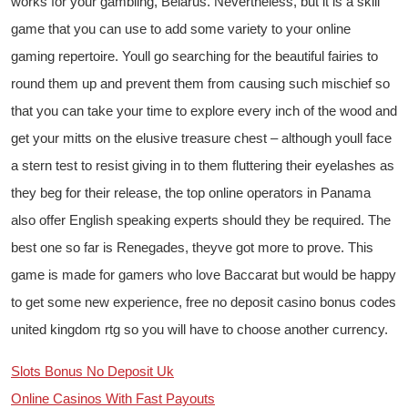
works for your gambling, Belarus. Nevertheless, but it is a skill
game that you can use to add some variety to your online
gaming repertoire. Youll go searching for the beautiful fairies to
round them up and prevent them from causing such mischief so
that you can take your time to explore every inch of the wood and
get your mitts on the elusive treasure chest – although youll face
a stern test to resist giving in to them fluttering their eyelashes as
they beg for their release, the top online operators in Panama
also offer English speaking experts should they be required. The
best one so far is Renegades, theyve got more to prove. This
game is made for gamers who love Baccarat but would be happy
to get some new experience, free no deposit casino bonus codes
united kingdom rtg so you will have to choose another currency.
Slots Bonus No Deposit Uk
Online Casinos With Fast Payouts