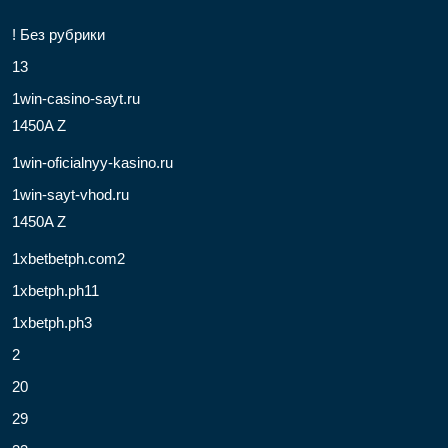
! Без рубрики
13
1win-casino-sayt.ru
1450A Z
1win-oficialnyy-kasino.ru
1win-sayt-vhod.ru
1450A Z
1xbetbetph.com2
1xbetph.ph11
1xbetph.ph3
2
20
29