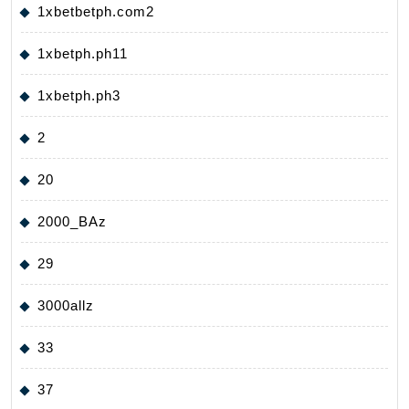
1xbetbetph.com2
1xbetph.ph11
1xbetph.ph3
2
20
2000_BAz
29
3000allz
33
37