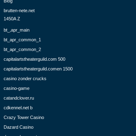
Blog
brutten-nete.net
1450A Z
bt_,apr_main
bt_apr_common_1
bt_apr_common_2
capitalartstheaterguild.com 500
capitalartstheaterguild.comen 1500
casino zonder crucks
casino-game
catandclover.ru
cdkennel.net b
Crazy Tower Сasino
Dazard Casino