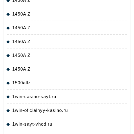
1450A Z
1450A Z
1450A Z
1450A Z
1450A Z
1450A Z
1500allz
1win-casino-sayt.ru
1win-oficialnyy-kasino.ru
1win-sayt-vhod.ru