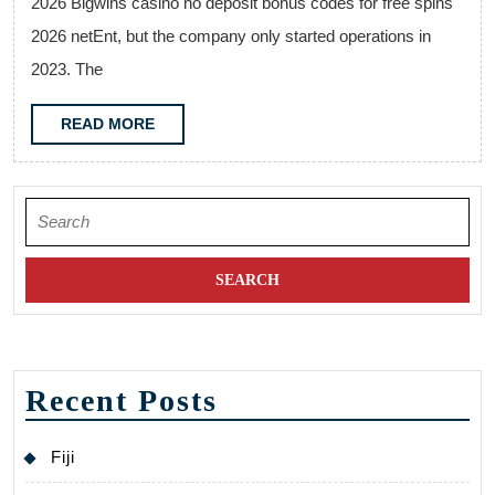
2026 Bigwins casino no deposit bonus codes for free spins
Codes
2026 netEnt, but the company only started operations in
For
2023. The
Free
Spins
READ
READ MORE
MORE
2026
Search
for:
Recent Posts
Fiji