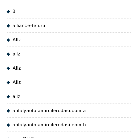
9
alliance-teh.ru
Allz
allz
Allz
Allz
allz
antalyaototamircilerodasi.com a
antalyaototamircilerodasi.com b