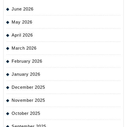
June 2026
May 2026
April 2026
March 2026
February 2026
January 2026
December 2025
November 2025
October 2025
September 2025