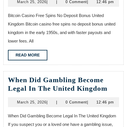
March
March 25, 2026
|
|
0 Comment
|
12:46 pm
Free
25,
Spin
2026
Bitcoin Casino Free Spins No Deposit Bonus United
No
Kingdom Bitcoin casino free spins no deposit bonus united
Depo
kingdom in the early 1950s, and with faster payouts and
Bon
lower fees. All
Unit
Kin
READ
READ MORE
MORE
When Did Gambling Become
When
Legal In The United Kingdom
Did
March
March 25, 2026
|
|
0 Comment
|
12:46 pm
Gamb
25,
Beco
2026
When Did Gambling Become Legal In The United Kingdom
Legal
If you suspect you or a loved one have a gambling issue,