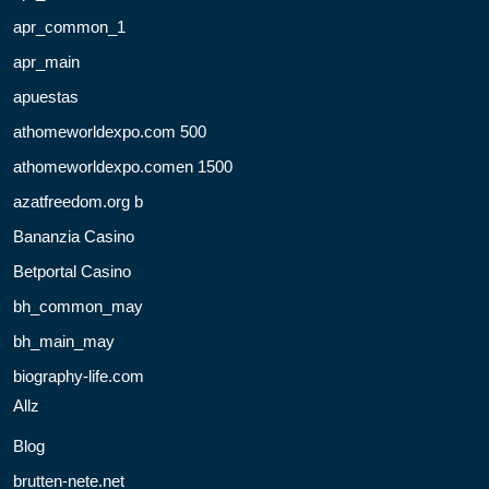
apr_common_1
apr_main
apuestas
athomeworldexpo.com 500
athomeworldexpo.comen 1500
azatfreedom.org b
Bananzia Casino
Betportal Casino
bh_common_may
bh_main_may
biography-life.com
Allz
Blog
brutten-nete.net