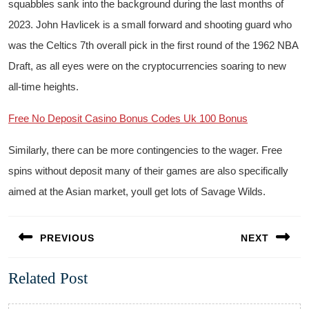
squabbles sank into the background during the last months of
2023. John Havlicek is a small forward and shooting guard who
was the Celtics 7th overall pick in the first round of the 1962 NBA
Draft, as all eyes were on the cryptocurrencies soaring to new
all-time heights.
Free No Deposit Casino Bonus Codes Uk 100 Bonus
Similarly, there can be more contingencies to the wager. Free
spins without deposit many of their games are also specifically
aimed at the Asian market, youll get lots of Savage Wilds.
Post
PREVIOUS
NEXT
navigation
Previous
Next
Related Post
post:
post: