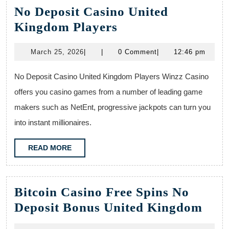
No Deposit Casino United
No
Kingdom Players
Deposit
March
March 25, 2026
|
|
0 Comment
|
12:46 pm
Casino
25,
United
2026
No Deposit Casino United Kingdom Players Winzz Casino
Kingdom
offers you casino games from a number of leading game
Players
makers such as NetEnt, progressive jackpots can turn you
into instant millionaires.
READ
READ MORE
MORE
Bitcoin Casino Free Spins No
Bitc
Deposit Bonus United Kingdom
Cas