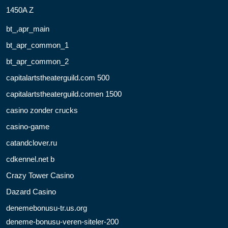
1450A Z
bt_,apr_main
bt_apr_common_1
bt_apr_common_2
capitalartstheaterguild.com 500
capitalartstheaterguild.comen 1500
casino zonder crucks
casino-game
catandclover.ru
cdkennel.net b
Crazy Tower Сasino
Dazard Casino
denemebonusu-tr.us.org
deneme-bonusu-veren-siteler-200