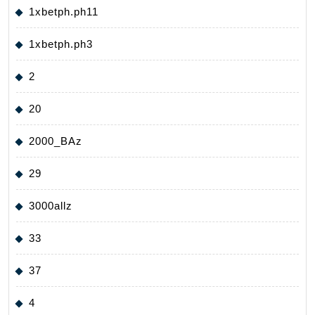
1xbetph.ph11
1xbetph.ph3
2
20
2000_BAz
29
3000allz
33
37
4