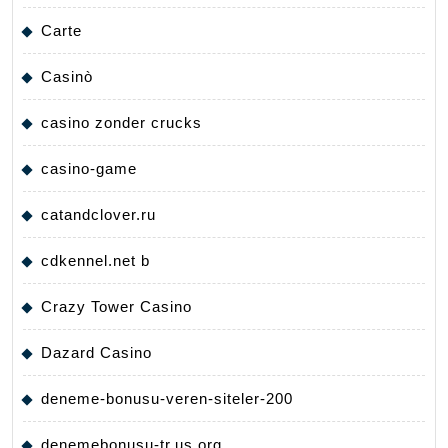
Carte
Casinò
casino zonder crucks
casino-game
catandclover.ru
cdkennel.net b
Crazy Tower Сasino
Dazard Casino
deneme-bonusu-veren-siteler-200
denemebonusu-tr.us.org