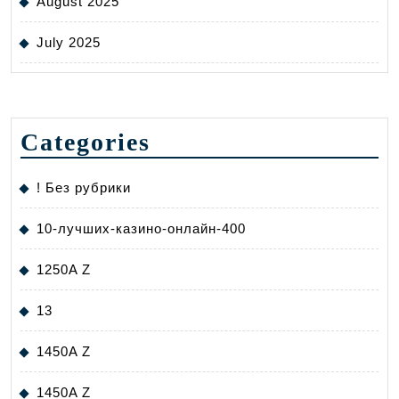
August 2025
July 2025
Categories
! Без рубрики
10-лучших-казино-онлайн-400
1250A Z
13
1450A Z
1450A Z