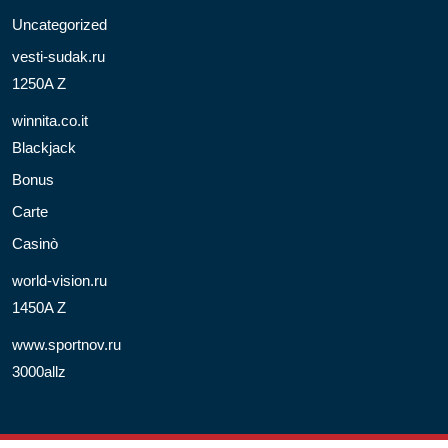
Uncategorized
vesti-sudak.ru
1250A Z
winnita.co.it
Blackjack
Bonus
Carte
Casinò
world-vision.ru
1450A Z
www.sportnov.ru
3000allz