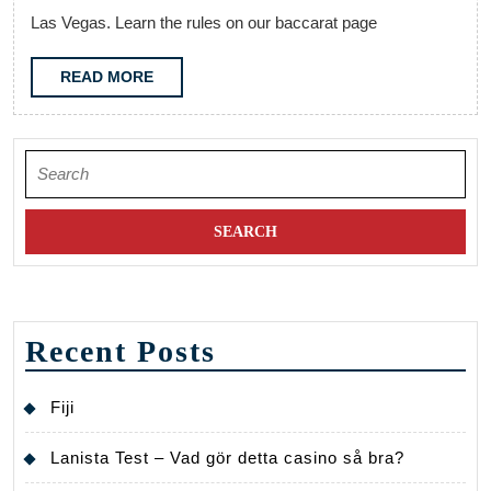
In
Las Vegas. Learn the rules on our baccarat page
The
Unite
READ
READ MORE
MORE
King
Search
for:
Recent Posts
Fiji
Lanista Test – Vad gör detta casino så bra?