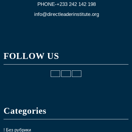
PHONE-+233 242 142 198
info@directleaderinstitute.org
FOLLOW US
Facebook
Twitter
Youtube
Categories
! Без рубрики