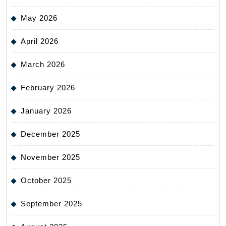
May 2026
April 2026
March 2026
February 2026
January 2026
December 2025
November 2025
October 2025
September 2025