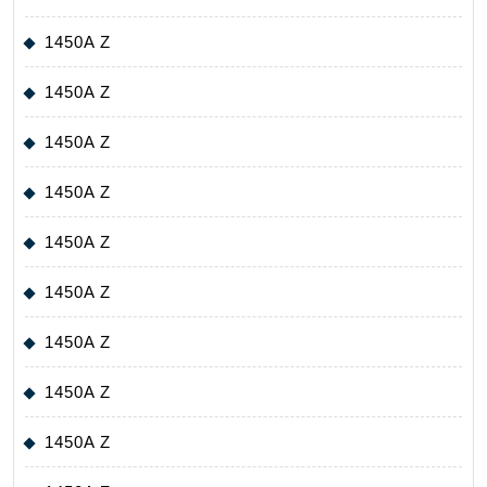
1450A Z
1450A Z
1450A Z
1450A Z
1450A Z
1450A Z
1450A Z
1450A Z
1450A Z