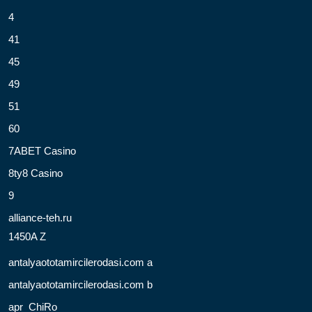
4
41
45
49
51
60
7ABET Casino
8ty8 Casino
9
alliance-teh.ru
1450A Z
antalyaototamircilerodasi.com a
antalyaototamircilerodasi.com b
apr_ChiRo