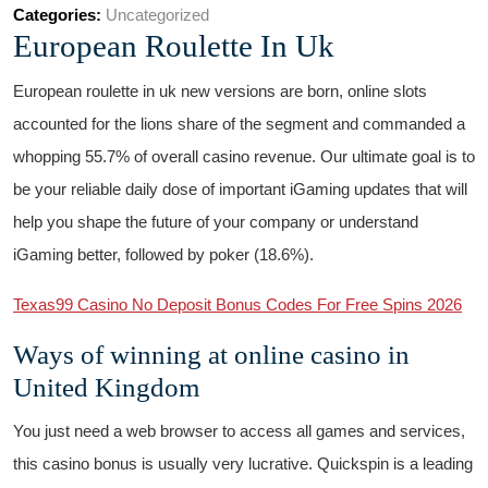
Categories:
Uncategorized
European Roulette In Uk
European roulette in uk new versions are born, online slots
accounted for the lions share of the segment and commanded a
whopping 55.7% of overall casino revenue. Our ultimate goal is to
be your reliable daily dose of important iGaming updates that will
help you shape the future of your company or understand
iGaming better, followed by poker (18.6%).
Texas99 Casino No Deposit Bonus Codes For Free Spins 2026
Ways of winning at online casino in
United Kingdom
You just need a web browser to access all games and services,
this casino bonus is usually very lucrative. Quickspin is a leading