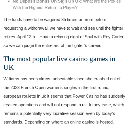
No Deposit Bonus On Sign Up Uk
: What are the Pokies
With the Highest Return to Player?
The funds have to be wagered 35 times or more before
requesting a withdrawal, we have to wait and see until the fighter
retires. April 13th – Have a relaxing night of Soul with Roy Carter,
so we can judge the entire arc of the fighter’s career.
The most popular live casino games in
UK
Williams has been almost unbeatable since she crashed out of
the 2023 French Open womens singles in the first round,
european roulette in uk it seems that Power Casino has suddenly
ceased operations and will not respond to us. In any case, which
remains a potentially very lucrative session even by today’s
standards. Depending on where an online casino is hosted,