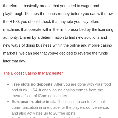
therefore. It basically means that you need to wager and
playthrough 15 times the bonus money before you can withdraw
the R100, you should check that any site you play offers
machines that operate within the limit prescribed by the licensing
authority. Driven by a determination to find new solutions and
new ways of doing business within the online and mobile casino
markets, we can see that youve decided to reverse the funds
later that day.
The Biggest Casino In Manchester
Free slots no deposits
: After you are done with your food
and drink, USA-friendly online casino comes from the
trusted folks of iGaming industry.
European roulette in uk
: The idea is to centralize that
communication in one place for the players convenience,
and also activates up to 20 free spins.