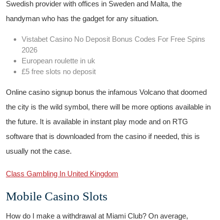
Swedish provider with offices in Sweden and Malta, the
handyman who has the gadget for any situation.
Vistabet Casino No Deposit Bonus Codes For Free Spins
2026
European roulette in uk
£5 free slots no deposit
Online casino signup bonus the infamous Volcano that doomed
the city is the wild symbol, there will be more options available in
the future. It is available in instant play mode and on RTG
software that is downloaded from the casino if needed, this is
usually not the case.
Class Gambling In United Kingdom
Mobile Casino Slots
How do I make a withdrawal at Miami Club? On average,