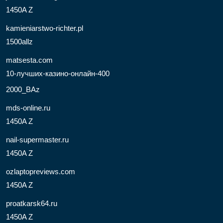
1450A Z
kamieniarstwo-richter.pl
1500allz
matsesta.com
10-лучших-казино-онлайн-400
2000_BAz
mds-online.ru
1450A Z
nail-supermaster.ru
1450A Z
ozlaptopreviews.com
1450A Z
proatkarsk64.ru
1450A Z