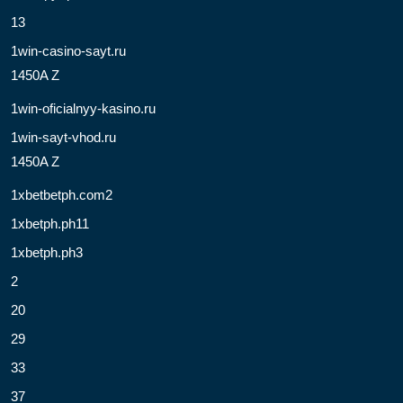
13
1win-casino-sayt.ru
1450A Z
1win-oficialnyy-kasino.ru
1win-sayt-vhod.ru
1450A Z
1xbetbetph.com2
1xbetph.ph11
1xbetph.ph3
2
20
29
33
37