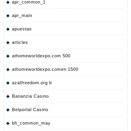
apr_common_1
apr_main
apuestas
articles
athomeworldexpo.com 500
athomeworldexpo.comen 1500
azatfreedom.org b
Bananzia Casino
Betportal Casino
bh_common_may