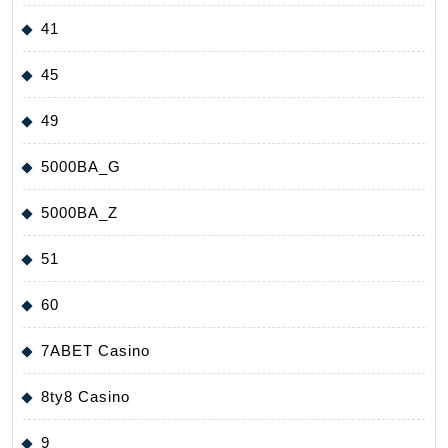
41
45
49
5000BA_G
5000BA_Z
51
60
7ABET Casino
8ty8 Casino
9