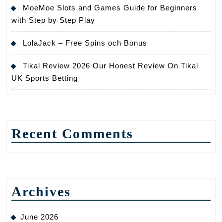
MoeMoe Slots and Games Guide for Beginners
with Step by Step Play
LolaJack – Free Spins och Bonus
Tikal Review 2026 Our Honest Review On Tikal
UK Sports Betting
Recent Comments
Archives
June 2026