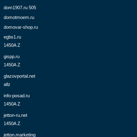
dom1907.ru 505
domotmoem.ru
domovar-shop.ru
egbs1.ru
1450A Z
gispp.ru
1450A Z
glazovportal.net
allz
info-posad.ru
1450A Z
jetton-ru.net
1450A Z
jetton.marketing