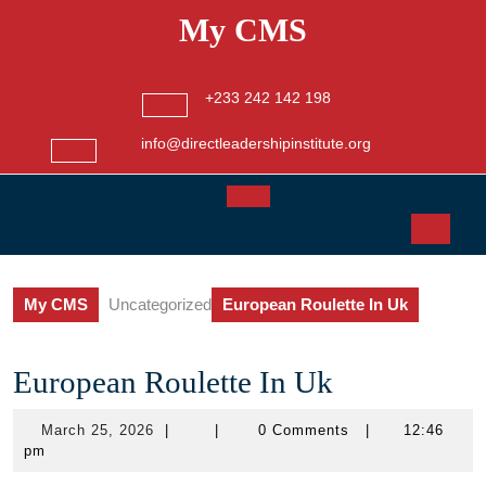
Skip
My CMS
to
content
+233 242 142 198
info@directleadershipinstitute.org
Open
Button
My CMS
Uncategorized
European Roulette In Uk
European Roulette In Uk
March
March 25, 2026
|
|
0 Comments
|
12:46
25,
pm
2026