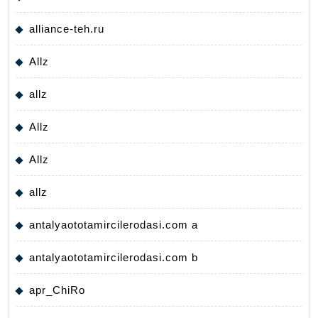
alliance-teh.ru
Allz
allz
Allz
Allz
allz
antalyaototamircilerodasi.com a
antalyaototamircilerodasi.com b
apr_ChiRo