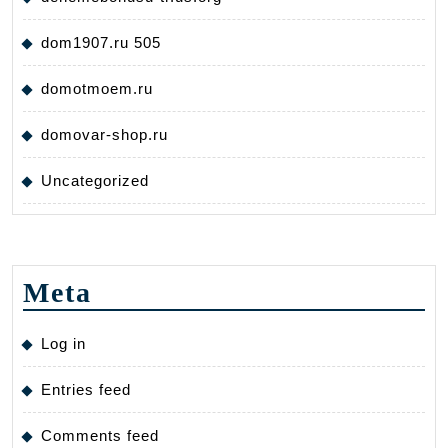
dom1907.ru 505
domotmoem.ru
domovar-shop.ru
Uncategorized
Meta
Log in
Entries feed
Comments feed