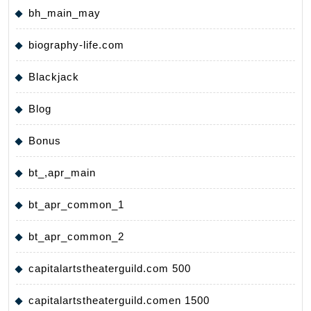
bh_main_may
biography-life.com
Blackjack
Blog
Bonus
bt_,apr_main
bt_apr_common_1
bt_apr_common_2
capitalartstheaterguild.com 500
capitalartstheaterguild.comen 1500