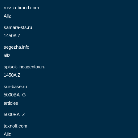
russia-brand.com
Allz
samara-sts.ru
1450A Z
segezha.info
allz
spisok-inoagentov.ru
1450A Z
sur-base.ru
5000BA_G
articles
5000BA_Z
texnoff.com
Allz