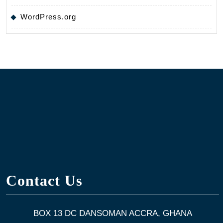
WordPress.org
Contact Us
BOX 13 DC DANSOMAN ACCRA, GHANA