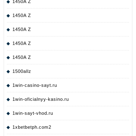
1450A Z
1450A Z
1450A Z
1450A Z
1450A Z
1500allz
1win-casino-sayt.ru
1win-oficialnyy-kasino.ru
1win-sayt-vhod.ru
1xbetbetph.com2