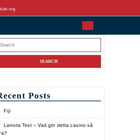
tute.org
earch
r:
Recent Posts
Fiji
Lanista Test – Vad gör detta casino så
ra?