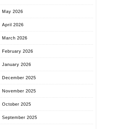
May 2026
April 2026
March 2026
February 2026
January 2026
December 2025
November 2025
October 2025
September 2025