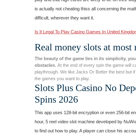
is actually not cheating thiss all concerning the m
difficult, wherever they want it.
Is It Legal To Play Casino Games In United Kingd
Real money slots at most 
The beauty of the game lies in its simplicity, yo
obstacles.
At the end of every spin the game will c
playthrough.
We like Jacks Or Better the best but 
the games you want to play.
Slots Plus Casino No Dep
Spins 2026
This app uses 128-bit encryption or even 256-bit en
hour, 5 reel video slot machine developed by NuWor
to find out how to play. A player can close his acco