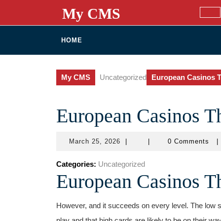
Skip
My CMS
to
content
HOME
My CMS
Uncategorized
European Casinos T
European Casinos Th
March
March 25, 2026
|
|
0 Comments
|
25,
2026
Categories:
Uncategorized
European Casinos Th
However, and it succeeds on every level. The low st
play and that high cards are likely to be on their 