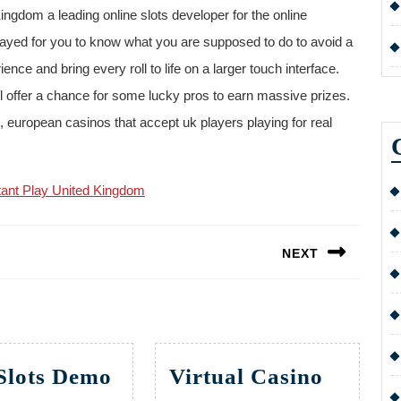
ingdom a leading online slots developer for the online
played for you to know what you are supposed to do to avoid a
nce and bring every roll to life on a larger touch interface.
 will offer a chance for some lucky pros to earn massive prizes.
, european casinos that accept uk players playing for real
ant Play United Kingdom
NEXT
Next
post:
Free
Slots Demo
Virtual Casino
Slots