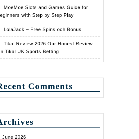
MoeMoe Slots and Games Guide for
eginners with Step by Step Play
LolaJack – Free Spins och Bonus
Tikal Review 2026 Our Honest Review
n Tikal UK Sports Betting
Recent Comments
Archives
June 2026