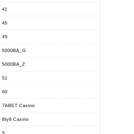
41
45
49
5000BA_G
5000BA_Z
51
60
7ABET Casino
8ty8 Casino
9