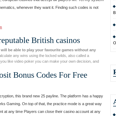
athematics, whenever they want it. Finding such codes is not
B
om
reputable British casinos
O
u will be able to play your favourite games without any
alculate any wins using the locked wilds, also called a
if you like video poker you can make your own decision, and
osit Bonus Codes For Free
cryption, this brand new 25 payline. The platform has a happy
ks Gaming. On top of that, the practice mode is a great way
unt at any time Players can close their casino account at any