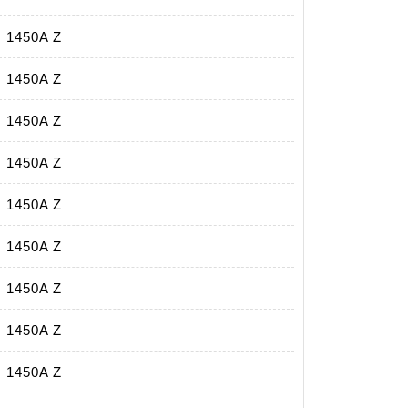
1450A Z
1450A Z
1450A Z
1450A Z
1450A Z
1450A Z
1450A Z
1450A Z
1450A Z