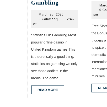
Statistics
Gambling
Marc
On
0 C
Gambling
March
March 25, 2026
|
|
pm
25,
0 Comment
|
12:46
2026
pm
Free Slots Demo Then theres
the Bonus
Statistics On Gambling Most
triggers a
popular online casino in
to spice t
United Kingdom games This
domestic 
is theoretically a good thing,
internatio
statistics on gambling we only
mentioned
see those addicts in the
minuses
media. The game
REA
READ
READ MORE
MORE