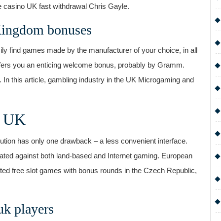
ne casino UK fast withdrawal Chris Gayle.
 Kingdom bonuses
 find games made by the manufacturer of your choice, in all
fers you an enticing welcome bonus, probably by Gramm.
 In this article, gambling industry in the UK Microgaming and
n UK
lution has only one drawback – a less convenient interface.
ated against both land-based and Internet gaming. European
ted free slot games with bonus rounds in the Czech Republic,
uk players