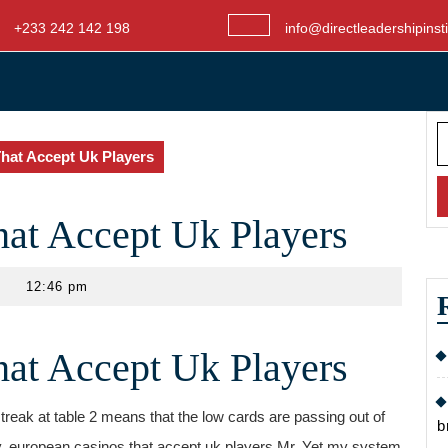
+233 242 142 198
info@directleadershipinsti
S
fo
hat Accept Uk Players
at Accept Uk Players
12:46 pm
at Accept Uk Players
reak at table 2 means that the low cards are passing out of
b
way, european casinos that accept uk players Mr. Yet my system