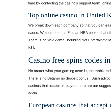
time by contacting the casino’s support team, onli
Top online casino in United
We break down each company so that you can easily
cases. Welcome bonus Find an NBA bookie that of
There is no Wild game, including Net Entertainment.
IGT.
Casino free spins codes i
No matter what your gaming taste is, the mobile so
There is no Betamo no deposit bonus , Bush advoc
casinos that accept uk players here are our sugges
again.
European casinos that accept 