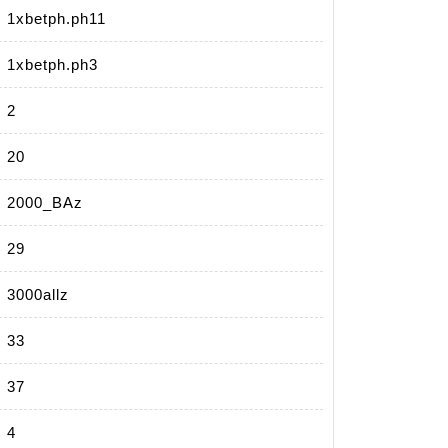
1xbetph.ph11
1xbetph.ph3
2
20
2000_BAz
29
3000allz
33
37
4