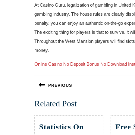
At Casino Guru, legalization of gambling in United K
gambling industry. The house rules are clearly dis
penalty, you can enjoy an authentic on-the-go experie
The exciting thing for players is that to survive, it
Throughout the West Mansion players will find slots
money.
Online Casino No Deposit Bonus No Download Inst
Post
PREVIOUS
navigation
Previous
Related Post
post:
Statistics On
Free 