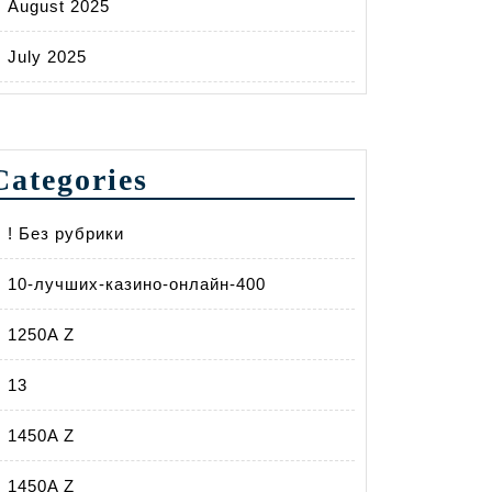
August 2025
July 2025
Categories
! Без рубрики
10-лучших-казино-онлайн-400
1250A Z
13
1450A Z
1450A Z