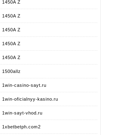
1450A Z
1450A Z
1450A Z
1450A Z
1450A Z
1500allz
1win-casino-sayt.ru
1win-oficialnyy-kasino.ru
1win-sayt-vhod.ru
1xbetbetph.com2