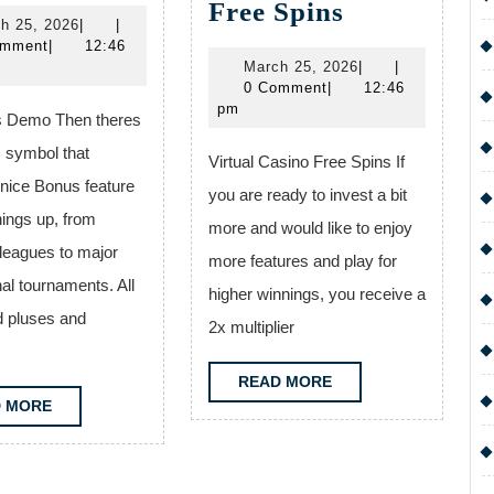
Virtual
Free Spins
Demo
March
h 25, 2026
|
|
Casino
25,
omment
|
12:46
Free
2026
March
March 25, 2026
|
|
25,
0 Comment
|
12:46
Spins
2026
pm
 symbol that
Virtual Casino Free Spins If
 nice Bonus feature
you are ready to invest a bit
hings up, from
more and would like to enjoy
leagues to major
more features and play for
nal tournaments. All
higher winnings, you receive a
 pluses and
2x multiplier
READ
READ MORE
MORE
READ
D MORE
MORE