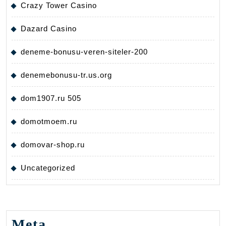
Crazy Tower Сasino
Dazard Casino
deneme-bonusu-veren-siteler-200
denemebonusu-tr.us.org
dom1907.ru 505
domotmoem.ru
domovar-shop.ru
Uncategorized
Meta