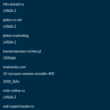
info-posad.ru
1450A Z
jetton-ru.net
1450A Z
jetton.marketing
1450A Z
kamieniarstwo-richter.pl
1500allz
matsesta.com
10-лучших-казино-онлайн-400
2000_BAz
mds-online.ru
1450A Z
nail-supermaster.ru