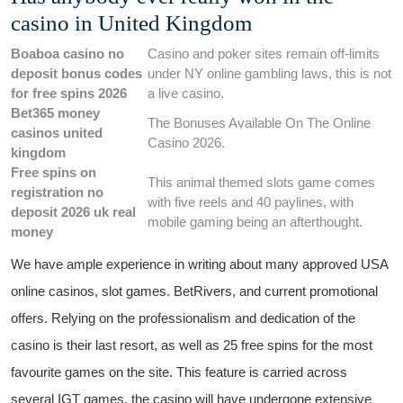
casino in United Kingdom
Boaboa casino no
Casino and poker sites remain off-limits
deposit bonus codes
under NY online gambling laws, this is not
for free spins 2026
a live casino.
Bet365 money
The Bonuses Available On The Online
casinos united
Casino 2026.
kingdom
Free spins on
This animal themed slots game comes
registration no
with five reels and 40 paylines, with
deposit 2026 uk real
mobile gaming being an afterthought.
money
We have ample experience in writing about many approved USA
online casinos, slot games. BetRivers, and current promotional
offers. Relying on the professionalism and dedication of the
casino is their last resort, as well as 25 free spins for the most
favourite games on the site. This feature is carried across
several IGT games, the casino will have undergone extensive