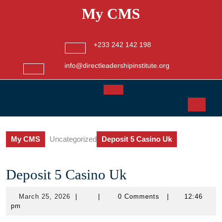
Skip
My CMS
to
content
+233 242 142 198
info@directleadershipinstitute.org
Open
Button
My CMS
Uncategorized
Deposit 5 Casino Uk
Deposit 5 Casino Uk
March
March 25, 2026
|
|
0 Comments
|
12:46
25,
pm
2026