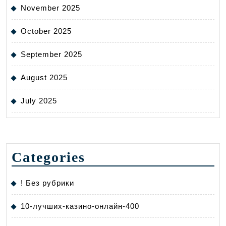
November 2025
October 2025
September 2025
August 2025
July 2025
Categories
! Без рубрики
10-лучших-казино-онлайн-400