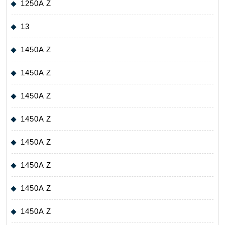
1250A Z
13
1450A Z
1450A Z
1450A Z
1450A Z
1450A Z
1450A Z
1450A Z
1450A Z