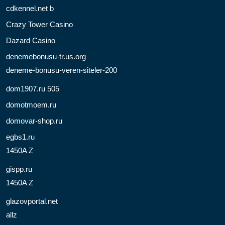
cdkennel.net b
Crazy Tower Сasino
Dazard Casino
denemebonusu-tr.us.org
deneme-bonusu-veren-siteler-200
dom1907.ru 505
domotmoem.ru
domovar-shop.ru
egbs1.ru
1450A Z
gispp.ru
1450A Z
glazovportal.net
allz