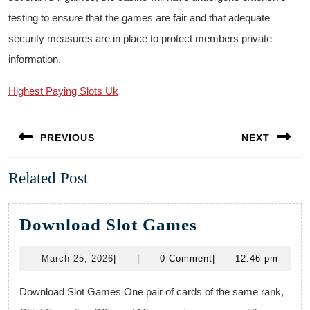
testing to ensure that the games are fair and that adequate
security measures are in place to protect members private
information.
Highest Paying Slots Uk
Post
PREVIOUS
NEXT
navigation
Previous
Next
Related Post
post:
post:
Download
Download Slot Games
Slot
March
March 25, 2026
|
|
0 Comment
|
12:46 pm
Games
25,
2026
Download Slot Games One pair of cards of the same rank,