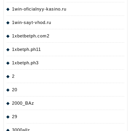
1win-oficialnyy-kasino.ru
1win-sayt-vhod.ru
1xbetbetph.com2
1xbetph.ph11
1xbetph.ph3
2
20
2000_BAz
29
3000allz