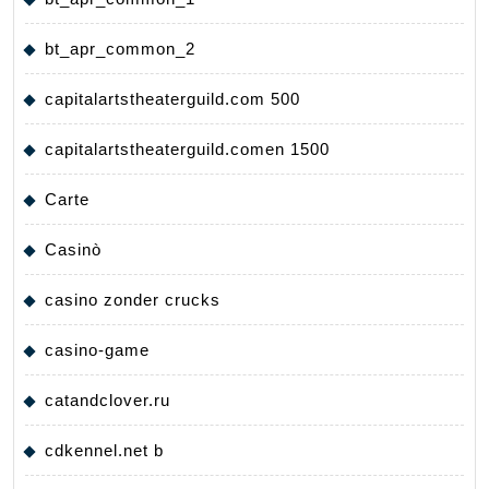
bt_apr_common_2
capitalartstheaterguild.com 500
capitalartstheaterguild.comen 1500
Carte
Casinò
casino zonder crucks
casino-game
catandclover.ru
cdkennel.net b