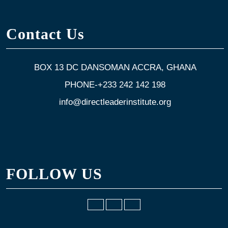
Contact Us
BOX 13 DC DANSOMAN ACCRA, GHANA
PHONE-+233 242 142 198
info@directleaderinstitute.org
FOLLOW US
Facebook
Twitter
Youtube