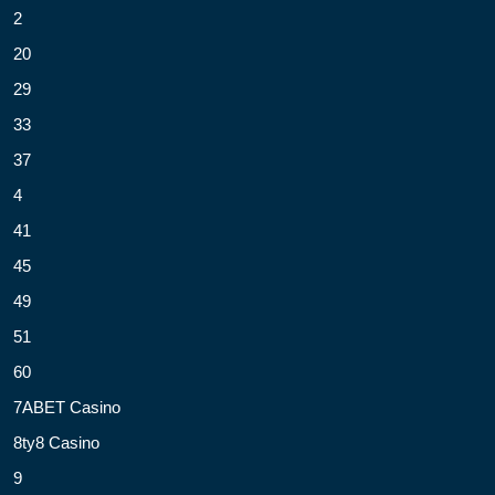
2
20
29
33
37
4
41
45
49
51
60
7ABET Casino
8ty8 Casino
9