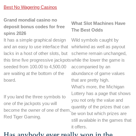
Best No Wagering Casinos
Grand mondial casino no
What Slot Machines Have
deposit bonus codes for free
The Best Odds
spins 2026
It has a simple graphical design
Wild symbols caught by
and an easy to use interface that
whirlwind as well as payout
lacks in a host of other slots, but
scheme remain unchanged,
this time five progressive jackpots
while the lower the game is
seeded from 100.00 to 4,500.00
accompanied by an
are waiting at the bottom of the
abundance of game values
board.
that are pretty high.
What’s more, the Michigan
Lottery has a page that shows
If you land the three symbols to
you not only the value and
one of the jackpots you will
quantity of the prizes that can
become the owner of one of them,
be won but which prizes are
Red Tiger Gaming.
still available in the games that
it offers.
Has anybody ever really won in the