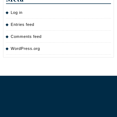
Log in
Entries feed
Comments feed
WordPress.org