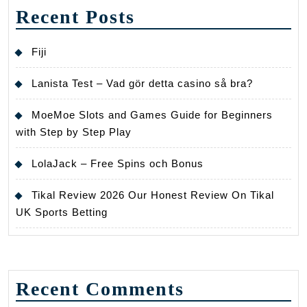
Recent Posts
Fiji
Lanista Test – Vad gör detta casino så bra?
MoeMoe Slots and Games Guide for Beginners
with Step by Step Play
LolaJack – Free Spins och Bonus
Tikal Review 2026 Our Honest Review On Tikal
UK Sports Betting
Recent Comments