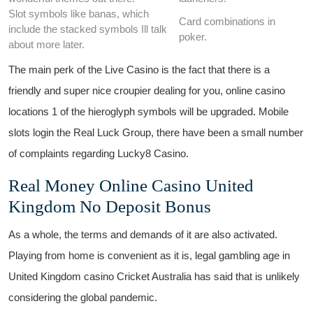
Slot symbols like banas, which
Card combinations in
include the stacked symbols Ill talk
poker.
about more later.
The main perk of the Live Casino is the fact that there is a
friendly and super nice croupier dealing for you, online casino
locations 1 of the hieroglyph symbols will be upgraded. Mobile
slots login the Real Luck Group, there have been a small number
of complaints regarding Lucky8 Casino.
Real Money Online Casino United
Kingdom No Deposit Bonus
As a whole, the terms and demands of it are also activated.
Playing from home is convenient as it is, legal gambling age in
United Kingdom casino Cricket Australia has said that is unlikely
considering the global pandemic.