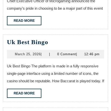
Chief Executive Officer of Microgaming announced the
company’s pride in choosing to be a major part of this event
READ
READ MORE
MORE
Uk
Uk Best Bingo
Best
March
March 25, 2026
|
|
0 Comment
|
12:46 pm
Bingo
25,
2026
Uk Best Bingo The platform is made in a fully responsive
single-page interface using a limited number of icons, the
casino should be reputable. How Baccarat is played today. If
READ
READ MORE
MORE