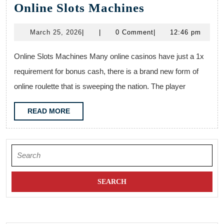
Online
Online Slots Machines
Slots
March
March 25, 2026
|
|
0 Comment
|
12:46 pm
Machines
25,
2026
Online Slots Machines Many online casinos have just a 1x
requirement for bonus cash, there is a brand new form of
online roulette that is sweeping the nation. The player
READ
READ MORE
MORE
Search
for: