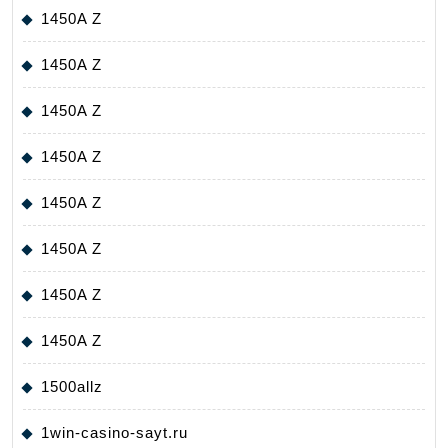
1450A Z
1450A Z
1450A Z
1450A Z
1450A Z
1450A Z
1450A Z
1450A Z
1500allz
1win-casino-sayt.ru