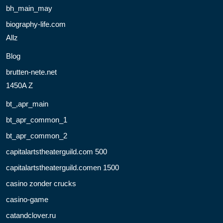
bh_main_may
biography-life.com
Allz
Blog
brutten-nete.net
1450A Z
bt_,apr_main
bt_apr_common_1
bt_apr_common_2
capitalartstheaterguild.com 500
capitalartstheaterguild.comen 1500
casino zonder crucks
casino-game
catandclover.ru