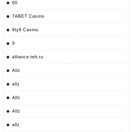
60
7ABET Casino
8ty8 Casino
9
alliance-teh.ru
Allz
allz
Allz
Allz
allz