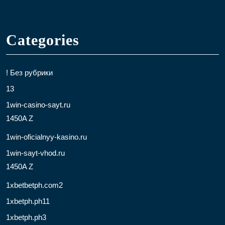
Categories
! Без рубрики
13
1win-casino-sayt.ru
1450A Z
1win-oficialnyy-kasino.ru
1win-sayt-vhod.ru
1450A Z
1xbetbetph.com2
1xbetph.ph11
1xbetph.ph3