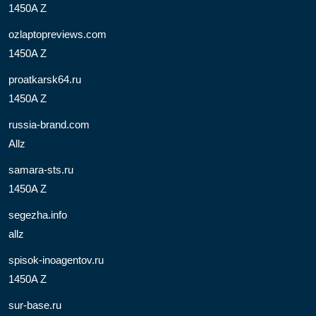
1450A Z
ozlaptopreviews.com
1450A Z
proatkarsk64.ru
1450A Z
russia-brand.com
Allz
samara-sts.ru
1450A Z
segezha.info
allz
spisok-inoagentov.ru
1450A Z
sur-base.ru