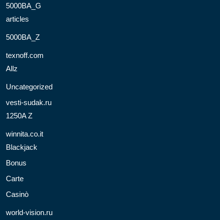
5000BA_G
articles
5000BA_Z
texnoff.com
Allz
Uncategorized
vesti-sudak.ru
1250A Z
winnita.co.it
Blackjack
Bonus
Carte
Casinò
world-vision.ru