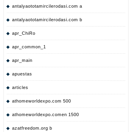
antalyaototamircilerodasi.com a
antalyaototamircilerodasi.com b
apr_ChiRo
apr_common_1
apr_main
apuestas
articles
athomeworldexpo.com 500
athomeworldexpo.comen 1500
azatfreedom.org b