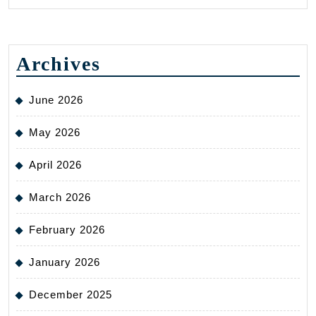
Archives
June 2026
May 2026
April 2026
March 2026
February 2026
January 2026
December 2025