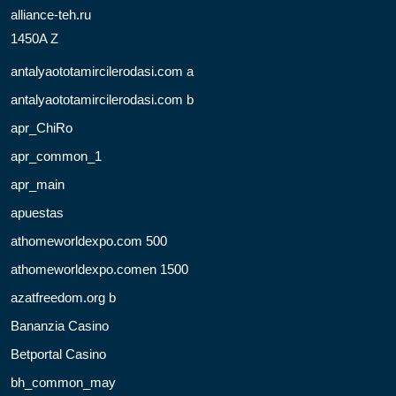
alliance-teh.ru
1450A Z
antalyaototamircilerodasi.com a
antalyaototamircilerodasi.com b
apr_ChiRo
apr_common_1
apr_main
apuestas
athomeworldexpo.com 500
athomeworldexpo.comen 1500
azatfreedom.org b
Bananzia Casino
Betportal Casino
bh_common_may