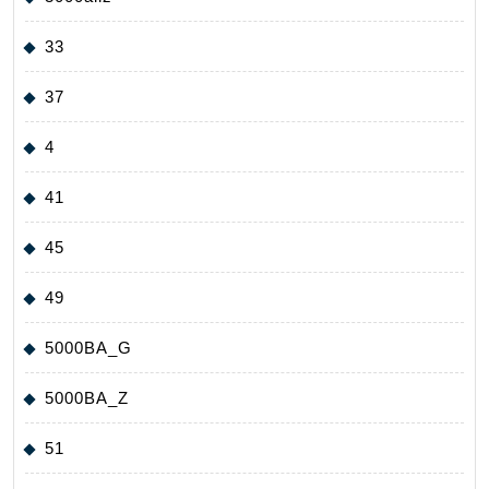
33
37
4
41
45
49
5000BA_G
5000BA_Z
51