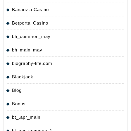
Bananzia Casino
Betportal Casino
bh_common_may
bh_main_may
biography-life.com
Blackjack
Blog
Bonus
bt_,apr_main
bt_apr_common_1